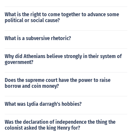
What is the right to come together to advance some
political or social cause?
What is a subversive rhetoric?
Why did Athenians believe strongly in their system of
government?
Does the supreme court have the power to raise
borrow and coin money?
What was Lydia darragh's hobbies?
Was the declaration of independence the thing the
colonist asked the king Henry for?