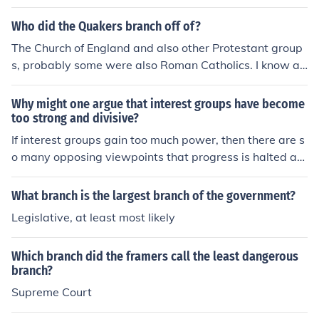
and for the people. Voter turnout is a serious problem. T
he government you have is the government you failed t
Who did the Quakers branch off of?
o vote against. The government you have is the one tha
The Church of England and also other Protestant group
t special interest groups bought and paid for because o
s, probably some were also Roman Catholics. I know at
f your failure to vote.
least one Jew who has become a Quaker.
Why might one argue that interest groups have become
too strong and divisive?
If interest groups gain too much power, then there are s
o many opposing viewpoints that progress is halted an
d nothing is accomplished. At least, that's the common
argument. There's also the argument that interest grou
What branch is the largest branch of the government?
ps are "only out for themselves" and not looking into the
Legislative, at least most likely
good of the public, but that's a weak argument because
every political body, whether it's the Republicans or a t
Which branch did the framers call the least dangerous
hird party or an interest group, is looking out only for its
branch?
elf. That is called politics.
Supreme Court