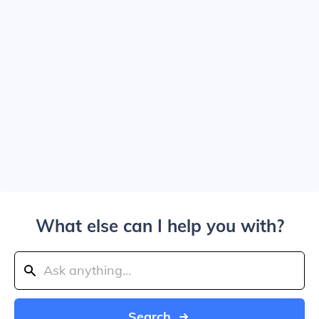
What else can I help you with?
Search