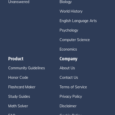
Unanswered
Biology
World History
English Language Arts
Psychology
Computer Science
Economics
Product
Company
Community Guidelines
About Us
Honor Code
Contact Us
Flashcard Maker
Terms of Service
Study Guides
Privacy Policy
Math Solver
Disclaimer