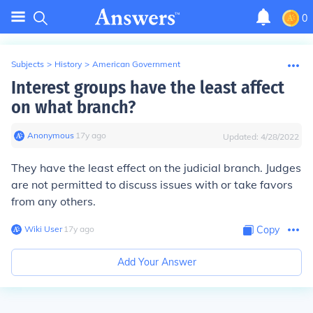
0
Subjects
>
History
>
American Government
Interest groups have the least affect
on what branch?
Anonymous
∙
17
y
ago
Updated:
4/28/2022
They have the least effect on the judicial branch. Judges
are not permitted to discuss issues with or take favors
from any others.
Wiki User
∙
17
y
ago
Copy
Add Your Answer