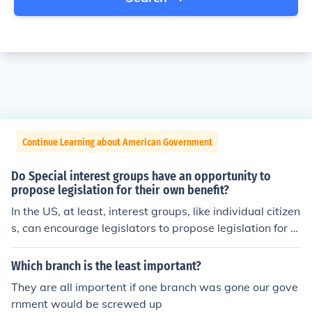
Continue Learning about American Government
Do Special interest groups have an opportunity to
propose legislation for their own benefit?
In the US, at least, interest groups, like individual citizen
s, can encourage legislators to propose legislation for a
ny purpose they wish. At the federal level, only a Senat
or or member of the House of Representatives can offici
Which branch is the least important?
ally introduce a bill for Congressional consideration.
They are all importent if one branch was gone our gove
rnment would be screwed up