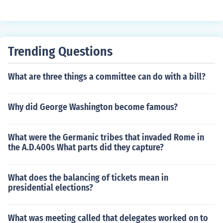
propaganda used by groups. If a 'cause' is worth suppo
ranch that would be able to suppress Barbary states.
rting wouldn't it be safe to say that using only the facts
should be enough to sway opinion? If it isn't perhaps the
cause itself is not so worthy, or at the very least the gro
Trending Questions
up itself is suspect. Fact checking tells you not only a gr
eat deal about an issue, but it can also tell you (and per
haps sometimes more importantly) a great deal about t
What are three things a committee can do with a bill?
he sides that support a 'cause'.
Why did George Washington become famous?
What were the Germanic tribes that invaded Rome in
the A.D.400s What parts did they capture?
What does the balancing of tickets mean in
presidential elections?
What was meeting called that delegates worked on to