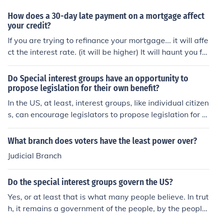
How does a 30-day late payment on a mortgage affect
your credit?
If you are trying to refinance your mortgage... it will affe
ct the interest rate. (it will be higher) It will haunt you for
at least 12 - 24 months.
Do Special interest groups have an opportunity to
propose legislation for their own benefit?
In the US, at least, interest groups, like individual citizen
s, can encourage legislators to propose legislation for a
ny purpose they wish. At the federal level, only a Senat
or or member of the House of Representatives can offici
What branch does voters have the least power over?
ally introduce a bill for Congressional consideration.
Judicial Branch
Do the special interest groups govern the US?
Yes, or at least that is what many people believe. In trut
h, it remains a government of the people, by the people