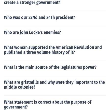
create a stronger government?
Who was our 22Nd and 24Th president?
Who are john Locke's enemies?
What woman supported the American Revolution and
published a three volume history of it?
What is the main source of the legislatures power?
What are gristmills and why were they important to the
middle colonies?
What statement is correct about the purpose of
government?