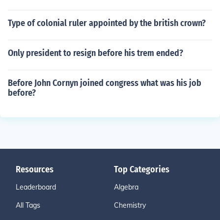
Type of colonial ruler appointed by the british crown?
Only president to resign before his trem ended?
Before John Cornyn joined congress what was his job
before?
Resources
Top Categories
Leaderboard
Algebra
All Tags
Chemistry