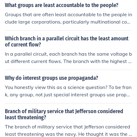
What groups are least accountable to the people?
Groups that are often least accountable to the people in
clude large corporations, particularly multinational com
panies, which can prioritize profit over social responsibil
ity and operate across jurisdictions with minimal regula
Which branch in a parallel circuit has the least amount
tion. Additionally, government bureaucracies can somet
of current flow?
imes lack transparency and responsiveness to citizens'
In a parallel circuit, each branch has the same voltage b
needs, making it difficult for the public to hold them acc
ut different current flows. The branch with the highest r
ountable. Special interest groups and lobbyists may als
esistance will have the least amount of current flow, as
o exert influence without direct accountability to the ge
current follows the path of least resistance.
Why do interest groups use propaganda?
neral populace, shaping policies that may not reflect th
You honestly view this as a science question? To be fran
e broader public interest.
k, any group, not just special interest groups use propa
ganda. That is what adverts are. And the obvious reas
on why any group or person would employ propaganda
Branch of military service that Jefferson considered
is to gain favor to their side (or at the very least reduce
least threatening?
favor in the opposing side). I think a better question wo
The branch of military service that Jefferson considered
uld be to look at the ethical implications of the degree of
least threatening was the navy. He thought it was the b