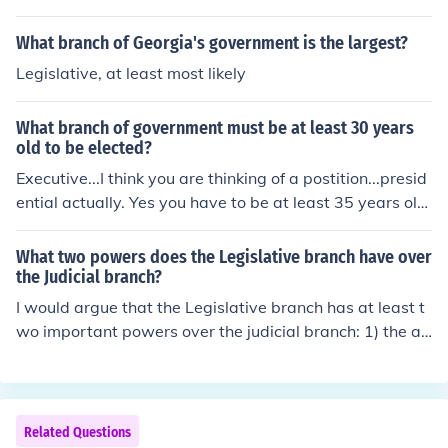
What branch of Georgia's government is the largest?
Legislative, at least most likely
What branch of government must be at least 30 years
old to be elected?
Executive...I think you are thinking of a postition...presid
ential actually. Yes you have to be at least 35 years old
and have been born in America. EXECUTIVE BRANCH
What two powers does the Legislative branch have over
the Judicial branch?
I would argue that the Legislative branch has at least t
wo important powers over the judicial branch: 1) the ab
ility to approve or reject presidential nominations for ju
dicial office; 2) the power of impeachment over federal j
udges and justices.
Related Questions