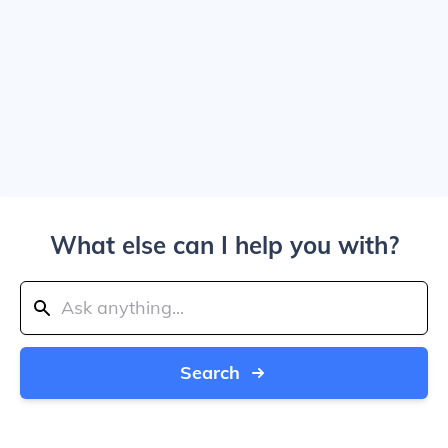
What else can I help you with?
Search