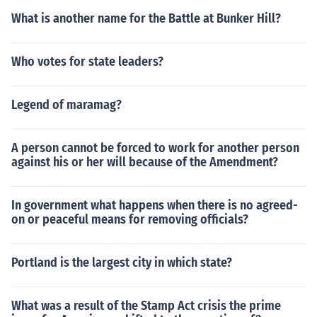
What is another name for the Battle at Bunker Hill?
Who votes for state leaders?
Legend of maramag?
A person cannot be forced to work for another person
against his or her will because of the Amendment?
In government what happens when there is no agreed-
on or peaceful means for removing officials?
Portland is the largest city in which state?
What was a result of the Stamp Act crisis the prime