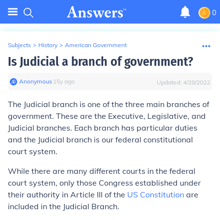
0
Subjects
>
History
>
American Government
Is Judicial a branch of government?
Anonymous
∙
15
y
ago
Updated:
4/28/2022
The Judicial branch is one of the three main branches of
government. These are the Executive, Legislative, and
Judicial branches. Each branch has particular duties
and the Judicial branch is our federal constitutional
court system.
While there are many different courts in the federal
court system, only those Congress established under
their authority in Article III of the
US Constitution
are
included in the Judicial Branch.