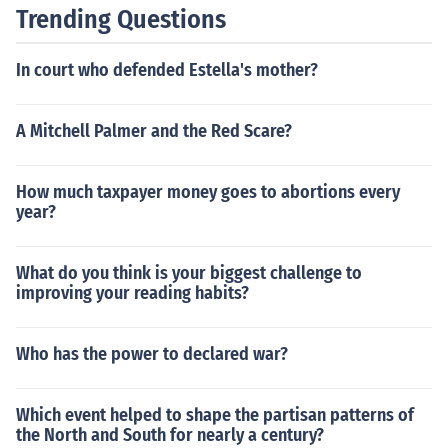
Trending Questions
In court who defended Estella's mother?
A Mitchell Palmer and the Red Scare?
How much taxpayer money goes to abortions every
year?
What do you think is your biggest challenge to
improving your reading habits?
Who has the power to declared war?
Which event helped to shape the partisan patterns of
the North and South for nearly a century?