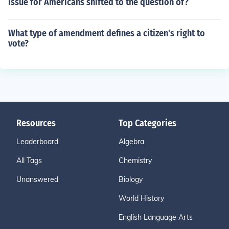
issue for Americans shifted to the question of?
What type of amendment defines a citizen's right to
vote?
Resources
Top Categories
Leaderboard
Algebra
All Tags
Chemistry
Unanswered
Biology
World History
English Language Arts