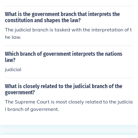
What is the government branch that interprets the
constitution and shapes the law?
The judicial branch is tasked with the interpretation of t
he law.
Which branch of government interprets the nations
law?
judicial
What is closely related to the judicial branch of the
government?
The Supreme Court is most closely related to the judicia
l branch of government.