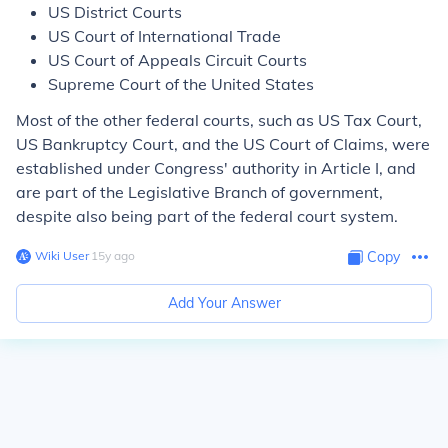
US District Courts
US Court of International Trade
US Court of Appeals Circuit Courts
Supreme Court of the United States
Most of the other federal courts, such as US Tax Court,
US Bankruptcy Court, and the US Court of Claims, were
established under Congress' authority in Article I, and
are part of the Legislative Branch of government,
despite also being part of the federal court system.
Wiki User
∙
15
y
ago
Copy
Add Your Answer