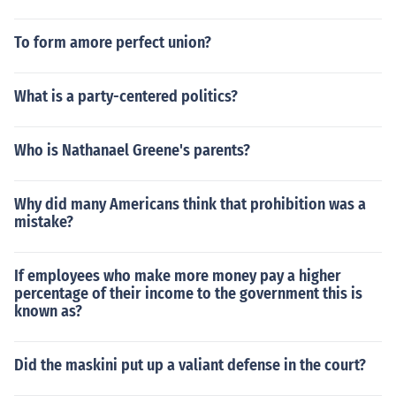
To form amore perfect union?
What is a party-centered politics?
Who is Nathanael Greene's parents?
Why did many Americans think that prohibition was a
mistake?
If employees who make more money pay a higher
percentage of their income to the government this is
known as?
Did the maskini put up a valiant defense in the court?