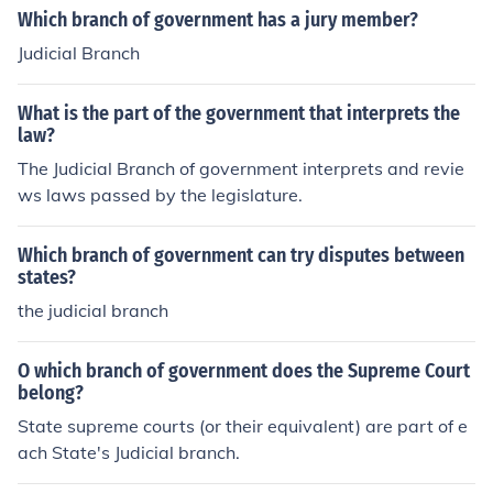
Which branch of government has a jury member?
Judicial Branch
What is the part of the government that interprets the
law?
The Judicial Branch of government interprets and revie
ws laws passed by the legislature.
Which branch of government can try disputes between
states?
the judicial branch
O which branch of government does the Supreme Court
belong?
State supreme courts (or their equivalent) are part of e
ach State's Judicial branch.