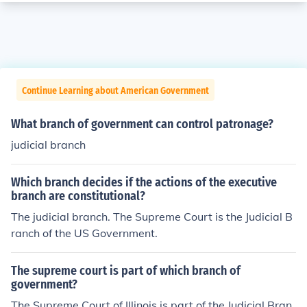
Continue Learning about American Government
What branch of government can control patronage?
judicial branch
Which branch decides if the actions of the executive
branch are constitutional?
The judicial branch. The Supreme Court is the Judicial B
ranch of the US Government.
The supreme court is part of which branch of
government?
The Supreme Court of Illinois is part of the Judicial Bran