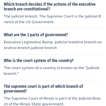
Which branch decides if the actions of the executive
branch are constitutional?
The judicial branch. The Supreme Court is the Judicial B
ranch of the US Government.
What are the 3 parts of government?
Executive Legislative &amp; Judicial leslative branch ex
ecutiva branch judicial branch
Who is the court system of the country?
The court system of a country is known as the "judicial
branch."
The supreme court is part of which branch of
government?
The Supreme Court of Illinois is part of the Judicial Bran
ch of the Illinois State government.