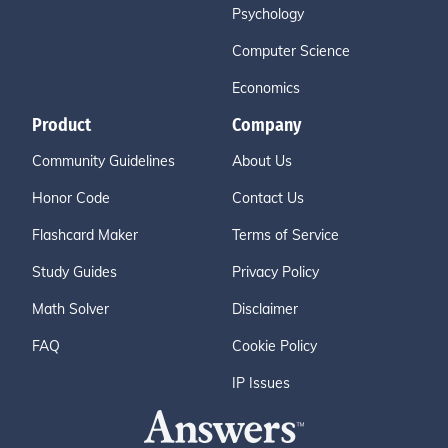
Psychology
Computer Science
Economics
Product
Company
Community Guidelines
About Us
Honor Code
Contact Us
Flashcard Maker
Terms of Service
Study Guides
Privacy Policy
Math Solver
Disclaimer
FAQ
Cookie Policy
IP Issues