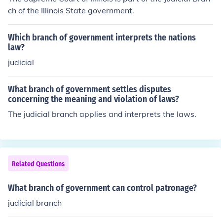
ch of the Illinois State government.
Which branch of government interprets the nations
law?
judicial
What branch of government settles disputes
concerning the meaning and violation of laws?
The judicial branch applies and interprets the laws.
Related Questions
What branch of government can control patronage?
judicial branch