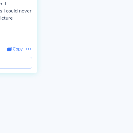
l I
 I could never
picture
Copy