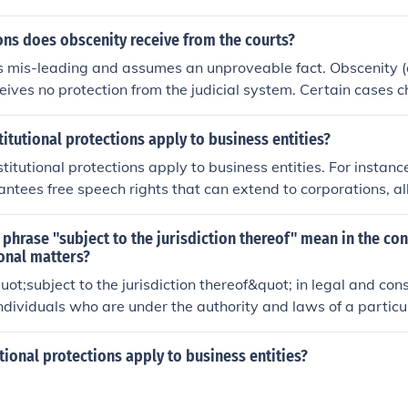
nd turned over to the US military. He was classified as a 
ns does obscenity receive from the courts?
s mis-leading and assumes an unproveable fact. Obscenity (
ceives no protection from the judicial system. Certain cases 
n brought to court and been rejected on the 'Free Speech' or 
y have been prosecuted as well.
tutional protections apply to business entities?
titutional protections apply to business entities. For instanc
tees free speech rights that can extend to corporations, a
litical speech and advertising. Additionally, the Fourteent
inst unjust takings applies to businesses, ensuring that they 
phrase "subject to the jurisdiction thereof" mean in the con
nd just compensation when their property is taken by the g
onal matters?
ent and nature of these protections can vary depending on 
ot;subject to the jurisdiction thereof&quot; in legal and con
interpretations.
 individuals who are under the authority and laws of a parti
on. This phrase is often used to determine who is entitled to t
ided by that government or jurisdiction.
ional protections apply to business entities?