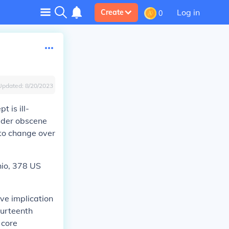
Log in
Create
0
Updated:
8/20/2023
t is ill-
sider obscene
to change over
io,
378 US
ive implication
ourteenth
 core