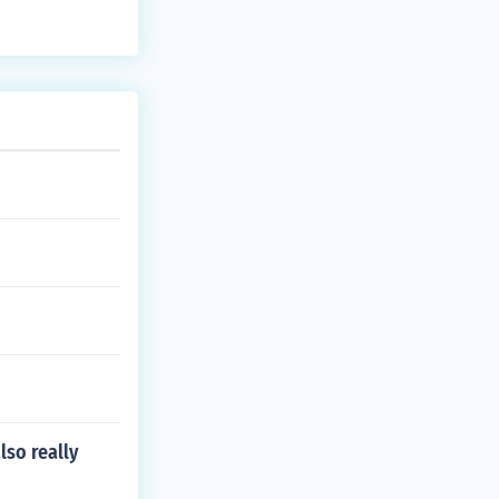
lso really