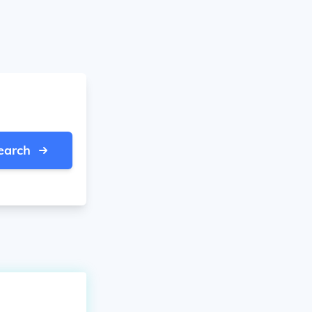
earch