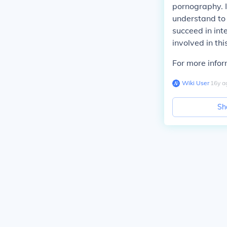
pornography. I 
understand to 
succeed in inte
involved in thi
For more infor
Wiki User
∙
16
y
a
Sh