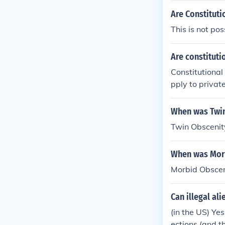
Are Constituti
This is not po
Are constituti
Constitutional
pply to privat
d protections a
in some conte
When was Twin
ng a public fun
Twin Obscenit
constitutional
ces and legal 
When was Morb
Morbid Obscen
Can illegal ali
(in the US) Ye
ections (and th