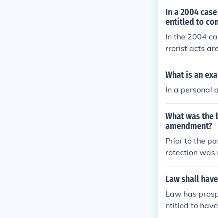
In a 2004 case
entitled to co
In the 2004 ca
rrorist acts ar
Afghanistan a
t.
What is an exa
In a personal 
What was the b
amendment?
Prior to the p
rotection was
ation of const
n
Law shall have
Law has prospe
ntitled to have
y engage in it.