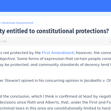
>
American Government
ty entitled to constitutional protections?
y
ago
is not protected by the
First Amendment
; however, the concep
bjective. Some forms of expression that certain people con
may be protected, and community standards of decency tend 
ter Stewart opined in his concurring opinion in
Jacobellis v. Oh
d the conclusion, which I think is confirmed at least by negat
 decisions since Roth and Alberts, that, under the First and F
iminal laws in this area are constitutionally limited to hard