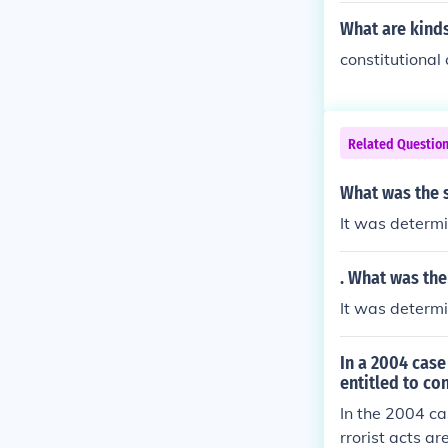
laws.
What are kinds
constitutional
Related Questio
What was the s
It was determi
. What was the
It was determi
In a 2004 case
entitled to co
In the 2004 ca
rrorist acts ar