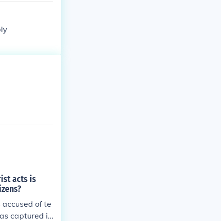
bly
ist acts is
izens?
 accused of te
was captured in