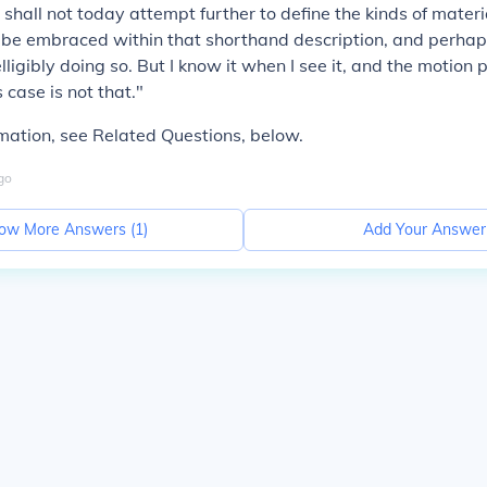
shall not today attempt further to define the kinds of materia
be embraced within that shorthand description, and perhaps
lligibly doing so. But I know it when I see it, and the motion 
s case is not that."
mation, see Related Questions, below.
go
ow More Answers (
1
)
Add Your Answer