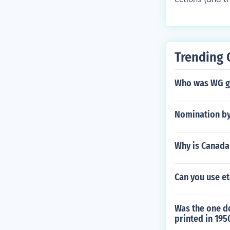
Trending 
Who was WG gr
Nomination by 
Why is Canada
Can you use et
Was the one do
printed in 195