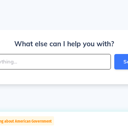
What else can I help you with?
S
ing about American Government