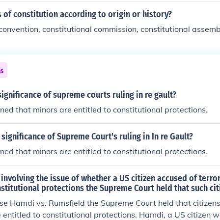
 of constitution according to origin or history?
 convention, constitutional commission, constitutional assem
ns
ignificance of supreme courts ruling in re gault?
ned that minors are entitled to constitutional protections.
 significance of Supreme Court's ruling in In re Gault?
ned that minors are entitled to constitutional protections.
 involving the issue of whether a US citizen accused of terror
nstitutional protections the Supreme Court held that such cit
se Hamdi vs. Rumsfield the Supreme Court held that citizens
e entitled to constitutional protections. Hamdi, a US citizen 