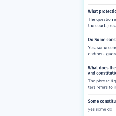
Afghanistan a
t.
What protectio
The question i
the courts) re
nity' have bee
ounds but man
Do Some consti
Yes, some cons
endment guaran
o engage in po
protection aga
What does the 
due process a
and constituti
wever, the ext
The phrase &qu
specific legal 
ters refers to
t or jurisdicti
otections prov
Some constitut
yes some do