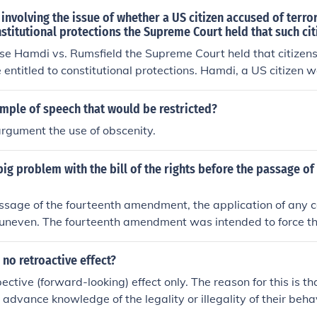
 involving the issue of whether a US citizen accused of terror
nstitutional protections the Supreme Court held that such cit
se Hamdi vs. Rumsfield the Supreme Court held that citizens
e entitled to constitutional protections. Hamdi, a US citizen 
nd turned over to the US military. He was classified as a 
mple of speech that would be restricted?
argument the use of obscenity.
ig problem with the bill of the rights before the passage of
assage of the fourteenth amendment, the application of any c
 uneven. The fourteenth amendment was intended to force th
itutional protections to all persons. umm yeah this didn't an
 no retroactive effect?
ctive (forward-looking) effect only. The reason for this is th
 advance knowledge of the legality or illegality of their beha
 It is similar in theory to the Constitutional prohibition agains