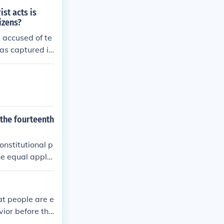
ist acts is
izens?
 accused of te
was captured in
enemy combatan
 the fourteenth
onstitutional p
e equal applic
swer my questio
at people are e
vior before the
t ex post facto