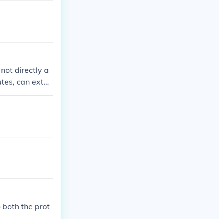
not directly a
utes, can exten
. Additionally,
ny is performi
pplicability of
fic circumstan
o both the prot