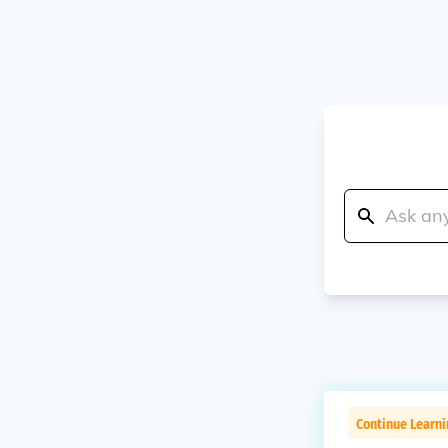
Continue Learn