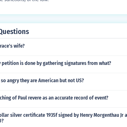
Questions
ace's wife?
petition is done by gathering signatures from what?
 so angry they are American but not US?
ching of Paul revere as an accurate record of event?
llar silver certificate 1935f signed by Henry Morgenthau Jr a
0?