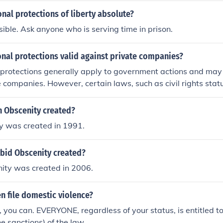
onal protections of liberty absolute?
ssible. Ask anyone who is serving time in prison.
onal protections valid against private companies?
 protections generally apply to government actions and may 
e companies. However, certain laws, such as civil rights stat
gainst discrimination and other violations by private entities
xts, such as public accommodations or when a private compa
 Obscenity created?
ction, constitutional principles may be invoked. Overall, the a
y was created in 1991.
 protections to private companies often depends on the speci
interpretations involved.
id Obscenity created?
ity was created in 2006.
en file domestic violence?
s, you can. EVERYONE, regardless of your status, is entitled t
e sanctions) of the law.