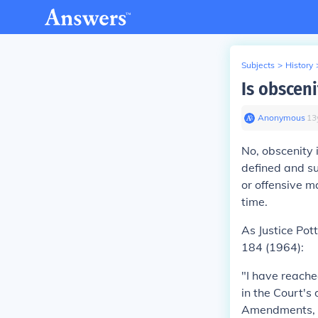
Subjects
>
History
Is obsceni
Anonymous
∙
13
No, obscenity 
defined and su
or offensive 
time.
As Justice Pot
184 (1964):
"I have reache
in the Court's
Amendments, cr