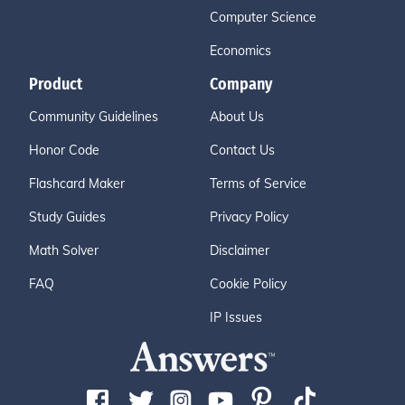
Computer Science
Economics
Product
Company
Community Guidelines
About Us
Honor Code
Contact Us
Flashcard Maker
Terms of Service
Study Guides
Privacy Policy
Math Solver
Disclaimer
FAQ
Cookie Policy
IP Issues