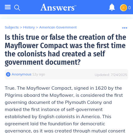
0
Subjects
>
History
>
American Government
Is this true or false the creation of the
Mayflower Compact was the first time
the colonists had created a self
government document?
Anonymous
∙
12
y
ago
Updated:
7/24/2025
True. The Mayflower Compact, signed in 1620 by the
Pilgrims aboard the Mayflower, is considered the first
governing document of the Plymouth Colony and
marked the first instance of self-government
established by English colonists in America. This
agreement laid the foundation for democratic
governance, as it was created through mutual consent