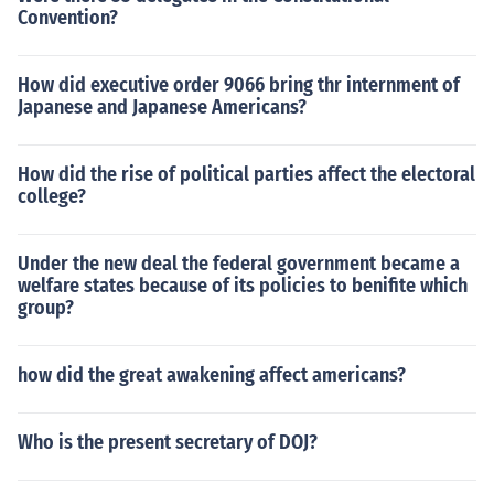
Convention?
How did executive order 9066 bring thr internment of
Japanese and Japanese Americans?
How did the rise of political parties affect the electoral
college?
Under the new deal the federal government became a
welfare states because of its policies to benifite which
group?
how did the great awakening affect americans?
Who is the present secretary of DOJ?