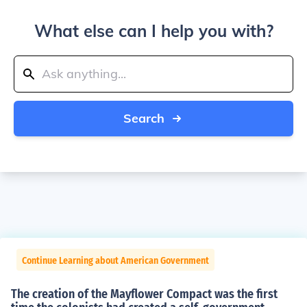
What else can I help you with?
Search
Continue Learning about American Government
The creation of the Mayflower Compact was the first