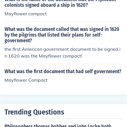
colonists signed aboard a ship in 1620?
Mayflower compact
What was the document called that was signed in 1620
by the pilgrims that listed their plans for self-
government?
the first American government document to be signed i
n 1620 was the Mayflower compact!
What was the first document that had self government?
Mayflower Compact
Trending Questions
Philosophers thomas hobbes and john Locke both