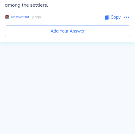
among the settlers.
AnswerBot
∙
1
y
ago
Copy
Add Your Answer