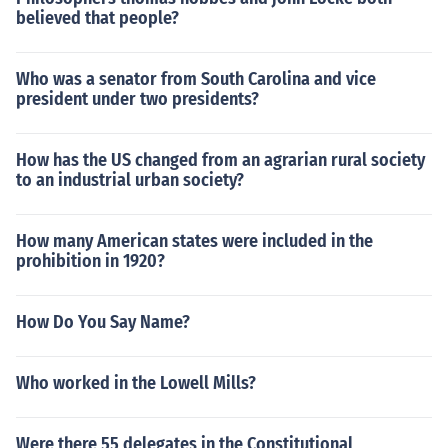
believed that people?
Who was a senator from South Carolina and vice
president under two presidents?
How has the US changed from an agrarian rural society
to an industrial urban society?
How many American states were included in the
prohibition in 1920?
How Do You Say Name?
Who worked in the Lowell Mills?
Were there 55 delegates in the Constitutional