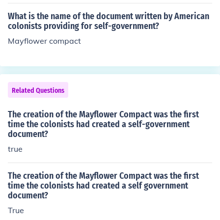
What is the name of the document written by American
colonists providing for self-government?
Mayflower compact
Related Questions
The creation of the Mayflower Compact was the first
time the colonists had created a self-government
document?
true
The creation of the Mayflower Compact was the first
time the colonists had created a self government
document?
True