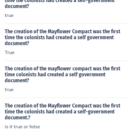
time the colonists had created a self-government
document?
true
The creation of the Mayflower Compact was the first
time the colonists had created a self government
document?
True
The creation of the mayflower compact was the first
time colonists had created a self government
document?
true
The creation of the Mayflower Compact was the first
time the colonists had created a self-government
document.?
is it true or false