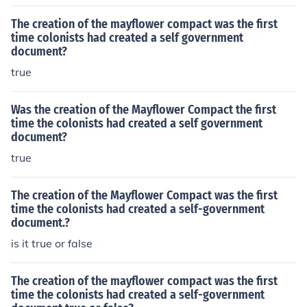
The creation of the mayflower compact was the first
time colonists had created a self government
document?
true
Was the creation of the Mayflower Compact the first
time the colonists had created a self government
document?
true
The creation of the Mayflower Compact was the first
time the colonists had created a self-government
document.?
is it true or false
The creation of the mayflower compact was the first
time the colonists had created a self-government