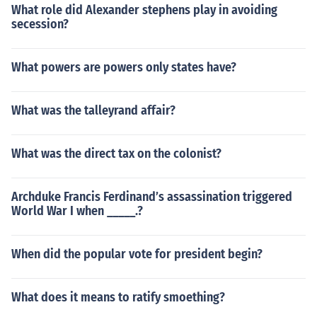
What role did Alexander stephens play in avoiding
secession?
What powers are powers only states have?
What was the talleyrand affair?
What was the direct tax on the colonist?
Archduke Francis Ferdinand’s assassination triggered
World War I when _____.?
When did the popular vote for president begin?
What does it means to ratify smoething?