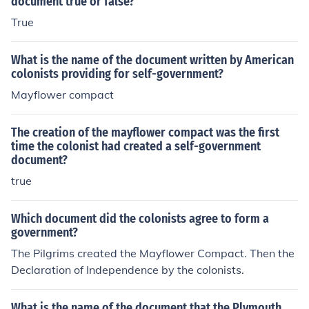
document true or false?
True
What is the name of the document written by American
colonists providing for self-government?
Mayflower compact
The creation of the mayflower compact was the first
time the colonist had created a self-government
document?
true
Which document did the colonists agree to form a
government?
The Pilgrims created the Mayflower Compact. Then the
Declaration of Independence by the colonists.
What is the name of the document that the Plymouth