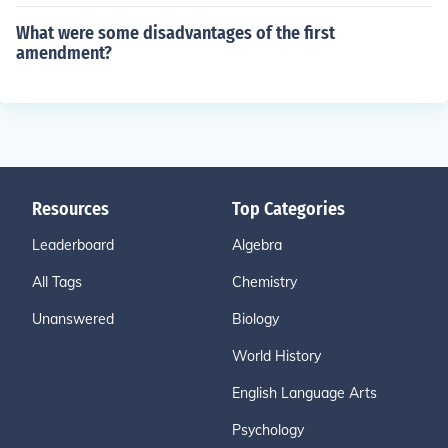
What were some disadvantages of the first
amendment?
Resources
Top Categories
Leaderboard
Algebra
All Tags
Chemistry
Unanswered
Biology
World History
English Language Arts
Psychology