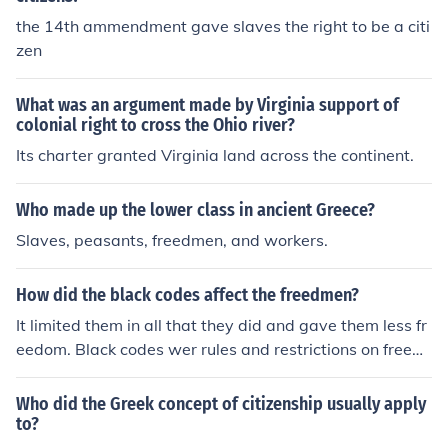
the 14th ammendment gave slaves the right to be a citi
zen
What was an argument made by Virginia support of
colonial right to cross the Ohio river?
Its charter granted Virginia land across the continent.
Who made up the lower class in ancient Greece?
Slaves, peasants, freedmen, and workers.
How did the black codes affect the freedmen?
It limited them in all that they did and gave them less fr
eedom. Black codes wer rules and restrictions on freed
men. It made them have to carry a pass to go places an
d limited them of many things.
Who did the Greek concept of citizenship usually apply
to?