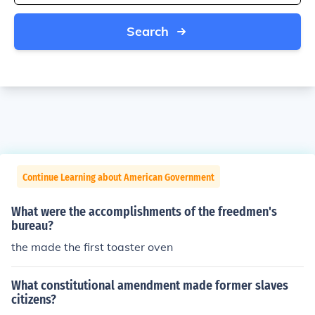
Search
Continue Learning about American Government
What were the accomplishments of the freedmen's
bureau?
the made the first toaster oven
What constitutional amendment made former slaves
citizens?