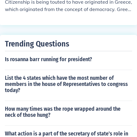
Citizenship is being touted to have originated in Greece,
which originated from the concept of democracy. Greek
citizenship, though, was strict. It was granted by birth t
ogether with a double affirmation, one by the mother, a
nother by the Assembly member. If the latter opposed i
t, the infant was killed. 451 BC saw the passing of even
Trending Questions
stricter citizenship laws, which proposed that offspring
between Greek male citizens and foreign women could
Is rosanna barr running for president?
not become citizens, reason being that this move would
help curb the numbers of the exploding population num
bers.Greek philosopher Aristotle defines citizenship as
List the 4 states which have the most number of
"he who has the power to take part in the deliberative
members in the house of Representatives to congress
or judicial administration of any state." Indeed, the Gree
today?
ks enjoyed the privilege of being governed by democrac
y; their government was made up of commoners, and th
How many times was the rope wrapped around the
ey were allowed freedom of speech to a large extent th
neck of those hung?
rough public speaking rights. Thus, they were able to p
articipate in the governing of their country by creating t
What action is a part of the secretary of state's role in
heir own legislation and judiciary. The limiting of citizen