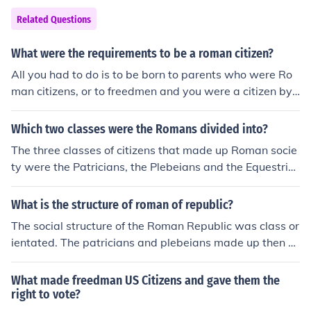
Related Questions
What were the requirements to be a roman citizen?
All you had to do is to be born to parents who were Ro
man citizens, or to freedmen and you were a citizen by
birth. Other ways of becoming citizens were to be awar
ded citizenship as an individual for some outstanding s
Which two classes were the Romans divided into?
ervice, or to have your entire town or province awarded
The three classes of citizens that made up Roman socie
citizenship.
ty were the Patricians, the Plebeians and the Equestria
ns. There were plenty of other people who were either n
on-citizens or who were citizens but did not have the w
What is the structure of roman of republic?
ealth to qualify for social mobility. These were the Prole
The social structure of the Roman Republic was class or
tariat. They were the poor, the working class or the mid
ientated. The patricians and plebeians made up then n
dle class, the freedmen and foreigners.
obility with the equites as the middle class. The proleta
riat were the rest of the free citizens, followed by the fre
What made freedman US Citizens and gave them the
edmen and slaves.
right to vote?