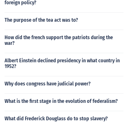
foreign policy?
ship to selected numbers further made the role of citize
ns more privileged, with the monopolization of land own
ership, sole rights to lease land for mining and the right
The purpose of the tea act was to?
to defend themselves at law.The Romans further develo
ped on the concept of citizenship to distinguish their ori
How did the french support the patriots during the
ginal citizens (Romans) from the citizens of their conque
war?
sts. Roman citizens enjoyed the right to vote, the right t
o serve in the civil service and the right for military servi
ce. All who were born to Roman fathers, even if they ha
Albert Einstein declined presidency in what country in
d foreign mothers, were acknowledged to be Roman citi
1952?
zens. Citizenship could also be granted by generals and
emperors.
Why does congress have judicial power?
What is the first stage in the evolution of federalism?
What did Frederick Douglass do to stop slavery?