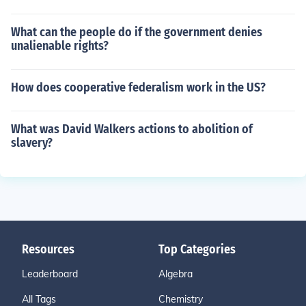
What can the people do if the government denies
unalienable rights?
How does cooperative federalism work in the US?
What was David Walkers actions to abolition of
slavery?
Resources
Top Categories
Leaderboard
Algebra
All Tags
Chemistry