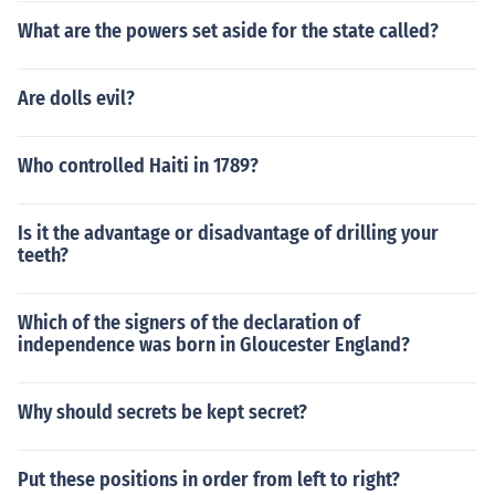
What are the powers set aside for the state called?
Are dolls evil?
Who controlled Haiti in 1789?
Is it the advantage or disadvantage of drilling your
teeth?
Which of the signers of the declaration of
independence was born in Gloucester England?
Why should secrets be kept secret?
Put these positions in order from left to right?