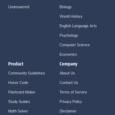
Unanswered
Biology
World History
English Language Arts
Psychology
Computer Science
Economics
Product
Company
Community Guidelines
About Us
Honor Code
Contact Us
Flashcard Maker
Terms of Service
Study Guides
Privacy Policy
Math Solver
Disclaimer