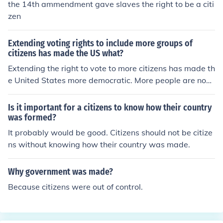
the 14th ammendment gave slaves the right to be a citi
zen
Extending voting rights to include more groups of
citizens has made the US what?
Extending the right to vote to more citizens has made th
e United States more democratic. More people are now
allowed to voice their opinions in elections, meaning the
election results are more representative of the United S
Is it important for a citizens to know how their country
tates' population.
was formed?
It probably would be good. Citizens should not be citize
ns without knowing how their country was made.
Why government was made?
Because citizens were out of control.