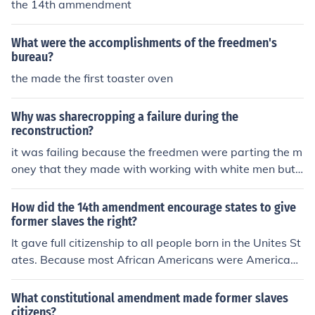
the 14th ammendment
What were the accomplishments of the freedmen's
bureau?
the made the first toaster oven
Why was sharecropping a failure during the
reconstruction?
it was failing because the freedmen were parting the m
oney that they made with working with white men but t
hey also had to pay rent to the owner of the farm so the
freedmen made no moneymade no money
How did the 14th amendment encourage states to give
former slaves the right?
It gave full citizenship to all people born in the Unites St
ates. Because most African Americans were American
born, they became full citizens. The amendment also re
quired every state to grant its citizens "equal protection
What constitutional amendment made former slaves
of the laws."
citizens?