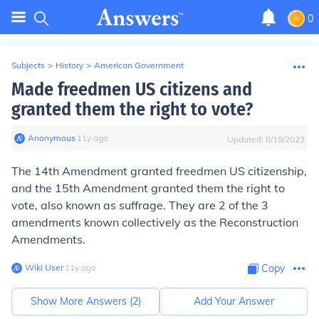
0
Subjects
>
History
>
American Government
Made freedmen US citizens and
granted them the right to vote?
Anonymous
∙
11
y
ago
Updated:
8/19/2023
The 14th Amendment granted freedmen US citizenship,
and the 15th Amendment granted them the right to
vote, also known as suffrage. They are 2 of the 3
amendments known collectively as the Reconstruction
Amendments.
Wiki User
∙
11
y
ago
Copy
Show More Answers (
2
)
Add Your Answer