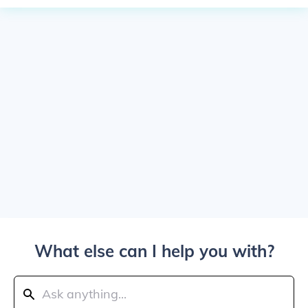
What else can I help you with?