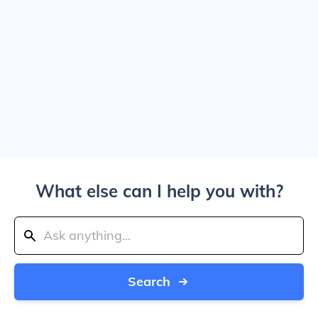
What else can I help you with?
Search