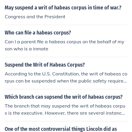
May suspend a writ of habeas corpus in time of war.?
Congress and the President
Who can file a habeas corpus?
Can I a parent file a habeas corpus on the behalf of my
son who is a inmate
Suspend the Writ of Habeas Corpus?
According to the U.S. Constitution, the writ of habeas co
rpus can be suspended when the public safety requires
it in cases of rebellion or invasion.
Which branch can supsend the writ of habeas corpus?
The branch that may suspend the writ of habeas corpu
s is the executive. However, there are several instances
where legislative may take up this role.
One of the most controversial things Lincoln did as