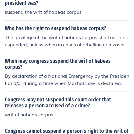
president was?
suspend the writ of habeas corpus
Who has the right to suspend habeas corpus?
The privilege of the writ of habeas corpus shall not be s
uspended, unless when in cases of rebellion or invasion
the public safety may require it.
When may congress suspend the writ of habeas
corpus?
By declaration of a National Emergency by the Presiden
t and/or during a time when Martial Law is declared.
Congress may not suspend this court order that
releases a person accused of a crime?
writ of habeas corpus
Congress cannot suspend a person's right to the writ of