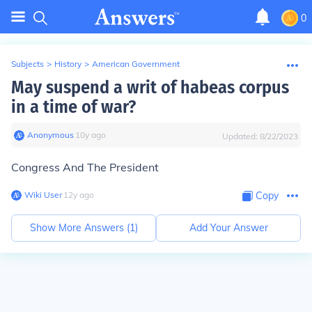
0
Subjects
>
History
>
American Government
May suspend a writ of habeas corpus
in a time of war?
Anonymous
∙
10
y
ago
Updated:
8/22/2023
Congress And The President
Wiki User
∙
12
y
ago
Copy
Show More Answers (
1
)
Add Your Answer