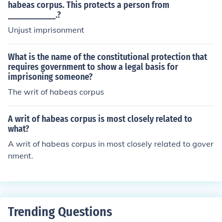
habeas corpus. This protects a person from
____________.?
Unjust imprisonment
What is the name of the constitutional protection that
requires government to show a legal basis for
imprisoning someone?
The writ of habeas corpus
A writ of habeas corpus is most closely related to
what?
A writ of habeas corpus in most closely related to gover
nment.
Trending Questions