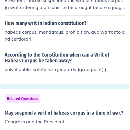
President Lincoln suspended the writ of habeas corpus
(a writ ordering a prisoner to be brought before a judg
e) during the Civil War.
How many writ in Indian constitution?
habeas corpus, mandamus, prohibition, quo warranto a
nd certiorari
According to the Constitution when can a Writ of
Habeas Corpus be taken away?
only if public safety is in jeopardy (grad point);)
Related Questions
May suspend a writ of habeas corpus in a time of war.?
Congress and the President