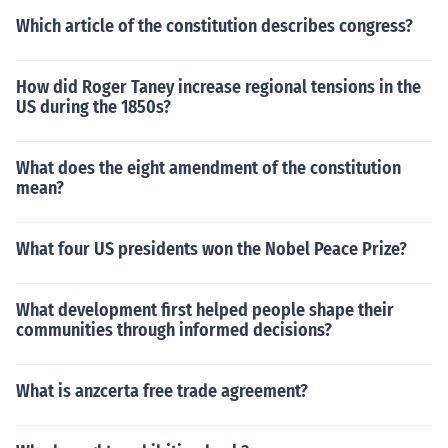
Which article of the constitution describes congress?
How did Roger Taney increase regional tensions in the
US during the 1850s?
What does the eight amendment of the constitution
mean?
What four US presidents won the Nobel Peace Prize?
What development first helped people shape their
communities through informed decisions?
What is anzcerta free trade agreement?