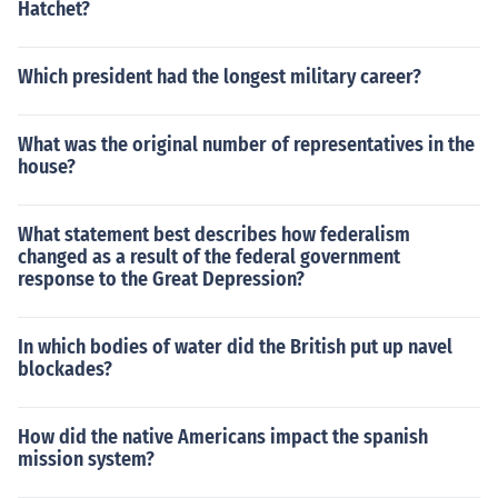
Hatchet?
Which president had the longest military career?
What was the original number of representatives in the
house?
What statement best describes how federalism
changed as a result of the federal government
response to the Great Depression?
In which bodies of water did the British put up navel
blockades?
How did the native Americans impact the spanish
mission system?