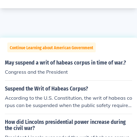
Continue Learning about American Government
May suspend a writ of habeas corpus in time of war.?
Congress and the President
Suspend the Writ of Habeas Corpus?
According to the U.S. Constitution, the writ of habeas co
rpus can be suspended when the public safety requires
it in cases of rebellion or invasion.
How did Lincolns presidential power increase during
the civil war?