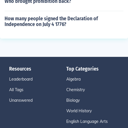
Who brought prohibition back?
How many people signed the Declaration of
Independence on July 4 1776?
Resources
Top Categories
Leaderboard
Algebra
All Tags
Chemistry
Unanswered
Biology
World History
English Language Arts