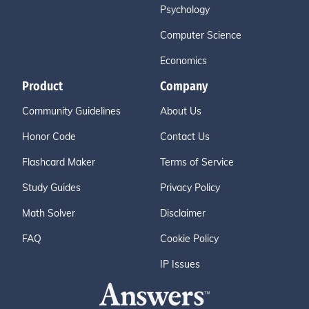
Psychology
Computer Science
Economics
Product
Company
Community Guidelines
About Us
Honor Code
Contact Us
Flashcard Maker
Terms of Service
Study Guides
Privacy Policy
Math Solver
Disclaimer
FAQ
Cookie Policy
IP Issues