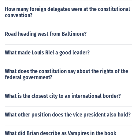
How many foreign delegates were at the constitutional
convention?
Road heading west from Baltimore?
What made Louis Riel a good leader?
What does the constitution say about the rights of the
federal government?
What is the closest city to an international border?
What other position does the vice president also hold?
What did Brian describe as Vampires in the book