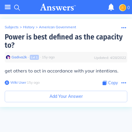
0
Subjects
>
History
>
American Government
Power is best defined as the capacity
to?
Gadiva2k
∙
∙
15
y
ago
Lvl
1
Updated:
4/28/2022
get others to act in accordance with your intentions.
Wiki User
∙
15
y
ago
Copy
Add Your Answer