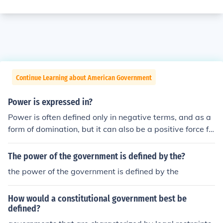
Continue Learning about American Government
Power is expressed in?
Power is often defined only in negative terms, and as a
form of domination, but it can also be a positive force fo
r individual and collective capacity to act.
The power of the government is defined by the?
the power of the government is defined by the
How would a constitutional government best be
defined?