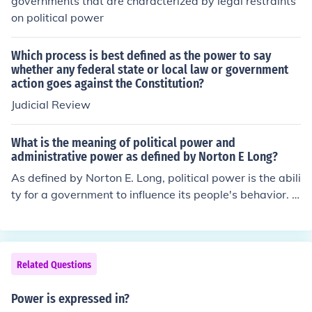
governments that are characterized by legal restraints
on political power
Which process is best defined as the power to say
whether any federal state or local law or government
action goes against the Constitution?
Judicial Review
What is the meaning of political power and
administrative power as defined by Norton E Long?
As defined by Norton E. Long, political power is the abili
ty for a government to influence its people's behavior. A
dministrative power is the ability to enforce and change
laws.
Related Questions
Power is expressed in?