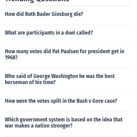
How did Ruth Bader Ginsburg die?
What are participants in a duel called?
How many votes did Pat Paulsen for president get in
1968?
Who said of George Washington he was the best
horseman of his time?
How were the votes split in the Bush v Gore case?
Which government system is based on the idea that
war makes a nation stronger?