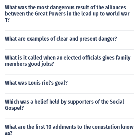
What was the most dangerous result of the alliances
between the Great Powers in the lead up to world war
1?
What are examples of clear and present danger?
What is it called when an elected officials gives family
members good jobs?
What was Louis riel's goal?
Which was a belief held by supporters of the Social
Gospel?
What are the first 10 addments to the conustution know
as?