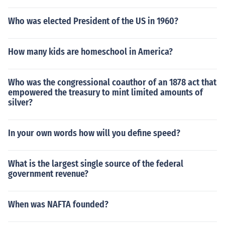
Who was elected President of the US in 1960?
How many kids are homeschool in America?
Who was the congressional coauthor of an 1878 act that
empowered the treasury to mint limited amounts of
silver?
In your own words how will you define speed?
What is the largest single source of the federal
government revenue?
When was NAFTA founded?