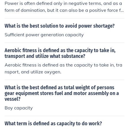
Power is often defined only in negative terms, and as a
form of domination, but it can also be a positive force fo
r individual and collective capacity to act.
What is the best solution to avoid power shortage?
Sufficient power generation capacity
Aerobic fitness is defined as the capacity to take in,
transport and utilize what substance?
Aerobic fitness is defined as the capacity to take in, tra
nsport, and utilize oxygen.
What is the best defined as total weight of persons
gear equipment stores fuel and motor assembly on a
vessel?
Boy capacity
What term is defined as capacity to do work?