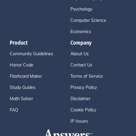
Psychology
Computer Science
Economics
Product
Company
Community Guidelines
About Us
Honor Code
Contact Us
Flashcard Maker
Terms of Service
Study Guides
Privacy Policy
Math Solver
Disclaimer
FAQ
Cookie Policy
IP Issues