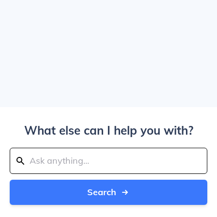
What else can I help you with?
Search