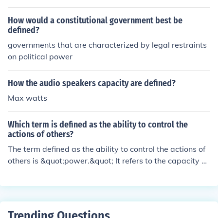
How would a constitutional government best be
defined?
governments that are characterized by legal restraints
on political power
How the audio speakers capacity are defined?
Max watts
Which term is defined as the ability to control the
actions of others?
The term defined as the ability to control the actions of
others is &quot;power.&quot; It refers to the capacity of
one individual or group to influence or manipulate the b
ehavior, decisions, and attitudes of others. Power can b
e achieved through various means, such as authority, co
ercion, persuasion, or control of resources.
Trending Questions