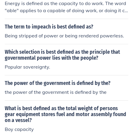
Energy is defined as the capacity to do work. The word
"able" applies to a capable of doing work, or doing it co
rrectly.
The term to impeach is best defined as?
Being stripped of power or being rendered powerless.
Which selection is best defined as the principle that
governmental power lies with the people?
Popular sovereignty.
The power of the government is defined by the?
the power of the government is defined by the
What is best defined as the total weight of persons
gear equipment stores fuel and motor assembly found
on a vessel?
Boy capacity