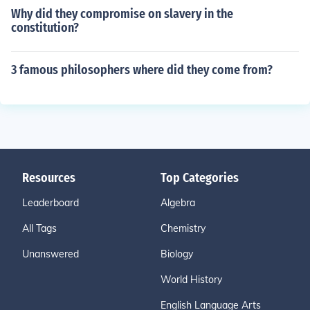
Why did they compromise on slavery in the
constitution?
3 famous philosophers where did they come from?
Resources
Top Categories
Leaderboard
Algebra
All Tags
Chemistry
Unanswered
Biology
World History
English Language Arts