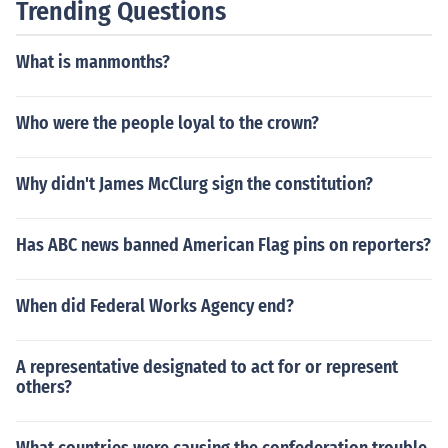
Trending Questions
What is manmonths?
Who were the people loyal to the crown?
Why didn't James McClurg sign the constitution?
Has ABC news banned American Flag pins on reporters?
When did Federal Works Agency end?
A representative designated to act for or represent
others?