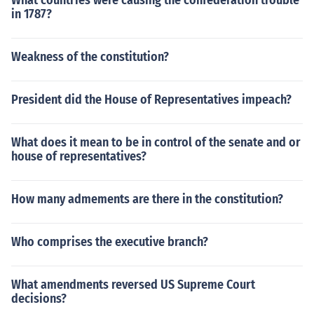
What countries were causing the confederation trouble
in 1787?
Weakness of the constitution?
President did the House of Representatives impeach?
What does it mean to be in control of the senate and or
house of representatives?
How many admements are there in the constitution?
Who comprises the executive branch?
What amendments reversed US Supreme Court
decisions?