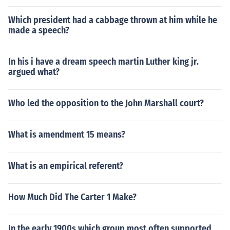
Which president had a cabbage thrown at him while he
made a speech?
In his i have a dream speech martin Luther king jr.
argued what?
Who led the opposition to the John Marshall court?
What is amendment 15 means?
What is an empirical referent?
How Much Did The Carter 1 Make?
In the early 1900s which group most often supported