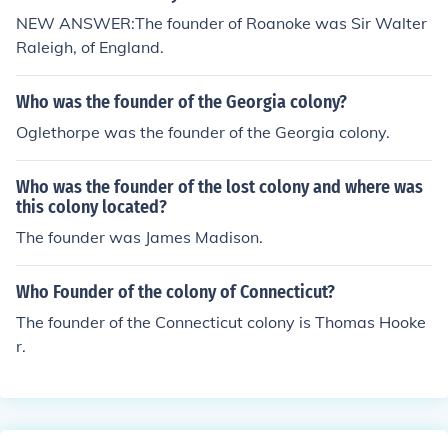
NEW ANSWER:The founder of Roanoke was Sir Walter
Raleigh, of England.
Who was the founder of the Georgia colony?
Oglethorpe was the founder of the Georgia colony.
Who was the founder of the lost colony and where was
this colony located?
The founder was James Madison.
Who Founder of the colony of Connecticut?
The founder of the Connecticut colony is Thomas Hooke
r.