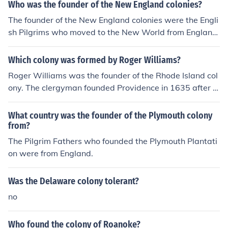
Who was the founder of the New England colonies?
The founder of the New England colonies were the Engli
sh Pilgrims who moved to the New World from England.
The first English settlement later became the colony kno
wn as Jamestown.
Which colony was formed by Roger Williams?
Roger Williams was the founder of the Rhode Island col
ony. The clergyman founded Providence in 1635 after b
eing exiled from Massachusetts Bay colony. He was ba
nished for what they felt were radical religious and polit
What country was the founder of the Plymouth colony
ical ideas. He challenged Puritans to acknowledge their
from?
separation from the Church of England and said the Kin
The Pilgrim Fathers who founded the Plymouth Plantati
g had no right to take Native American lands.
on were from England.
Was the Delaware colony tolerant?
no
Who found the colony of Roanoke?