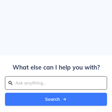
What else can I help you with?
Search