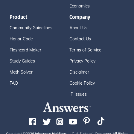
Economics
Product
Company
Community Guidelines
About Us
Honor Code
Contact Us
Flashcard Maker
Terms of Service
Study Guides
Privacy Policy
Math Solver
Disclaimer
FAQ
Cookie Policy
IP Issues
Copyright ©2026 Infospace Holdings LLC, A System1 Company. All Rights