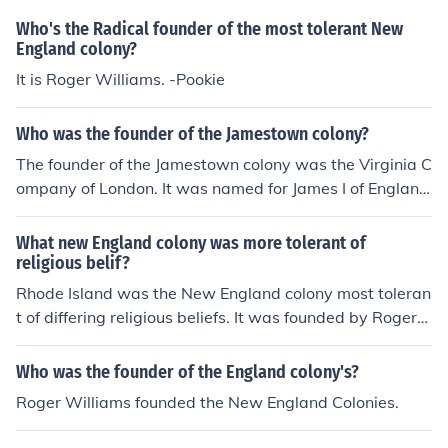
Who's the Radical founder of the most tolerant New
England colony?
It is Roger Williams. -Pookie
Who was the founder of the Jamestown colony?
The founder of the Jamestown colony was the Virginia C
ompany of London. It was named for James I of Englan
d.
What new England colony was more tolerant of
religious belif?
Rhode Island was the New England colony most toleran
t of differing religious beliefs. It was founded by Roger
Williams, who had been expelled by the Puritans from
Massachusetts colony due to Williams' belief in freedo
Who was the founder of the England colony's?
m of religion.
Roger Williams founded the New England Colonies.