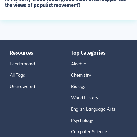
the views of populist movement?
Resources
Top Categories
Leaderboard
Algebra
All Tags
Chemistry
Unanswered
Biology
World History
English Language Arts
Psychology
Computer Science