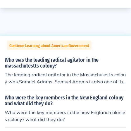
Continue Learning about American Government
Who was the leading radical agitator in the
massachutestts colony?
The leading radical agitator in the Massachusetts colon
y was Samuel Adams. Samuel Adams is also one of the
founding fathers of the United States.
Who were the key members in the New England colony
and what did they do?
Who were the key members in the new England colonie
s colony? what did they do?