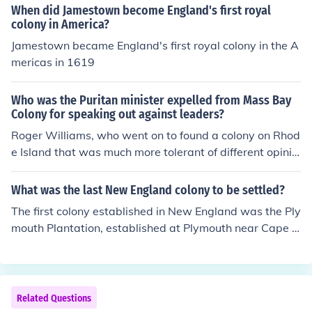
When did Jamestown become England's first royal
colony in America?
Jamestown became England's first royal colony in the A
mericas in 1619
Who was the Puritan minister expelled from Mass Bay
Colony for speaking out against leaders?
Roger Williams, who went on to found a colony on Rhod
e Island that was much more tolerant of different opinio
ns and different religions.
What was the last New England colony to be settled?
The first colony established in New England was the Ply
mouth Plantation, established at Plymouth near Cape C
od.
Related Questions