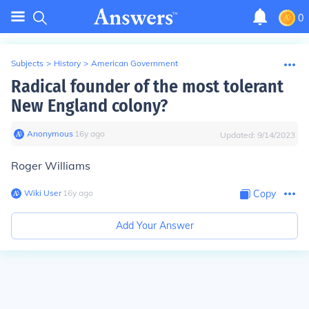
0
Subjects
>
History
>
American Government
Radical founder of the most tolerant
New England colony?
Anonymous
∙
16
y
ago
Updated:
9/14/2023
Roger Williams
Wiki User
∙
16
y
ago
Copy
Add Your Answer