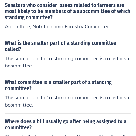
Senators who consider issues related to farmers are
he House floor, the bill is sent to a subcommittee. While
most likely to be members of a subcommittee of which
in subcommittee, the bill is closely examined and exper
standing committee?
t opinions are gathered before it is sent back to the com
Agriculture, Nutrition, and Forestry Committee.
mittee for approval.
What is the smaller part of a standing committee
called?
The smaller part of a standing committee is called a su
bcommittee.
What committee is a smaller part of a standing
committee?
The smaller part of a standing committee is called a su
bcommittee.
Where does a bill usually go after being assigned to a
committee?