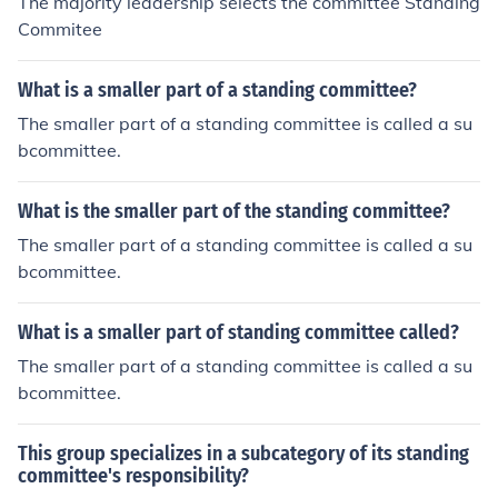
The majority leadership selects the committee Standing
Commitee
What is a smaller part of a standing committee?
The smaller part of a standing committee is called a su
bcommittee.
What is the smaller part of the standing committee?
The smaller part of a standing committee is called a su
bcommittee.
What is a smaller part of standing committee called?
The smaller part of a standing committee is called a su
bcommittee.
This group specializes in a subcategory of its standing
committee's responsibility?