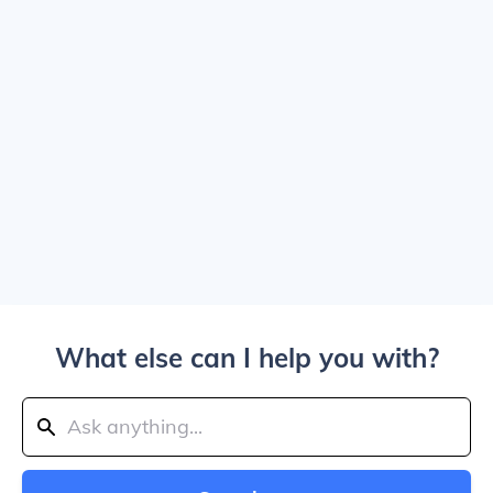
What else can I help you with?