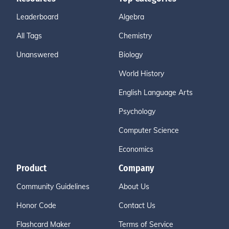
Leaderboard
Algebra
All Tags
Chemistry
Unanswered
Biology
World History
English Language Arts
Psychology
Computer Science
Economics
Product
Company
Community Guidelines
About Us
Honor Code
Contact Us
Flashcard Maker
Terms of Service