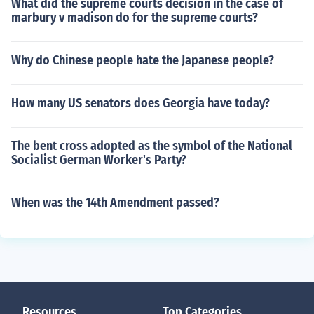
What did the supreme courts decision in the case of
marbury v madison do for the supreme courts?
Why do Chinese people hate the Japanese people?
How many US senators does Georgia have today?
The bent cross adopted as the symbol of the National
Socialist German Worker's Party?
When was the 14th Amendment passed?
Resources
Top Categories