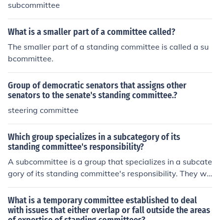
subcommittee
What is a smaller part of a committee called?
The smaller part of a standing committee is called a su
bcommittee.
Group of democratic senators that assigns other
senators to the senate's standing committee.?
steering committee
Which group specializes in a subcategory of its
standing committee's responsibility?
A subcommittee is a group that specializes in a subcate
gory of its standing committee's responsibility. They wo
rk to serve a specific purpose instead of a general one.
What is a temporary committee established to deal
with issues that either overlap or fall outside the areas