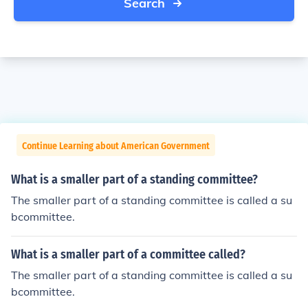
Search
Continue Learning about American Government
What is a smaller part of a standing committee?
The smaller part of a standing committee is called a su
bcommittee.
What is a smaller part of a committee called?
The smaller part of a standing committee is called a su
bcommittee.