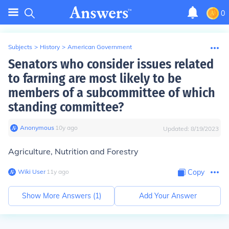
0
Subjects
>
History
>
American Government
Senators who consider issues related
to farming are most likely to be
members of a subcommittee of which
standing committee?
Anonymous
∙
10
y
ago
Updated:
8/19/2023
Agriculture, Nutrition and Forestry
Wiki User
∙
11
y
ago
Copy
Show More Answers (
1
)
Add Your Answer