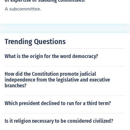
of expertise of standing committees?
A subcommittee.
Trending Questions
What is the origin for the word democracy?
How did the Constitution promote judicial
independence from the legislative and executive
branches?
Which president declined to run for a third term?
Is it religion necessary to be considered civilized?