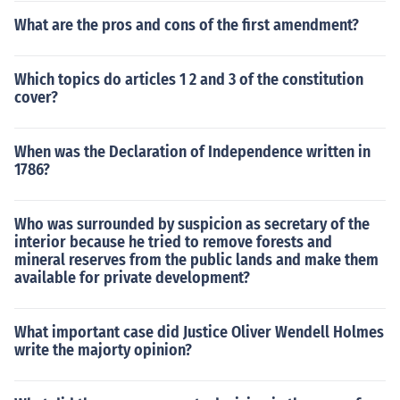
What are the pros and cons of the first amendment?
Which topics do articles 1 2 and 3 of the constitution
cover?
When was the Declaration of Independence written in
1786?
Who was surrounded by suspicion as secretary of the
interior because he tried to remove forests and
mineral reserves from the public lands and make them
available for private development?
What important case did Justice Oliver Wendell Holmes
write the majorty opinion?