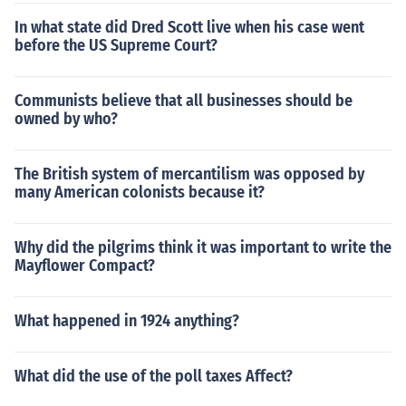
In what state did Dred Scott live when his case went
before the US Supreme Court?
Communists believe that all businesses should be
owned by who?
The British system of mercantilism was opposed by
many American colonists because it?
Why did the pilgrims think it was important to write the
Mayflower Compact?
What happened in 1924 anything?
What did the use of the poll taxes Affect?