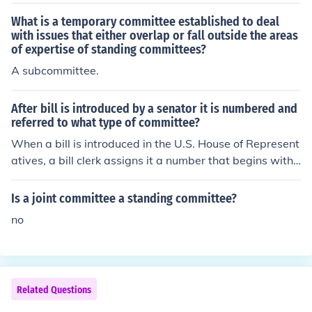
What is a temporary committee established to deal
with issues that either overlap or fall outside the areas
of expertise of standing committees?
A subcommittee.
After bill is introduced by a senator it is numbered and
referred to what type of committee?
When a bill is introduced in the U.S. House of Represent
atives, a bill clerk assigns it a number that begins with
H.R. A reading clerk then reads the bill to all the Repres
entatives, and the Speaker of the House sends the bill t
Is a joint committee a standing committee?
o one of the House standing committees. When the bill r
no
eaches committee, the committee members review, res
earch, and revise the bill before voting on whether or no
t to send the bill back to the House floor.Through the mu
ltiple referral process, the bill is sent to several standing
Related Questions
committees. If the committee members would like more
information before deciding if the bill should be sent to t