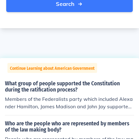
Search
Continue Learning about American Government
What group of people supported the Constitution
during the ratification process?
Members of the Federalists party which included Alexa
nder Hamilton, James Madison and John Jay supported
the ratification of the Constitution. These members belie
ved a centralized government was necessary to preser
Who are the people who are represented by members
ve the states in the union.
of the law making body?