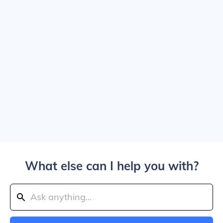
What else can I help you with?