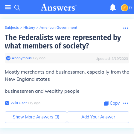
0
Subjects
>
History
>
American Government
The Federalists were represented by
what members of society?
Anonymous
∙
17
y
ago
Updated:
8/19/2023
Mostly merchants and businessmen, especially from the
New England states
businessmen and wealthy people
Wiki User
∙
11
y
ago
Copy
Show More Answers (
3
)
Add Your Answer