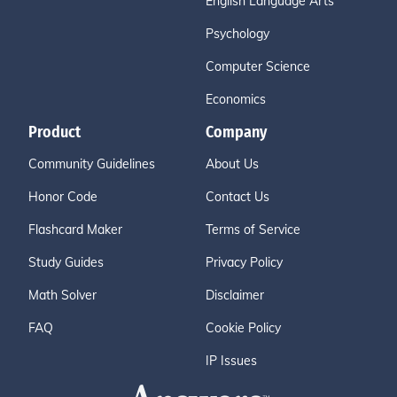
English Language Arts
Psychology
Computer Science
Economics
Product
Company
Community Guidelines
About Us
Honor Code
Contact Us
Flashcard Maker
Terms of Service
Study Guides
Privacy Policy
Math Solver
Disclaimer
FAQ
Cookie Policy
IP Issues