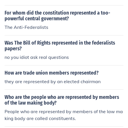
the ratification of the Constitution. These members belie
ved a centralized government was necessary to preser
For whom did the constitution represented a too-
ve the states in the union.
powerful central government?
The Anti-Federalists
Was The Bill of Rights represented in the federalists
papers?
no you idiot ask real questions
How are trade union members represented?
they are represented by an elected chairman
Who are the people who are represented by members
of the law making body?
People who are represented by members of the law ma
king body are called constituents.