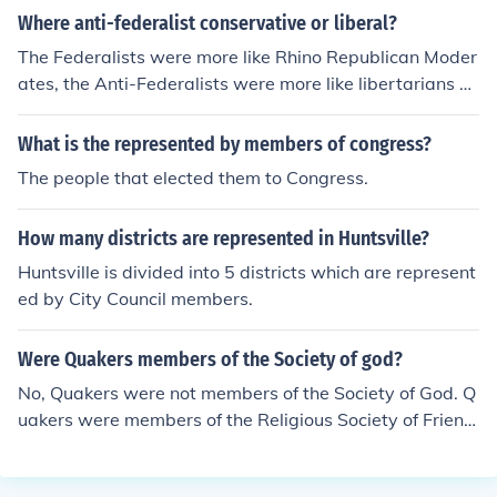
Where anti-federalist conservative or liberal?
The Federalists were more like Rhino Republican Moder
ates, the Anti-Federalists were more like libertarians or
Tea Party members. Neither were liberal.
What is the represented by members of congress?
The people that elected them to Congress.
How many districts are represented in Huntsville?
Huntsville is divided into 5 districts which are represent
ed by City Council members.
Were Quakers members of the Society of god?
No, Quakers were not members of the Society of God. Q
uakers were members of the Religious Society of Friend
s, also known as the Quaker movement. They believed i
n direct communion with God and emphasized simplicit