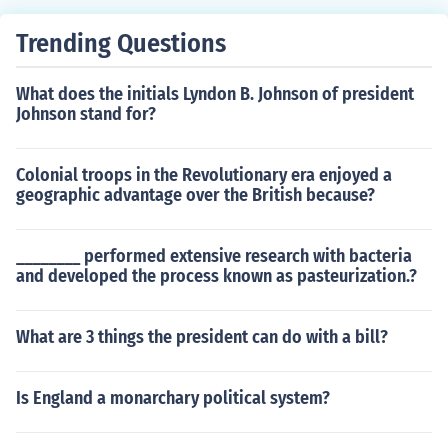
y, pacifism, and equality. The Society of God is not a rec
ognized religious organization.
Trending Questions
What does the initials Lyndon B. Johnson of president
Johnson stand for?
Colonial troops in the Revolutionary era enjoyed a
geographic advantage over the British because?
________ performed extensive research with bacteria
and developed the process known as pasteurization.?
What are 3 things the president can do with a bill?
Is England a monarchary political system?