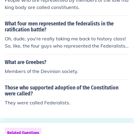
People who are represented by members of the law ma
king body are called constituents.
What four men represented the federalists in the
ratification battle?
Oh, dude, you're really taking me back to history class!
So, like, the four guys who represented the Federalists i
n the ratification battle were Alexander Hamilton, John J
ay, James Madison, and... oh, what's his face... oh yeah,
What are Greebes?
Gouverneur Morris. They were all about that strong cen
Members of the Devinian society.
tral government vibe, you know?
Those who supported adoption of the Constitution
were called?
They were called Federalists.
Related Questions