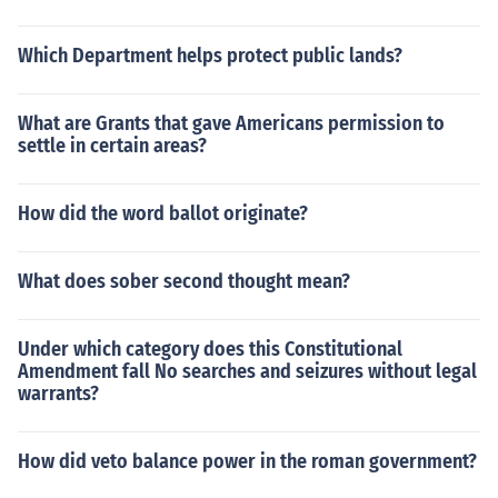
Which Department helps protect public lands?
What are Grants that gave Americans permission to
settle in certain areas?
How did the word ballot originate?
What does sober second thought mean?
Under which category does this Constitutional
Amendment fall No searches and seizures without legal
warrants?
How did veto balance power in the roman government?