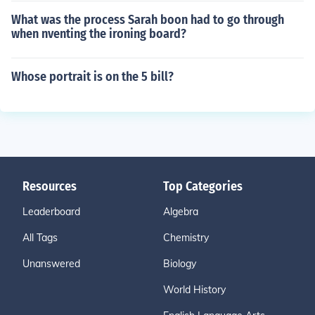
What was the process Sarah boon had to go through
when nventing the ironing board?
Whose portrait is on the 5 bill?
Resources
Top Categories
Leaderboard
Algebra
All Tags
Chemistry
Unanswered
Biology
World History