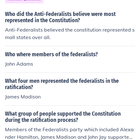
Who did the Anti-Federalists believe were most
represented in the Constitution?
Anti-Federalists believed the constitution represented s
mall states over all.
Who where members of the federalists?
John Adams
What four men represented the federalists in the
ratification?
James Madison
What group of people supported the Constitution
during the ratification process?
Members of the Federalists party which included Alexa
nder Hamilton, James Madison and John Jay supported