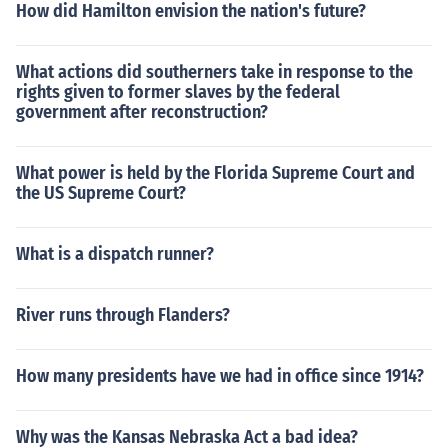
How did Hamilton envision the nation's future?
What actions did southerners take in response to the
rights given to former slaves by the federal
government after reconstruction?
What power is held by the Florida Supreme Court and
the US Supreme Court?
What is a dispatch runner?
River runs through Flanders?
How many presidents have we had in office since 1914?
Why was the Kansas Nebraska Act a bad idea?