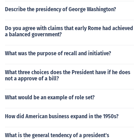
Describe the presidency of George Washington?
Do you agree with claims that early Rome had achieved
a balanced government?
What was the purpose of recall and initiative?
What three choices does the President have if he does
not a approve of a bill?
What would be an example of role set?
How did American business expand in the 1950s?
What is the general tendency of a president's