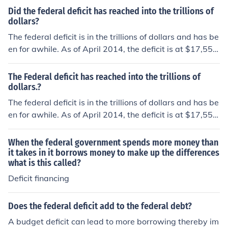
Did the federal deficit has reached into the trillions of
dollars?
The federal deficit is in the trillions of dollars and has be
en for awhile. As of April 2014, the deficit is at $17,555,
437,713,940.
The Federal deficit has reached into the trillions of
dollars.?
The federal deficit is in the trillions of dollars and has be
en for awhile. As of April 2014, the deficit is at $17,555,
437,713,940.
When the federal government spends more money than
it takes in it borrows money to make up the differences
what is this called?
Deficit financing
Does the federal deficit add to the federal debt?
A budget deficit can lead to more borrowing thereby im