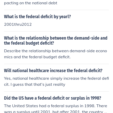
pacting on the national debt
What is the federal deficit by yearl?
2001thru2012
What is the relationship between the demand-side and
the federal budget deficit?
Describe the relationship between demand-side econo
mics and the federal budget deficit.
Will national healthcare increase the federal deficit?
Yes, national healthcare simply increase the federal defi
cit. I guess that that's just reality
Did the US have a federal deficit or surplus in 1998?
The United States had a federal surplus in 1998. There
was a surplus until 2001, but after 2001, the country ha