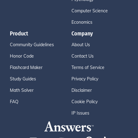
Computer Science
Economics
Product
Company
Community Guidelines
About Us
Honor Code
Contact Us
Flashcard Maker
Terms of Service
Study Guides
Privacy Policy
Math Solver
Disclaimer
FAQ
Cookie Policy
IP Issues