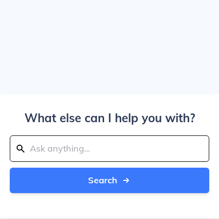
What else can I help you with?
Search