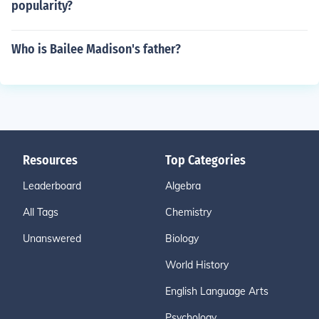
popularity?
Who is Bailee Madison's father?
Resources
Top Categories
Leaderboard
Algebra
All Tags
Chemistry
Unanswered
Biology
World History
English Language Arts
Psychology