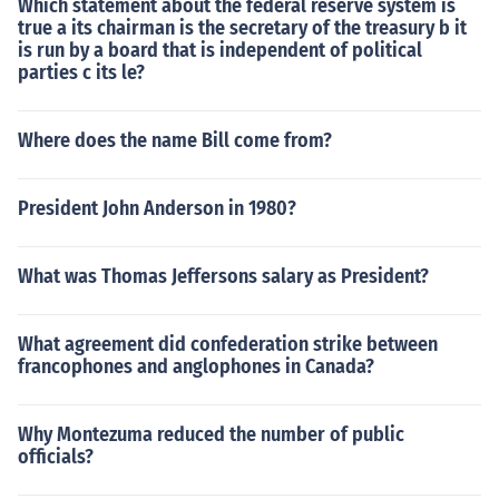
Which statement about the federal reserve system is
true a its chairman is the secretary of the treasury b it
is run by a board that is independent of political
parties c its le?
Where does the name Bill come from?
President John Anderson in 1980?
What was Thomas Jeffersons salary as President?
What agreement did confederation strike between
francophones and anglophones in Canada?
Why Montezuma reduced the number of public
officials?