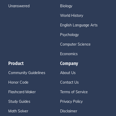
Unanswered
Biology
World History
English Language Arts
Psychology
Computer Science
Economics
Product
Company
Community Guidelines
About Us
Honor Code
Contact Us
Flashcard Maker
Terms of Service
Study Guides
Privacy Policy
Math Solver
Disclaimer