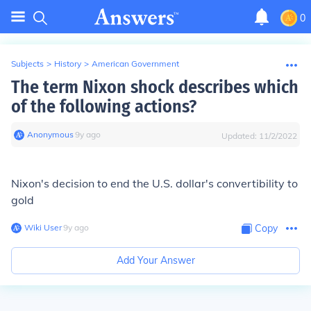
0
Subjects
>
History
>
American Government
The term Nixon shock describes which
of the following actions?
Anonymous
∙
9
y
ago
Updated:
11/2/2022
Nixon's decision to end the U.S. dollar's convertibility to
gold
Wiki User
∙
9
y
ago
Copy
Add Your Answer