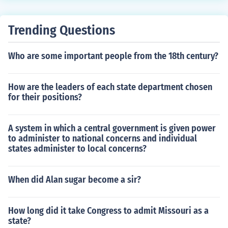
Trending Questions
Who are some important people from the 18th century?
How are the leaders of each state department chosen
for their positions?
A system in which a central government is given power
to administer to national concerns and individual
states administer to local concerns?
When did Alan sugar become a sir?
How long did it take Congress to admit Missouri as a
state?