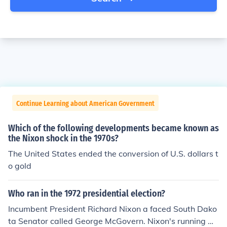
Continue Learning about American Government
Which of the following developments became known as
the Nixon shock in the 1970s?
The United States ended the conversion of U.S. dollars t
o gold
Who ran in the 1972 presidential election?
Incumbent President Richard Nixon a faced South Dako
ta Senator called George McGovern. Nixon's running m