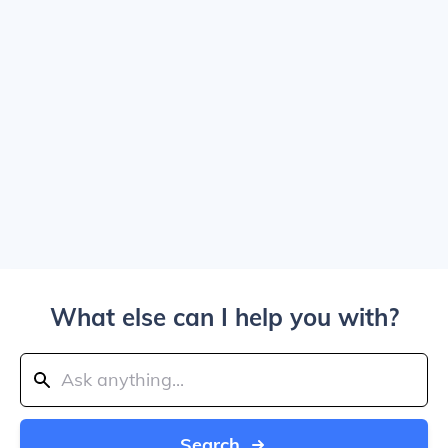
What else can I help you with?
Search