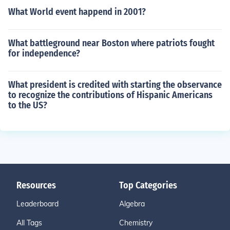
What World event happend in 2001?
What battleground near Boston where patriots fought
for independence?
What president is credited with starting the observance
to recognize the contributions of Hispanic Americans
to the US?
Resources
Top Categories
Leaderboard
Algebra
All Tags
Chemistry