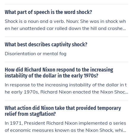
ch included the suspension of the dollar's convertibility i
nto gold. This decision effectively ended the Bretton Wo
What part of speech is the word shock?
ods system of fixed exchange rates, leading to a shift to
Shock is a noun and a verb. Noun: She was in shock wh
wards floating currencies. The Nixon Shock aimed to co
en her unattended car rolled down the hill and crashed i
mbat inflation and stabilize the U.S. economy, but it als
nto a house. Verb: Your actions shock me.
o resulted in significant changes to international monet
What best describes captivity shock?
ary policy and global economic dynamics.
Disorientation or mental fog
How did Richard Nixon respond to the increasing
instability of the dollar in the early 1970s?
In response to the increasing instability of the dollar in t
he early 1970s, Richard Nixon enacted the Nixon Shock
in August 1971. This series of measures included the su
spension of the dollar's convertibility into gold, effective
What action did Nixon take that provided temporary
ly ending the Bretton Woods system of fixed exchange
relief from stagflation?
rates. Additionally, Nixon implemented wage and price
In 1971, President Richard Nixon implemented a series
controls to combat inflation and stabilize the economy.
of economic measures known as the Nixon Shock, which