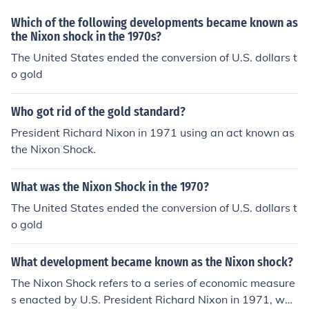
District of Columbia. Nixon's popularity crashed a year
Which of the following developments became known as
after the election as a result of the Watergate Scandal.
the Nixon shock in the 1970s?
This led to several bumper stickers appearing in Boston
The United States ended the conversion of U.S. dollars t
saying "Don't blame me, I'm from Massachusetts!"
o gold
Who got rid of the gold standard?
President Richard Nixon in 1971 using an act known as
the Nixon Shock.
What was the Nixon Shock in the 1970?
The United States ended the conversion of U.S. dollars t
o gold
What development became known as the Nixon shock?
The Nixon Shock refers to a series of economic measure
s enacted by U.S. President Richard Nixon in 1971, whi