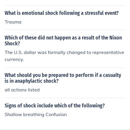
These actions marked a significant shift in U.S. monetar
included wage and price controls to combat stagflation.
y policy and contributed to the transition to a system of
These controls aimed to curb inflation by freezing prices
What is emotional shock following a stressful event?
floating exchange rates.
and wages temporarily, providing immediate relief to th
Trauma
e economy. Additionally, Nixon suspended the converti
bility of the dollar into gold, effectively ending the Brett
Which of these did not happen as a result of the Nixon
on Woods system and allowing for greater monetary fle
Shock?
xibility. While these actions provided short-term relief, t
The U.S. dollar was formally changed to representative
hey did not resolve the underlying issues contributing to
currency.
stagflation.
What should you be prepared to perform if a casualty
is in anaphylactic shock?
all actions listed
Signs of shock include which of the following?
Shallow breathing Confusion