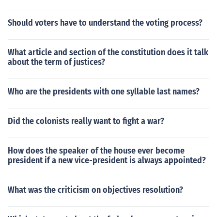
Should voters have to understand the voting process?
What article and section of the constitution does it talk
about the term of justices?
Who are the presidents with one syllable last names?
Did the colonists really want to fight a war?
How does the speaker of the house ever become
president if a new vice-president is always appointed?
What was the criticism on objectives resolution?