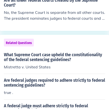
Are all lower federal courts created by the Supreme
Court?
No, the Supreme Court is separate from all other courts.
The president nominates judges to federal courts and C
ongress approves them.
Related Questions
What Supreme Court case upheld the constitutionality
of the federal sentencing guidelines?
Mistretta v. United States
Are federal judges required to adhere strictly to federal
sentencing guidelines?
true .
A federal judge must adhere strictly to federal