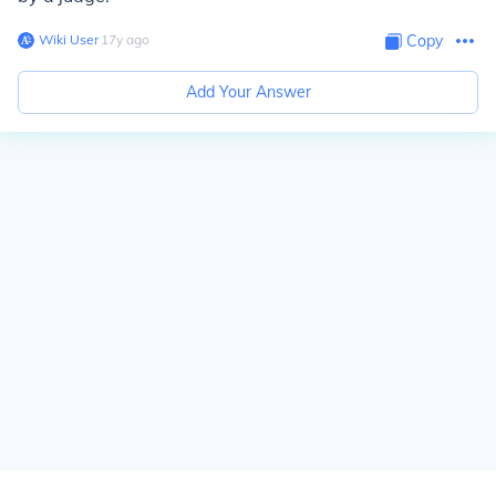
Wiki User
∙
17
y
ago
Copy
Add Your Answer