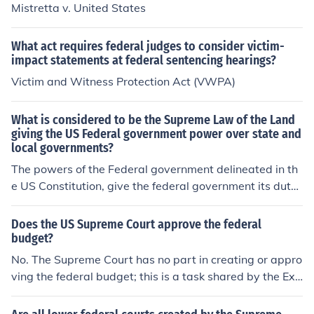
Mistretta v. United States
What act requires federal judges to consider victim-
impact statements at federal sentencing hearings?
Victim and Witness Protection Act (VWPA)
What is considered to be the Supreme Law of the Land
giving the US Federal government power over state and
local governments?
The powers of the Federal government delineated in th
e US Constitution, give the federal government its duty
to enforce Federal laws granted to it by the Constitutio
n. If the powers not mentioned to belong to the Federal
Does the US Supreme Court approve the federal
government, are left to the States.
budget?
No. The Supreme Court has no part in creating or appro
ving the federal budget; this is a task shared by the Exe
cutive and Legislative branches of the US government.