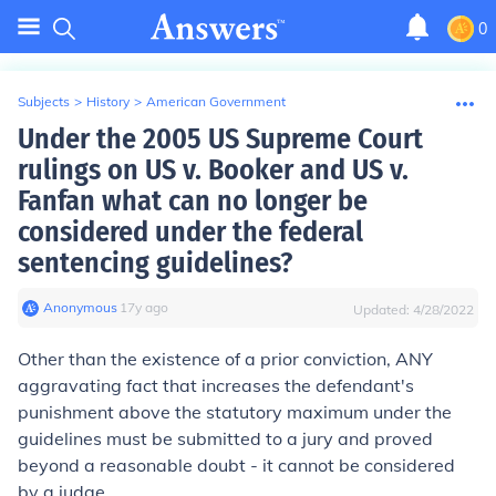
0
Subjects
>
History
>
American Government
Under the 2005 US Supreme Court
rulings on US v. Booker and US v.
Fanfan what can no longer be
considered under the federal
sentencing guidelines?
Anonymous
∙
17
y
ago
Updated:
4/28/2022
Other than the existence of a prior conviction, ANY
aggravating fact that increases the defendant's
punishment above the statutory maximum under the
guidelines must be submitted to a jury and proved
beyond a reasonable doubt - it cannot be considered
by a judge.