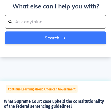
What else can I help you with?
Search
Continue Learning about American Government
What Supreme Court case upheld the constitutionality
of the federal sentencing guidelines?