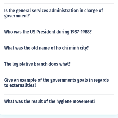
Is the general services administration in charge of
government?
Who was the US President during 1987-1988?
What was the old name of ho chi minh city?
The legislative branch does what?
Give an example of the governments goals in regards
to externalities?
What was the result of the hygiene movement?