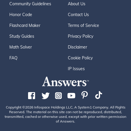
Community Guidelines
About Us
Honor Code
Contact Us
Flashcard Maker
Terms of Service
Study Guides
Privacy Policy
Math Solver
Disclaimer
FAQ
Cookie Policy
IP Issues
Copyright ©2026 Infospace Holdings LLC, A System1 Company. All Rights
Reserved. The material on this site can not be reproduced, distributed,
transmitted, cached or otherwise used, except with prior written permission
of Answers.