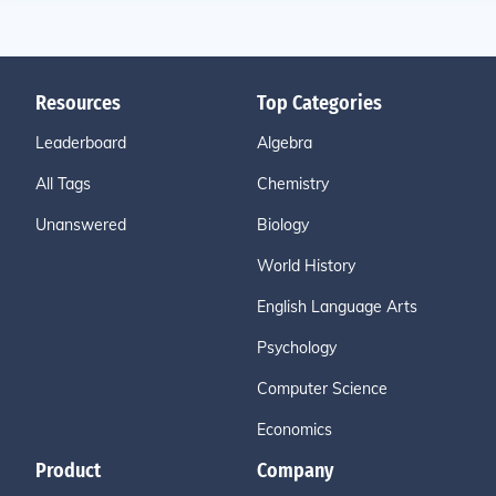
Resources
Top Categories
Leaderboard
Algebra
All Tags
Chemistry
Unanswered
Biology
World History
English Language Arts
Psychology
Computer Science
Economics
Product
Company