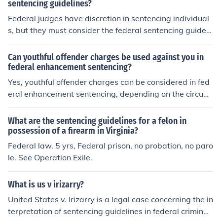
sentencing guidelines?
Federal judges have discretion in sentencing individual
s, but they must consider the federal sentencing guideli
nes as a reference point. While judges are not bound to
follow these guidelines, they must provide justification if
Can youthful offender charges be used against you in
they deviate significantly from them. Ultimately, judges
federal enhancement sentencing?
have the responsibility to ensure that the sentence is fai
Yes, youthful offender charges can be considered in fed
r and proportional to the crime committed.
eral enhancement sentencing, depending on the circum
stances and the nature of the prior offenses. The federal
sentencing guidelines allow for a review of a defendan
What are the sentencing guidelines for a felon in
t's criminal history, which may include juvenile adjudica
possession of a firearm in Virginia?
tions. However, the impact of youthful offender charges
Federal law. 5 yrs, Federal prison, no probation, no paro
on sentencing can vary based on the specifics of the ca
le. See Operation Exile.
se and the judge's discretion. It's essential to consult wi
th a legal expert for personalized advice regarding indi
What is us v irizarry?
vidual situations.
United States v. Irizarry is a legal case concerning the in
terpretation of sentencing guidelines in federal criminal