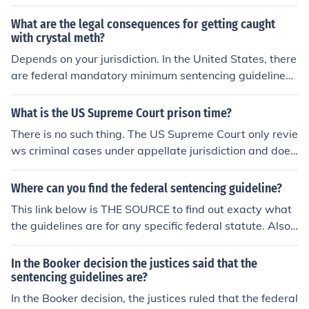
law. The Supreme Court ruled that a defendant's prior f
elony convictions can be considered in determining their
What are the legal consequences for getting caught
sentence, even if those convictions were not formally ch
with crystal meth?
arged in the indictment. This case highlights the balanc
Depends on your jurisdiction. In the United States, there
e between ensuring fair trial rights and the need for effe
are federal mandatory minimum sentencing guidelines
ctive sentencing practices to address recidivism. Ultima
and several states have additional minimum sentencin
tely, it underscores the discretion courts have in applyin
g guidelines. In addition, asset forfeiture laws can leave
What is the US Supreme Court prison time?
g sentencing enhancements based on a defendant's cri
you penniless after your sentence is completed.
There is no such thing. The US Supreme Court only revie
minal history.
ws criminal cases under appellate jurisdiction and does
not determine guilt or innocence or impose sentences of
any kind.The trial court is responsible for determining a
Where can you find the federal sentencing guideline?
convicted person's sentence according to the applicabl
This link below is THE SOURCE to find out exacty what
e federal or state sentencing guidelines.
the guidelines are for any specific federal statute. Also
US CODE site is very imformative
In the Booker decision the justices said that the
sentencing guidelines are?
In the Booker decision, the justices ruled that the federal