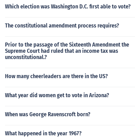
Which election was Washington D.C. first able to vote?
The constitutional amendment process requires?
Prior to the passage of the Sixteenth Amendment the
Supreme Court had ruled that an income tax was
unconstitutional.?
How many cheerleaders are there in the US?
What year did women get to vote in Arizona?
When was George Ravenscroft born?
What happened in the year 1967?