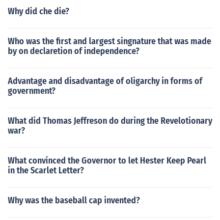
Why did che die?
Who was the first and largest singnature that was made
by on declaretion of independence?
Advantage and disadvantage of oligarchy in forms of
government?
What did Thomas Jeffreson do during the Revelotionary
war?
What convinced the Governor to let Hester Keep Pearl
in the Scarlet Letter?
Why was the baseball cap invented?