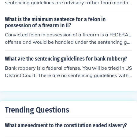
sentencing guidelines are advisory rather than mandat
ory. This means that while judges should consider the g
uidelines when determining sentences, they have the di
What is the minimum sentence for a felon in
scretion to impose sentences outside of the guidelines b
possession of a firearm in il?
ased on the specifics of the case. This ruling aimed to re
Convicted felon in possession of a firearm is a FEDERAL
store greater judicial discretion and address concerns a
offense and would be handled under the sentencing gui
bout the rigid application of the guidelines. Ultimately, i
delines in effect in the federal court system NOT Illinois.
t enhanced the balance between ensuring consistent se
What are the sentencing guidelines for bank robbery?
ntencing and allowing for individualized justice.
Bank robbery is a federal offense. You will be tried in US
DIstrict Court. There are no sentencing guidelines with t
he exception of the fact that since it is a felony offense y
ou will serve MORE than one year in federal prison.
Trending Questions
What amenedment to the constitution ended slavery?