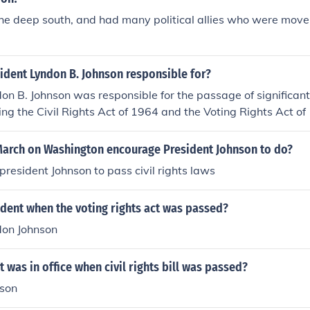
he deep south, and had many political allies who were move
ident Lyndon B. Johnson responsible for?
on B. Johnson was responsible for the passage of significant c
uding the Civil Rights Act of 1964 and the Voting Rights Act o
is Great Society program, which aimed to address poverty 
tives such as Medicare, Medicaid, and increased funding for 
March on Washington encourage President Johnson to do?
nt Johnson escalated U.S. involvement in the Vietnam War.
president Johnson to pass civil rights laws
dent when the voting rights act was passed?
don Johnson
 was in office when civil rights bill was passed?
nson