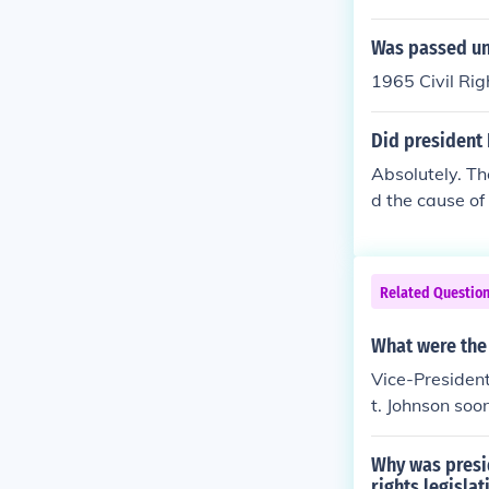
Was passed un
1965 Civil Rig
Did president 
Absolutely. Th
d the cause of 
culmination of
course, Johnso
Related Questio
What were the 
Vice-Presiden
t. Johnson soo
aded Congres
Why was presid
rights legislat