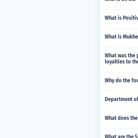
What is Positi
What is Mukher
What was the p
loyalties to t
Why do the fou
Department o
What does the 
What are the 5