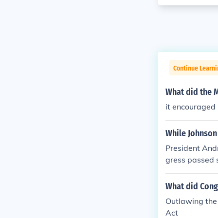
Continue Learn
What did the 
it encouraged 
While Johnson
President And
gress passed s
What did Cong
Outlawing the 
Act