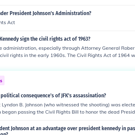
der President Johnson's Administration?
hts Act
Kennedy sign the civil rights act of 1963?
e administration, especially through Attorney General Rober
civil rights in the early 1960s. The Civil Rights Act of 1964 
 these efforts, even though it was passed in the Johnson admi
n had been Kennedy's VP, so he was familiar with the effort.
ns
political consequence's of JFK's assassination?
t Lyndon B. Johnson (who witnessed the shooting) was elect
n began passing the Civil Rights Bill to honor the dead Presi
s.
ent Johnson at an advantage over president kennedy in pass
ion?