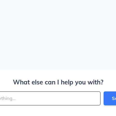
What else can I help you with?
S