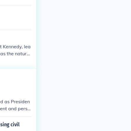
t Kennedy, lea
was the natural
nistration. Of
ed as Presiden
dent and persu
ing civil