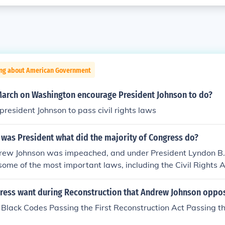
ing about American Government
March on Washington encourage President Johnson to do?
president Johnson to pass civil rights laws
 was President what did the majority of Congress do?
rew Johnson was impeached, and under President Lyndon B.
ome of the most important laws, including the Civil Rights A
ress want during Reconstruction that Andrew Johnson oppo
Black Codes Passing the First Reconstruction Act Passing th