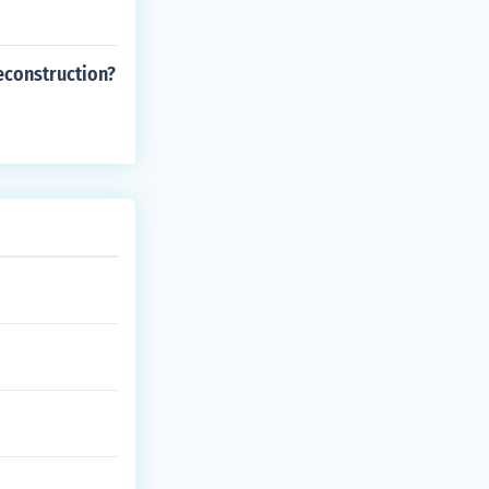
econstruction?