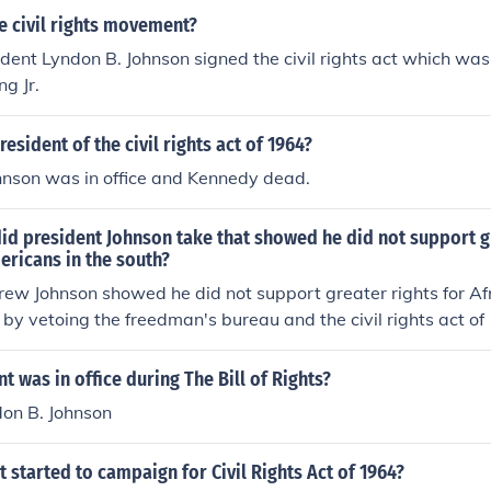
e civil rights movement?
dent Lyndon B. Johnson signed the civil rights act which was
ng Jr.
esident of the civil rights act of 1964?
hnson was in office and Kennedy dead.
id president Johnson take that showed he did not support g
ericans in the south?
rew Johnson showed he did not support greater rights for A
h by vetoing the freedman's bureau and the civil rights act of
e into office after President Abraham Lincoln's assassinatio
t was in office during The Bill of Rights?
don B. Johnson
 started to campaign for Civil Rights Act of 1964?