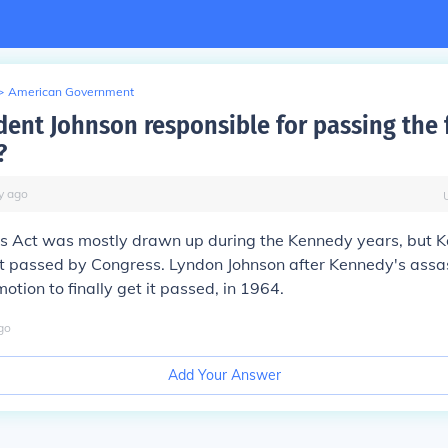
>
American Government
ent Johnson responsible for passing the fi
?
y
ago
hts Act was mostly drawn up during the Kennedy years, but
it passed by Congress. Lyndon Johnson after Kennedy's assa
otion to finally get it passed, in 1964.
go
Add Your Answer