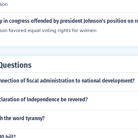
nson
 in congress offended by president Johnson's position on r
son favored equal voting rights for women
Questions
nnection of fiscal administration to national development?
claration of Independence be revered?
h the word tyranny?
10 bill?