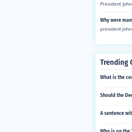
President Joh
Why were many
president john
Trending 
What is the co
Should the De
A sentence wit
Who is on the 