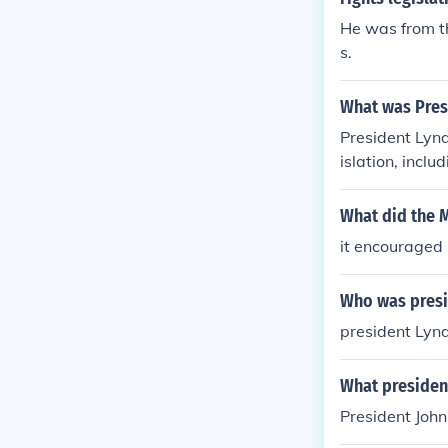
He was from t
s.
What was Pres
President Lynd
islation, incl
implemented h
through initia
What did the 
eover, Preside
it encouraged 
Who was presi
president Lyn
What president
President Joh