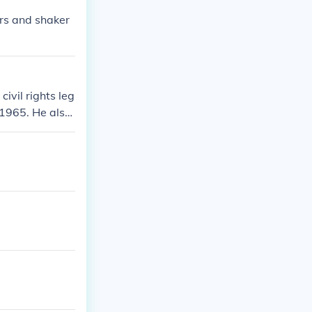
rs and shaker
ivil rights leg
f 1965. He also
and inequality
education. Mor