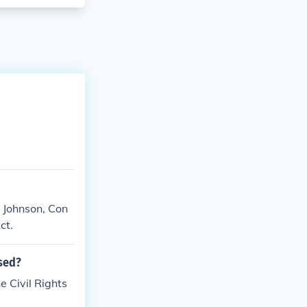
 Johnson, Con
ct.
sed?
e Civil Rights