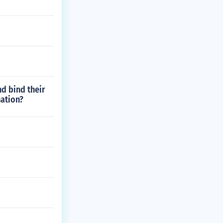
d bind their
nation?