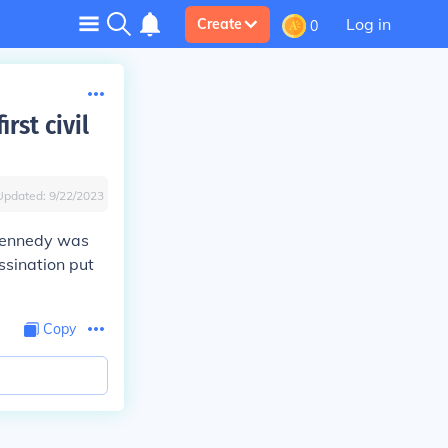
Log in
Create
0
rst civil
Updated:
9/22/2023
 Kennedy was
ssination put
Copy