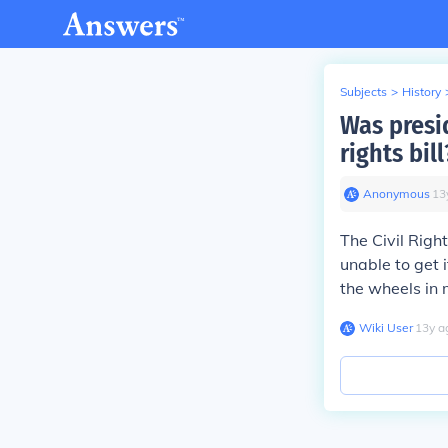
Subjects
>
History
Was presid
rights bill
Anonymous
∙
13
The Civil Rig
unable to get 
the wheels in m
Wiki User
∙
13
y
a