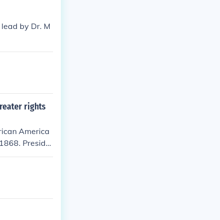
 lead by Dr. M
reater rights
frican America
 1868. Preside
n.