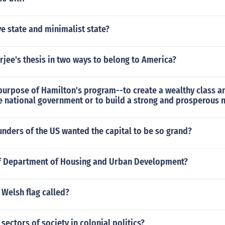
ve state and minimalist state?
jee's thesis in two ways to belong to America?
urpose of Hamilton's program--to create a wealthy class an
he national government or to build a strong and prosperous 
nders of the US wanted the capital to be so grand?
f Department of Housing and Urban Development?
Welsh flag called?
 sectors of society in colonial politics?