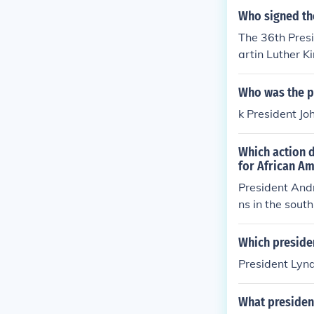
Who signed th
The 36th Presi
artin Luther Ki
Who was the pr
k President Jo
Which action d
for African Am
President And
ns in the sout
nt Johnson cam
Which presiden
President Lyn
What president