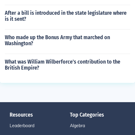
After a bill is introduced in the state legislature where
is it sent?
Who made up the Bonus Army that marched on
Washington?
What was William Wilberforce's contribution to the
British Empire?
Resources
Top Categories
Leaderboard
Algebra