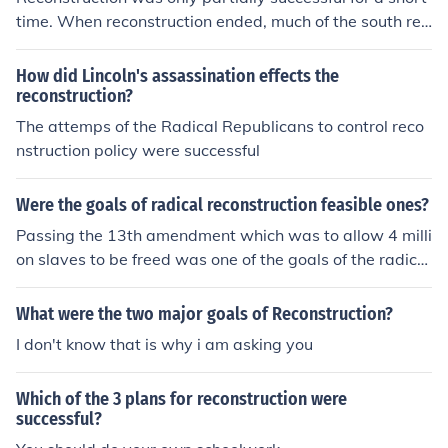
time. When reconstruction ended, much of the south ret
urned to its racist ways. It remained for the Civil Rights
Movement of the 1960s to complete the work that migh
How did Lincoln's assassination effects the
t have been accomplished with Reconstruction.
reconstruction?
The attemps of the Radical Republicans to control reco
nstruction policy were successful
Were the goals of radical reconstruction feasible ones?
Passing the 13th amendment which was to allow 4 milli
on slaves to be freed was one of the goals of the radical
reconstruction. This was one of the feasible one.
What were the two major goals of Reconstruction?
I don't know that is why i am asking you
Which of the 3 plans for reconstruction were
successful?