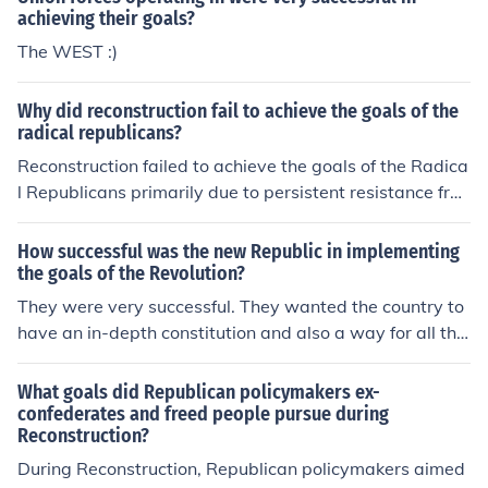
achieving their goals?
The WEST :)
Why did reconstruction fail to achieve the goals of the
radical republicans?
Reconstruction failed to achieve the goals of the Radica
l Republicans primarily due to persistent resistance fro
m Southern whites, who employed violence and intimid
ation to undermine federal efforts. The Compromise of 1
How successful was the new Republic in implementing
877 marked the end of Reconstruction, as federal troop
the goals of the Revolution?
s were withdrawn from the South, allowing white Demo
They were very successful. They wanted the country to
crats to regain control and implement discriminatory la
have an in-depth constitution and also a way for all the
ws like Jim Crow. Additionally, economic challenges and
governing powers to keep each other in check.
a lack of commitment from Northern politicians weaken
What goals did Republican policymakers ex-
ed support for radical reforms. Ultimately, the political
confederates and freed people pursue during
will to enforce civil rights and protect newly gained free
Reconstruction?
doms diminished, leading to the failure of Reconstructio
During Reconstruction, Republican policymakers aimed
n's objectives.