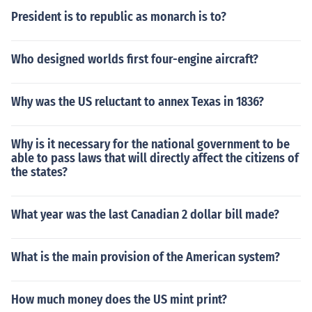
President is to republic as monarch is to?
Who designed worlds first four-engine aircraft?
Why was the US reluctant to annex Texas in 1836?
Why is it necessary for the national government to be
able to pass laws that will directly affect the citizens of
the states?
What year was the last Canadian 2 dollar bill made?
What is the main provision of the American system?
How much money does the US mint print?