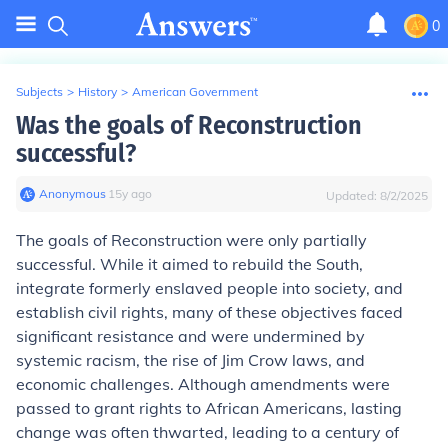
0
Subjects
>
History
>
American Government
Was the goals of Reconstruction
successful?
Anonymous
∙
15
y
ago
Updated:
8/2/2025
The goals of Reconstruction were only partially
successful. While it aimed to rebuild the South,
integrate formerly enslaved people into society, and
establish civil rights, many of these objectives faced
significant resistance and were undermined by
systemic racism, the rise of Jim Crow laws, and
economic challenges. Although amendments were
passed to grant rights to African Americans, lasting
change was often thwarted, leading to a century of