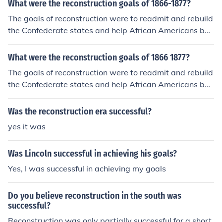
What were the reconstruction goals of 1866-1877?
The goals of reconstruction were to readmit and rebuild
the Confederate states and help African Americans bac
k into society.
What were the reconstruction goals of 1866 1877?
The goals of reconstruction were to readmit and rebuild
the Confederate states and help African Americans bac
k into society.
Was the reconstruction era successful?
yes it was
Was Lincoln successful in achieving his goals?
Yes, I was successful in achieving my goals
Do you believe reconstruction in the south was
successful?
Reconstruction was only partially successful for a short