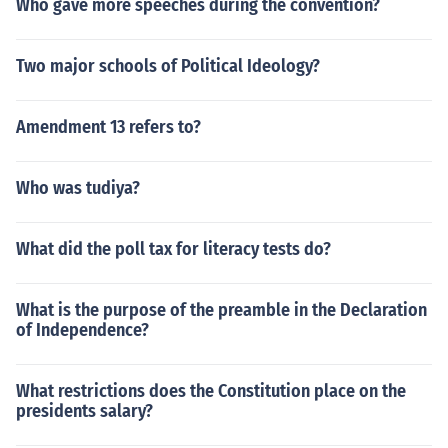
Who gave more speeches during the convention?
Two major schools of Political Ideology?
Amendment 13 refers to?
Who was tudiya?
What did the poll tax for literacy tests do?
What is the purpose of the preamble in the Declaration
of Independence?
What restrictions does the Constitution place on the
presidents salary?