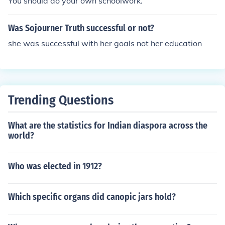
You should do your own schoolwork.
Was Sojourner Truth successful or not?
she was successful with her goals not her education
Trending Questions
What are the statistics for Indian diaspora across the
world?
Who was elected in 1912?
Which specific organs did canopic jars hold?