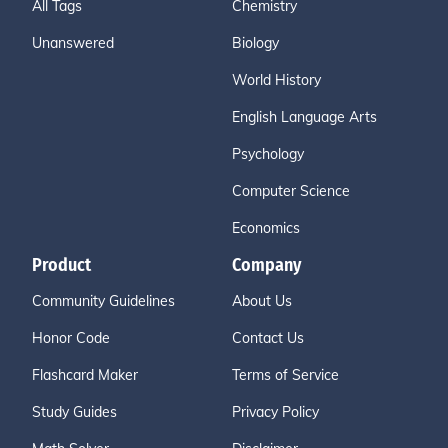
All Tags
Chemistry
Unanswered
Biology
World History
English Language Arts
Psychology
Computer Science
Economics
Product
Company
Community Guidelines
About Us
Honor Code
Contact Us
Flashcard Maker
Terms of Service
Study Guides
Privacy Policy