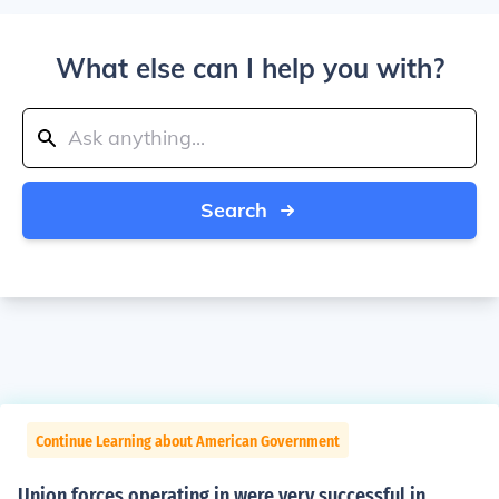
What else can I help you with?
Search
Continue Learning about American Government
Union forces operating in were very successful in