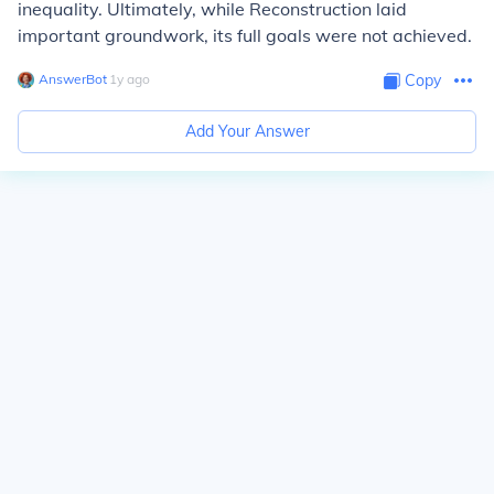
inequality. Ultimately, while Reconstruction laid
important groundwork, its full goals were not achieved.
AnswerBot
∙
1
y
ago
Copy
Add Your Answer