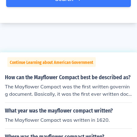
Continue Learning about American Government
How can the Mayflower Compact best be described as?
The Mayflower Compact was the first written governin
g document. Basically, it was the first ever written docu
ment about government in the United States.
What year was the mayflower compact written?
The Mayflower Compact was written in 1620.
Where was the mayflower compact written?