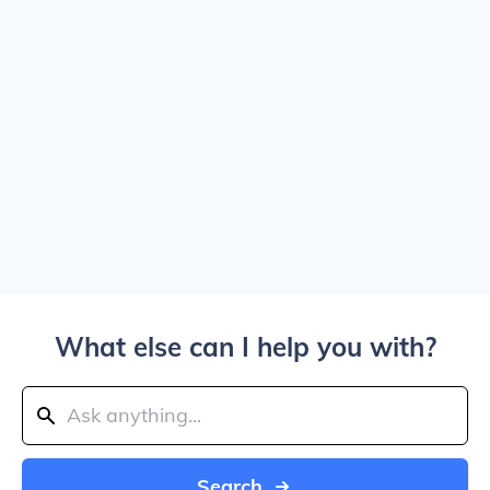
What else can I help you with?
Search