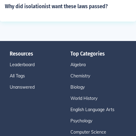
Why did isolationist want these laws passed?
Resources
Top Categories
Leaderboard
Algebra
All Tags
Chemistry
Unanswered
Biology
World History
English Language Arts
Psychology
Computer Science