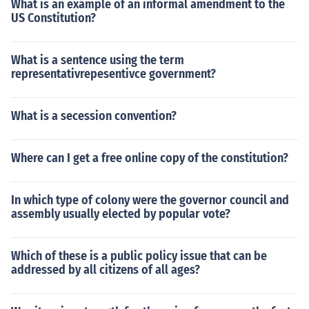
What is an example of an informal amendment to the
US Constitution?
What is a sentence using the term
representativrepesentivce government?
What is a secession convention?
Where can I get a free online copy of the constitution?
In which type of colony were the governor council and
assembly usually elected by popular vote?
Which of these is a public policy issue that can be
addressed by all citizens of all ages?