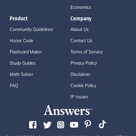
Economics
Product
Company
Community Guidelines
About Us
Honor Code
Contact Us
Flashcard Maker
Terms of Service
Study Guides
Privacy Policy
Math Solver
Disclaimer
FAQ
Cookie Policy
IP Issues