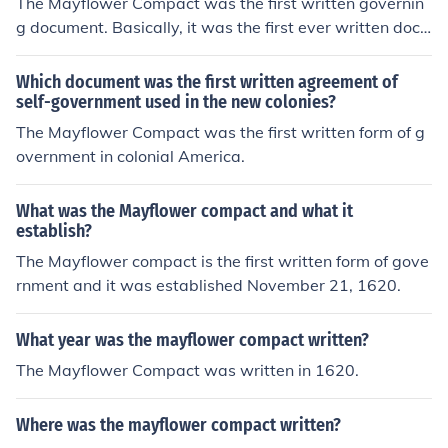
The Mayflower Compact was the first written governin
g document. Basically, it was the first ever written docu
ment about government in the United States.
Which document was the first written agreement of
self-government used in the new colonies?
The Mayflower Compact was the first written form of g
overnment in colonial America.
What was the Mayflower compact and what it
establish?
The Mayflower compact is the first written form of gove
rnment and it was established November 21, 1620.
What year was the mayflower compact written?
The Mayflower Compact was written in 1620.
Where was the mayflower compact written?