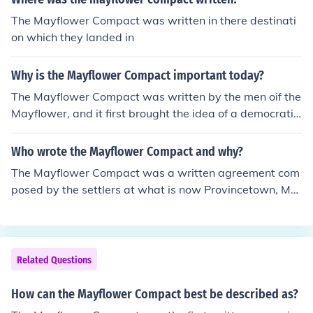
The Mayflower Compact was written in there destinati
on which they landed in
Why is the Mayflower Compact important today?
The Mayflower Compact was written by the men oif the
Mayflower, and it first brought the idea of a democratic
and representative government to the colonies.
Who wrote the Mayflower Compact and why?
The Mayflower Compact was a written agreement com
posed by the settlers at what is now Provincetown, MA
in November of 1620. It documented the first written la
ws for the new colony.
Related Questions
How can the Mayflower Compact best be described as?