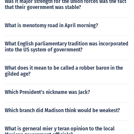
Was it major strength for the union forces was the fact
that their government was stable?
What is menotomy road in April morning?
What English parliamentary tradition was incorporated
into the US system of government?
What does it mean to be called a robber baron in the
gilded age?
Which President's nickname was Jack?
Which branch did Madison think would be weakest?
What is gerneral mier y teran opinion to the local