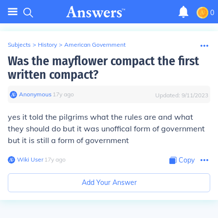
0
Subjects
>
History
>
American Government
Was the mayflower compact the first
written compact?
Anonymous
∙
17
y
ago
Updated:
9/11/2023
yes it told the pilgrims what the rules are and what
they should do but it was unoffical form of government
but it is still a form of government
Wiki User
∙
17
y
ago
Copy
Add Your Answer