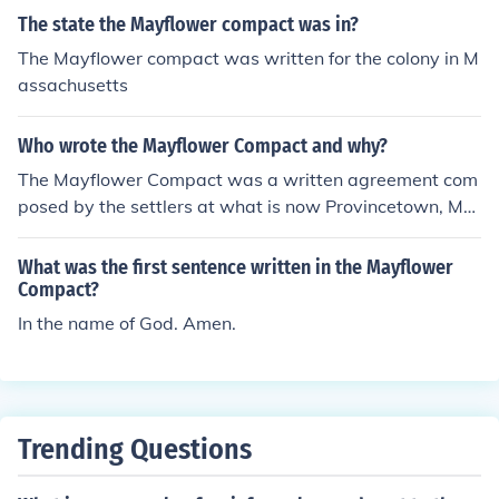
The state the Mayflower compact was in?
The Mayflower compact was written for the colony in M
assachusetts
Who wrote the Mayflower Compact and why?
The Mayflower Compact was a written agreement com
posed by the settlers at what is now Provincetown, MA
in November of 1620. It documented the first written la
ws for the new colony.
What was the first sentence written in the Mayflower
Compact?
In the name of God. Amen.
Trending Questions