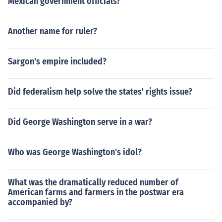
Mexican government officials?
Another name for ruler?
Sargon's empire included?
Did federalism help solve the states' rights issue?
Did George Washington serve in a war?
Who was George Washington's idol?
What was the dramatically reduced number of
American farms and farmers in the postwar era
accompanied by?