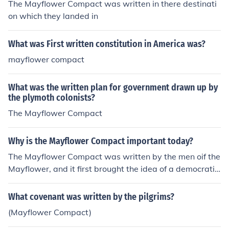
The Mayflower Compact was written in there destinati
on which they landed in
What was First written constitution in America was?
mayflower compact
What was the written plan for government drawn up by
the plymoth colonists?
The Mayflower Compact
Why is the Mayflower Compact important today?
The Mayflower Compact was written by the men oif the
Mayflower, and it first brought the idea of a democratic
and representative government to the colonies.
What covenant was written by the pilgrims?
(Mayflower Compact)