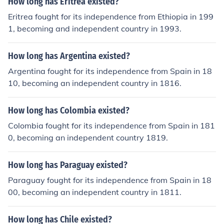
How long has Eritrea existed?
Eritrea fought for its independence from Ethiopia in 199
1, becoming and independent country in 1993.
How long has Argentina existed?
Argentina fought for its independence from Spain in 18
10, becoming an independent country in 1816.
How long has Colombia existed?
Colombia fought for its independence from Spain in 181
0, becoming an independent country 1819.
How long has Paraguay existed?
Paraguay fought for its independence from Spain in 18
00, becoming an independent country in 1811.
How long has Chile existed?