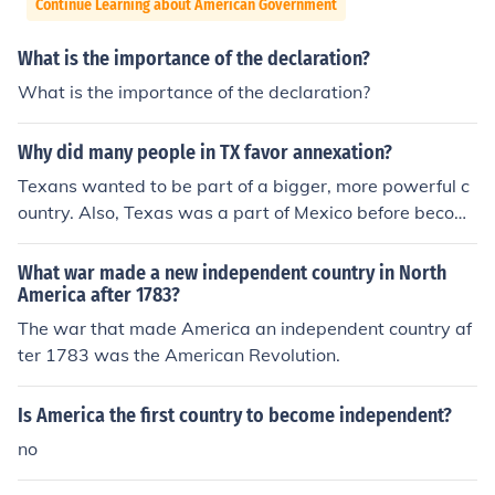
Continue Learning about American Government
What is the importance of the declaration?
What is the importance of the declaration?
Why did many people in TX favor annexation?
Texans wanted to be part of a bigger, more powerful c
ountry. Also, Texas was a part of Mexico before becomi
ng an independent country, so people in Texas wanted
the protection of the U.S. from Mexico.
What war made a new independent country in North
America after 1783?
The war that made America an independent country af
ter 1783 was the American Revolution.
Is America the first country to become independent?
no