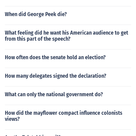
When did George Peek die?
What feeling did he want his American audience to get
from this part of the speech?
How often does the senate hold an election?
How many delegates signed the declaration?
What can only the national government do?
How did the mayflower compact influence colonists
views?