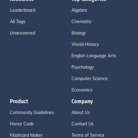
Leaderboard
Algebra
All Tags
Chemistry
Unanswered
Biology
World History
English Language Arts
Psychology
Computer Science
Economics
Product
Company
Community Guidelines
About Us
Honor Code
Contact Us
Flashcard Maker
Terms of Service