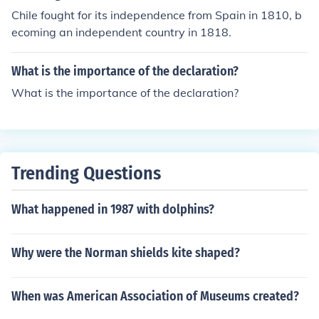
Chile fought for its independence from Spain in 1810, b
ecoming an independent country in 1818.
What is the importance of the declaration?
What is the importance of the declaration?
Trending Questions
What happened in 1987 with dolphins?
Why were the Norman shields kite shaped?
When was American Association of Museums created?