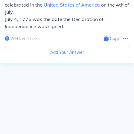
celebrated in the
United States of America
on the 4th of
July.
July 4, 1776 was the date the Declaration of
Independence was signed.
Wiki User
∙
11
y
ago
Copy
Add Your Answer