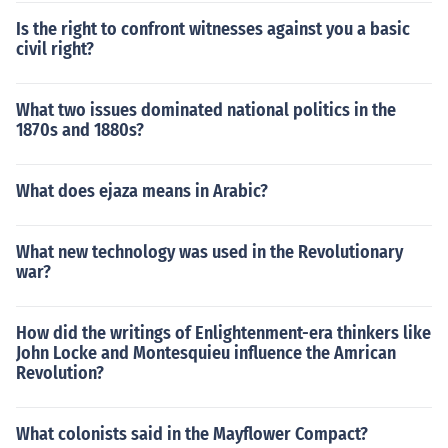
Is the right to confront witnesses against you a basic
civil right?
What two issues dominated national politics in the
1870s and 1880s?
What does ejaza means in Arabic?
What new technology was used in the Revolutionary
war?
How did the writings of Enlightenment-era thinkers like
John Locke and Montesquieu influence the Amrican
Revolution?
What colonists said in the Mayflower Compact?