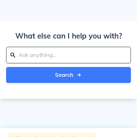
What else can I help you with?
Search