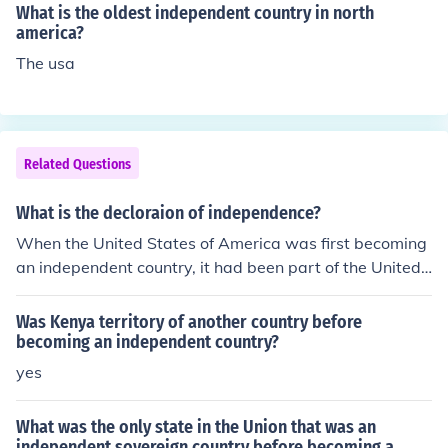
What is the oldest independent country in north
america?
The usa
Related Questions
What is the decloraion of independence?
When the United States of America was first becoming
an independent country, it had been part of the United
Kingdom of Great Britain. Several political leaders of A
merica created a document known as the Declaration o
Was Kenya territory of another country before
f Independence. This document stated (declared) that A
becoming an independent country?
merica has been treated badly by the rulers of their par
yes
ent country, and that they were leaving, and becoming
their own nation.
What was the only state in the Union that was an
independent sovereign country before becoming a