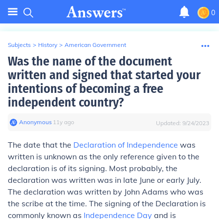
0
Subjects
>
History
>
American Government
Was the name of the document
written and signed that started your
intentions of becoming a free
independent country?
Anonymous
∙
11
y
ago
Updated:
9/24/2023
The date that the
Declaration of Independence
was
written is unknown as the only reference given to the
declaration is of its signing. Most probably, the
declaration was written was in late June or early July.
The declaration was written by John Adams who was
the scribe at the time. The signing of the Declaration is
commonly known as
Independence Day
and is