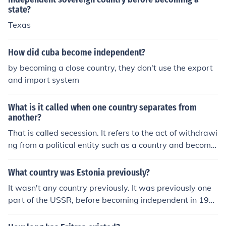
state?
Texas
How did cuba become independent?
by becoming a close country, they don't use the export
and import system
What is it called when one country separates from
another?
That is called secession. It refers to the act of withdrawi
ng from a political entity such as a country and becomin
g independent.
What country was Estonia previously?
It wasn't any country previously. It was previously one
part of the USSR, before becoming independent in 199
1.