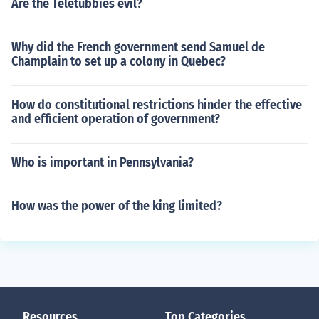
Are the Teletubbies evil?
Why did the French government send Samuel de
Champlain to set up a colony in Quebec?
How do constitutional restrictions hinder the effective
and efficient operation of government?
Who is important in Pennsylvania?
How was the power of the king limited?
Resources
Top Categories