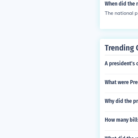
arly backgroun
When did the n
lations.
The national p
Trending 
A president's 
What were Pres
Why did the p
How many bill