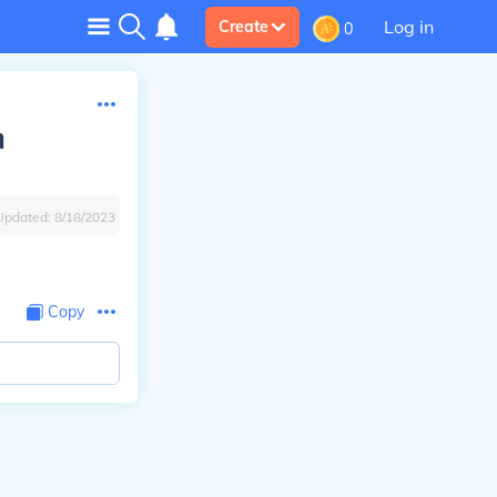
Log in
Create
0
h
Updated:
8/18/2023
Copy