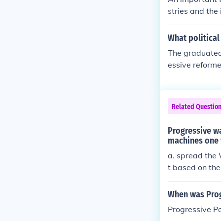
stries and the
me to the US t
What political
The graduated 
essive reforme
he presidency
ality and fund
13, allowed fo
Related Questio
fluence on Ame
Progressive w
machines one 
a. spread the 
t based on th
the concept of
When was Progr
Progressive Po