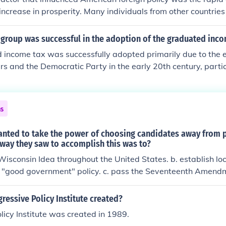
 increase in prosperity. Many individuals from other countrie
o achieve success.
 group was successful in the adoption of the graduated inc
income tax was successfully adopted primarily due to the ef
rs and the Democratic Party in the early 20th century, partic
 of Woodrow Wilson. This political group aimed to address 
 government initiatives more equitably. The 16th Amendment,
r a federal graduated income tax, reflecting the progressiv
ns
rican tax policy.
anted to take the power of choosing candidates away from p
way they saw to accomplish this was to?
Wisconsin Idea throughout the United States. b. establish l
e "good government" policy. c. pass the Seventeenth Amendm
 a direct primary.
essive Policy Institute created?
licy Institute was created in 1989.