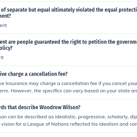
 of separate but equal ultimately violated the equal protect
ent?
ent
t are people guaranteed the right to petition the govern
olicy?
nt
ve charge a cancellation fee?
ve Insurance may charge a cancellation fee if you cancel your
 term. However, the specifics can vary based on your state an
. It's best to review your policy documents or contact Progres
formation regarding cancellation fees.
rds that describe Woodrow Wilson?
 can be described as idealistic, progressive, scholarly, di
 vision for a League of Nations reflected his idealism and c
 a progressive leader, he championed reforms in domestic po