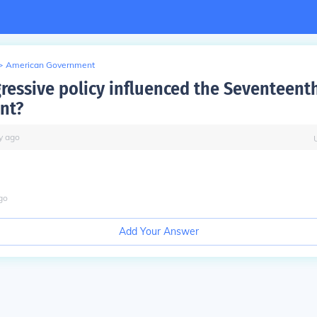
>
American Government
ressive policy influenced the Seventeent
nt?
y
ago
go
Add Your Answer