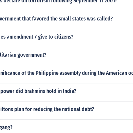
us declare on torrorism following September 11 2001?
vernment that favored the small states was called?
oes amendment 7 give to citizens?
alitarian government?
gnificance of the Philippine assembly during the American o
 power did brahmins hold in India?
ltons plan for reducing the national debt?
 gang?