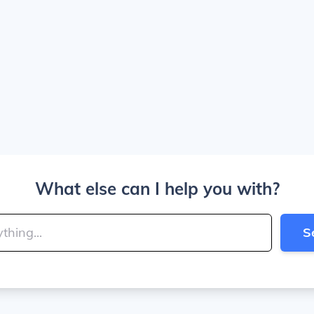
What else can I help you with?
S