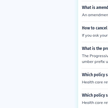
What is amend
An amendment
How to cancel
If you ask you
What is the pr
The Progressiv
umber prefix u
ual policy and 
documents or c
Which policy 
Health care r
Which policy 
Health care r