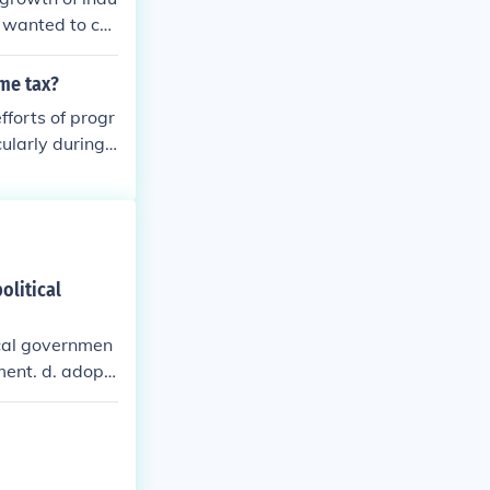
s wanted to co
ome tax?
forts of progr
ularly during t
economic inequ
 ratified in 19
e movement's in
olitical
ocal governmen
ent. d. adopt