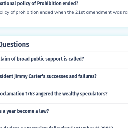
d influenced his approach to governance and diplomacy in i
ational policy of Prohibition ended?
olicy of prohibition ended when the 21st amendment was rat
Questions
claim of broad public support is called?
ident Jimmy Carter's successes and failures?
roclamation 1763 angered the wealthy speculators?
s a year become a law?