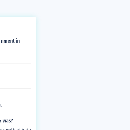
rnment in
.
5 was?
 growth of indu