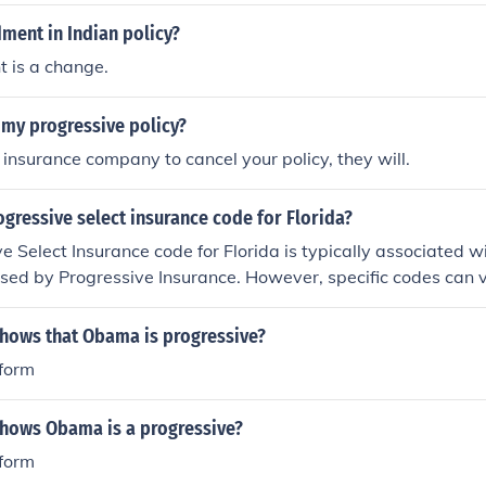
ment in Indian policy?
 is a change.
 my progressive policy?
r insurance company to cancel your policy, they will.
ogressive select insurance code for Florida?
e Select Insurance code for Florida is typically associated wi
sed by Progressive Insurance. However, specific codes can v
coverage details. For accurate information, it's best to consu
ontact Progressive directly.
shows that Obama is progressive?
eform
shows Obama is a progressive?
eform