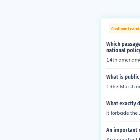
Continue Learn
Which passage 
national poli
14th amendm
What is public
1963 March o
What exactly d
It forbade the
An important n
An important f