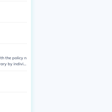
th the policy n
ary by individ
lt your policy