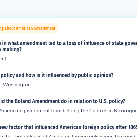
ing about American Government
in what amendment led to a loss of influence of state gove
cy making?
ent
 policy and how is it influenced by public opinion?
n Washington
id the Boland Amendment do in relation to U.S. policy?
 American government from helping the Contras in Nicaragua
ew factor that influenced American foreign policy after 186
actor that influenced American foreign policy was the rapid