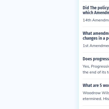
Did The policy
which Amendm
14th Amendm
What amendmen
changes in a p
1st Amendme
Does progressi
Yes, Progressi
the end of its
olicy you have
or detailed in
What are 5 wo
Woodrow Wilson
etermined. His
obal peace. As