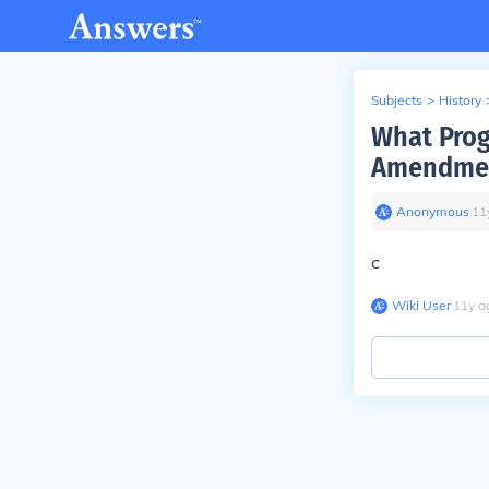
Subjects
>
History
What Prog
Amendme
Anonymous
∙
11
c
Wiki User
∙
11
y
a