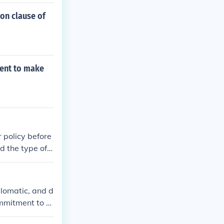
ion clause of
ment to make
 policy before
d the type of p
sive directly f
plomatic, and d
ommitment to gl
licy. His schol