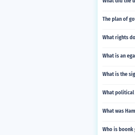
What did the 
The plan of go
What rights d
What is an eg
What is the si
What political
What was Hami
Who is boonk