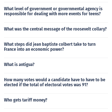
What level of government or governmental agency is
responsible for dealing with more events for teens?
What was the central message of the roosevelt collary?
What steps did jean baptiste colbert take to turn
France into an economic power?
What is antigua?
How many votes would a candidate have to have to be
elected if the total of electoral votes was 91?
Who gets tariff money?