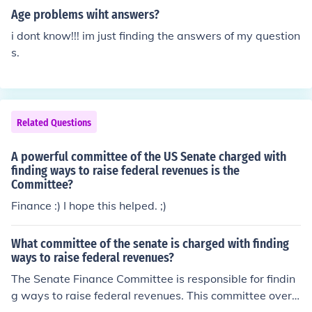
Age problems wiht answers?
i dont know!!! im just finding the answers of my question
s.
Related Questions
A powerful committee of the US Senate charged with
finding ways to raise federal revenues is the
Committee?
Finance :) I hope this helped. ;)
What committee of the senate is charged with finding
ways to raise federal revenues?
The Senate Finance Committee is responsible for findin
g ways to raise federal revenues. This committee overs