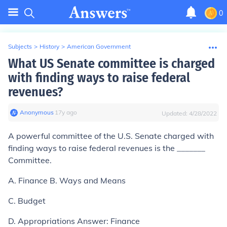
0
Subjects
>
History
>
American Government
What US Senate committee is charged
with finding ways to raise federal
revenues?
Anonymous
∙
17
y
ago
Updated:
4/28/2022
A powerful committee of the U.S. Senate charged with
finding ways to raise federal revenues is the _______
Committee.
A. Finance B. Ways and Means
C. Budget
D. Appropriations Answer: Finance