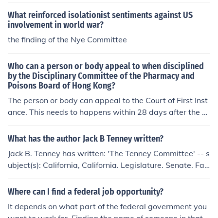
What reinforced isolationist sentiments against US
involvement in world war?
the finding of the Nye Committee
Who can a person or body appeal to when disciplined
by the Disciplinary Committee of the Pharmacy and
Poisons Board of Hong Kong?
The person or body can appeal to the Court of First Inst
ance. This needs to happens within 28 days after the w
ritten acknowledgement of the committee's direction or
finding is made.
What has the author Jack B Tenney written?
Jack B. Tenney has written: 'The Tenney Committee' -- s
ubject(s): California, California. Legislature. Senate. Fac
t-Finding Committee on Un-American Activities in Calif
ornia, Communism 'Red fascism' -- subject(s): Communi
Where can I find a federal job opportunity?
sm
It depends on what part of the federal government you