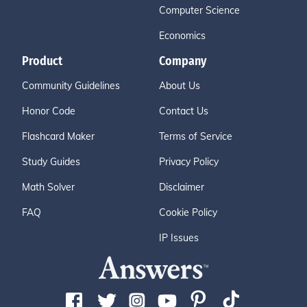
Computer Science
Economics
Product
Company
Community Guidelines
About Us
Honor Code
Contact Us
Flashcard Maker
Terms of Service
Study Guides
Privacy Policy
Math Solver
Disclaimer
FAQ
Cookie Policy
IP Issues