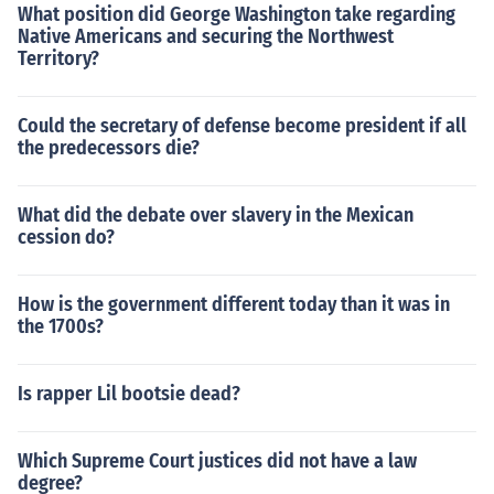
What position did George Washington take regarding
Native Americans and securing the Northwest
Territory?
Could the secretary of defense become president if all
the predecessors die?
What did the debate over slavery in the Mexican
cession do?
How is the government different today than it was in
the 1700s?
Is rapper Lil bootsie dead?
Which Supreme Court justices did not have a law
degree?