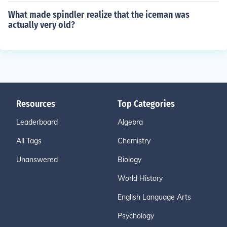
What made spindler realize that the iceman was
actually very old?
Resources
Top Categories
Leaderboard
Algebra
All Tags
Chemistry
Unanswered
Biology
World History
English Language Arts
Psychology