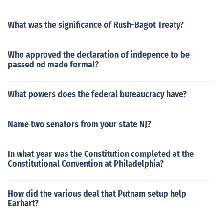
What was the significance of Rush-Bagot Treaty?
Who approved the declaration of indepence to be
passed nd made formal?
What powers does the federal bureaucracy have?
Name two senators from your state NJ?
In what year was the Constitution completed at the
Constitutional Convention at Philadelphia?
How did the various deal that Putnam setup help
Earhart?