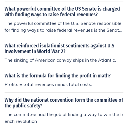
ees taxation and revenue generation, as well as progra
ms related to health care, social security, and trade. It p
What powerful committee of the US Senate is charged
lays a crucial role in shaping tax policy and addressing
with finding ways to raise federal revenues?
fiscal issues.
The powerful committee of the U.S. Senate responsible
for finding ways to raise federal revenues is the Senate
Finance Committee. This committee oversees matters r
elated to taxation, revenue generation, and other financ
What reinforced isolationist sentiments against U.S
ial issues affecting the federal budget. It plays a crucial
involvement in World War 2?
role in shaping tax policy and evaluating fiscal measure
The sinking of American convoy ships in the Atlantic.
s to ensure the government's financial health.
What is the formula for finding the profit in math?
Profits = total revenues minus total costs.
Why did the national convention form the committee of
the public safety?
The committee had the job of finding a way to win the fr
ench revolution