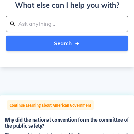
What else can I help you with?
Search
Continue Learning about American Government
Why did the national convention form the committee of
the public safety?