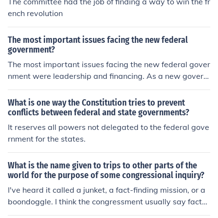
The committee had the job of finding a way to win the fr
ench revolution
The most important issues facing the new federal
government?
The most important issues facing the new federal gover
nment were leadership and financing. As a new govern
ment, finding the right government was a difficult task.
Funding this new government was also difficult without
What is one way the Constitution tries to prevent
imposing taxes and meeting resistance.
conflicts between federal and state governments?
It reserves all powers not delegated to the federal gove
rnment for the states.
What is the name given to trips to other parts of the
world for the purpose of some congressional inquiry?
I've heard it called a junket, a fact-finding mission, or a
boondoggle. I think the congressment usually say fact-fi
nding mission.