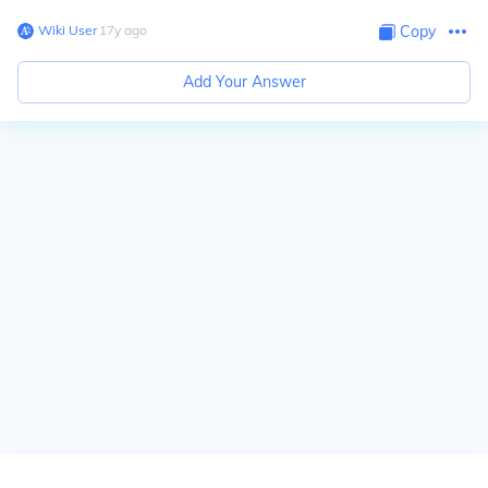
Wiki User
∙
17
y
ago
Copy
Add Your Answer