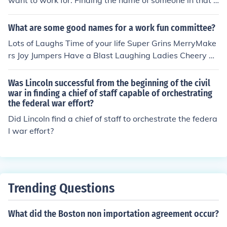
want to work for. Finding the name of someone in that d
epartment and asking them if there are any openings is
a good place to start.
What are some good names for a work fun committee?
Lots of Laughs Time of your life Super Grins MerryMake
rs Joy Jumpers Have a Blast Laughing Ladies Cheery Ch
aps Dont know if any will help, off the top of my head :)
Good Luck at finding a name !!
Was Lincoln successful from the beginning of the civil
war in finding a chief of staff capable of orchestrating
the federal war effort?
Did Lincoln find a chief of staff to orchestrate the federa
l war effort?
Trending Questions
What did the Boston non importation agreement occur?