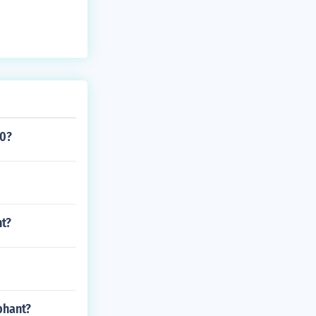
20?
nt?
phant?