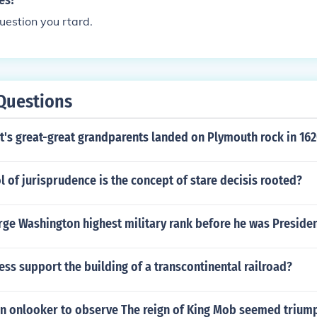
les?
question you rtard.
Questions
t's great-great grandparents landed on Plymouth rock in 16
l of jurisprudence is the concept of stare decisis rooted?
ge Washington highest military rank before he was Preside
ss support the building of a transcontinental railroad?
n onlooker to observe The reign of King Mob seemed trium