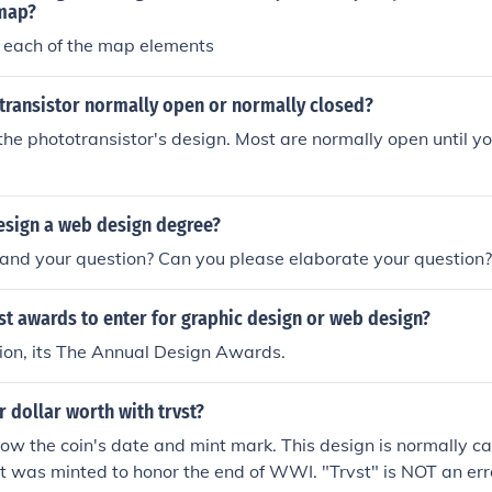
he information effectively.
map?
 each of the map elements
otransistor normally open or normally closed?
the phototransistor's design. Most are normally open until you
esign a web design degree?
tand your question? Can you please elaborate your question?
st awards to enter for graphic design or web design?
ion, its The Annual Design Awards.
r dollar worth with trvst?
ow the coin's date and mint mark. This design is normally ca
it was minted to honor the end of WWI. "Trvst" is NOT an err