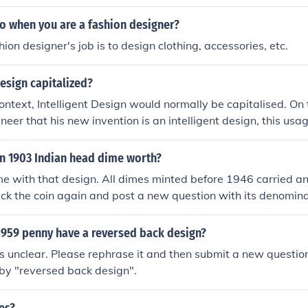
.
o when you are a fashion designer?
ion designer's job is to design clothing, accessories, etc.
design capitalized?
 context, Intelligent Design would normally be capitalised. On
gineer that his new invention is an intelligent design, this us
n 1903 Indian head dime worth?
me with that design. All dimes minted before 1946 carried a
eck the coin again and post a new question with its denomin
an be ID'ed.
959 penny have a reversed back design?
is unclear. Please rephrase it and then submit a new questio
by "reversed back design".