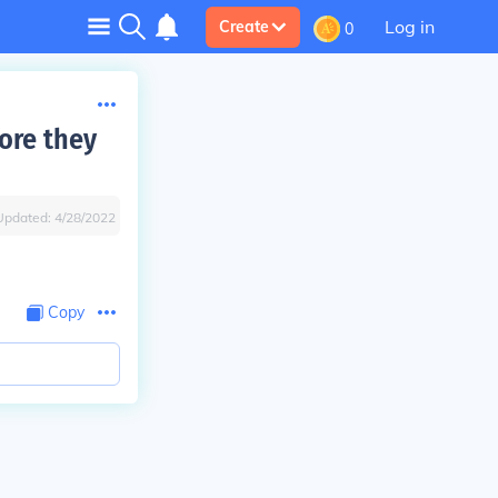
Log in
Create
0
ore they
Updated:
4/28/2022
Copy