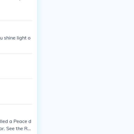
 shine light o
lled a Peace d
or. See the Rel