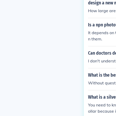
nts to convey t
design a new 
How large are
Is a npn phot
It depends on 
n them.
Can doctors d
I don't unders
What is the be
Without quest
What is a silve
You need to kn
ollar because 