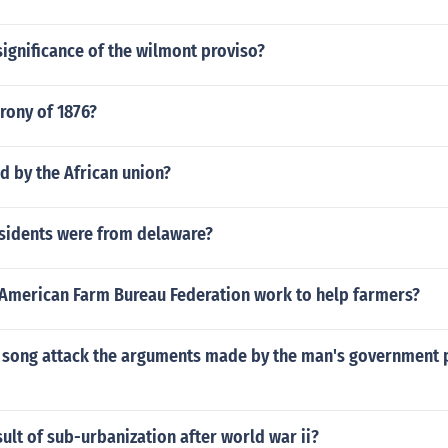
ignificance of the wilmont proviso?
rony of 1876?
d by the African union?
idents were from delaware?
American Farm Bureau Federation work to help farmers?
 song attack the arguments made by the man's government p
ult of sub-urbanization after world war ii?