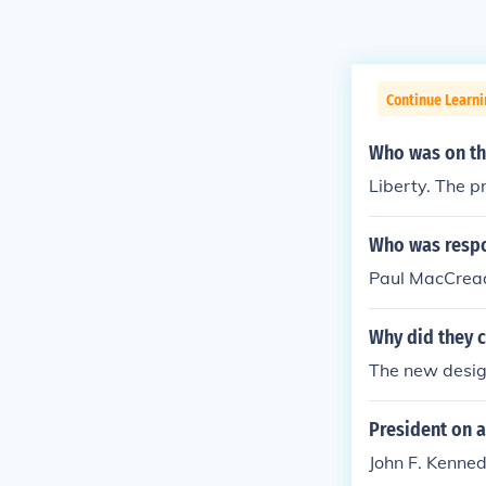
Continue Learn
Who was on th
Liberty. The p
Who was respo
Paul MacCread
Why did they c
The new desig
President on a
John F. Kennedy