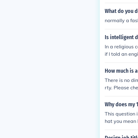
ated Question
What do you d
normally a fash
Is intelligent 
In a religious
if I told an en
e capitalised.
How much is a
There is no di
rty. Please ch
gn so that it c
Why does my 1
This question 
hat you mean 