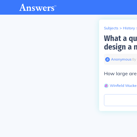
Subjects
>
History
What a qu
design a
Anonymous
∙
8
y
How large are
Winfield Wucke