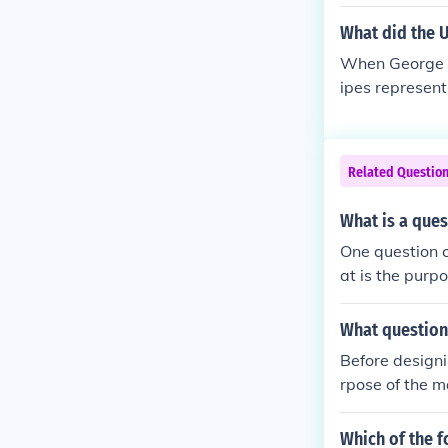
What did the 
When George W
ipes representi
anton with 13 
ss flag,&quot;
used during W
Related Questio
volving before
d the new nat
What is a que
One question 
at is the purp
audience and p
e the map effe
What question
Before design
rpose of the m
mation needs t
kers think abo
Which of the 