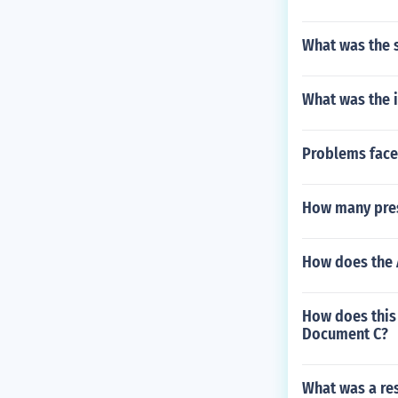
What was the s
What was the i
Problems face
How many pres
How does the 
How does this
Document C?
What was a res