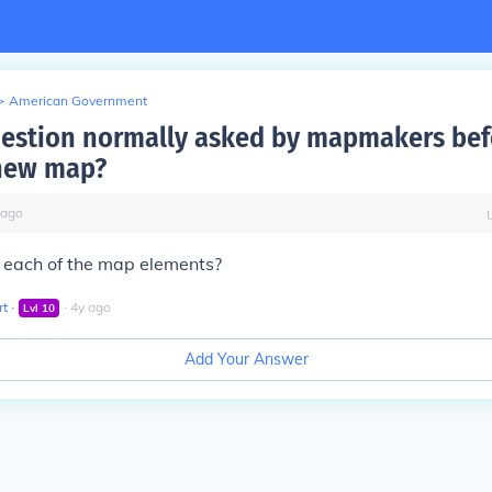
>
American Government
estion normally asked by mapmakers bef
 new map?
ago
 each of the map elements?
rt
∙
∙
4
y
ago
Lvl
10
Add Your Answer