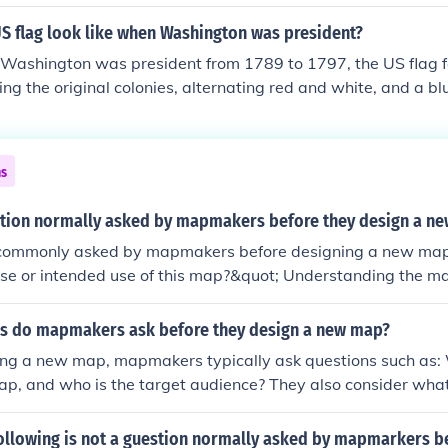
US flag look like when Washington was president?
ashington was president from 1789 to 1797, the US flag f
ng the original colonies, alternating red and white, and a blue
white stars arranged in a circle. This design, known as the 
 was not officially adopted until 1777. However, variations o
ashington's presidency, with the number of stars and their 
ns
 the current 50-star design was established. The flag symbo
ion's independence.
stion normally asked by mapmakers before they design a n
commonly asked by mapmakers before designing a new ma
ose or intended use of this map?&quot; Understanding the m
urpose helps guide decisions on design, scale, content, and 
ctively communicates information.
s do mapmakers ask before they design a new map?
ing a new map, mapmakers typically ask questions such as: 
ap, and who is the target audience? They also consider what 
o be highlighted and what scale will be appropriate. Addit
ut the geographic area to be covered and the best visual a
following is not a guestion normally asked by mapmarkers b