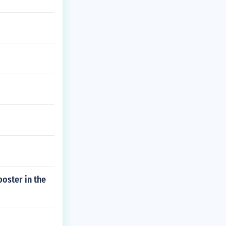
oster in the