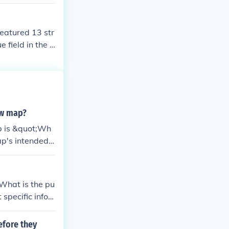
eatured 13 str
 field in the c
&quot;Betsy Ro
f the flag were
arrangement e
lized unity an
ew map?
p is &quot;Wh
ap's intended
style to ensur
What is the pu
specific infor
ionally, mapma
nd design eleme
efore they