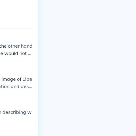
 the other hand
age would not b
n image of Libe
ation and desi
n describing w