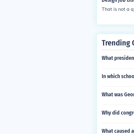
Design job tit
That is not a 
Trending 
What presiden
In which schoo
What was Geor
Why did congre
What caused a