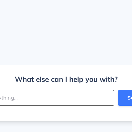
What else can I help you with?
S