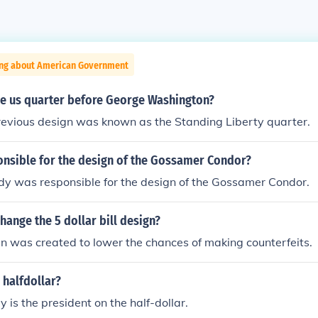
ing about American Government
e us quarter before George Washington?
revious design was known as the Standing Liberty quarter.
nsible for the design of the Gossamer Condor?
y was responsible for the design of the Gossamer Condor.
hange the 5 dollar bill design?
n was created to lower the chances of making counterfeits.
 halfdollar?
 is the president on the half-dollar.