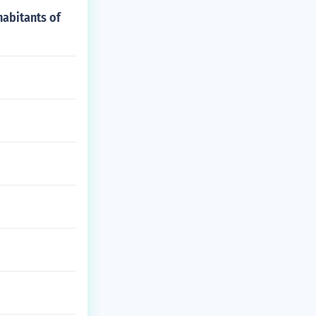
abitants of