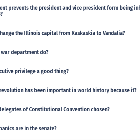
t prevents the president and vice president form being inh
e?
hange the Illinois capital from Kaskaskia to Vandalia?
 war department do?
cutive privilege a good thing?
evolution has been important in world history because it?
delegates of Constitutional Convention chosen?
anics are in the senate?