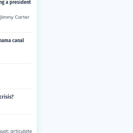
ng a president
 Jimmy Carter
anama canal
crisis?
uot; articulate