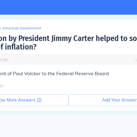
>
American Government
on by President Jimmy Carter helped to so
f inflation?
y
ago
nt of Paul Volcker to the Federal Reserve Board
go
ow More Answers (
2
)
Add Your Answer