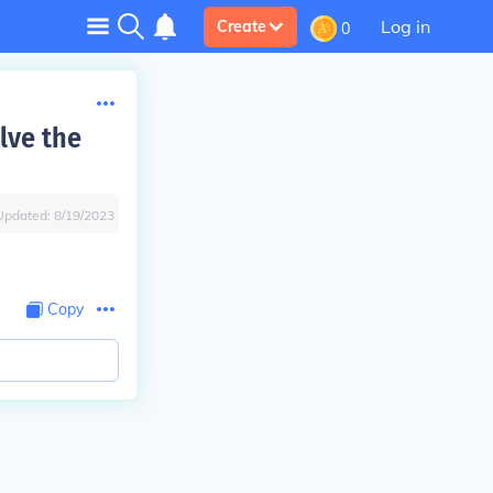
Log in
Create
0
lve the
Updated:
8/19/2023
Copy