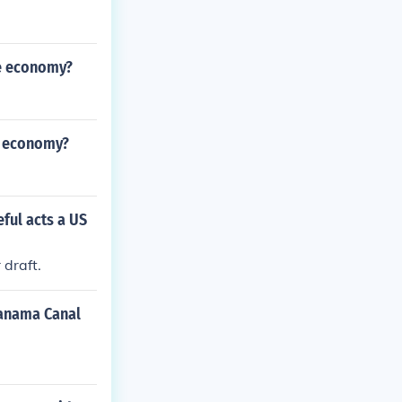
he economy?
e economy?
ful acts a US
draft.
Panama Canal