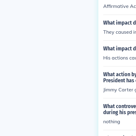
Affirmative Ac
What impact d
They caused in
What impact d
His actions cau
What action by
President has
Jimmy Carter 
What controve
during his pre
nothing