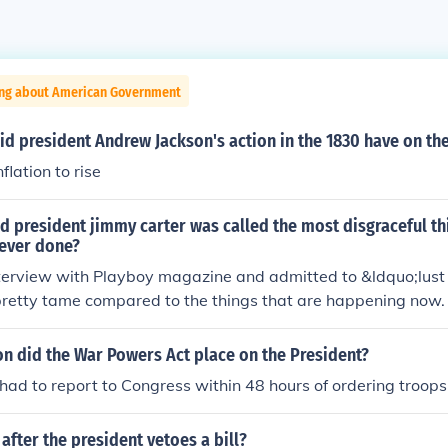
ing about American Government
id president Andrew Jackson's action in the 1830 have on t
flation to rise
d president jimmy carter was called the most disgraceful th
 ever done?
erview with Playboy magazine and admitted to &ldquo;lust i
retty tame compared to the things that are happening now.
on did the War Powers Act place on the President?
had to report to Congress within 48 hours of ordering troops 
fter the president vetoes a bill?