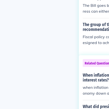
The Bill goes 
ress can eithe
nate to enact t
The group of t
recommendatio
Fiscal policy 
esigned to ach
scretionary ("
Federal gover
ssional action.
Related Questio
Council of Eco
ent to provide
When inflation
interest rates?
when inflation
onomy down a l
What did presi