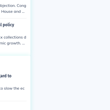
objection. Cong
he House and Se
l policy
x collections d
omic growth. Di
e option of the
without congre
 the President's
 by the Presid
gard to
to slow the ec