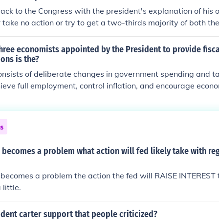
back to the Congress with the president's explanation of his 
r take no action or try to get a two-thirds majority of both t
he legislation over the President's objection.
hree economists appointed by the President to provide fisca
ns is the?
consists of deliberate changes in government spending and ta
ieve full employment, control inflation, and encourage econ
active") changes in government spending and taxes are at th
nment while non-discretionary ("automatic") changes occur 
 Discretionary fiscal policy is often initiated on the advice of
ns
nomic Advisers (CEA), a group of three economists appointed
 expertise and assistance on economic matters.
 becomes a problem what action will fed likely take with re
 becomes a problem the action the fed will RAISE INTEREST 
ittle.
dent carter support that people criticized?