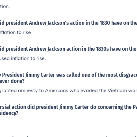
tion.
id president Andrew Jackson's action in the 1830 have on t
flation to rise
id president Andrew Jackson action in the 1830s have on th
sed inflation to rise.
 President Jimmy Carter was called one of the most disgrace
 ever done?
granted amnesty to Amercans who evaded the Vietnam war 
rsial action did president Jimmy Carter do concerning the 
sidency?