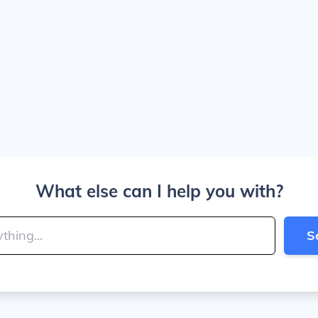
What else can I help you with?
S