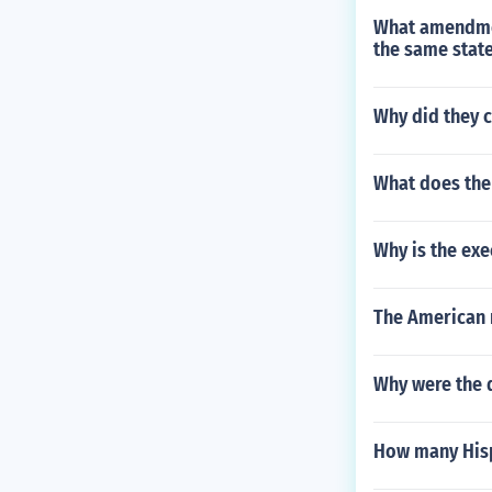
What amendmen
the same stat
Why did they c
What does the
Why is the exe
The American r
Why were the 
How many Hisp