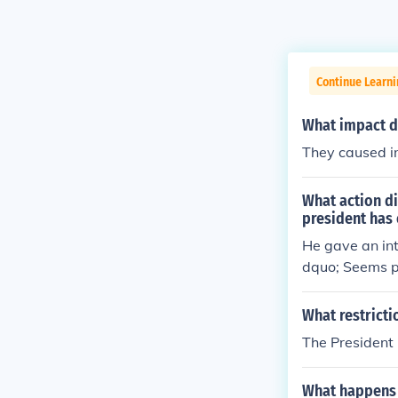
Continue Learn
What impact d
They caused in
What action di
president has
He gave an int
dquo; Seems p
What restricti
The President 
What happens a