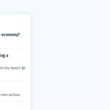
he economy?
ing a
n his heart.&r
into action.