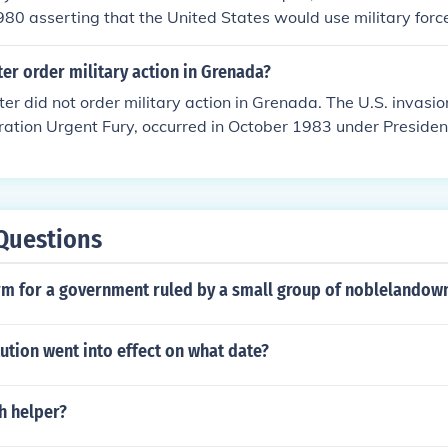
1980 asserting that the United States would use military force
tional interests in the Persian Gulf region. This doctrine was
oviet invasion of Afghanistan and aimed to deter further Sov
er order military action in Grenada?
nificant shift in U.S. foreign policy, emphasizing the strateg
er did not order military action in Grenada. The U.S. invasi
 resources.
ation Urgent Fury, occurred in October 1983 under Preside
ation. The military action was prompted by concerns over th
s on the island and the perceived threat of a Marxist governm
Questions
rm for a government ruled by a small group of noblelandown
ution went into effect on what date?
h helper?