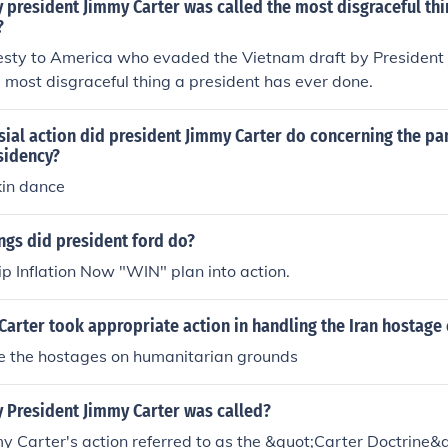
 president Jimmy Carter was called the most disgraceful thi
?
sty to America who evaded the Vietnam draft by President
 most disgraceful thing a president has ever done.
sial action did president Jimmy Carter do concerning the p
sidency?
kin dance
ngs did president ford do?
p Inflation Now "WIN" plan into action.
Carter took appropriate action in handling the Iran hostage 
e the hostages on humanitarian grounds
y President Jimmy Carter was called?
y Carter's action referred to as the &quot;Carter Doctrine&q