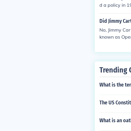
d a policy in 
o defend its na
ponse to the S
Did Jimmy Cart
It marked a sig
No, Jimmy Cart
f the Gulf's oil
known as Oper
an's administr
erican citizen
Trending 
What is the te
The US Constit
What is an oat