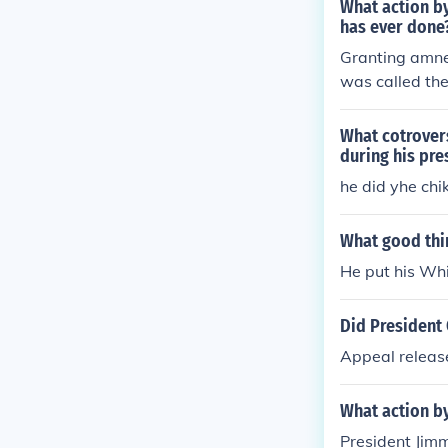
What action by
has ever done
Granting amne
was called the
What cotrover
during his pre
he did yhe chi
What good thi
He put his Whi
Did President 
Appeal releas
What action b
President Jimm