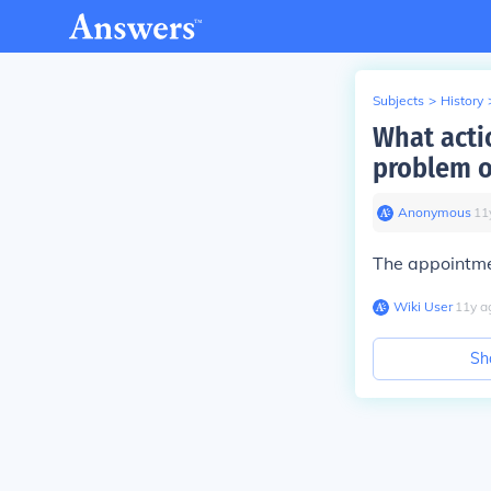
Subjects
>
History
What acti
problem o
Anonymous
∙
11
The appointme
Wiki User
∙
11
y
a
Sh