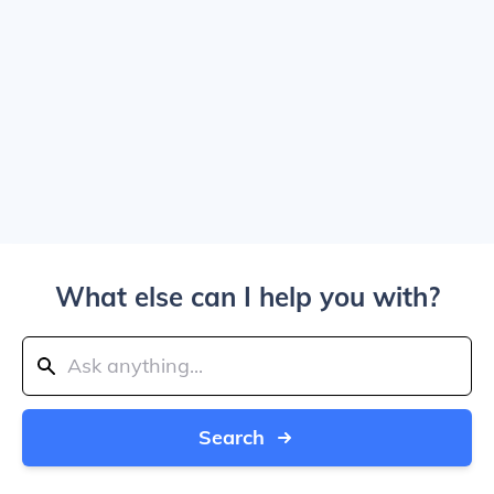
What else can I help you with?
Search