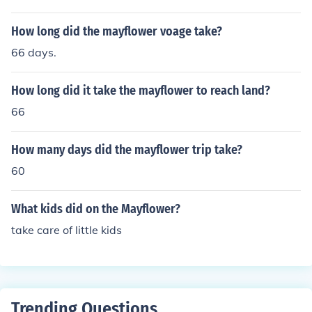
d security for the sake of their ideals.
How long did the mayflower voage take?
66 days.
How long did it take the mayflower to reach land?
66
How many days did the mayflower trip take?
60
What kids did on the Mayflower?
take care of little kids
Trending Questions