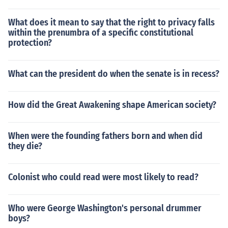
What does it mean to say that the right to privacy falls
within the prenumbra of a specific constitutional
protection?
What can the president do when the senate is in recess?
How did the Great Awakening shape American society?
When were the founding fathers born and when did
they die?
Colonist who could read were most likely to read?
Who were George Washington's personal drummer
boys?