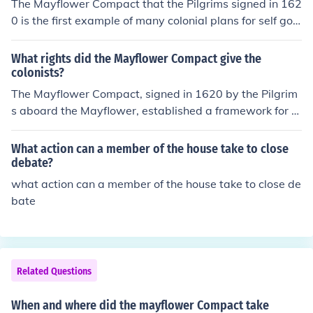
The Mayflower Compact that the Pilgrims signed in 162
0 is the first example of many colonial plans for self gov
ernment. The Pilgrim leaders knew they needed rules to
govern themselves if they were going to survive the ne
What rights did the Mayflower Compact give the
w colony they were about to form. The Mayflower Com
colonists?
pact was based on majority rule and the Pilgrims even
The Mayflower Compact, signed in 1620 by the Pilgrim
allowed those who were not Pilgrims to take part in the
s aboard the Mayflower, established a framework for s
process. They agreed to choose their leaders and make
elf-governance and collective decision-making among t
their own laws which they would agree to follow.
he settlers. It granted them the right to create and enfor
What action can a member of the house take to close
ce their own laws for the good of the colony, emphasizin
debate?
g majority rule. This agreement laid the groundwork for
what action can a member of the house take to close de
democratic principles and the idea of a social contract,
bate
where the authority of government derives from the con
sent of the governed. Overall, it empowered the colonist
s to take responsibility for their own governance.
Related Questions
When and where did the mayflower Compact take