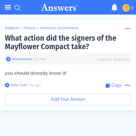
0
Subjects
>
History
>
American Government
What action did the signers of the
Mayflower Compact take?
Anonymous
∙
15
y
ago
Updated:
9/18/2023
you should already know it!
Wiki User
∙
15
y
ago
Copy
Add Your Answer