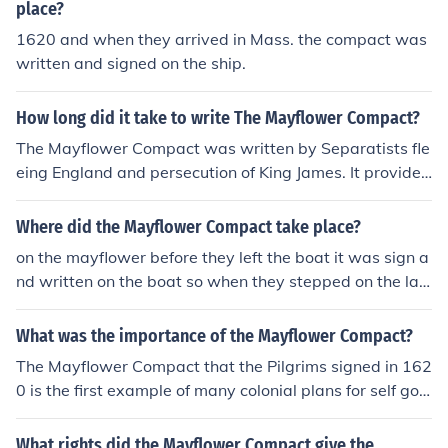
place?
1620 and when they arrived in Mass. the compact was
written and signed on the ship.
How long did it take to write The Mayflower Compact?
The Mayflower Compact was written by Separatists fle
eing England and persecution of King James. It provided
the framework for the governing of the Plymouth Colony
and was written and signed on board the Mayflower as
Where did the Mayflower Compact take place?
it sailed from England to Massachusetts in 1620.
on the mayflower before they left the boat it was sign a
nd written on the boat so when they stepped on the lan
d they would be governed right away and didnt have t
o figure anything out or have anarchy.
What was the importance of the Mayflower Compact?
The Mayflower Compact that the Pilgrims signed in 162
0 is the first example of many colonial plans for self gov
ernment. The Pilgrim leaders knew they needed rules to
govern themselves if they were going to survive the ne
What rights did the Mayflower Compact give the