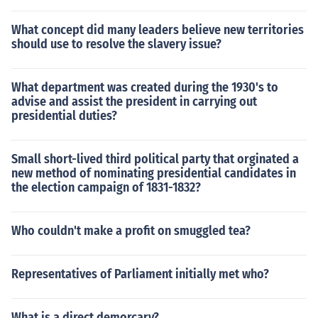
What concept did many leaders believe new territories
should use to resolve the slavery issue?
What department was created during the 1930's to
advise and assist the president in carrying out
presidential duties?
Small short-lived third political party that orginated a
new method of nominating presidential candidates in
the election campaign of 1831-1832?
Who couldn't make a profit on smuggled tea?
Representatives of Parliament initially met who?
What is a direct demorcary?