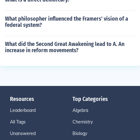
What philosopher influenced the Framers' vision of a
federal system?
What did the Second Great Awakening lead to A. An
increase in reform movements?
Resources
Top Categories
Leaderboard
Algebra
All Tags
Chemistry
Unanswered
Biology