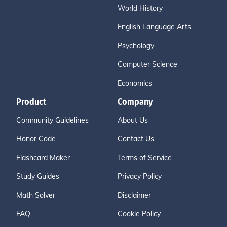
World History
English Language Arts
Psychology
Computer Science
Economics
Product
Company
Community Guidelines
About Us
Honor Code
Contact Us
Flashcard Maker
Terms of Service
Study Guides
Privacy Policy
Math Solver
Disclaimer
FAQ
Cookie Policy