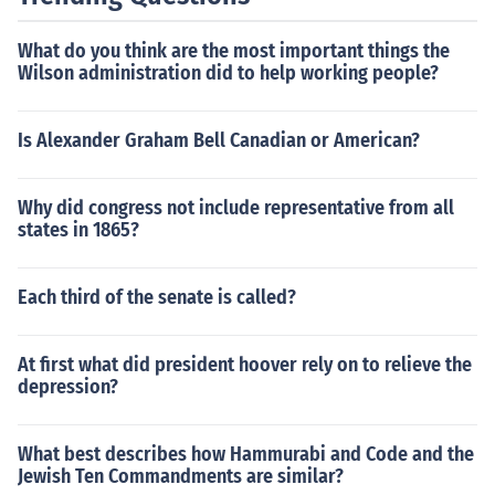
What do you think are the most important things the
Wilson administration did to help working people?
Is Alexander Graham Bell Canadian or American?
Why did congress not include representative from all
states in 1865?
Each third of the senate is called?
At first what did president hoover rely on to relieve the
depression?
What best describes how Hammurabi and Code and the
Jewish Ten Commandments are similar?