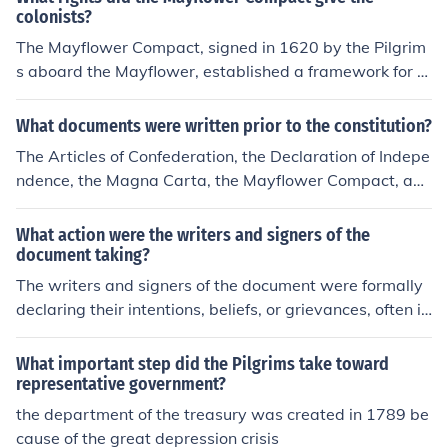
w colony they were about to form. The Mayflower Com
colonists?
pact was based on majority rule and the Pilgrims even
The Mayflower Compact, signed in 1620 by the Pilgrim
allowed those who were not Pilgrims to take part in the
s aboard the Mayflower, established a framework for s
process. They agreed to choose their leaders and make
elf-governance and collective decision-making among t
their own laws which they would agree to follow.
he settlers. It granted them the right to create and enfor
What documents were written prior to the constitution?
ce their own laws for the good of the colony, emphasizin
The Articles of Confederation, the Declaration of Indepe
g majority rule. This agreement laid the groundwork for
ndence, the Magna Carta, the Mayflower Compact, and
democratic principles and the idea of a social contract,
the Virginia Statute for Religious Freedom*. *Not compl
where the authority of government derives from the con
etely sure, so don't take my word for it.
What action were the writers and signers of the
sent of the governed. Overall, it empowered the colonist
document taking?
s to take responsibility for their own governance.
The writers and signers of the document were formally
declaring their intentions, beliefs, or grievances, often in
pursuit of autonomy or rights. This action typically invol
ved a collective agreement to stand united in their caus
What important step did the Pilgrims take toward
e, signaling a commitment to their principles and a willi
representative government?
ngness to take necessary steps toward achieving their
the department of the treasury was created in 1789 be
goals. By signing, they were also risking their safety an
cause of the great depression crisis