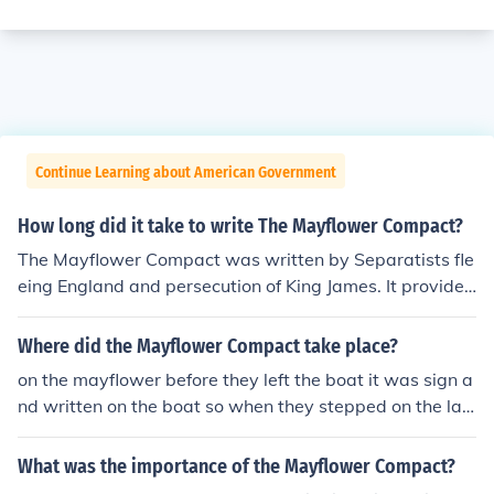
Continue Learning about American Government
How long did it take to write The Mayflower Compact?
The Mayflower Compact was written by Separatists fle
eing England and persecution of King James. It provided
the framework for the governing of the Plymouth Colony
and was written and signed on board the Mayflower as
Where did the Mayflower Compact take place?
it sailed from England to Massachusetts in 1620.
on the mayflower before they left the boat it was sign a
nd written on the boat so when they stepped on the lan
d they would be governed right away and didnt have t
o figure anything out or have anarchy.
What was the importance of the Mayflower Compact?