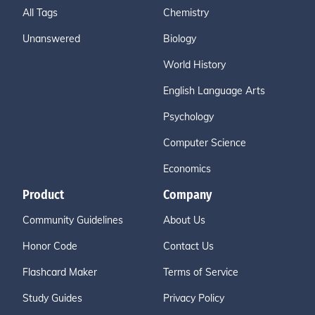
All Tags
Chemistry
Unanswered
Biology
World History
English Language Arts
Psychology
Computer Science
Economics
Product
Company
Community Guidelines
About Us
Honor Code
Contact Us
Flashcard Maker
Terms of Service
Study Guides
Privacy Policy