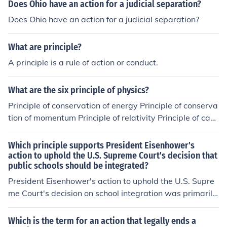
Does Ohio have an action for a judicial separation?
Does Ohio have an action for a judicial separation?
What are principle?
A principle is a rule of action or conduct.
What are the six principle of physics?
Principle of conservation of energy Principle of conserva
tion of momentum Principle of relativity Principle of caus
ality Principle of least action Principle of symmetry and i
nvariance
Which principle supports President Eisenhower's
action to uphold the U.S. Supreme Court's decision that
public schools should be integrated?
President Eisenhower's action to uphold the U.S. Supre
me Court's decision on school integration was primarily
supported by the principle of federalism, which emphas
izes the role of the federal government in enforcing civil
Which is the term for an action that legally ends a