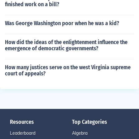
finished work on a bill?
Was George Washington poor when he was a kid?
How did the ideas of the enlightenment influence the
emergence of democratic governments?
How many justices serve on the west Virginia supreme
court of appeals?
Resources
Top Categories
Leaderboard
Algebra