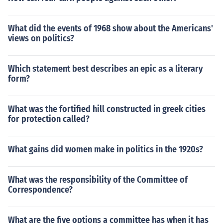
What did the events of 1968 show about the Americans'
views on politics?
Which statement best describes an epic as a literary
form?
What was the fortified hill constructed in greek cities
for protection called?
What gains did women make in politics in the 1920s?
What was the responsibility of the Committee of
Correspondence?
What are the five options a committee has when it has