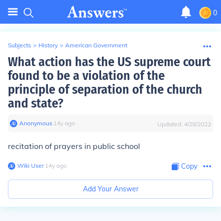
0
Subjects
>
History
>
American Government
What action has the US supreme court
found to be a violation of the
principle of separation of the church
and state?
Anonymous
∙
14
y
ago
Updated:
4/28/2022
recitation of prayers in public school
Wiki User
∙
14
y
ago
Copy
Add Your Answer