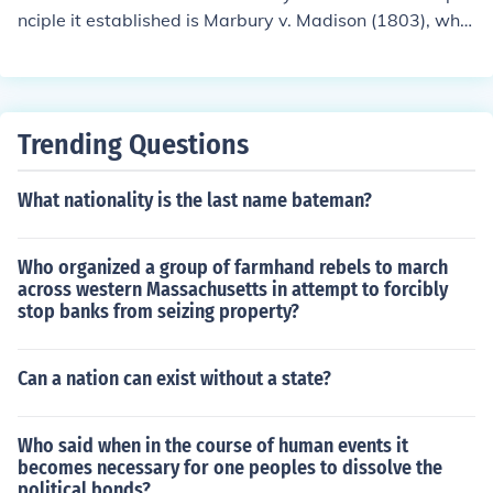
nciple it established is Marbury v. Madison (1803), whic
h established the principle of judicial review. This landm
ark decision affirmed the Supreme Court's authority to i
nvalidate laws and executive actions that are contrary
to the Constitution. It set a precedent for the role of the j
Trending Questions
udiciary in ensuring that no law or government action c
an supersede constitutional principles.
What nationality is the last name bateman?
Who organized a group of farmhand rebels to march
across western Massachusetts in attempt to forcibly
stop banks from seizing property?
Can a nation can exist without a state?
Who said when in the course of human events it
becomes necessary for one peoples to dissolve the
political bonds?