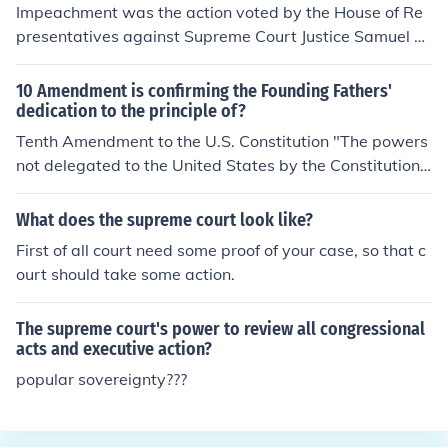
authority was necessary to ensure compliance with the
Impeachment was the action voted by the House of Re
Court's ruling in Brown v. Board of Education, thereby r
presentatives against Supreme Court Justice Samuel C
einforcing the rule of law and the protection of individua
hase. However, the Senate didn't uphold the impeachm
l rights against state resistance. This action also reflect
ent.
10 Amendment is confirming the Founding Fathers'
ed the principle of equality, promoting the idea that all s
dedication to the principle of?
tudents, regardless of race, should have equal access t
Tenth Amendment to the U.S. Constitution "The powers
o education.
not delegated to the United States by the Constitution,
nor prohibited by it to the states, are reserved to the st
ates respectively, or to the people."FEDERALISM
What does the supreme court look like?
First of all court need some proof of your case, so that c
ourt should take some action.
The supreme court's power to review all congressional
acts and executive action?
popular sovereignty???