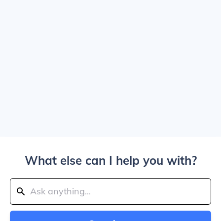
What else can I help you with?