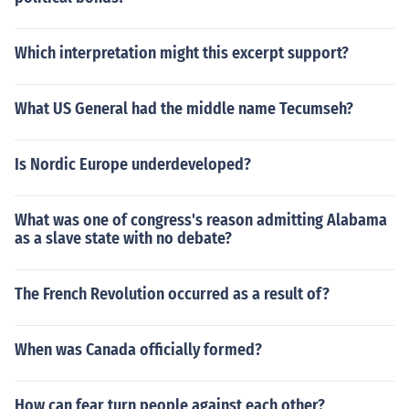
Which interpretation might this excerpt support?
What US General had the middle name Tecumseh?
Is Nordic Europe underdeveloped?
What was one of congress's reason admitting Alabama
as a slave state with no debate?
The French Revolution occurred as a result of?
When was Canada officially formed?
How can fear turn people against each other?