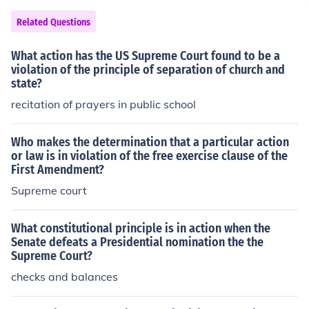
Related Questions
What action has the US Supreme Court found to be a
violation of the principle of separation of church and
state?
recitation of prayers in public school
Who makes the determination that a particular action
or law is in violation of the free exercise clause of the
First Amendment?
Supreme court
What constitutional principle is in action when the
Senate defeats a Presidential nomination the the
Supreme Court?
checks and balances