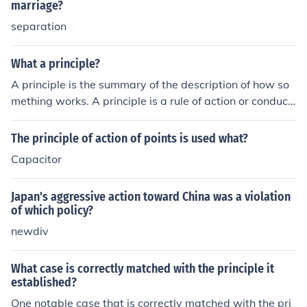
rights. By intervening, Eisenhower asserted that federal
marriage?
authority was necessary to ensure compliance with the
separation
Court's ruling in Brown v. Board of Education, thereby r
einforcing the rule of law and the protection of individua
What a principle?
l rights against state resistance. This action also reflect
A principle is the summary of the description of how so
ed the principle of equality, promoting the idea that all s
mething works. A principle is a rule of action or conduct.
tudents, regardless of race, should have equal access t
(Answer for Amer. Gov. Question = Doctrine)
o education.
The principle of action of points is used what?
Capacitor
Japan's aggressive action toward China was a violation
of which policy?
newdiv
What case is correctly matched with the principle it
established?
One notable case that is correctly matched with the pri