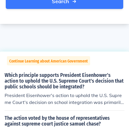
Search
Continue Learning about American Government
Which principle supports President Eisenhower's
action to uphold the U.S. Supreme Court's decision that
public schools should be integrated?
President Eisenhower's action to uphold the U.S. Supre
me Court's decision on school integration was primarily
supported by the principle of federalism, which emphas
izes the role of the federal government in enforcing civil
The action voted by the house of representatives
rights. By intervening, Eisenhower asserted that federal
against supreme court justice samuel chase?