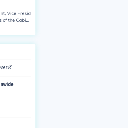
nt, Vice Presid
s of the Cabin
 House of Repr
t. The Senate t
te officials ca
ally applies to
years?
ionwide