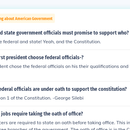
ing about American Government
nd state government officials must promise to support who?
.the federal and state! Yeah, and the Constitution.
rst president choose federal officials-?
dent chose the federal officials on his their qualifications an
federal officials are under oath to support the constitution?
ion 1 of the Constitution. -George Silebi
 jobs require taking the oath of office?
icers are required to state an oath before taking office. This i
ree branches of the government. The oath of office is in the C