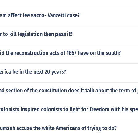
sm affect lee sacco- Vanzetti case?
r to kill legislation then pass it?
id the reconstruction acts of 1867 have on the south?
rica be in the next 20 years?
nd section of the constitution does it talk about the term of 
lonists inspired colonists to fight for freedom with his sp
umseh accuse the white Americans of trying to do?