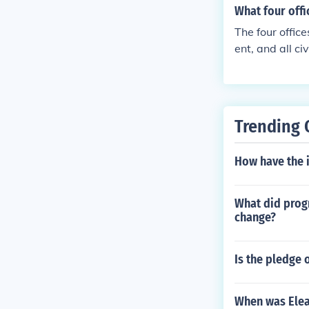
What four off
The four offic
ent, and all c
et and federal
esentatives, w
hen holds a tri
n also face im
Trending 
the aforementi
How have the 
What did prog
change?
Is the pledge o
When was Elea