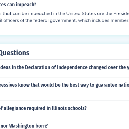
ices can impeach?
es that can be impeached in the United States are the Preside
ivil officers of the federal government, which includes member
 judges. Impeachment is a process primarily initiated by the
hich can bring charges against these officials for misconduc
al to determine whether to remove the official from office. Sta
peachment under state laws, but the federal process specific
Questions
oned federal roles.
ideas in the Declaration of Independence changed over the 
ressives know that would be the best way to guarantee nat
f allegiance required in Illinois schools?
nor Washington born?