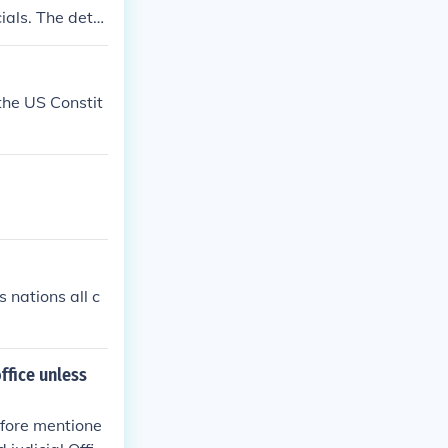
ials. The detai
nstitution.
 the US Constit
 nations all c
ffice unless
efore mentione