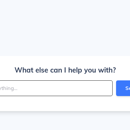
What else can I help you with?
S