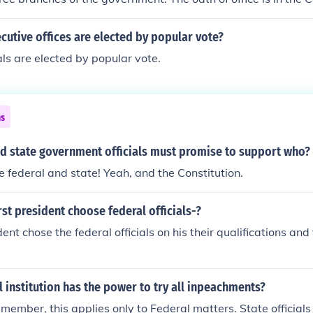
cutive offices are elected by popular vote?
ials are elected by popular vote.
ns
nd state government officials must promise to support who?
.the federal and state! Yeah, and the Constitution.
rst president choose federal officials-?
dent chose the federal officials on his their qualifications an
l institution has the power to try all inpeachments?
ember, this applies only to Federal matters. State officials