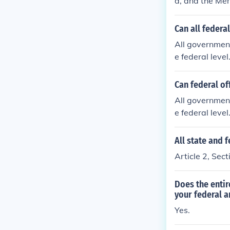
d, and the Mem
ers, both of t
ation, to suppo
Can all federa
eral, must tak
All government
itution.
e federal leve
e.
Can federal of
All government
e federal leve
e.
All state and 
Article 2, Sect
Does the entir
your federal a
Yes.