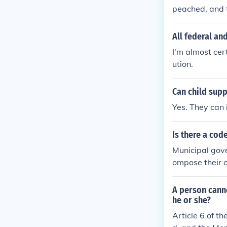
peached, and t
ls of Impeachm
All federal an
I'm almost cer
ution.
Can child supp
Yes. They can 
Is there a code
Municipal gove
ompose their o
A person canno
he or she?
Article 6 of t