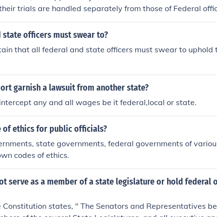
heir trials are handled separately from those of Federal offic
ent at the state level depend on the specifics of the state co
d state officers must swear to?
tain that all federal and state officers must swear to uphold
ort garnish a lawsuit from another state?
intercept any and all wages be it federal,local or state.
 of ethics for public officials?
rnments, state governments, federal governments of various
wn codes of ethics.
t serve as a member of a state legislature or hold federal o
he Constitution states, " The Senators and Representatives b