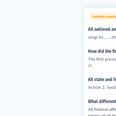
Continue Learn
All national a
omg! its.......
How did the fi
The first presi
rt.
All state and 
Article 2, Sect
What different
All federal off
mbers of all th