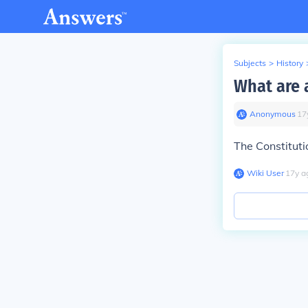
Subjects
>
History
What are a
Anonymous
∙
17
The Constituti
Wiki User
∙
17
y
a