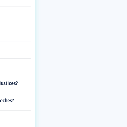
justices?
eeches?