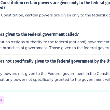
 Constitution certain powers are given only to the federal g
ed?
 Constitution, certain powers are given only to the federal 
rs given to the Federal government called?
ution assigns authority to the federal (national) governmen
he branches of government. Those given to the federal gover
ed to as express(ed) powers.Power is shared in a federal gov
 Constitution, certain authority is delegated to various parts 
s not specifically given to the federal government by the U
her authority is reservedto the states or the people (see 
) Powers: Powers allowed to the federal government.Denied
 powers not given to the Federal government in the Constitu
denied to the federal government.Enumerated or Delegated P
 that any power not specifically granted to the government wil
nch of government.Implied or Inherent Powers: Unwritten pow
interpreted as for the people).
enumerated or delegated power. Also called unenumerated 
wers allowed to the states or the people.Concurrent or Shar
 the state and national government in a federal system.
ns