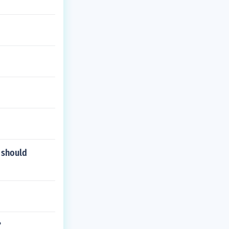
 should
?