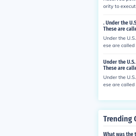
ority to execu
. Under the U.
These are call
Under the U.S.
ese are called
Under the U.S.
These are call
Under the U.S.
ese are called
Trending 
What was the 