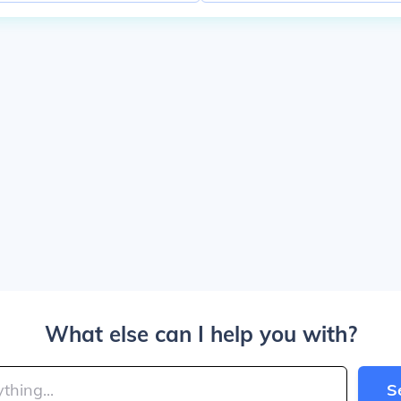
What else can I help you with?
S