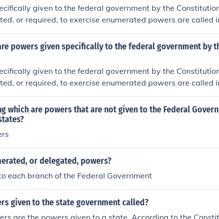
cifically given to the federal government by the Constitutio
lated, or required, to exercise enumerated powers are called i
hey are also sometimes referred to as unenumerated powers
e powers given specifically to the federal government by t
cifically given to the federal government by the Constitutio
lated, or required, to exercise enumerated powers are called i
hey are also sometimes referred to as unenumerated powers
ng which are powers that are not given to the Federal Gover
states?
ers
erated, or delegated, powers?
to each branch of the Federal Government
rs given to the state government called?
s are the powers given to a state. According to the Constit