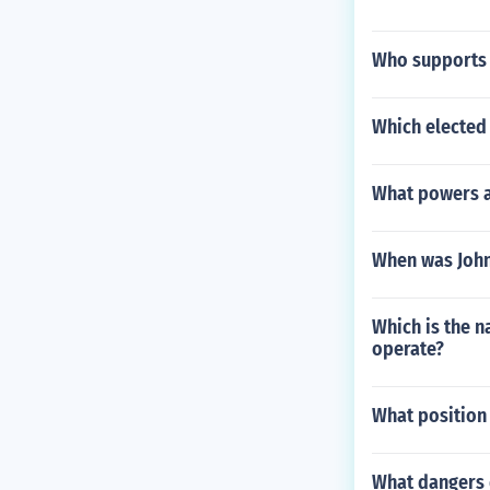
Who supports t
Which elected 
What powers ar
When was John
Which is the 
operate?
What position 
What dangers d