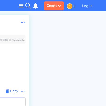
Log in
Create
0
Updated:
4/28/2022
Copy