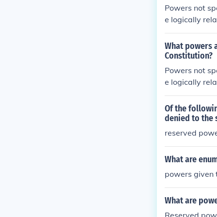
Powers not spe
e logically re
ent powers. T
What powers ar
Constitution?
Powers not spe
e logically re
ent powers. T
Of the followi
denied to the 
reserved pow
What are enum
powers given 
What are powe
Reserved power