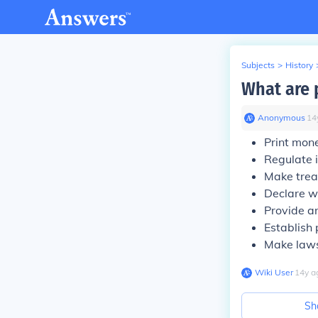
Subjects
>
History
What are 
Anonymous
∙
14
Print mon
Regulate i
Make treat
Declare w
Provide a
Establish 
Make laws
Wiki User
∙
14
y
a
Sh