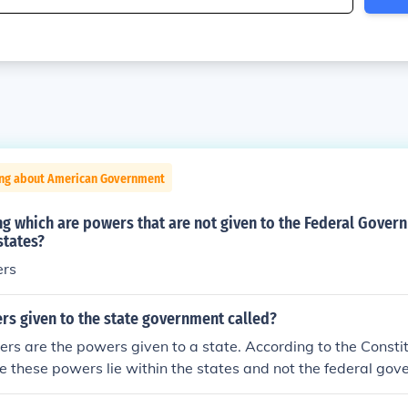
ing about American Government
ng which are powers that are not given to the Federal Gover
states?
ers
rs given to the state government called?
s are the powers given to a state. According to the Constit
te these powers lie within the states and not the federal gov