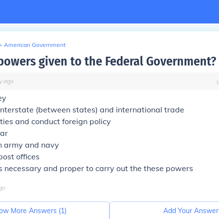
>
American Government
powers given to the Federal Government?
y
ago
ey
nterstate (between states) and international trade
ies and conduct foreign policy
ar
n army and navy
post offices
 necessary and proper to carry out the these powers
go
ow More Answers (
1
)
Add Your Answer