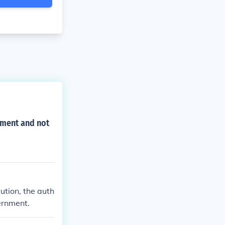
nment and not
ution, the auth
ernment.