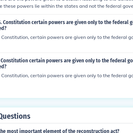
te these powers lie within the states and not the federal gov
S. Constitution certain powers are given only to the federal
ed?
 Constitution, certain powers are given only to the federal 
 Constitution certain powers are given only to the federal g
ed?
 Constitution, certain powers are given only to the federal 
Questions
the most important element of the reconstruction act?