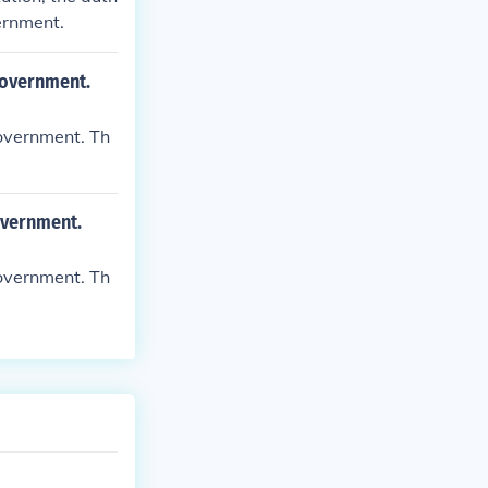
ernment.
 government.
government. Th
overnment.
government. Th