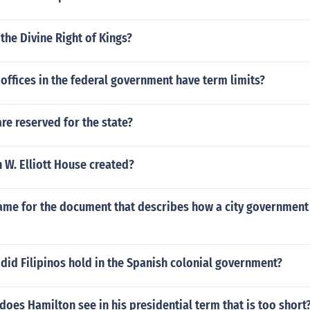
he Divine Right of Kings?
offices in the federal government have term limits?
e reserved for the state?
 W. Elliott House created?
name for the document that describes how a city government
did Filipinos hold in the Spanish colonial government?
oes Hamilton see in his presidential term that is too short