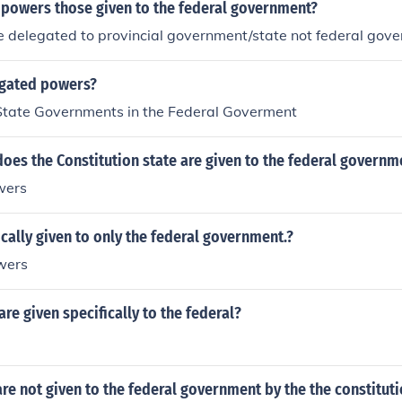
 powers those given to the federal government?
 delegated to provincial government/state not federal gov
gated powers?
State Governments in the Federal Goverment
es the Constitution state are given to the federal governm
wers
cally given to only the federal government.?
wers
e given specifically to the federal?
e not given to the federal government by the the constitut