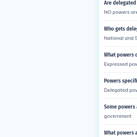
Are delegated
NO powers are
Who gets dele
National and 
What powers do
Expressed po
Powers specifi
Delegated po
Some powers ar
government
What powers ar