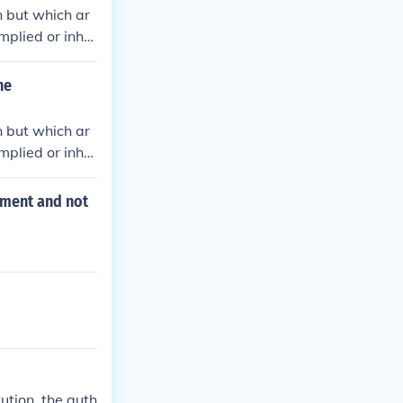
n but which ar
mplied or inher
.
he
n but which ar
mplied or inher
.
nment and not
ution, the auth