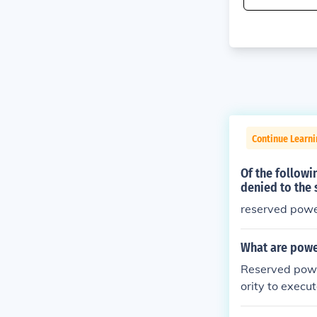
Continue Learn
Of the followi
denied to the 
reserved pow
What are powe
Reserved power
ority to execu