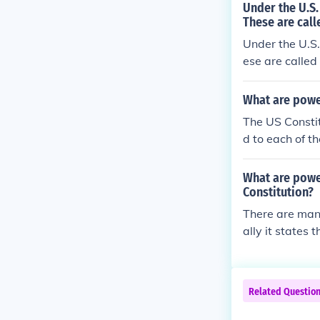
Under the U.S.
These are call
Under the U.S.
ese are called
What are powe
The US Constit
d to each of t
al, are referr
ding to the US
What are power
government, ot
Constitution?
t).Express(ed
There are many
s explicitly 
ally it states
given to a bra
or the States (
elated to an 
ed Powers: Po
wers shared by
Related Questio