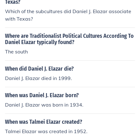
Texas?
Which of the subcultures did Daniel J. Elazar associate
with Texas?
Where are Traditionalist Political Cultures According To
Daniel Elazar typically found?
The south
When did Daniel J. Elazar die?
Daniel J. Elazar died in 1999.
When was Daniel J. Elazar born?
Daniel J. Elazar was born in 1934.
When was Talmei Elazar created?
Talmei Elazar was created in 1952.