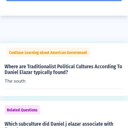
Continue Learning about American Government
Where are Traditionalist Political Cultures According To
Daniel Elazar typically found?
The south
Related Questions
Which subculture did Daniel j elazar associate with