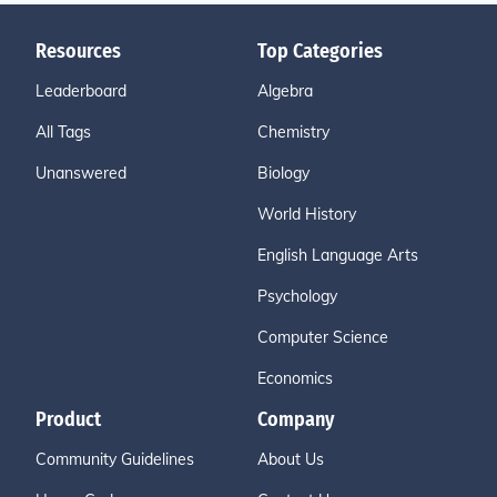
Resources
Top Categories
Leaderboard
Algebra
All Tags
Chemistry
Unanswered
Biology
World History
English Language Arts
Psychology
Computer Science
Economics
Product
Company
Community Guidelines
About Us