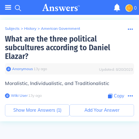
0
Subjects
>
History
>
American Government
What are the three political
subcultures according to Daniel
Elazar?
Anonymous
∙
13
y
ago
Updated:
8/20/2023
Moralistic, Individualistic, and Traditionalistic
Wiki User
∙
13
y
ago
Copy
Show More Answers (
1
)
Add Your Answer