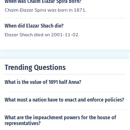
When was Chaim Elazar Spira born?
Chaim Elazar Spira was born in 1871.
When did Elazar Shach die?
Elazar Shach died on 2001-11-02.
Trending Questions
What is the value of 1891 half Anna?
What must a nation have to enact and enforce policies?
What are the impeachment powers for the house of
representatives?