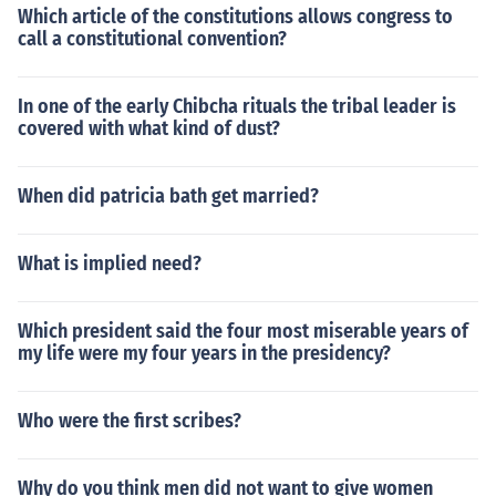
Which article of the constitutions allows congress to
call a constitutional convention?
In one of the early Chibcha rituals the tribal leader is
covered with what kind of dust?
When did patricia bath get married?
What is implied need?
Which president said the four most miserable years of
my life were my four years in the presidency?
Who were the first scribes?
Why do you think men did not want to give women