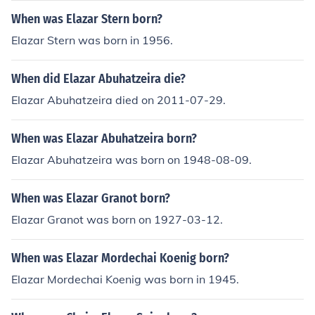
When was Elazar Stern born?
Elazar Stern was born in 1956.
When did Elazar Abuhatzeira die?
Elazar Abuhatzeira died on 2011-07-29.
When was Elazar Abuhatzeira born?
Elazar Abuhatzeira was born on 1948-08-09.
When was Elazar Granot born?
Elazar Granot was born on 1927-03-12.
When was Elazar Mordechai Koenig born?
Elazar Mordechai Koenig was born in 1945.