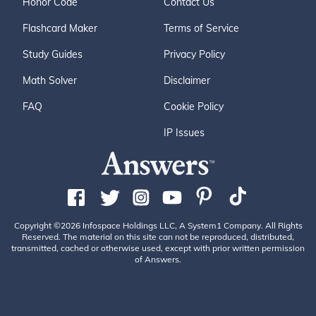
Honor Code
Contact Us
Flashcard Maker
Terms of Service
Study Guides
Privacy Policy
Math Solver
Disclaimer
FAQ
Cookie Policy
IP Issues
Copyright ©2026 Infospace Holdings LLC, A System1 Company. All Rights
Reserved. The material on this site can not be reproduced, distributed,
transmitted, cached or otherwise used, except with prior written permission
of Answers.