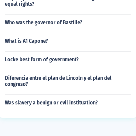
equal rights?
Who was the governor of Bastille?
What is A1 Capone?
Locke best form of government?
Diferencia entre el plan de Lincoln y el plan del
congreso?
Was slavery a benign or evil instituation?