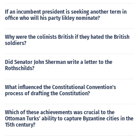
If an incumbent president is seeking another term in
office who will his party likley nominate?
Why were the colinists British if they hated the British
soldiers?
Did Senator John Sherman write a letter to the
Rothschilds?
What influenced the Constitutional Convention's
process of drafting the Constitution?
Which of these achievements was crucial to the
Ottoman Turks' ability to capture Byzantine cities in the
15th century?