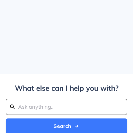
What else can I help you with?
Search