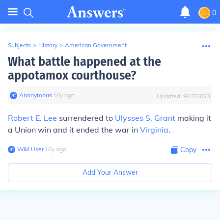
0
Subjects
>
History
>
American Government
What battle happened at the
appotamox courthouse?
Anonymous
∙
16
y
ago
Updated:
9/17/2023
Robert E. Lee
surrendered to
Ulysses S. Grant
making it
a Union win and it ended the war in
Virginia
.
Wiki User
∙
16
y
ago
Copy
Add Your Answer