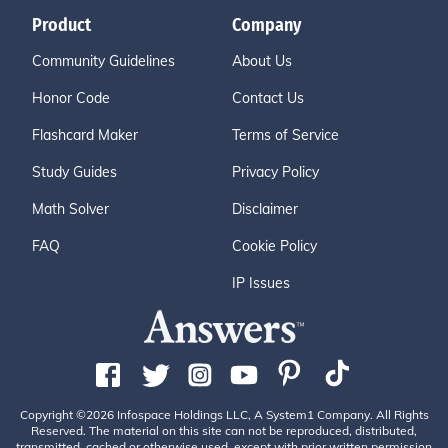
Product
Company
Community Guidelines
About Us
Honor Code
Contact Us
Flashcard Maker
Terms of Service
Study Guides
Privacy Policy
Math Solver
Disclaimer
FAQ
Cookie Policy
IP Issues
Copyright ©2026 Infospace Holdings LLC, A System1 Company. All Rights
Reserved. The material on this site can not be reproduced, distributed,
transmitted, cached or otherwise used, except with prior written permission