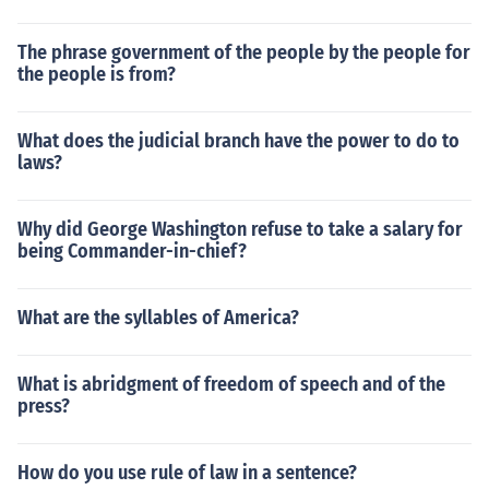
The phrase government of the people by the people for
the people is from?
What does the judicial branch have the power to do to
laws?
Why did George Washington refuse to take a salary for
being Commander-in-chief?
What are the syllables of America?
What is abridgment of freedom of speech and of the
press?
How do you use rule of law in a sentence?