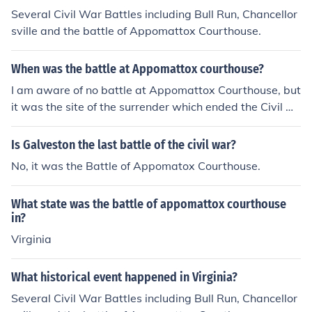
Several Civil War Battles including Bull Run, Chancellor
sville and the battle of Appomattox Courthouse.
When was the battle at Appomattox courthouse?
I am aware of no battle at Appomattox Courthouse, but
it was the site of the surrender which ended the Civil W
ar.
Is Galveston the last battle of the civil war?
No, it was the Battle of Appomatox Courthouse.
What state was the battle of appomattox courthouse
in?
Virginia
What historical event happened in Virginia?
Several Civil War Battles including Bull Run, Chancellor