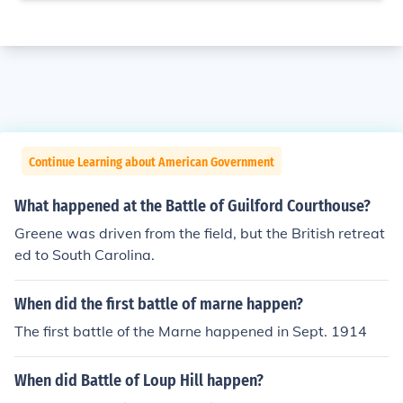
Continue Learning about American Government
What happened at the Battle of Guilford Courthouse?
Greene was driven from the field, but the British retreat
ed to South Carolina.
When did the first battle of marne happen?
The first battle of the Marne happened in Sept. 1914
When did Battle of Loup Hill happen?