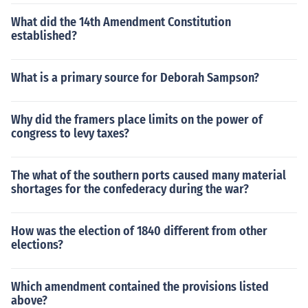
What did the 14th Amendment Constitution
established?
What is a primary source for Deborah Sampson?
Why did the framers place limits on the power of
congress to levy taxes?
The what of the southern ports caused many material
shortages for the confederacy during the war?
How was the election of 1840 different from other
elections?
Which amendment contained the provisions listed
above?