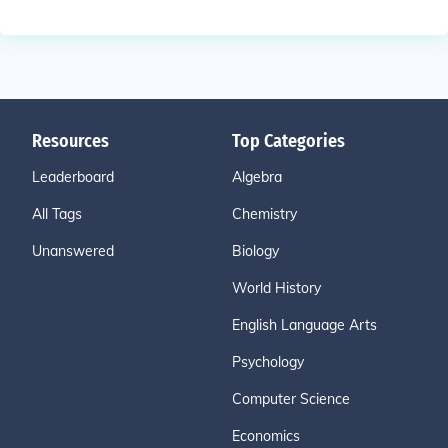
Resources
Top Categories
Leaderboard
Algebra
All Tags
Chemistry
Unanswered
Biology
World History
English Language Arts
Psychology
Computer Science
Economics