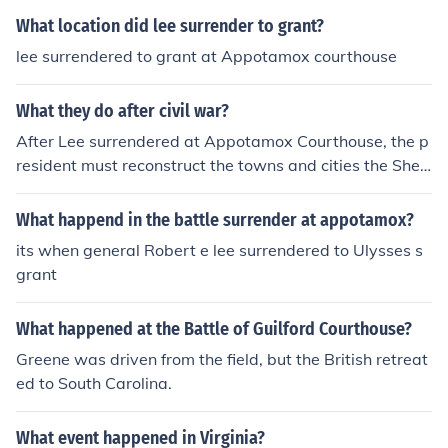
What location did lee surrender to grant?
lee surrendered to grant at Appotamox courthouse
What they do after civil war?
After Lee surrendered at Appotamox Courthouse, the p
resident must reconstruct the towns and cities the Sher
man had burned in the Civil War.
What happend in the battle surrender at appotamox?
its when general Robert e lee surrendered to Ulysses s
grant
What happened at the Battle of Guilford Courthouse?
Greene was driven from the field, but the British retreat
ed to South Carolina.
What event happened in Virginia?