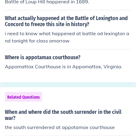
Battle of Loup Hill happened in 1689.
What actually happened at the Battle of Lexington and
Concord to freeze this site in history?
i need to know what happened at battle od lexington a
nd tonight for class omorrow
Where is appotamax courthouse?
Appomattox Courthouse is in Appomattox, Virginia.
Related Questions
When and where did the south surrender in the civil
war?
the south surrendered at appotamox courthouse