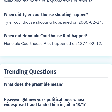
sville and the battle of Appomattox Courthouse.
When did Tyler courthouse shooting happen?
Tyler courthouse shooting happened on 2005-02-24.
When did Honolulu Courthouse Riot happen?
Honolulu Courthouse Riot happened on 1874-02-12.
Trending Questions
What does the preamble mean?
Heavyweight new york political boss whose
widespread fraud landed him in jail in 1871?