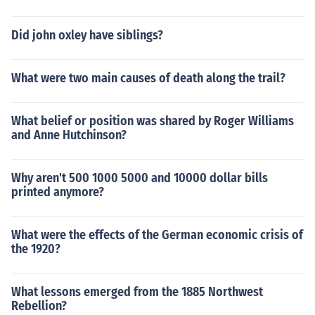
Did john oxley have siblings?
What were two main causes of death along the trail?
What belief or position was shared by Roger Williams
and Anne Hutchinson?
Why aren't 500 1000 5000 and 10000 dollar bills
printed anymore?
What were the effects of the German economic crisis of
the 1920?
What lessons emerged from the 1885 Northwest
Rebellion?