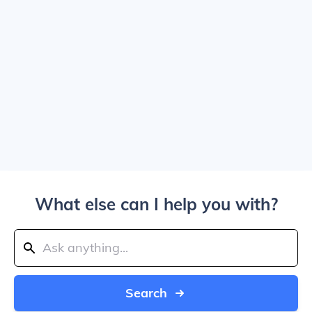
What else can I help you with?
Search