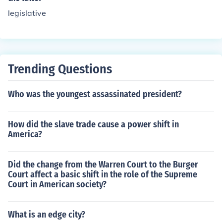
legislative
Trending Questions
Who was the youngest assassinated president?
How did the slave trade cause a power shift in
America?
Did the change from the Warren Court to the Burger
Court affect a basic shift in the role of the Supreme
Court in American society?
What is an edge city?