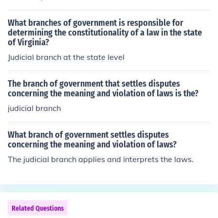
What branches of government is responsible for
determining the constitutionality of a law in the state
of Virginia?
Judicial branch at the state level
The branch of government that settles disputes
concerning the meaning and violation of laws is the?
judicial branch
What branch of government settles disputes
concerning the meaning and violation of laws?
The judicial branch applies and interprets the laws.
Related Questions