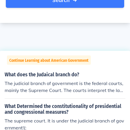
Search
Continue Learning about American Government
What does the Judaical branch do?
The judicial branch of government is the federal courts,
mainly the Supreme Court. The courts interpret the law
s that the legislative branch passes.
What Determined the constitutionality of presidential
and congressional measures?
The supreme court. It is under the judicial branch of gov
ernment!(: