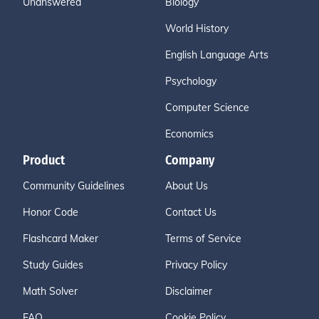
Unanswered
Biology
World History
English Language Arts
Psychology
Computer Science
Economics
Product
Company
Community Guidelines
About Us
Honor Code
Contact Us
Flashcard Maker
Terms of Service
Study Guides
Privacy Policy
Math Solver
Disclaimer
FAQ
Cookie Policy