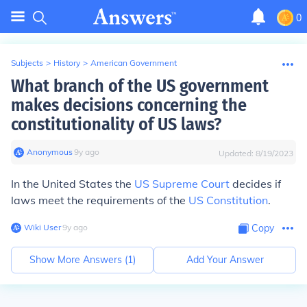
0
Subjects
>
History
>
American Government
What branch of the US government
makes decisions concerning the
constitutionality of US laws?
Anonymous
∙
9
y
ago
Updated:
8/19/2023
In the United States the
US Supreme Court
decides if
laws meet the requirements of the
US Constitution
.
Wiki User
∙
9
y
ago
Copy
Show More Answers (
1
)
Add Your Answer