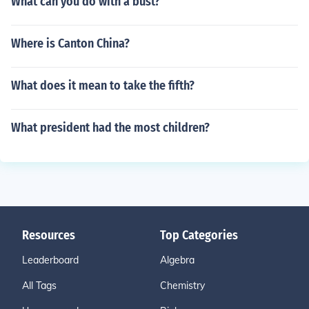
What can you do with a bust?
Where is Canton China?
What does it mean to take the fifth?
What president had the most children?
Resources
Top Categories
Leaderboard
Algebra
All Tags
Chemistry