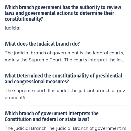
Which branch government has the authority to review
laws and governmental actions to determine their
constitutionality?
Judicial.
What does the Judaical branch do?
The judicial branch of government is the federal courts,
mainly the Supreme Court. The courts interpret the law
s that the legislative branch passes.
What Determined the constitutionality of presidential
and congressional measures?
The supreme court. It is under the judicial branch of gov
ernment!(:
Which branch of government interprets the
Constitution and federal or state laws?
The Judicial BranchThe Judicial Branch of government m