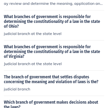
ay review and determine the meaning, application and
constitutionality of laws relevant to a case before the c
ourt. They cannot judge the constitutionality of a law un
What branches of government is responsible for
der any other circumstances.
determining the constitutionality of a law in the state
of Ohio?
judicial branch at the state level
What branches of government is responsible for
determining the constitutionality of a law in the state
of Virginia?
Judicial branch at the state level
The branch of government that settles disputes
concerning the meaning and violation of laws is the?
judicial branch
Which branch of government makes decisions about
the laws?