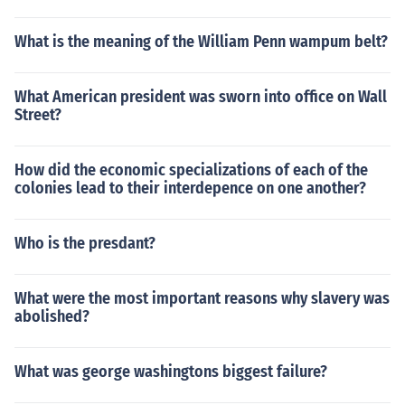
What is the meaning of the William Penn wampum belt?
What American president was sworn into office on Wall
Street?
How did the economic specializations of each of the
colonies lead to their interdepence on one another?
Who is the presdant?
What were the most important reasons why slavery was
abolished?
What was george washingtons biggest failure?