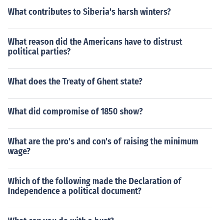
What contributes to Siberia's harsh winters?
What reason did the Americans have to distrust
political parties?
What does the Treaty of Ghent state?
What did compromise of 1850 show?
What are the pro's and con's of raising the minimum
wage?
Which of the following made the Declaration of
Independence a political document?