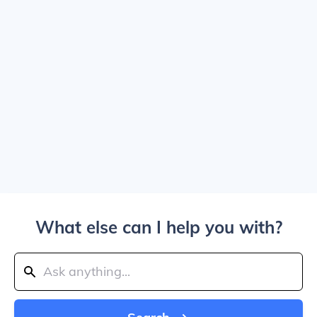
What else can I help you with?