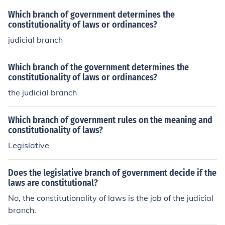
Which branch of government determines the
constitutionality of laws or ordinances?
judicial branch
Which branch of the government determines the
constitutionality of laws or ordinances?
the judicial branch
Which branch of government rules on the meaning and
constitutionality of laws?
Legislative
Does the legislative branch of government decide if the
laws are constitutional?
No, the constitutionality of laws is the job of the judicial
branch.