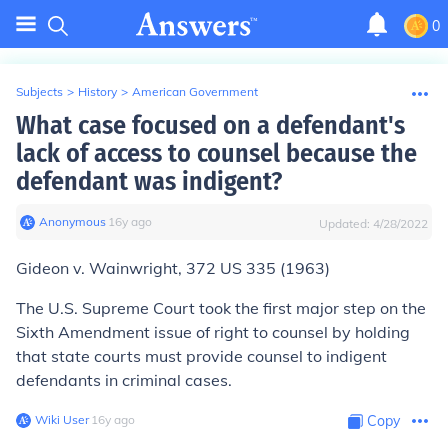
0
Subjects
>
History
>
American Government
What case focused on a defendant's
lack of access to counsel because the
defendant was indigent?
Anonymous
∙
16
y
ago
Updated:
4/28/2022
Gideon v. Wainwright
, 372 US 335 (1963)
The U.S. Supreme Court took the first major step on the
Sixth Amendment issue of right to counsel by holding
that state courts must provide counsel to indigent
defendants in criminal cases.
Wiki User
∙
16
y
ago
Copy