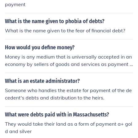
e legal tender for payment of debts, though they may h
payment
ave other agreements in place regarding acceptable fo
rms of payment.
What is the name given to phobia of debts?
What is the name given to the fear of financial debt?
How would you define money?
Money is any medium that is universally accepted in an
economy by sellers of goods and services as payment a
nd by creditors as payment for debts.
What is an estate administrator?
Someone who handles the estate for payment of the de
cedent's debts and distribution to the heirs.
What were debts paid with in Massachusetts?
They would take their land as a form of payment a+ gol
d and silver