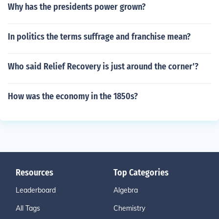
Why has the presidents power grown?
In politics the terms suffrage and franchise mean?
Who said Relief Recovery is just around the corner'?
How was the economy in the 1850s?
Resources
Top Categories
Leaderboard
Algebra
All Tags
Chemistry