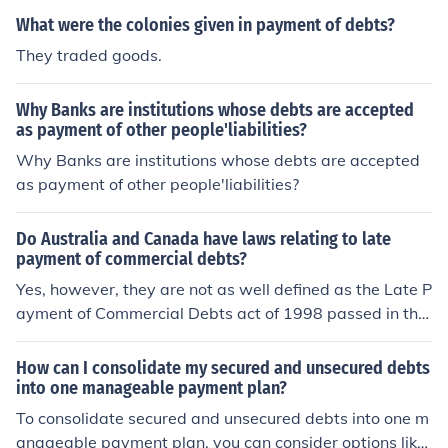
What were the colonies given in payment of debts?
They traded goods.
Why Banks are institutions whose debts are accepted
as payment of other people'liabilities?
Why Banks are institutions whose debts are accepted
as payment of other people'liabilities?
Do Australia and Canada have laws relating to late
payment of commercial debts?
Yes, however, they are not as well defined as the Late P
ayment of Commercial Debts act of 1998 passed in the
United Kingdom.
How can I consolidate my secured and unsecured debts
into one manageable payment plan?
To consolidate secured and unsecured debts into one m
anageable payment plan, you can consider options like