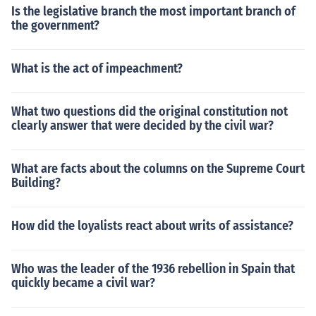
Is the legislative branch the most important branch of
the government?
What is the act of impeachment?
What two questions did the original constitution not
clearly answer that were decided by the civil war?
What are facts about the columns on the Supreme Court
Building?
How did the loyalists react about writs of assistance?
Who was the leader of the 1936 rebellion in Spain that
quickly became a civil war?