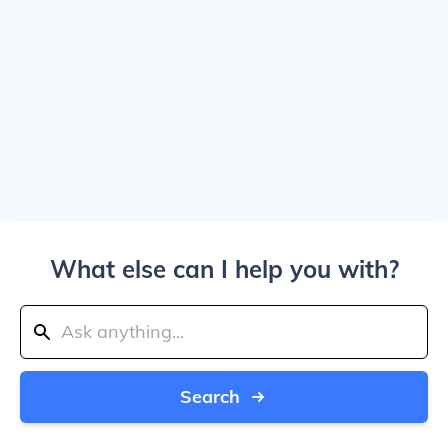
What else can I help you with?
Search