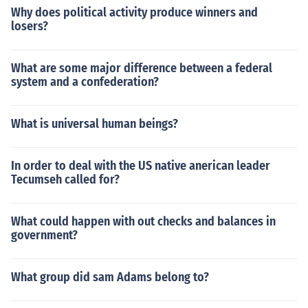
Why does political activity produce winners and
losers?
What are some major difference between a federal
system and a confederation?
What is universal human beings?
In order to deal with the US native anerican leader
Tecumseh called for?
What could happen with out checks and balances in
government?
What group did sam Adams belong to?