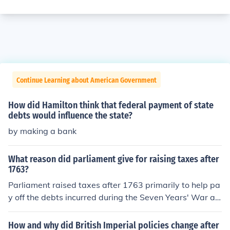
Continue Learning about American Government
How did Hamilton think that federal payment of state
debts would influence the state?
by making a bank
What reason did parliament give for raising taxes after
1763?
Parliament raised taxes after 1763 primarily to help pa
y off the debts incurred during the Seven Years' War an
d to cover the costs of maintaining British troops in Nort
h America. They believed that the American colonies sh
How and why did British Imperial policies change after