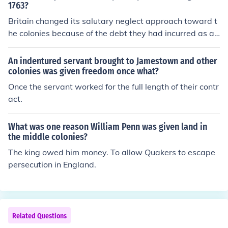
ould contribute to the expenses of their own defense an
1763?
d administration, given that the war had benefited the
Britain changed its salutary neglect approach toward t
m by securing land and resources. This fiscal policy aim
he colonies because of the debt they had incurred as a r
ed to assert greater control over colonial finances and g
esult of the French and Indian War. Many in Parliament
overnance, which ultimately contributed to rising tensio
believed the colonists hadn't paid their fair share of the
An indentured servant brought to Jamestown and other
ns between Britain and the colonies.
war costs. As a result, they levied a series of taxes on t
colonies was given freedom once what?
he colonies, hoping to ease their financial burden.
Once the servant worked for the full length of their contr
act.
What was one reason William Penn was given land in
the middle colonies?
The king owed him money. To allow Quakers to escape
persecution in England.
Related Questions