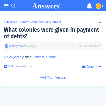
0
Subjects
>
History
>
American Government
What colonies were given in payment
of debts?
Anonymous
∙
14
y
ago
Updated:
9/20/2023
New Jersey
and
Pennsylvania
Wiki User
∙
14
y
ago
Copy
Add Your Answer