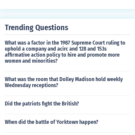
Trending Questions
What was a factor in the 1987 Supreme Court ruling to
uphold a company and acirc and 128 and 153s
affirmative action policy to hire and promote more
women and minorities?
What was the room that Dolley Madison hold weekly
Wednesday receptions?
Did the patriots fight the British?
When did the battle of Yorktown happen?