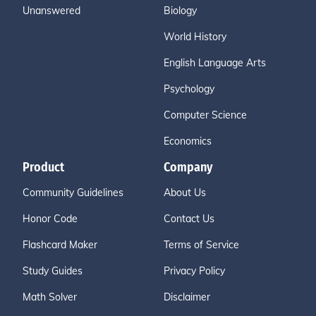
Unanswered
Biology
World History
English Language Arts
Psychology
Computer Science
Economics
Product
Company
Community Guidelines
About Us
Honor Code
Contact Us
Flashcard Maker
Terms of Service
Study Guides
Privacy Policy
Math Solver
Disclaimer