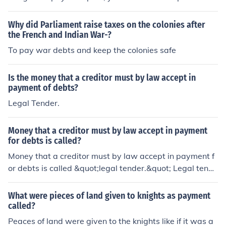
debt consolidation loans, balance transfer credit cards,
or debt management programs. These methods can hel
Why did Parliament raise taxes on the colonies after
p you combine your debts into a single monthly paymen
the French and Indian War-?
t with potentially lower interest rates, making it easier t
To pay war debts and keep the colonies safe
o manage and pay off your debts.
Is the money that a creditor must by law accept in
payment of debts?
Legal Tender.
Money that a creditor must by law accept in payment
for debts is called?
Money that a creditor must by law accept in payment f
or debts is called &quot;legal tender.&quot; Legal tende
r refers to currency or coins that, by statute, must be ac
cepted if offered in payment of a debt. In most countrie
What were pieces of land given to knights as payment
s, this typically includes the national currency, such as t
called?
he US dollar in the United States. Creditors cannot refus
Peaces of land were given to the knights like if it was a