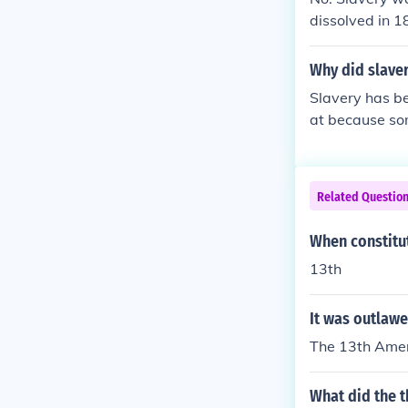
dissolved in 1
Why did slave
Slavery has be
at because som
merican revolu
Related Questio
When constitu
13th
It was outlaw
The 13th Amend
What did the 