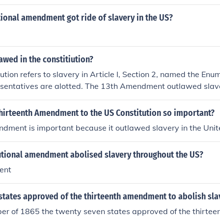
ional amendment got ride of slavery in the US?
lawed in the constitiution?
ution refers to slavery in Article I, Section 2, named the Enu
esentatives are alotted. The 13th Amendment outlawed slav
ssed by the Senate.
hirteenth Amendment to the US Constitution so important?
dment is important because it outlawed slavery in the Unit
utional amendment abolised slavery throughout the US?
ent
tates approved of the thirteenth amendment to abolish slav
ber of 1865 the twenty seven states approved of the thirt