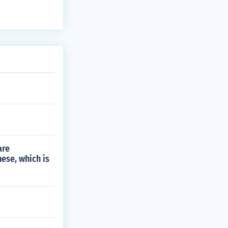
are
nese, which is