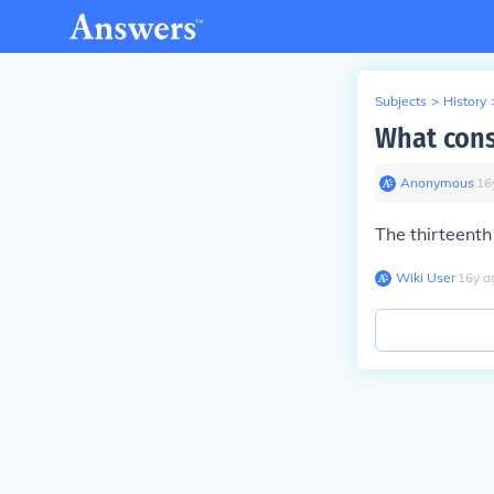
Subjects
>
History
What cons
Anonymous
∙
16
The thirteent
Wiki User
∙
16
y
a