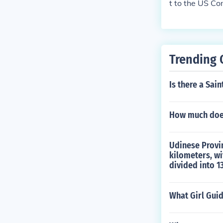
t to the US Con
Trending 
Is there a Sain
How much does
Udinese Provinc
kilometers, wi
divided into 1
What Girl Gui