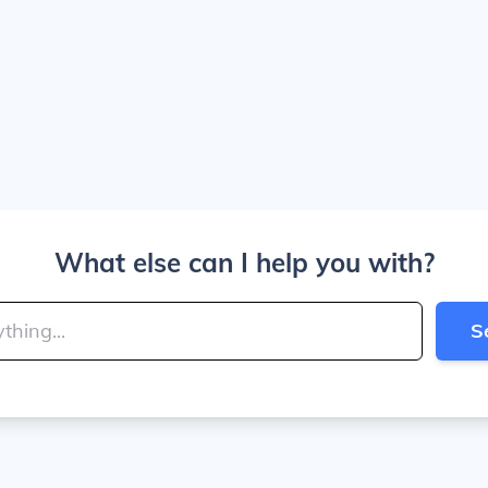
What else can I help you with?
S