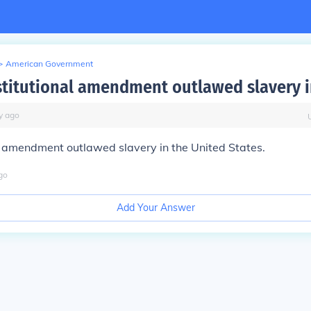
>
American Government
titutional amendment outlawed slavery i
y
ago
h amendment outlawed slavery in the United States.
go
Add Your Answer