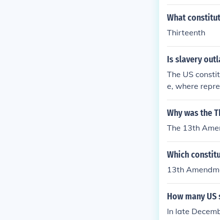
What constitut
Thirteenth
Is slavery out
The US constit
e, where repr
hen it was pa
Why was the T
The 13th Amen
Which constit
13th Amendm
How many US s
In late Decem