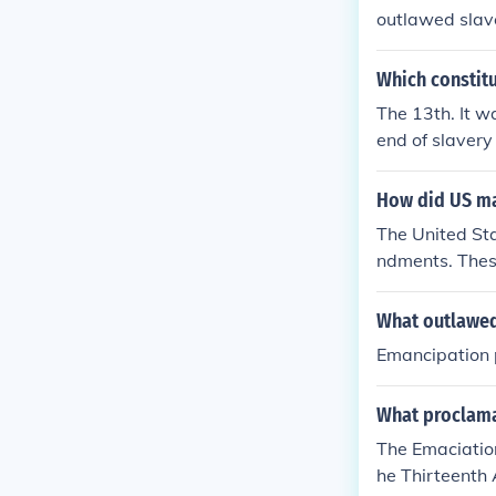
outlawed slav
Which constit
The 13th. It wa
end of slavery
How did US m
The United St
ndments. Thes
What outlawed
Emancipation 
What proclama
The Emaciation
he Thirteenth