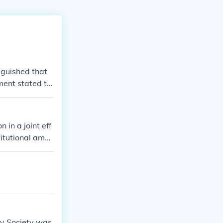
nguished that
ment stated th
rvitude.
in a joint eff
itutional amen
t subject to ch
ry Society was