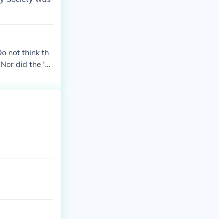
o not think th
Nor did the 'A
 the US.