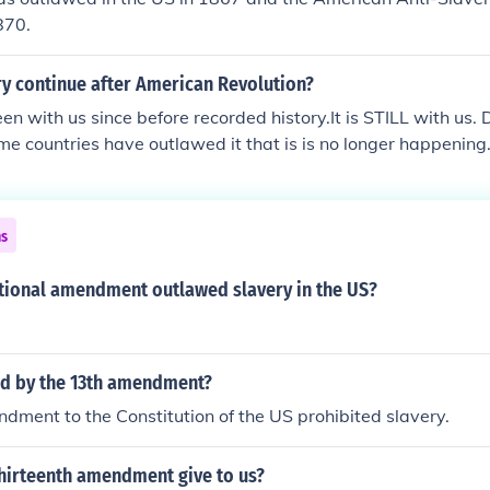
870.
ry continue after American Revolution?
en with us since before recorded history.It is STILL with us. D
e countries have outlawed it that is is no longer happening.
tion' have anything to do with the abolishment of slavery in
ns
tional amendment outlawed slavery in the US?
ed by the 13th amendment?
ment to the Constitution of the US prohibited slavery.
thirteenth amendment give to us?