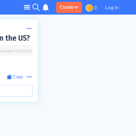
Log in
Create
0
n the US?
Updated:
9/15/2023
Copy