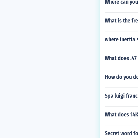
Where can you
What is the fr
where inertia 
What does .47 
How do you do
Spa luigi franc
What does 14K
Secret word f