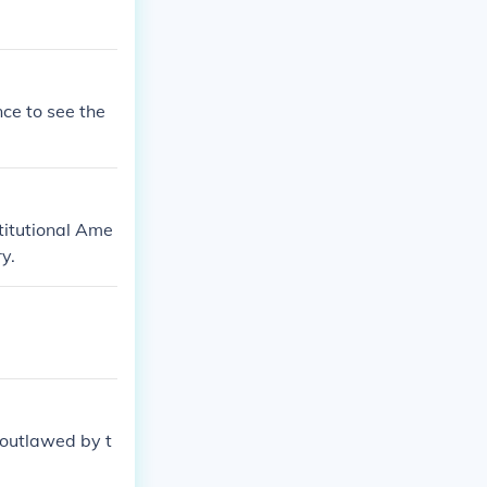
nce to see the
titutional Ame
y.
 outlawed by t