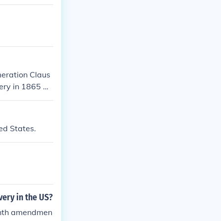
meration Claus
ery in 1865 w
ed States.
ery in the US?
eenth amendmen