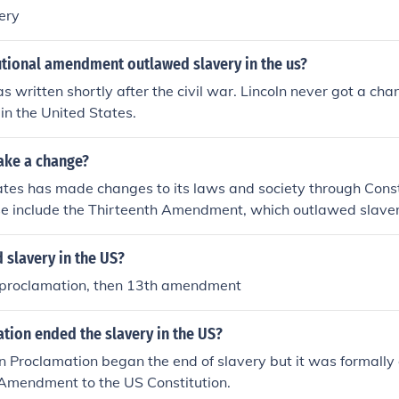
ery
utional amendment outlawed slavery in the us?
s written shortly after the civil war. Lincoln never got a cha
 in the United States.
ake a change?
ates has made changes to its laws and society through Cons
e include the Thirteenth Amendment, which outlawed slaver
 slavery in the US?
proclamation, then 13th amendment
tion ended the slavery in the US?
 Proclamation began the end of slavery but it was formally
 Amendment to the US Constitution.