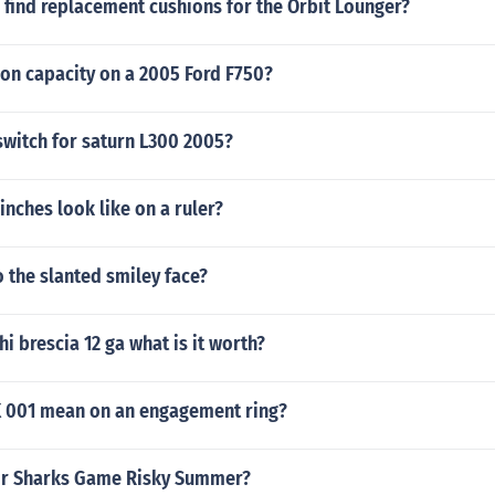
 find replacement cushions for the Orbit Lounger?
eon capacity on a 2005 Ford F750?
switch for saturn L300 2005?
inches look like on a ruler?
 the slanted smiley face?
hi brescia 12 ga what is it worth?
 001 mean on an engagement ring?
or Sharks Game Risky Summer?