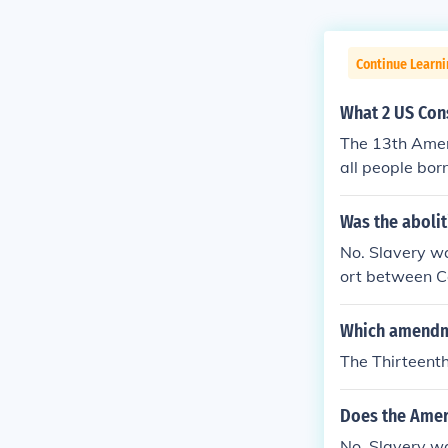
Continue Learn
What 2 US Con
The 13th Amen
all people bor
at no one woul
Was the abolit
No. Slavery wa
ort between C
dment is more 
ange by the S
Which amendme
The Thirteen
Does the Ameri
No. Slavery w