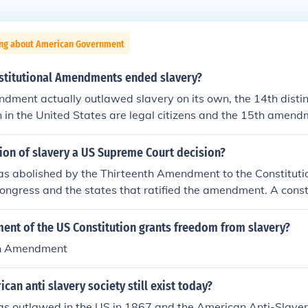
ing about American Government
stitutional Amendments ended slavery?
dment actually outlawed slavery on its own, the 14th disti
n in the United States are legal citizens and the 15th amend
d be denied the right to vote based on race, color or prior se
ion of slavery a US Supreme Court decision?
s abolished by the Thirteenth Amendment to the Constitution 
ongress and the states that ratified the amendment. A const
powerful than a US Supreme Court decision, because it is no
upreme Court.
nt of the US Constitution grants freedom from slavery?
th Amendment
can anti slavery society still exist today?
as outlawed in the US in 1867 and the American Anti-Slave