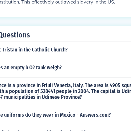
stitution. This effectively outlawed slavery in the US.
Questions
t Tristan in the Catholic Church?
 an empty h O2 tank weigh?
e is a province in Friuli Venezia, Italy. The area is 4905 squ
th a population of 528441 people in 2004. The capital is Udi
37 municipalities in Udinese Province?
de uniforms do they wear in Mexico - Answers.com?