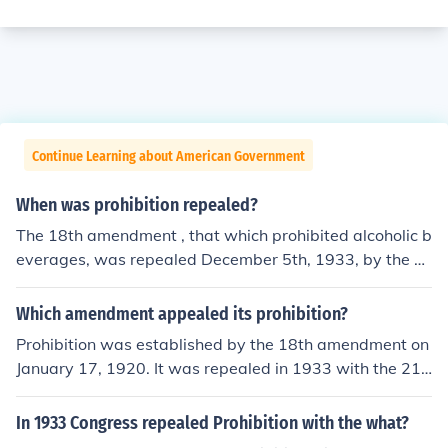
Continue Learning about American Government
When was prohibition repealed?
The 18th amendment , that which prohibited alcoholic b
everages, was repealed December 5th, 1933, by the 2
1st amendmenet.National Prohibition was repealed in
1933. However, prohibition at the county level still exist
Which amendment appealed its prohibition?
s in many states.
Prohibition was established by the 18th amendment on
January 17, 1920. It was repealed in 1933 with the 21s
t amendment.
In 1933 Congress repealed Prohibition with the what?