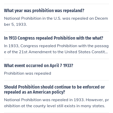
ent to the Constitution, which repealed the 18th Amend
ment that had established Prohibition.
What year was prohibition was repealand?
National Prohibition in the U.S. was repealed on Decem
ber 5, 1933.
In 1933 Congress repealed Prohibition with the what?
In 1933, Congress repealed Prohibition with the passag
e of the 21st Amendment to the United States Constitut
ion. This amendment officially ended the ban on the ma
nufacture, sale, and transportation of alcoholic beverag
What event occurred on April 7 1933?
es, which had been established by the 18th Amendmen
Prohibition was repealed
t in 1920. The repeal was driven by various factors, incl
uding the rise in organized crime and the economic chall
Should Prohibition should continue to be enforced or
enges of the Great Depression.
repealed as an American policy?
National Prohibition was repealed in 1933. However, pr
ohibition at the county level still exists in many states.