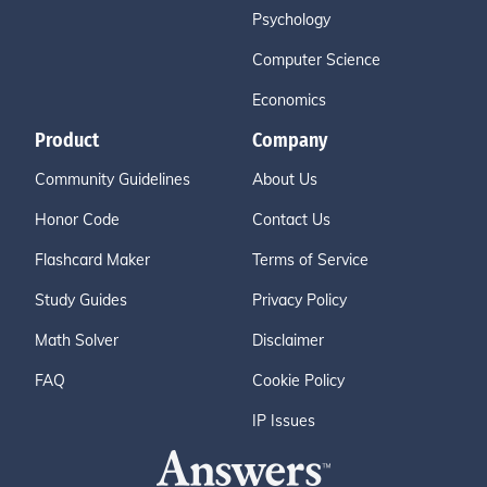
Psychology
Computer Science
Economics
Product
Company
Community Guidelines
About Us
Honor Code
Contact Us
Flashcard Maker
Terms of Service
Study Guides
Privacy Policy
Math Solver
Disclaimer
FAQ
Cookie Policy
IP Issues