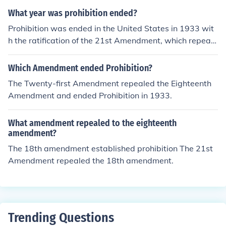
What year was prohibition ended?
Prohibition was ended in the United States in 1933 wit
h the ratification of the 21st Amendment, which repeale
d the 18th Amendment that had established Prohibitio
n.
Which Amendment ended Prohibition?
The Twenty-first Amendment repealed the Eighteenth
Amendment and ended Prohibition in 1933.
What amendment repealed to the eighteenth
amendment?
The 18th amendment established prohibition The 21st
Amendment repealed the 18th amendment.
Trending Questions