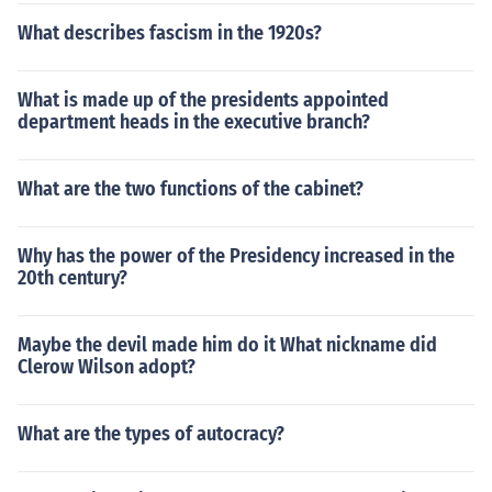
What describes fascism in the 1920s?
What is made up of the presidents appointed
department heads in the executive branch?
What are the two functions of the cabinet?
Why has the power of the Presidency increased in the
20th century?
Maybe the devil made him do it What nickname did
Clerow Wilson adopt?
What are the types of autocracy?