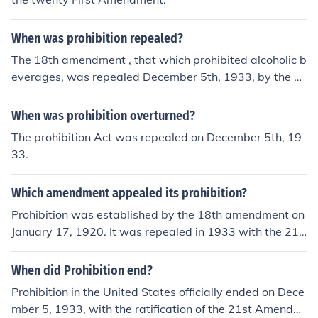
When was prohibition repealed?
The 18th amendment , that which prohibited alcoholic b
everages, was repealed December 5th, 1933, by the 2
1st amendmenet.National Prohibition was repealed in
1933. However, prohibition at the county level still exist
When was prohibition overturned?
s in many states.
The prohibition Act was repealed on December 5th, 19
33.
Which amendment appealed its prohibition?
Prohibition was established by the 18th amendment on
January 17, 1920. It was repealed in 1933 with the 21s
t amendment.
When did Prohibition end?
Prohibition in the United States officially ended on Dece
mber 5, 1933, with the ratification of the 21st Amendm