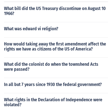
What bill did the US Treasury discontinue on August 10
1966?
What was edward vi religion?
How would taking away the first amendment affect the
rights we have as citizens of the US of America?
What did the colonist do when the townshend Acts
were passed?
In all but 7 years since 1930 the federal government?
What rights in the Declaration of Independence were
violated?