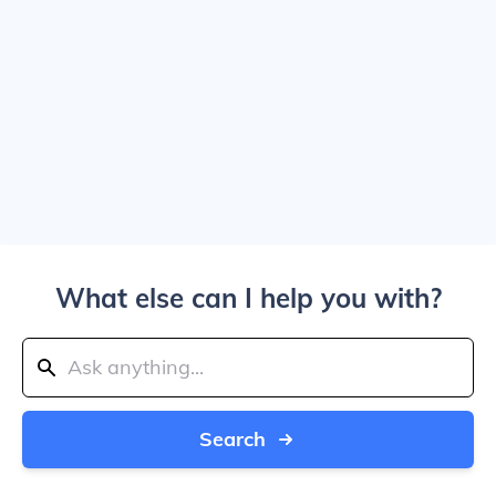
What else can I help you with?
Search