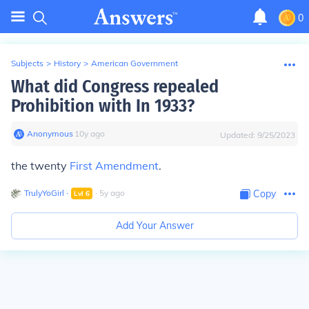
0
Subjects
>
History
>
American Government
What did Congress repealed
Prohibition with In 1933?
Anonymous
∙
10
y
ago
Updated:
9/25/2023
the twenty
First Amendment
.
TrulyYoGirl
∙
∙
5
y
ago
Copy
Lvl
6
Add Your Answer