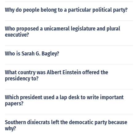
Why do people belong to a particular political party?
Who proposed a unicameral legislature and plural
executive?
Who is Sarah G. Bagley?
What country was Albert Einstein offered the
presidency to?
Which president used a lap desk to write important
papers?
Southern dixiecrats left the democatic party because
why?