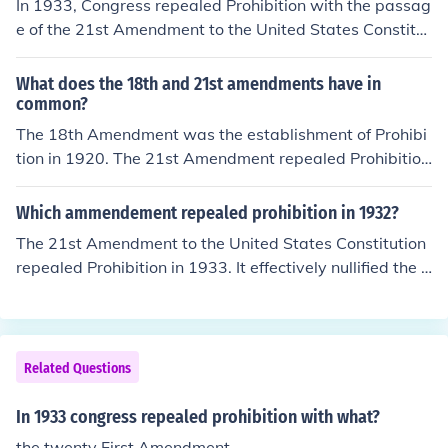
In 1933, Congress repealed Prohibition with the passag
e of the 21st Amendment to the United States Constitut
ion. This amendment officially ended the ban on the ma
nufacture, sale, and transportation of alcoholic beverag
What does the 18th and 21st amendments have in
es, which had been established by the 18th Amendmen
common?
t in 1920. The repeal was driven by various factors, incl
The 18th Amendment was the establishment of Prohibi
uding the rise in organized crime and the economic chall
tion in 1920. The 21st Amendment repealed Prohibition
enges of the Great Depression.
on December 5, 1933.
Which ammendement repealed prohibition in 1932?
The 21st Amendment to the United States Constitution
repealed Prohibition in 1933. It effectively nullified the 1
8th Amendment, which had established the prohibition
of alcohol. The repeal was largely motivated by the des
ire to address the negative social and economic conseq
uences of Prohibition, including the rise of organized cri
Related Questions
me.
In 1933 congress repealed prohibition with what?
the twenty First Amendment.