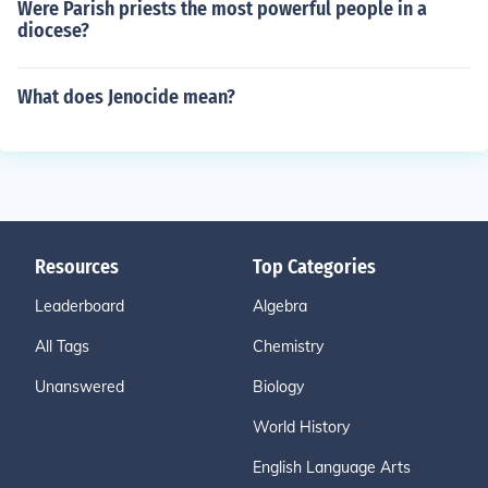
Were Parish priests the most powerful people in a
diocese?
What does Jenocide mean?
Resources
Top Categories
Leaderboard
Algebra
All Tags
Chemistry
Unanswered
Biology
World History
English Language Arts