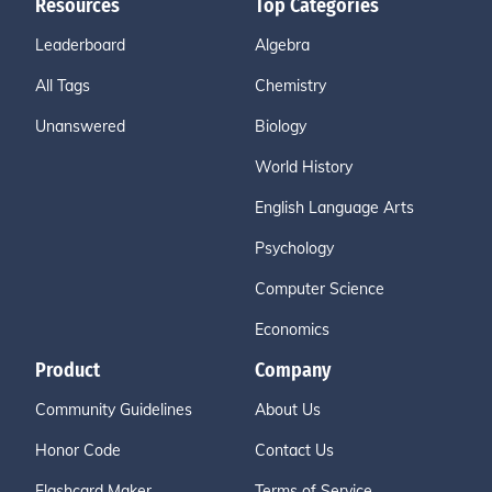
Resources
Top Categories
Leaderboard
Algebra
All Tags
Chemistry
Unanswered
Biology
World History
English Language Arts
Psychology
Computer Science
Economics
Product
Company
Community Guidelines
About Us
Honor Code
Contact Us
Flashcard Maker
Terms of Service