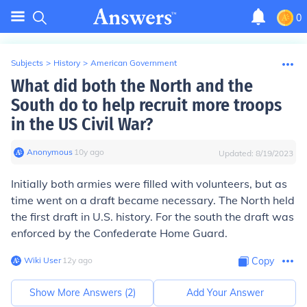
0
Subjects
>
History
>
American Government
What did both the North and the
South do to help recruit more troops
in the US Civil War?
Anonymous
∙
10
y
ago
Updated:
8/19/2023
Initially both armies were filled with volunteers, but as
time went on a draft became necessary. The North held
the first draft in U.S. history. For the south the draft was
enforced by the Confederate Home Guard.
Wiki User
∙
12
y
ago
Copy
Show More Answers (
2
)
Add Your Answer