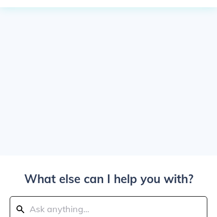
What else can I help you with?