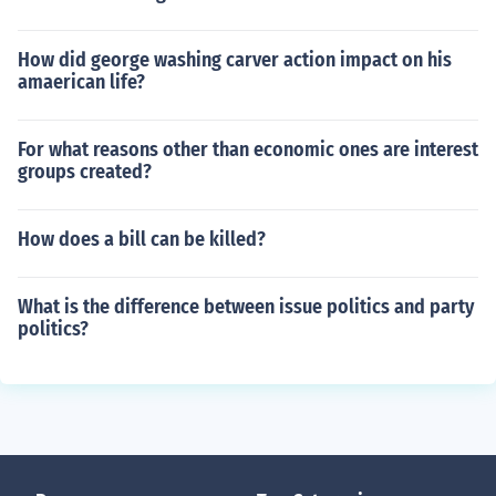
How did george washing carver action impact on his
amaerican life?
For what reasons other than economic ones are interest
groups created?
How does a bill can be killed?
What is the difference between issue politics and party
politics?