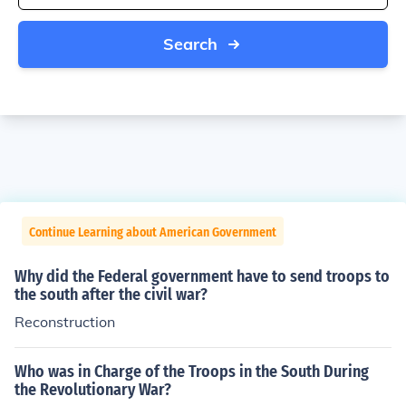
Search
Continue Learning about American Government
Why did the Federal government have to send troops to
the south after the civil war?
Reconstruction
Who was in Charge of the Troops in the South During
the Revolutionary War?