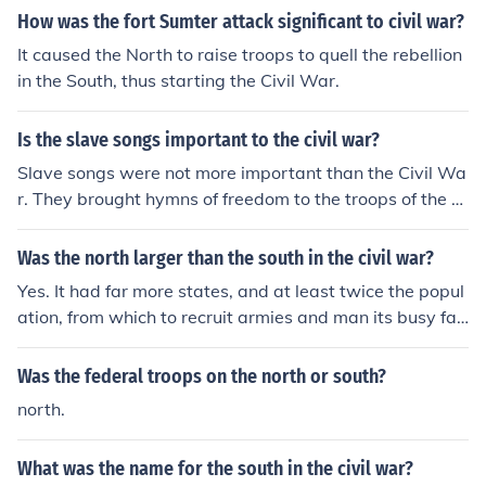
How was the fort Sumter attack significant to civil war?
It caused the North to raise troops to quell the rebellion
in the South, thus starting the Civil War.
Is the slave songs important to the civil war?
Slave songs were not more important than the Civil Wa
r. They brought hymns of freedom to the troops of the N
orth and the South.
Was the north larger than the south in the civil war?
Yes. It had far more states, and at least twice the popul
ation, from which to recruit armies and man its busy fac
tories.
Was the federal troops on the north or south?
north.
What was the name for the south in the civil war?