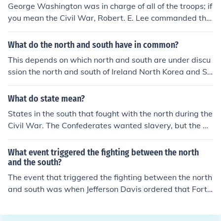
George Washington was in charge of all of the troops; if
you mean the Civil War, Robert. E. Lee commanded the
Confederates, or the South.
What do the north and south have in common?
This depends on which north and south are under discu
ssion the north and south of Ireland North Korea and So
uth Korea North Vietnam and South Vietnam the North
and South in the American civil war North Dakota and
What do state mean?
South Dakota .... and many more.
States in the south that fought with the north during the
Civil War. The Confederates wanted slavery, but the Un
ion, or the North, was against it.
What event triggered the fighting between the north
and the south?
The event that triggered the fighting between the north
and south was when Jefferson Davis ordered that Fort
Sumpter be attacked. This started the American Civil
War. States rights and slavery were also trigger points.