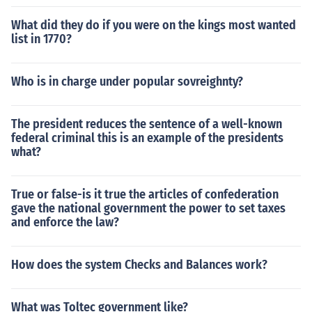
What did they do if you were on the kings most wanted
list in 1770?
Who is in charge under popular sovreighnty?
The president reduces the sentence of a well-known
federal criminal this is an example of the presidents
what?
True or false-is it true the articles of confederation
gave the national government the power to set taxes
and enforce the law?
How does the system Checks and Balances work?
What was Toltec government like?