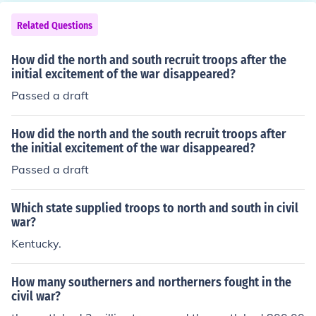
Related Questions
How did the north and south recruit troops after the
initial excitement of the war disappeared?
Passed a draft
How did the north and the south recruit troops after
the initial excitement of the war disappeared?
Passed a draft
Which state supplied troops to north and south in civil
war?
Kentucky.
How many southerners and northerners fought in the
civil war?