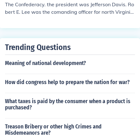
The Confederacy. the president was Jefferson Davis. Ro
bert E. Lee was the comanding officer for north Virginia
troops
Trending Questions
Meaning of national development?
How did congress help to prepare the nation for war?
What taxes is paid by the consumer when a product is
purchased?
Treason Bribery or other high Crimes and
Misdemeanors are?