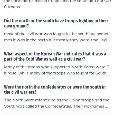
the north had 2 million troops and the south had 800,00
0 troops
Did the north or the south have troops fighting in their
own ground?
most of the civil war was fought in the south but someti
mes it was in the north but mostly they were small skim
ishes
What aspect of the Korean War indicates that it was a
part of the Cold War as well as a civil war?
Many of the troops who supported North Korea were C
hinese, while many of the troops who fought for South K
orea were American.
Were the north the confederates or were the south in
the civil war era?
The North were referred to as the Union troops and the
South was called the Confederates. Their nicknames w
ere the North Yankees and the South Rebels.