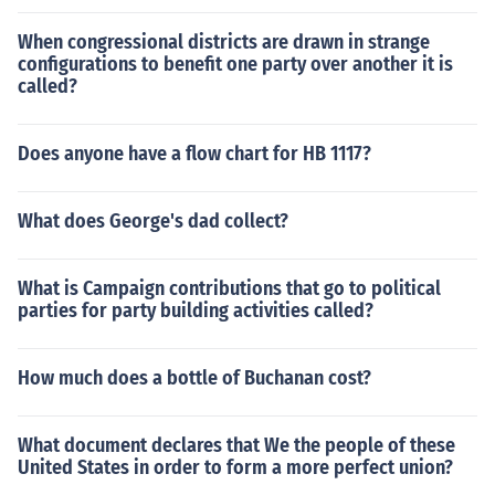
When congressional districts are drawn in strange
configurations to benefit one party over another it is
called?
Does anyone have a flow chart for HB 1117?
What does George's dad collect?
What is Campaign contributions that go to political
parties for party building activities called?
How much does a bottle of Buchanan cost?
What document declares that We the people of these
United States in order to form a more perfect union?