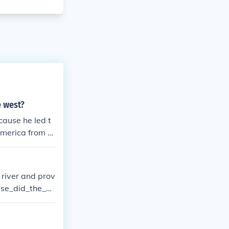
e west?
ause he led t
America from th
ast, the Ohio R
 river and prov
suse_did_the_N