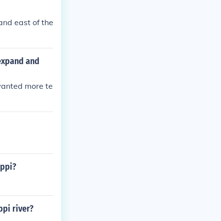
and east of the
 expand and
wanted more te
ippi?
ppi river?