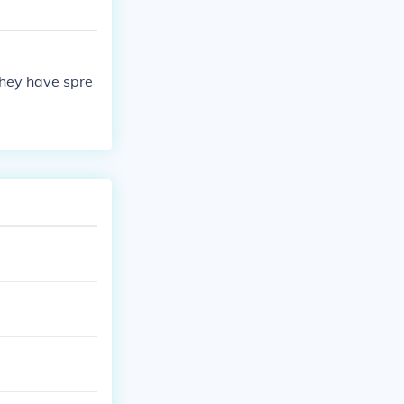
they have spre