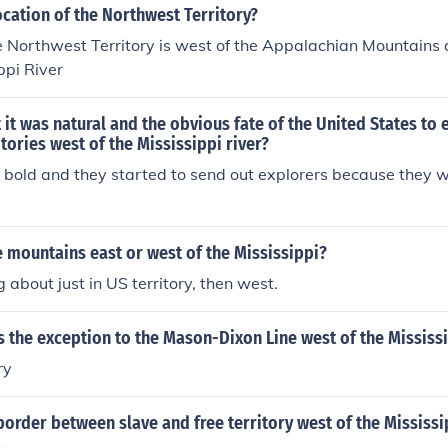
ocation of the Northwest Territory?
e Northwest Territory is west of the Appalachian Mountains 
ppi River
t it was natural and the obvious fate of the United States to
itories west of the Mississippi river?
 bold and they started to send out explorers because they 
 mountains east or west of the Mississippi?
ng about just in US territory, then west.
 the exception to the Mason-Dixon Line west of the Mississ
ry
order between slave and free territory west of the Mississi