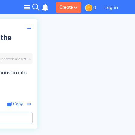
Log in
Create
0
 the
Updated:
4/28/2022
pansion into
Copy