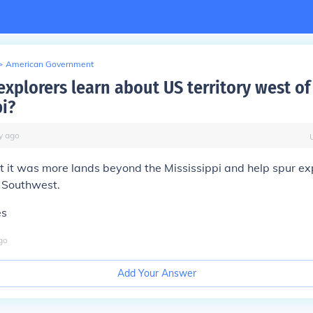
>
American Government
xplorers learn about US territory west of
pi?
y
ago
t it was more lands beyond the Mississippi and help spur ex
 Southwest.
es
go
Add Your Answer