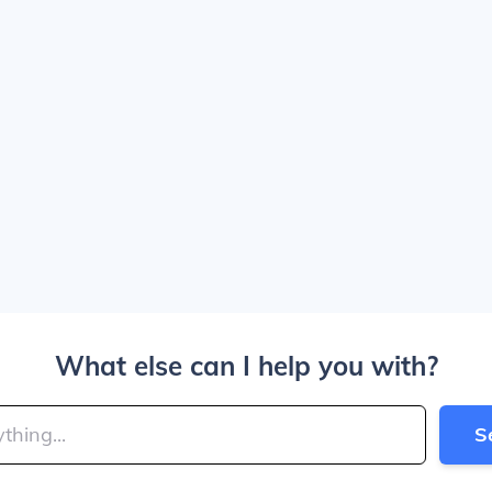
What else can I help you with?
S