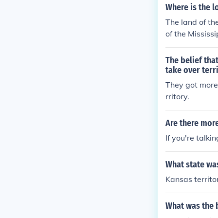
Where is the l
The land of th
of the Mississi
The belief tha
take over terr
They got more
rritory.
Are there more
If you're talki
What state was
Kansas territo
What was the b