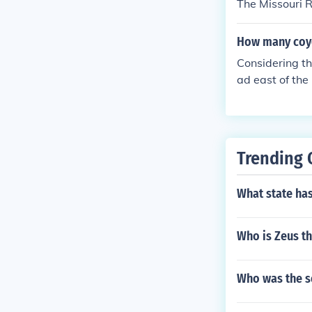
The Missouri R
How many coyo
Considering th
ad east of the
Trending 
What state ha
Who is Zeus t
Who was the s