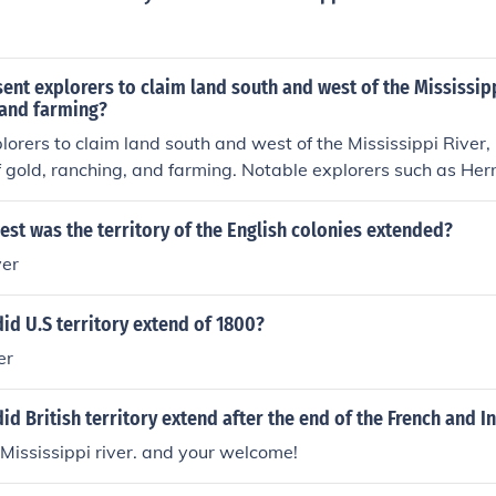
ent explorers to claim land south and west of the Mississipp
 and farming?
lorers to claim land south and west of the Mississippi River, p
 gold, ranching, and farming. Notable explorers such as He
this region during the 16th century. Their expeditions aimed
 and exploit the resources of the New World, including agricul
st was the territory of the English colonies extended?
s.
ver
id U.S territory extend of 1800?
er
id British territory extend after the end of the French and I
 Mississippi river. and your welcome!