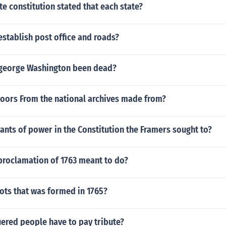
e constitution stated that each state?
stablish post office and roads?
george Washington been dead?
doors From the national archives made from?
ants of power in the Constitution the Framers sought to?
proclamation of 1763 meant to do?
ots that was formed in 1765?
ered people have to pay tribute?