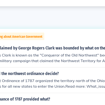
ing about American Government
 claimed by George Rogers Clark was bounded by what on th
 Clark is known as the "Conqueror of the Old Northwest" bec
military campaign that claimed the Northwest Territory for 
s territory was bounded by the Great Lakes to the north and e
th, and the Mississippi River to the west.
d the northwest ordinance decide?
Ordinance of 1787 organized the territory north of the Ohio
s for all new states to enter the Union.Read more: What_is
nance_settle
nance of 1787 provided what?