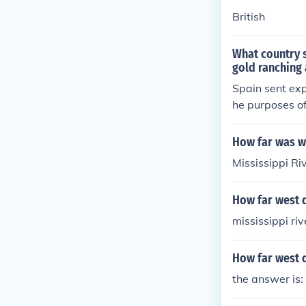
British
What country s
gold ranching
Spain sent exp
he purposes of
ventured into 
nish territory
How far was we
precious metal
Mississippi Ri
How far west d
mississippi riv
How far west d
the answer is: