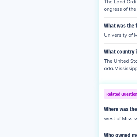
The Land Ordi
ongress of the
Northwest Terri
Great Lakes, n
What was the f
blished the p
University of 
y the admissio
ry was banned 
What country i
undary between
ains and the M
The United Sta
ada.Mississipp
a to the east;
ulf of Mexico t
Related Questio
Where was the
west of Mississ
Who owned most