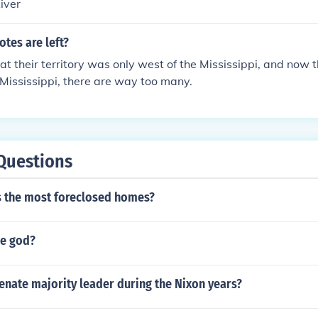
iver
tes are left?
at their territory was only west of the Mississippi, and now 
 Mississippi, there are way too many.
Questions
s the most foreclosed homes?
he god?
enate majority leader during the Nixon years?