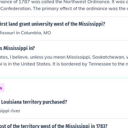
nance of 1787 was called the Northwest Ordinance. It was a
 Confederation. The primary effect of the ordinance was the c
tory as the first organized territory of the US out of the reg
orth &amp; west of the Ohio River, and east of the Mississippi
irst land grant university west of the Mississippi?
recedent by which the US would expand westward across No
Missouri in Columbia, MO
n of new states rather than by the expansion of existing stat
in this new territory, which had the effect of making the Ohi
s Mississippi in?
 free and slave territories in the region between the Appa
ississippi.
tes, I believe, unless you mean Mississippi, Saskatchewan, w
i is in the United States. It is bordered by Tennessee to the
 Arkansas across the Mississippi River and Louisiana to the 
o the south.
ns
 Louisiana territory purchased?
ippi river
 of the territory west of the Mississippi in 1783?