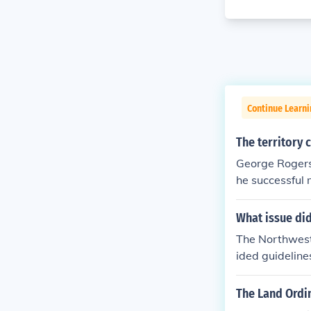
Continue Learn
The territory
George Rogers
he successful 
e British. Thi
iver to the sou
What issue di
The Northwest 
ided guideline
orthwest_Ordi
The Land Ordi