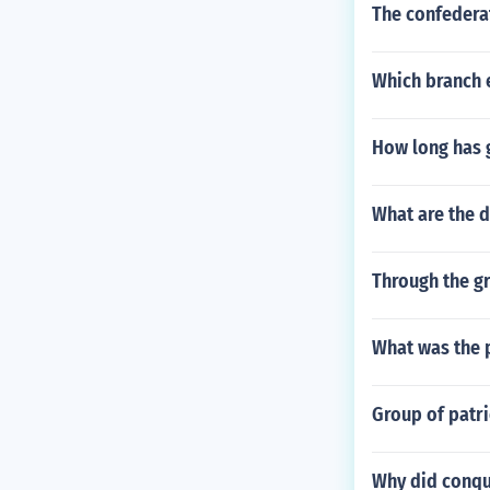
The confederat
Which branch e
How long has 
What are the 
Through the gr
What was the 
Group of patri
Why did conqu