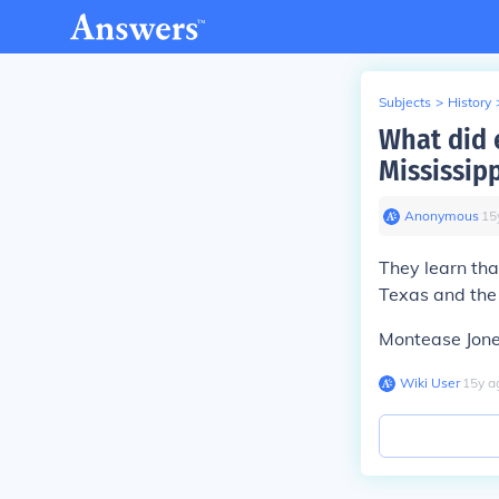
Subjects
>
History
What did e
Mississip
Anonymous
∙
15
They learn tha
Texas and the
Montease Jon
Wiki User
∙
15
y
a