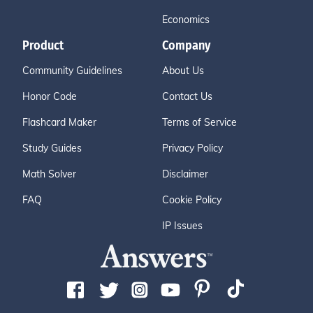
Economics
Product
Company
Community Guidelines
About Us
Honor Code
Contact Us
Flashcard Maker
Terms of Service
Study Guides
Privacy Policy
Math Solver
Disclaimer
FAQ
Cookie Policy
IP Issues