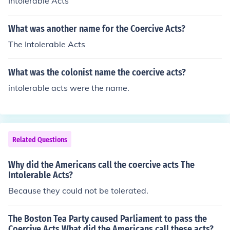
Intolerable Acts
What was another name for the Coercive Acts?
The Intolerable Acts
What was the colonist name the coercive acts?
intolerable acts were the name.
Related Questions
Why did the Americans call the coercive acts The
Intolerable Acts?
Because they could not be tolerated.
The Boston Tea Party caused Parliament to pass the
Coercive Acts What did the Americans call these acts?