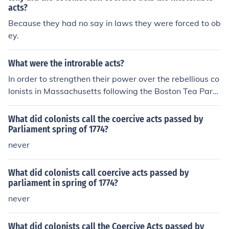
acts?
Because they had no say in laws they were forced to ob
ey.
What were the introrable acts?
In order to strengthen their power over the rebellious co
lonists in Massachusetts following the Boston Tea Part
y, the British Parliament passed a series of acts known
as the Coercive Acts. They were passed in 1774, and a
What did colonists call the coercive acts passed by
ngry Americans referred to them not as the Coercive Ac
Parliament spring of 1774?
ts, but as the Intolerable Acts.
never
What did colonists call coercive acts passed by
parliament in spring of 1774?
never
What did colonists call the Coercive Acts passed by