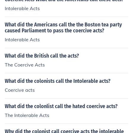
Intolerable Acts
What did the Americans call the the Boston tea party
caused Parliament to pass the coercive acts?
Intolerable Acts
What did the British call the acts?
The Coercive Acts
What did the colonists call the Intolerable acts?
Coercive acts
What did the colonlist call the hated coercive acts?
The Intolerable Acts
Why did the colonist call coercive acts the intolerable