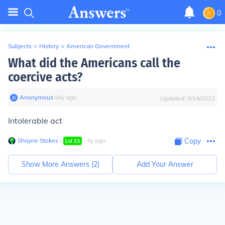
0
Subjects
>
History
>
American Government
What did the Americans call the
coercive acts?
Anonymous
∙
16
y
ago
Updated:
9/14/2023
Intolerable act
Shayne Stokes
∙
∙
4
y
ago
Copy
Lvl
13
Show More Answers (
2
)
Add Your Answer