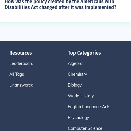
How was the policy created by the Americans with
Disabilities Act changed after it was implemented?
Resources
Top Categories
Leaderboard
Algebra
All Tags
Chemistry
Unanswered
Biology
World History
English Language Arts
Psychology
Computer Science