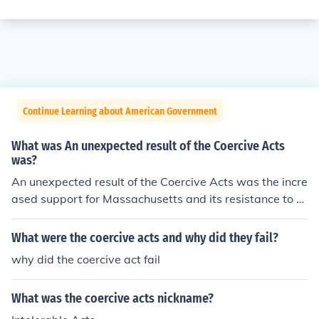
Continue Learning about American Government
What was An unexpected result of the Coercive Acts
was?
An unexpected result of the Coercive Acts was the incre
ased support for Massachusetts and its resistance to th
e authority of England. The Coercive Acts were originall
y meant to subdue disobedience.
What were the coercive acts and why did they fail?
why did the coercive act fail
What was the coercive acts nickname?