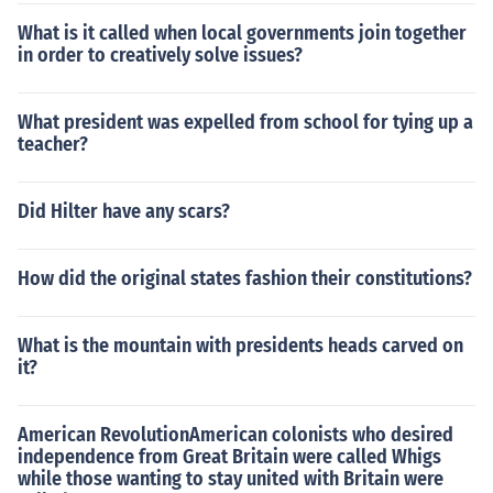
What is it called when local governments join together
in order to creatively solve issues?
What president was expelled from school for tying up a
teacher?
Did Hilter have any scars?
How did the original states fashion their constitutions?
What is the mountain with presidents heads carved on
it?
American RevolutionAmerican colonists who desired
independence from Great Britain were called Whigs
while those wanting to stay united with Britain were