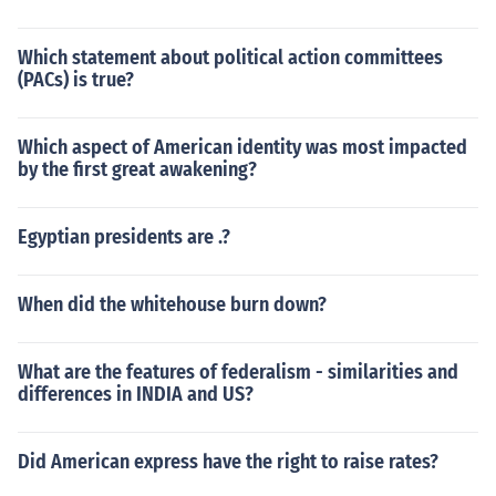
Which statement about political action committees
(PACs) is true?
Which aspect of American identity was most impacted
by the first great awakening?
Egyptian presidents are .?
When did the whitehouse burn down?
What are the features of federalism - similarities and
differences in INDIA and US?
Did American express have the right to raise rates?