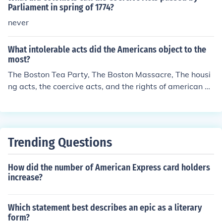
Parliament in spring of 1774?
never
What intolerable acts did the Americans object to the
most?
The Boston Tea Party, The Boston Massacre, The housi
ng acts, the coercive acts, and the rights of american pe
ople!
Trending Questions
How did the number of American Express card holders
increase?
Which statement best describes an epic as a literary
form?