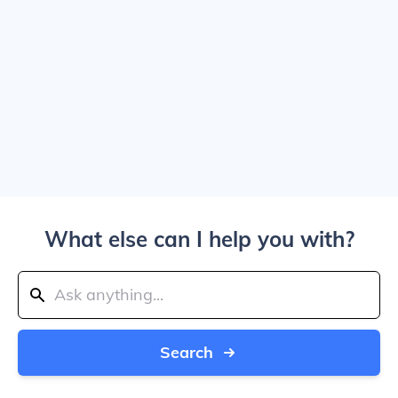
What else can I help you with?
Search