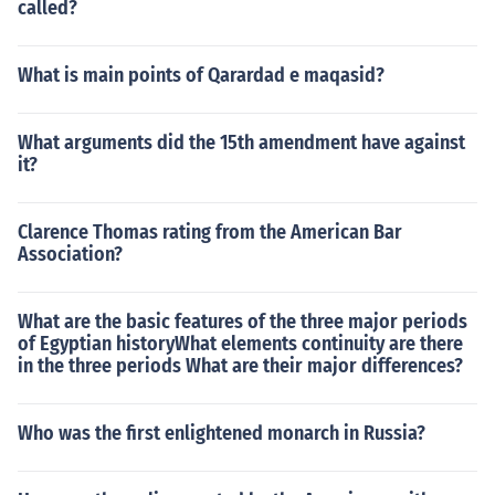
called?
What is main points of Qarardad e maqasid?
What arguments did the 15th amendment have against
it?
Clarence Thomas rating from the American Bar
Association?
What are the basic features of the three major periods
of Egyptian historyWhat elements continuity are there
in the three periods What are their major differences?
Who was the first enlightened monarch in Russia?