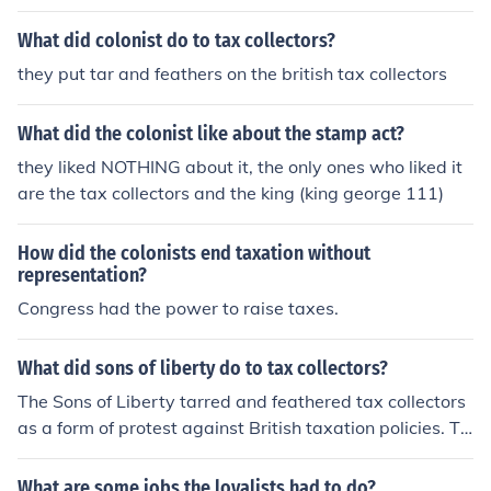
stead they feathered and fared the tax collectors
What did colonist do to tax collectors?
they put tar and feathers on the british tax collectors
What did the colonist like about the stamp act?
they liked NOTHING about it, the only ones who liked it
are the tax collectors and the king (king george 111)
How did the colonists end taxation without
representation?
Congress had the power to raise taxes.
What did sons of liberty do to tax collectors?
The Sons of Liberty tarred and feathered tax collectors
as a form of protest against British taxation policies. Th
is violent action was meant to intimidate tax collectors
and discourage them from carrying out their duties.
What are some jobs the loyalists had to do?