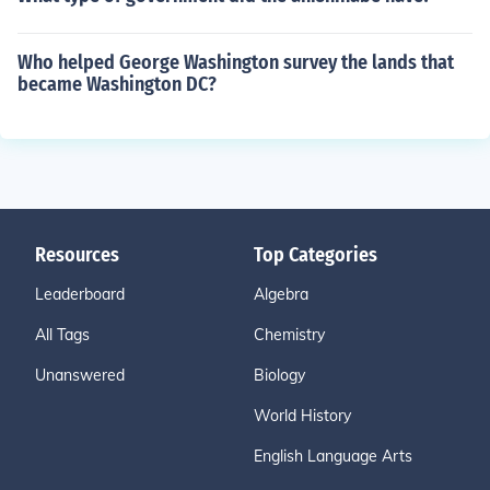
Who helped George Washington survey the lands that
became Washington DC?
Resources
Top Categories
Leaderboard
Algebra
All Tags
Chemistry
Unanswered
Biology
World History
English Language Arts