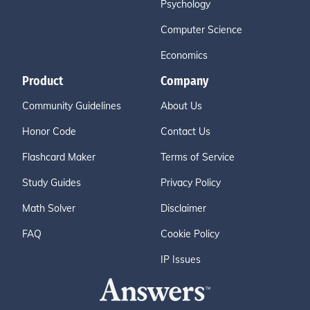
Psychology
Computer Science
Economics
Product
Company
Community Guidelines
About Us
Honor Code
Contact Us
Flashcard Maker
Terms of Service
Study Guides
Privacy Policy
Math Solver
Disclaimer
FAQ
Cookie Policy
IP Issues