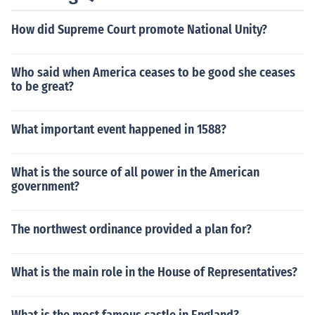
How did Supreme Court promote National Unity?
Who said when America ceases to be good she ceases
to be great?
What important event happened in 1588?
What is the source of all power in the American
government?
The northwest ordinance provided a plan for?
What is the main role in the House of Representatives?