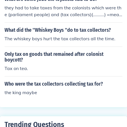
they had to take taxes from the colonists which were th
e (parliament people) and (tax collectors)(..........) =mean
the people King George told to take taxes from the colo
nist.
What did the ''Whiskey Boys ''do to tax collectors?
The whiskey boys hurt the tax collectors all the time.
Only tax on goods that remained after colonist
boycott?
Tax on tea.
Who were the tax collectors collecting tax for?
the king maybe
Trending Questions