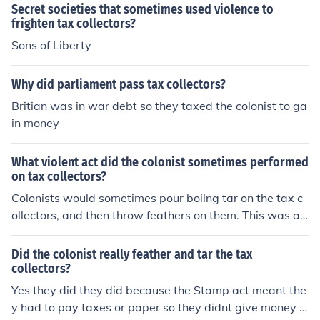
Secret societies that sometimes used violence to
frighten tax collectors?
Sons of Liberty
Why did parliament pass tax collectors?
Britian was in war debt so they taxed the colonist to ga
in money
What violent act did the colonist sometimes performed
on tax collectors?
Colonists would sometimes pour boilng tar on the tax c
ollectors, and then throw feathers on them. This was an
extremely painful process, called tar and feathering.
Did the colonist really feather and tar the tax
collectors?
Yes they did they did because the Stamp act meant the
y had to pay taxes or paper so they didnt give money in