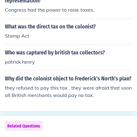
representation?
Congress had the power to raise taxes.
What was the direct tax on the colonist?
Stamp Act
Who was captured by british tax collectors?
patrick henry
Why did the colonist object to Frederick's North's plan?
they refused to pay this tax . they were afraid that soon
all British merchants would pay no tax.
Related Questions