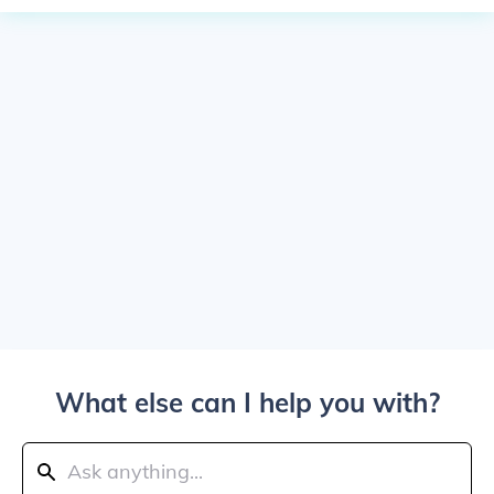
What else can I help you with?