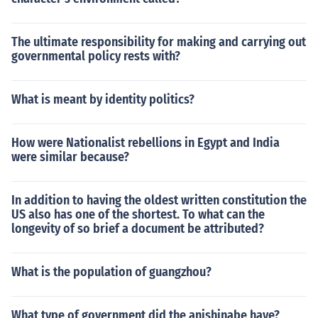
The ultimate responsibility for making and carrying out
governmental policy rests with?
What is meant by identity politics?
How were Nationalist rebellions in Egypt and India
were similar because?
In addition to having the oldest written constitution the
US also has one of the shortest. To what can the
longevity of so brief a document be attributed?
What is the population of guangzhou?
What type of government did the anishinabe have?