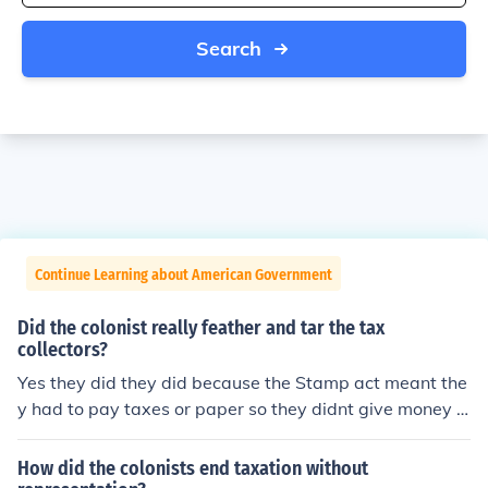
Search
Continue Learning about American Government
Did the colonist really feather and tar the tax
collectors?
Yes they did they did because the Stamp act meant the
y had to pay taxes or paper so they didnt give money in
stead they feathered and fared the tax collectors
How did the colonists end taxation without