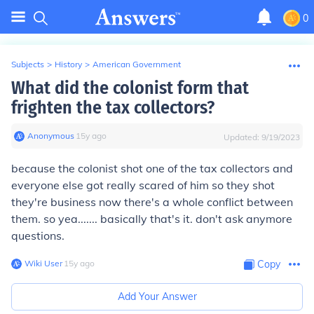
0
Subjects
>
History
>
American Government
What did the colonist form that
frighten the tax collectors?
Anonymous
∙
15
y
ago
Updated:
9/19/2023
because the colonist shot one of the tax collectors and
everyone else got really scared of him so they shot
they're business now there's a whole conflict between
them. so yea....... basically that's it. don't ask anymore
questions.
Wiki User
∙
15
y
ago
Copy
Add Your Answer