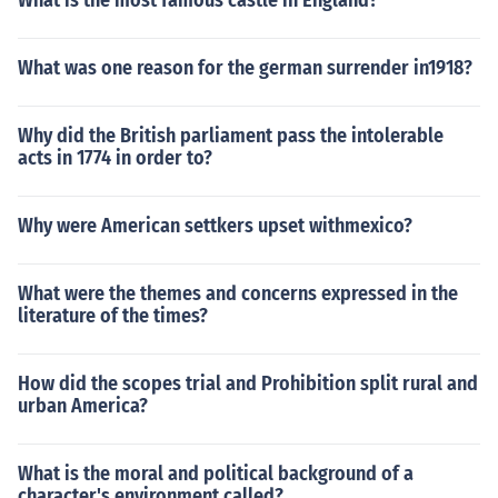
What is the most famous castle in England?
What was one reason for the german surrender in1918?
Why did the British parliament pass the intolerable
acts in 1774 in order to?
Why were American settkers upset withmexico?
What were the themes and concerns expressed in the
literature of the times?
How did the scopes trial and Prohibition split rural and
urban America?
What is the moral and political background of a
character's environment called?