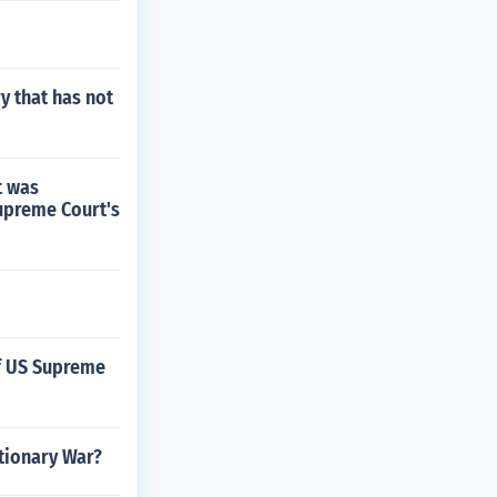
y that has not
t was
Supreme Court's
of US Supreme
tionary War?