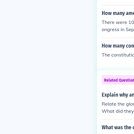
How many amen
There were 10 
ongress in Se
ere passed b
How many comm
The constitut
Related Questio
Explain why an
Relate the glo
What did they
What was the 