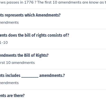
aws passes in 1776 ? The first 10 amendments are know as th
ights represents which Amendments?
amendments
s does the bill of rights consists of?
1-10
dments the Bill of Rights?
 first 10 amendments
ghts includes _________ amendments.?
amendments
ts are there?