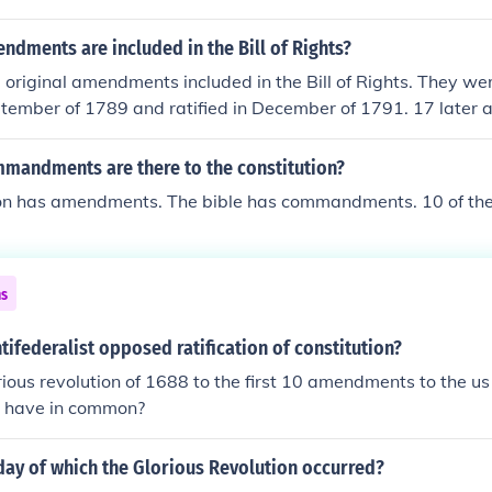
dments are included in the Bill of Rights?
original amendments included in the Bill of Rights. They we
ptember of 1789 and ratified in December of 1791. 17 late
etween 1804 and 1992.
andments are there to the constitution?
ion has amendments. The bible has commandments. 10 of th
ns
tifederalist opposed ratification of constitution?
rious revolution of 1688 to the first 10 amendments to the us 
 have in common?
day of which the Glorious Revolution occurred?