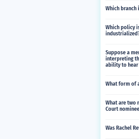
Which branch i
Which policy i
industrialized
Suppose a mem
interpreting t
ability to hea
What form of 
What are two 
Court nomine
Was Rachel Rev