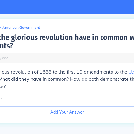
>
American Government
the glorious revolution have in common w
nts?
y
ago
rious revolution of 1688 to the first 10 amendments to the
U.
What did they have in common? How do both demonstrate the
ts?
go
Add Your Answer