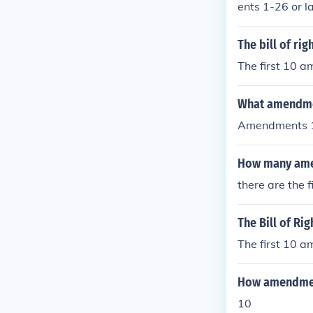
ents 1-26 or l
hts
The bill of r
The first 10 
What amendment
Amendments 
How many amen
there are the
The Bill of Ri
The first 10 
How amendmen
10