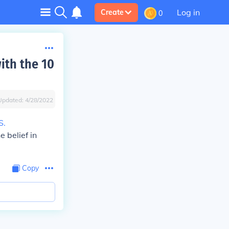
Log in
Create
0
ith the 10
Updated:
4/28/2022
S.
 belief in
Copy