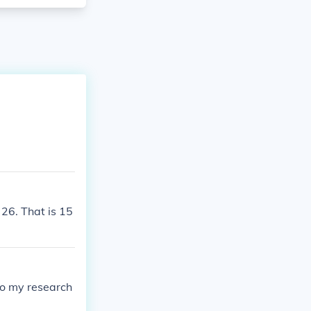
 26. That is 15
to my research