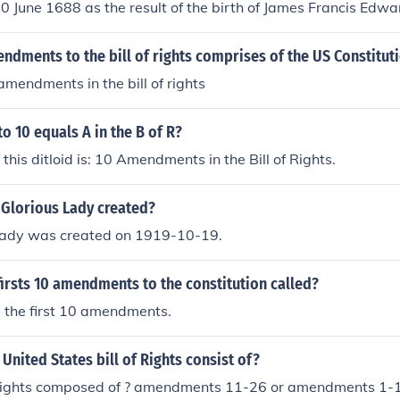
10 June 1688 as the result of the birth of James Francis Edwa
dments to the bill of rights comprises of the US Constitut
amendments in the bill of rights
to 10 equals A in the B of R?
 this ditloid is: 10 Amendments in the Bill of Rights.
Glorious Lady created?
Lady was created on 1919-10-19.
irsts 10 amendments to the constitution called?
is the first 10 amendments.
United States bill of Rights consist of?
of rights composed of ? amendments 11-26 or amendments 1