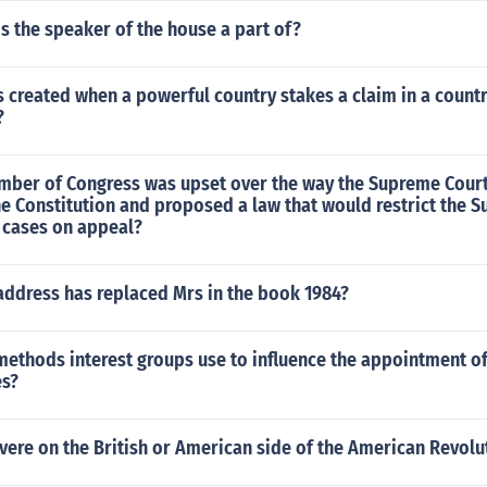
s the speaker of the house a part of?
s created when a powerful country stakes a claim in a countr
?
ber of Congress was upset over the way the Supreme Cour
he Constitution and proposed a law that would restrict the 
r cases on appeal?
address has replaced Mrs in the book 1984?
methods interest groups use to influence the appointment 
es?
ere on the British or American side of the American Revolu