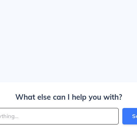
What else can I help you with?
S