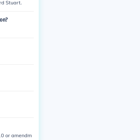
rd Stuart.
ion?
-10 or amendm