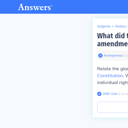
Subjects
>
History
What did 
amendme
Anonymous
∙
11
Relate the glo
Constitution
. 
individual righ
Wiki User
∙
11
y
a