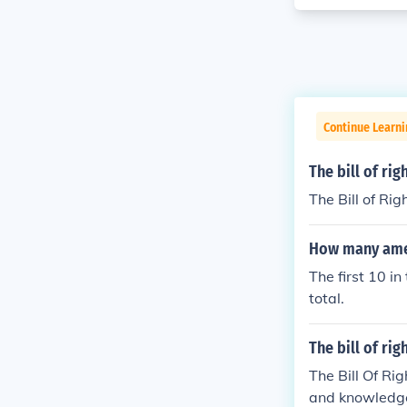
Continue Learn
The bill of ri
The Bill of Rig
How many amen
The first 10 i
total.
The bill of rig
The Bill Of Ri
and knowledg