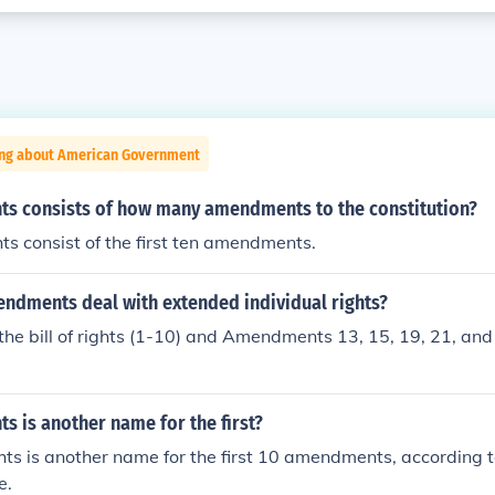
ing about American Government
ghts consists of how many amendments to the constitution?
hts consist of the first ten amendments.
dments deal with extended individual rights?
n the bill of rights (1-10) and Amendments 13, 15, 19, 21, and
hts is another name for the first?
ghts is another name for the first 10 amendments, according 
e.