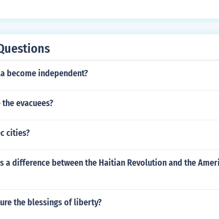
Questions
la become independent?
 the evacuees?
 cities?
s a difference between the Haitian Revolution and the Amer
re the blessings of liberty?