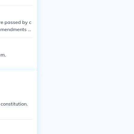
re passed by c
r amendments w
em.
constitution.