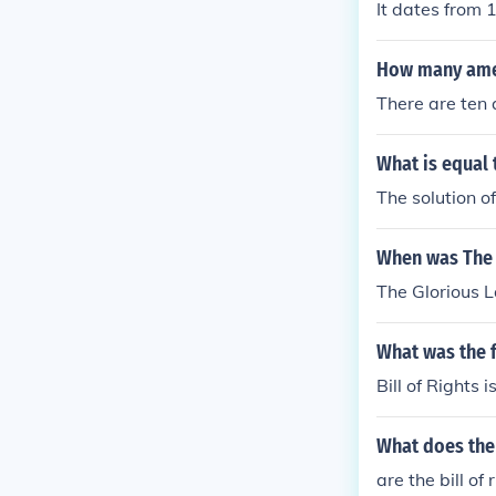
It dates from 
How many amen
There are ten 
What is equal 
The solution of
When was The 
The Glorious 
What was the f
Bill of Rights 
What does the 
are the bill 