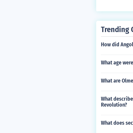
Trending 
How did Ango
What age were
What are Olmec
What describe
Revolution?
What does secu