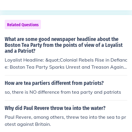
he harbor because they didn't want to pay taxes on it.
They weren't patriots, they were protesters. The Declar
ation of Independence was still 3 years from being writt
en, and the U.S. wasn't a nation yet.
Related Questions
What are some good newspaper headline about the
Boston Tea Party from the points of view of a Loyalist
and a Patriot?
Loyalist Headline: &quot;Colonial Rebels Rise in Defianc
e: Boston Tea Party Sparks Unrest and Treason Agains
t His Majesty’s Rule!&quot; Patriot Headline: &quot;Bol
d Patriots Stand Against Tyranny: Boston Tea Party Ma
How are tea partiers different from patriots?
rks a Defiant Stand for Freedom and Independence!&qu
so, there is NO difference from tea party and patriots
ot;
Why did Paul Revere throw tea into the water?
Paul Revere, among others, threw tea into the sea to pr
otest against Britain.