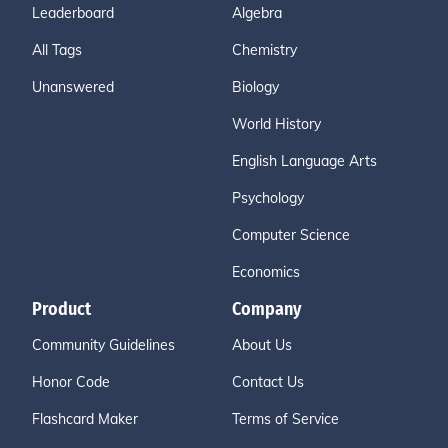
Leaderboard
Algebra
All Tags
Chemistry
Unanswered
Biology
World History
English Language Arts
Psychology
Computer Science
Economics
Product
Company
Community Guidelines
About Us
Honor Code
Contact Us
Flashcard Maker
Terms of Service