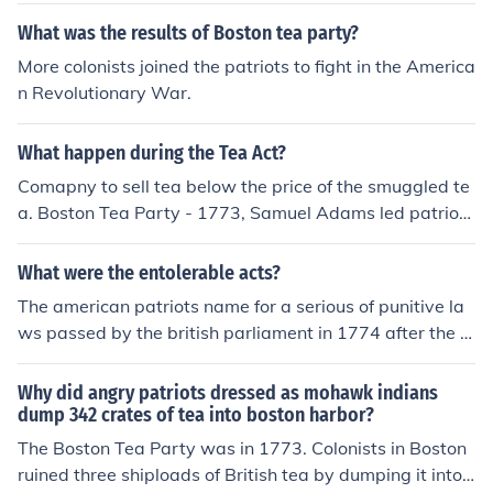
What was the results of Boston tea party?
More colonists joined the patriots to fight in the America
n Revolutionary War.
What happen during the Tea Act?
Comapny to sell tea below the price of the smuggled te
a. Boston Tea Party - 1773, Samuel Adams led patriots
ships disguised as Indians and raid of British ships dum
ped the loads of tea in to the Boston Harbor
What were the entolerable acts?
The american patriots name for a serious of punitive la
ws passed by the british parliament in 1774 after the b
oston tea party they were meant to punish the massac
husetts colonists for their defince in throwing a large te
Why did angry patriots dressed as mohawk indians
a shipment into boston harbor
dump 342 crates of tea into boston harbor?
The Boston Tea Party was in 1773. Colonists in Boston
ruined three shiploads of British tea by dumping it into t