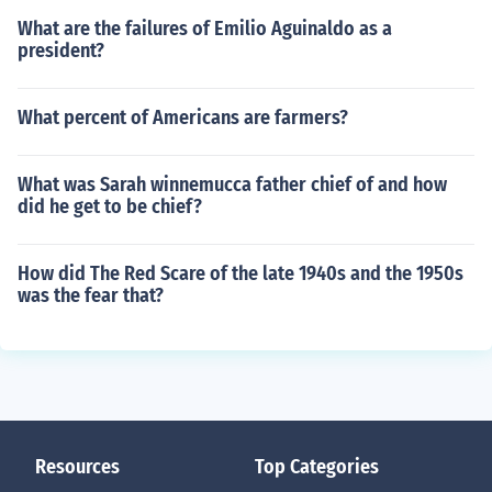
What are the failures of Emilio Aguinaldo as a
president?
What percent of Americans are farmers?
What was Sarah winnemucca father chief of and how
did he get to be chief?
How did The Red Scare of the late 1940s and the 1950s
was the fear that?
Resources
Top Categories