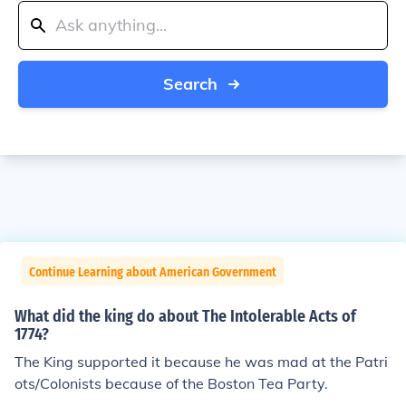
Search
Continue Learning about American Government
What did the king do about The Intolerable Acts of
1774?
The King supported it because he was mad at the Patri
ots/Colonists because of the Boston Tea Party.