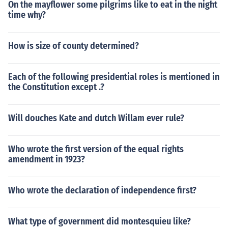
On the mayflower some pilgrims like to eat in the night
se this is a topic that reaches far more than what I can t
time why?
ell you!
How is size of county determined?
Each of the following presidential roles is mentioned in
the Constitution except .?
Will douches Kate and dutch Willam ever rule?
Who wrote the first version of the equal rights
amendment in 1923?
Who wrote the declaration of independence first?
What type of government did montesquieu like?