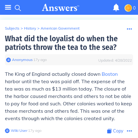
0
Subjects
>
History
>
American Government
What did the loyalist do when the
patriots throw the tea to the sea?
Anonymous
∙
17
y
ago
Updated:
4/28/2022
The King of England actually closed down
Boston
harbor until the tea was paid off. The expense of the
tea was as much as $13 million today. The closure of
the harbor caused merchants and others to not be able
to pay for food and such. Other colonies worked to keep
those merchants and others fed. This was one of the
events through which the colonies created unity.
Wiki User
∙
17
y
ago
Copy