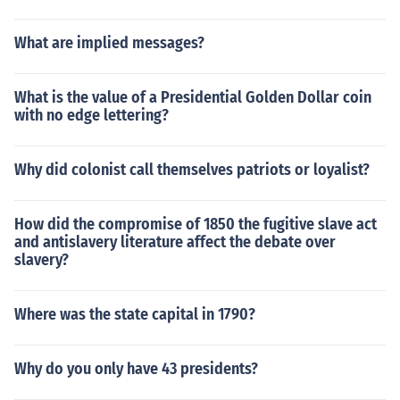
What are implied messages?
What is the value of a Presidential Golden Dollar coin
with no edge lettering?
Why did colonist call themselves patriots or loyalist?
How did the compromise of 1850 the fugitive slave act
and antislavery literature affect the debate over
slavery?
Where was the state capital in 1790?
Why do you only have 43 presidents?