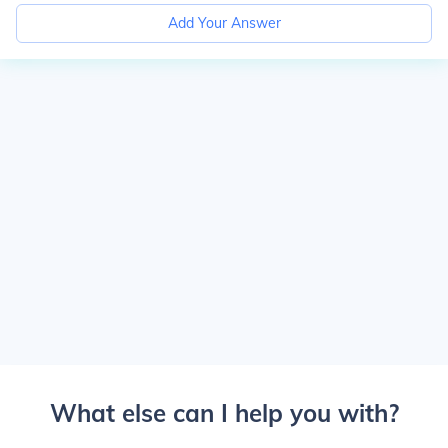
Add Your Answer
What else can I help you with?