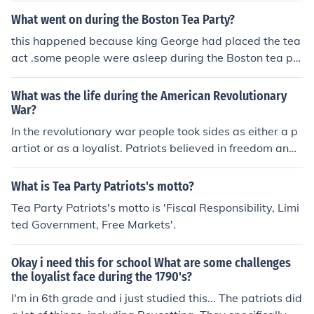
What went on during the Boston Tea Party?
this happened because king George had placed the tea
act .some people were asleep during the Boston tea pa
rty . The Boston tea party was named after what happ
ened . Patriots dressed as Mohawk Indians , went into s
What was the life during the American Revolutionary
hips ,got the tea and dumped it into the sea .After this K
War?
ing George got mad so the patriots had to pay for all of
In the revolutionary war people took sides as either a p
the tea they had dumped.
artiot or as a loyalist. Patriots believed in freedom and
no longer wished to be under British rule. While Loyalist
felt they had to be loyal to the British king and did not b
What is Tea Party Patriots's motto?
elieve in the freedom the patriots had thought of. Thom
Tea Party Patriots's motto is 'Fiscal Responsibility, Limi
as Paine had wrote a famous news collom called 'Com
ted Government, Free Markets'.
mon Sense' it talked about his beliefs towards the king
of Britain and his own as a patriot. Thomas Paine was
Okay i need this for school What are some challenges
a patriot and made that very clear, he argued about Bri
the loyalist face during the 1790's?
tish rule through 'Common Sense'. Patriots fought in wa
I'm in 6th grade and i just studied this... The patriots did
r against the British and the British fought in war to try