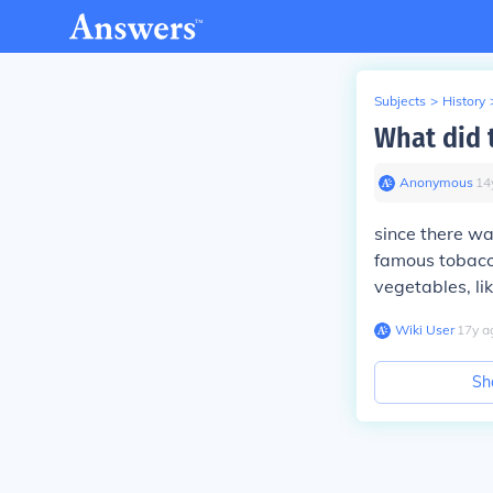
Subjects
>
History
What did 
Anonymous
∙
14
since there wa
famous tobacco
vegetables, li
Wiki User
∙
17
y
a
Sh