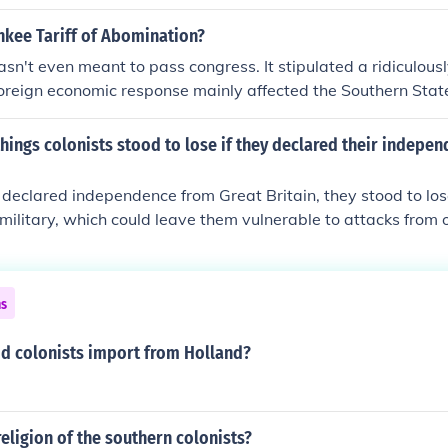
ation on goods that the British were trying to impose on the c
nkee Tariff of Abomination?
wasn't even meant to pass congress. It stipulated a ridiculousl
 foreign economic response mainly affected the Southern Stat
hings colonists stood to lose if they declared their indepe
ts declared independence from Great Britain, they stood to los
 military, which could leave them vulnerable to attacks from 
ican tribes. Additionally, they could lose access to British 
mpacting their economy and ability to import goods.
ns
id colonists import from Holland?
eligion of the southern colonists?