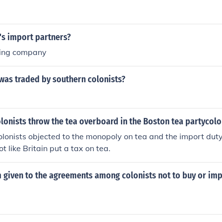
's import partners?
ling company
was traded by southern colonists?
lonists throw the tea overboard in the Boston tea partycolo
lonists objected to the monopoly on tea and the import dut
ot like Britain put a tax on tea.
 given to the agreements among colonists not to buy or imp