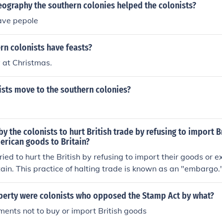
eography the southern colonies helped the colonists?
ave pepole
rn colonists have feasts?
y at Christmas.
ists move to the southern colonies?
by the colonists to hurt British trade by refusing to import 
erican goods to Britain?
tried to hurt the British by refusing to import their goods or
tain. This practice of halting trade is known as an "embargo.
iberty were colonists who opposed the Stamp Act by what?
ents not to buy or import British goods