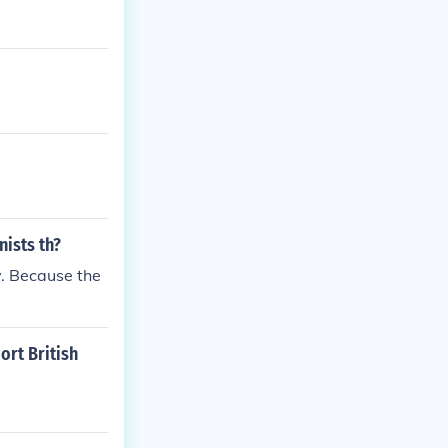
nists th?
y. Because the
ort British