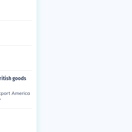
British goods
 export America
"