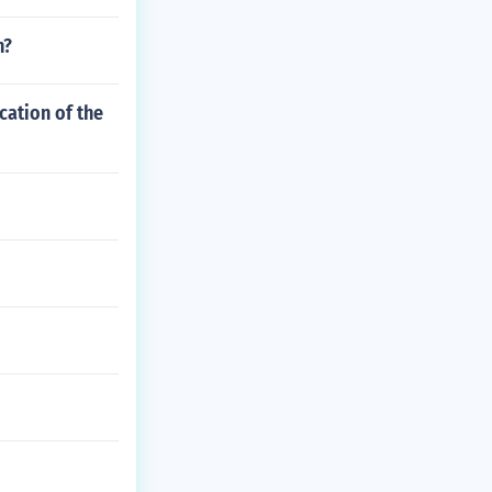
n?
cation of the