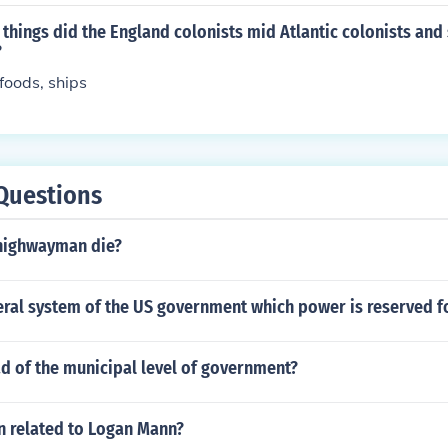
hings did the England colonists mid Atlantic colonists and
?
 foods, ships
Questions
highwayman die?
ral system of the US government which power is reserved fo
d of the municipal level of government?
n related to Logan Mann?