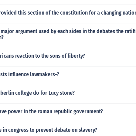
ovided this section of the constitution for a changing natio
major argument used by each sides in the debates the ratifi
n?
cans reaction to the sons of liberty?
sts influence lawmakers-?
berlin college do for Lucy stone?
ave power in the roman republic government?
 in congress to prevent debate on slavery?