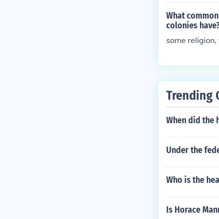
What common t
colonies have
some religion,
Trending 
When did the 
Under the fede
Who is the hea
Is Horace Man