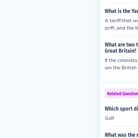
nse to the tax
What is the Ya
A tariff that 
ariff, and the
What are two t
Great Britain?
If the colonis
om the British
or Native Amer
and markets, i
Related Questio
Which sport d
Golf
What was the r