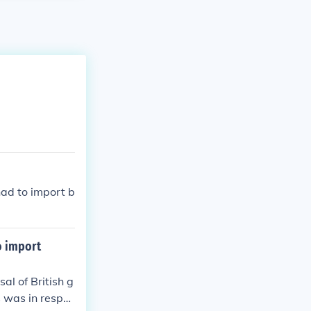
had to import b
o import
al of British g
s was in respo