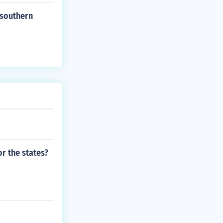
 southern
r the states?