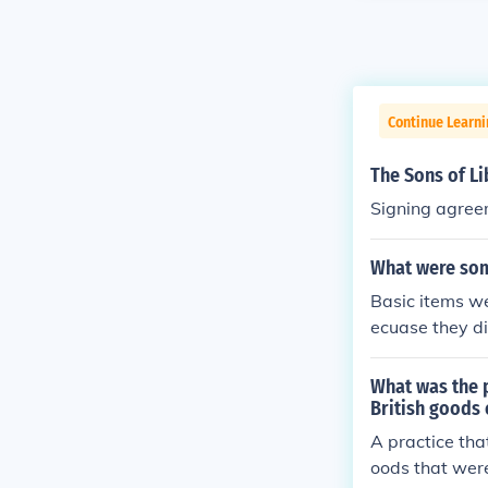
Continue Learn
The Sons of L
Signing agreem
What were som
Basic items we
ecuase they d
What was the p
British goods 
A practice that
oods that were