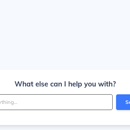
What else can I help you with?
S