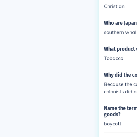
Christian
Who are Japan
southern wha
What product 
Tobacco
Why did the co
Because the co
colonists did n
Name the term
goods?
boycott