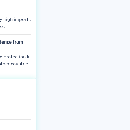
olonies.
y high import t
es.
ndence from
e protection fr
other countries
trade networks