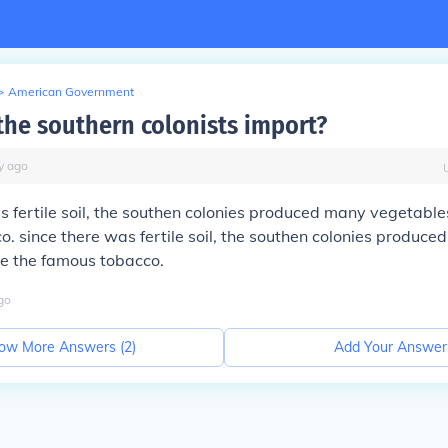
>
American Government
the southern colonists import?
y
ago
s fertile soil, the southen colonies produced many vegetables
. since there was fertile soil, the southen colonies produce
ke the famous tobacco.
go
ow More Answers (
2
)
Add Your Answer