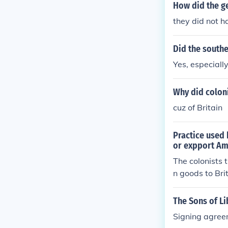
How did the g
they did not h
Did the southe
Yes, especiall
Why did colon
cuz of Britain
Practice used 
or expport Am
The colonists 
n goods to Bri
The Sons of L
Signing agreem