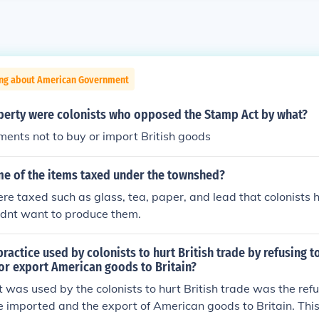
ing about American Government
iberty were colonists who opposed the Stamp Act by what?
ents not to buy or import British goods
e of the items taxed under the townshed?
re taxed such as glass, tea, paper, and lead that colonists 
idnt want to produce them.
ractice used by colonists to hurt British trade by refusing t
or export American goods to Britain?
 was used by the colonists to hurt British trade was the refus
 imported and the export of American goods to Britain. Thi