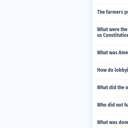
The farmers pr
What were the 
us Constitutio
What was Ameri
How do lobbyi
What did the o
Who did not h
What was done