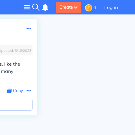
Log in
Create
0
Updated:
8/18/2023
, like the
d many
Copy