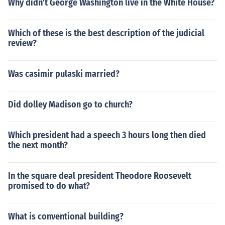
Why didn't George Washington live in the White House?
Which of these is the best description of the judicial
review?
Was casimir pulaski married?
Did dolley Madison go to church?
Which president had a speech 3 hours long then died
the next month?
In the square deal president Theodore Roosevelt
promised to do what?
What is conventional building?