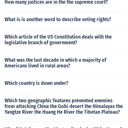
How many justices are in the the supreme court?
What is is another word to describe voting rights?
Which article of the US Constitution deals with the
legislative branch of government?
What was the last decade in which a majority of
Americans lived in rural areas?
Which country is down under?
Which two geographic features prevented enemies
from attacking China the Gobi desert the Himalayas the
Yangtze River the Huang He River the Tibetan Plateau?