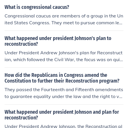
What is congressional caucus?
Congressional caucus are members of a group in the Un
ited States Congress. They meet to pursue common legi
slative objectives under the rules of a chamber.
What happened under president Johnson's plan to
reconstruction?
Under President Andrew Johnson's plan for Reconstruct
ion, which followed the Civil War, the focus was on quic
kly restoring the Southern states to the Union with mini
mal requirements. Johnson issued a series of pardons to
How did the Republicans in Congress amend the
former Confederates and allowed Southern states to re
Constitution to further their Reconstruction program?
-establish their governments with few restrictions. His l
They passed the Fourteenth and Fifteenth amendments
enient approach led to the rapid enactment of Black Co
to guarantee equality under the law and the right to vot
des, which restricted the rights of newly freed African A
e. Both amendments counteracted efforts by the Presid
mericans. This resulted in significant tensions and set th
ent, the southern states, and the courts to block Congre
What happened under president Johnson and plan for
e stage for conflict with Congress, ultimately leading to
ss's Reconstruction program.
reconstruction?
the implementation of more stringent Reconstruction po
Under President Andrew Johnson, the Reconstruction pl