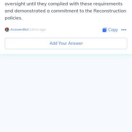
oversight until they complied with these requirements
and demonstrated a commitment to the Reconstruction
policies.
AnswerBot
∙
12
mo
ago
Copy
Add Your Answer