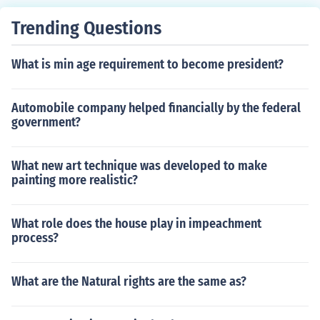
-establish their governments with few restrictions. His l
Trending Questions
enient approach led to the rapid enactment of Black Co
des, which restricted the rights of newly freed African A
What is min age requirement to become president?
mericans. This resulted in significant tensions and set th
e stage for conflict with Congress, ultimately leading to
the implementation of more stringent Reconstruction po
Automobile company helped financially by the federal
licies.
government?
What new art technique was developed to make
painting more realistic?
What role does the house play in impeachment
process?
What are the Natural rights are the same as?