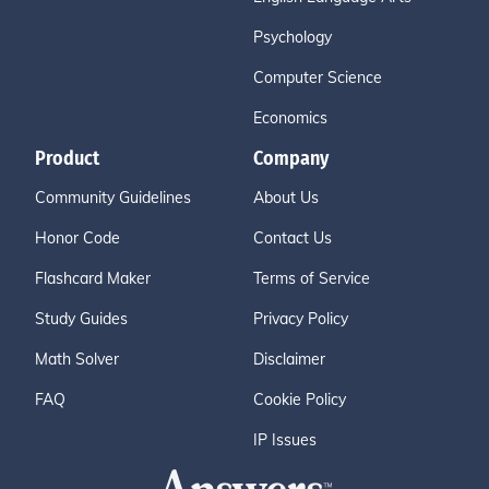
Psychology
Computer Science
Economics
Product
Company
Community Guidelines
About Us
Honor Code
Contact Us
Flashcard Maker
Terms of Service
Study Guides
Privacy Policy
Math Solver
Disclaimer
FAQ
Cookie Policy
IP Issues