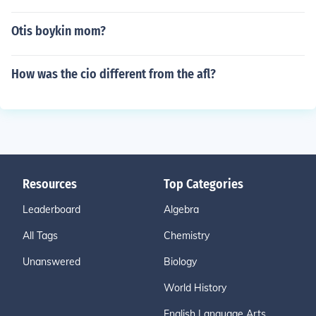
Otis boykin mom?
How was the cio different from the afl?
Resources
Top Categories
Leaderboard
Algebra
All Tags
Chemistry
Unanswered
Biology
World History
English Language Arts