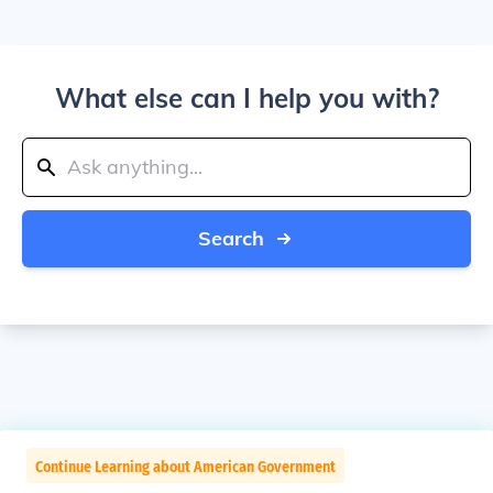
What else can I help you with?
Search
Continue Learning about American Government