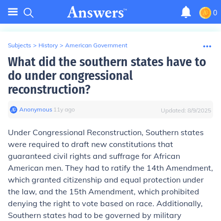
0
Subjects
>
History
>
American Government
What did the southern states have to
do under congressional
reconstruction?
Anonymous
∙
11
y
ago
Updated:
8/9/2025
Under Congressional Reconstruction, Southern states
were required to draft new constitutions that
guaranteed civil rights and suffrage for African
American men. They had to ratify the 14th Amendment,
which granted citizenship and equal protection under
the law, and the 15th Amendment, which prohibited
denying the right to vote based on race. Additionally,
Southern states had to be governed by military