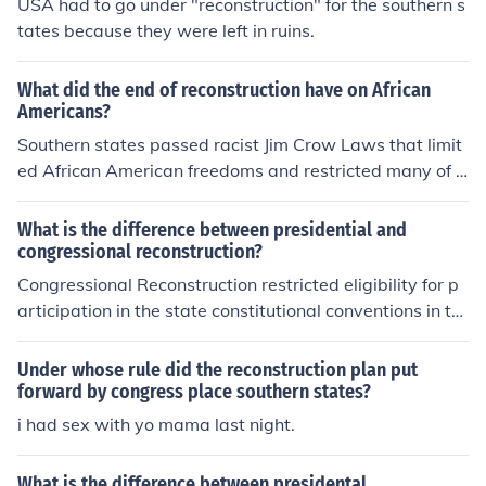
USA had to go under "reconstruction" for the southern s
tates because they were left in ruins.
What did the end of reconstruction have on African
Americans?
Southern states passed racist Jim Crow Laws that limit
ed African American freedoms and restricted many of t
he rights they had received under Reconstruction.
What is the difference between presidential and
congressional reconstruction?
Congressional Reconstruction restricted eligibility for p
articipation in the state constitutional conventions in th
e South. Presidential Reconstruction was run by the pre
sident. The president who at the time was Abraham Lic
Under whose rule did the reconstruction plan put
oln made it up. When he died Johnson took over the pla
forward by congress place southern states?
n. Congress lost hope in him so they tried to impeach hi
i had sex with yo mama last night.
m. They also in turn took over and named there plan Co
ngressional reconstruction. Therefore Congress made C
What is the difference between presidental