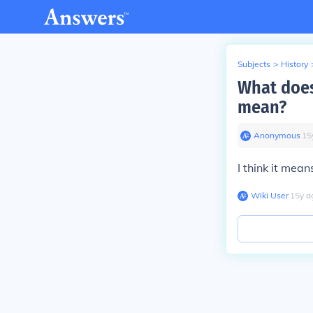
Subjects
>
History
What does 
mean?
Anonymous
∙
15
I think it mea
Wiki User
∙
15
y
a