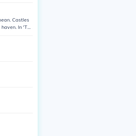
o you know what
 is an is? Wha
mean. Castles
 haven. In 'The
ll of the Hous