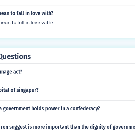
n to fall in love with?
n to fall in love with?
Questions
nnage act?
pital of singapur?
 a government holds power in a confederacy?
ren suggest is more important than the dignity of governme