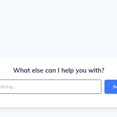
What else can I help you with?
S