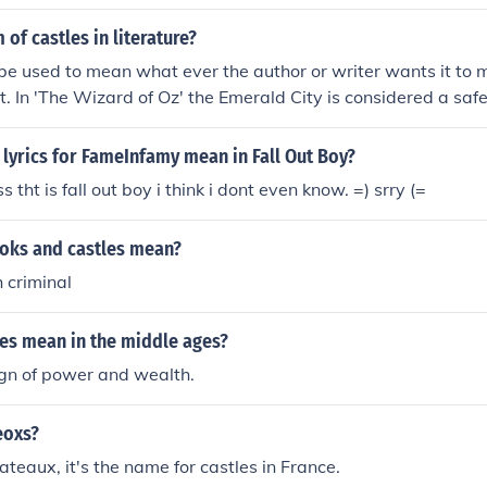
ean, let's be honest here, I don't even know what I mean, d
of castles in literature?
does mean mean? Ha! What does does do? What is what? Is
e used to mean what ever the author or writer wants it to 
ean, indeed!
nt. In 'The Wizard of Oz' the Emerald City is considered a safe
' by Kafka, the Castle is a place of strange foreboding. In 'Fa
Edgar Allan Poe, the castle is the abode of death itself.
lyrics for FameInfamy mean in Fall Out Boy?
tht is fall out boy i think i dont even know. =) srry (=
oks and castles mean?
 criminal
les mean in the middle ages?
ign of power and wealth.
eoxs?
ateaux, it's the name for castles in France.