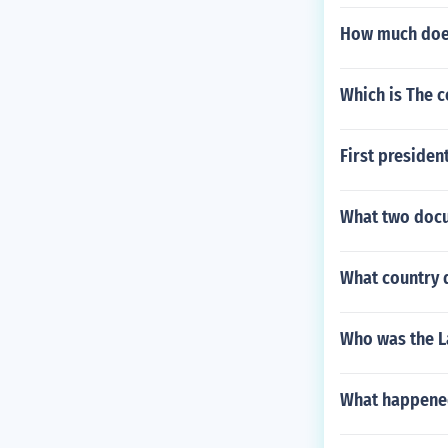
How much does
Which is The 
First presiden
What two docu
What country d
Who was the L
What happened