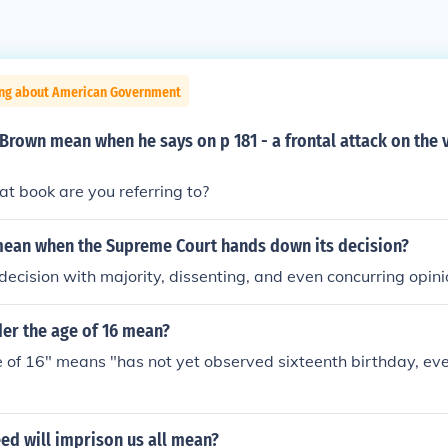
ing about American Government
rown mean when he says on p 181 - a frontal attack on the 
hat book are you referring to?
mean when the Supreme Court hands down its decision?
decision with majority, dissenting, and even concurring opini
er the age of 16 mean?
 of 16" means "has not yet observed sixteenth birthday, even
ed will imprison us all mean?