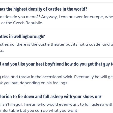
as the highest density of castles in the world?
astles do you mean?? Anyway, I can answer for europe, where
 or the Czech Republic.
atles in wellingborough?
stles no, there is the castle theater but its not a castle. an
s.
rl and you like your best boyfriend how do you get that guy to
 nice and throw in the occasional wink. Eventually he will 
 you out, depending on his feelings.
n Florida to lie down and fall asleep with your shoes on?
t isn't illegal. I mean who would even want to fall asleep with
comfortable but you can do what you want