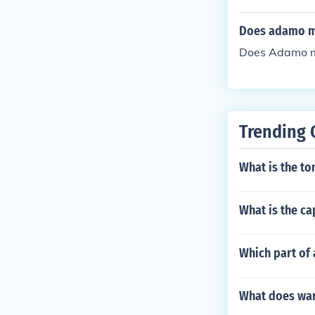
Does adamo mea
Does Adamo mea
Trending 
What is the to
What is the ca
Which part of
What does war