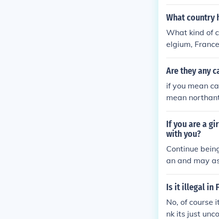
What country h
What kind of c
elgium, France
Are they any c
if you mean ca
mean northant
If you are a gi
with you?
Continue being
an and may ask
Is it illegal i
No, of course i
nk its just un