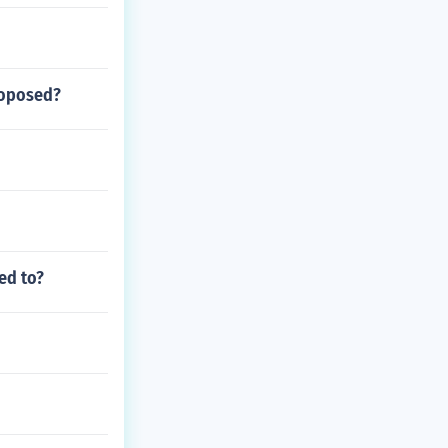
roposed?
ed to?