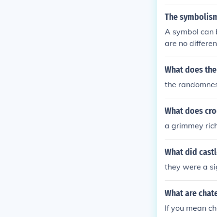
at I mean? I m
The symbolism 
I mean? What 
A symbol can b
t does mean m
are no differe
Royal Surveyor
e of Usher' by 
What does the 
the randomness 
What does cro
a grimmey rich
What did cast
they were a s
What are chat
If you mean ch