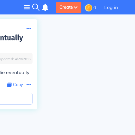
Log in
Create
0
entually
Updated:
4/28/2022
die eventually
Copy