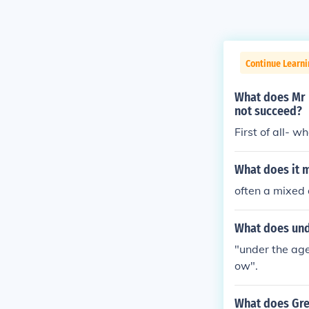
Continue Learn
What does Mr B
not succeed?
First of all- w
What does it 
often a mixed 
What does und
"under the age
ow".
What does Gre