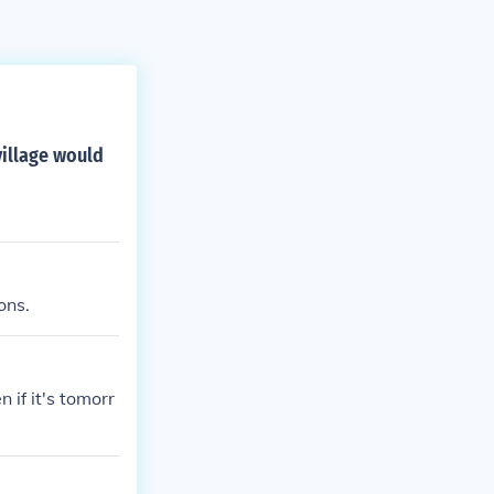
village would
ons.
 if it's tomorr