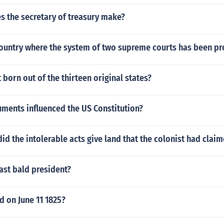
 the secretary of treasury make?
country where the system of two supreme courts has been p
t born out of the thirteen original states?
ments influenced the US Constitution?
id the intolerable acts give land that the colonist had claim
ast bald president?
 on June 11 1825?