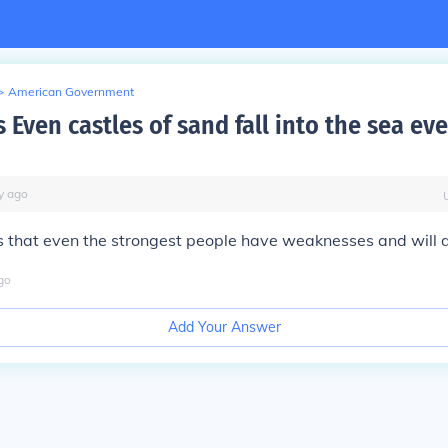
>
American Government
Even castles of sand fall into the sea ev
y
ago
ns that even the strongest people have weaknesses and will 
go
Add Your Answer