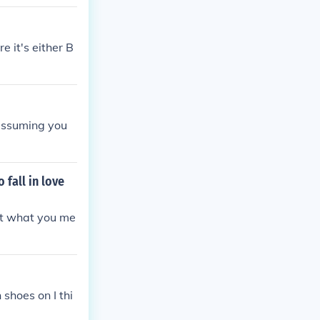
 it's either B
d assuming you
 fall in love
get what you me
 shoes on I thi