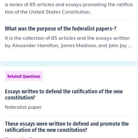
y, these essays were published in various newspapers
a series of 85 articles and essays promoting the ratifica
between 1787 and 1788. They aimed to explain the pri
tion of the United States Constitution.
nciples of the Constitution and address the concerns of i
ts opponents.
What was the purpose of the federalist papers-?
It is the collection of 85 articles and the essays written
by Alexander Hamilton, James Madison, and John Jay pr
omoting ratification of United States Constitution.
Related Questions
Essays written to defend the ratification of the new
constitution?
federalist paper
These essays were written to defend and promote the
ratification of the new constitution?