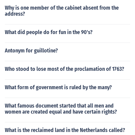
Why is one member of the cabinet absent from the
address?
What did people do for fun in the 90's?
Antonym for guillotine?
Who stood to lose most of the proclamation of 1763?
What form of government is ruled by the many?
What famous document started that all men and
women are created equal and have certain rights?
What is the reclaimed land in the Netherlands called?