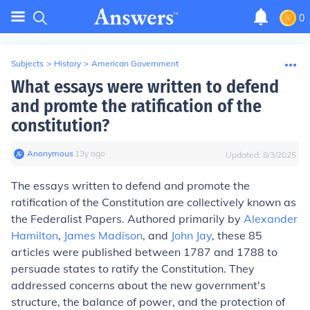
0
Subjects
>
History
>
American Government
What essays were written to defend
and promte the ratification of the
constitution?
Anonymous
∙
13
y
ago
Updated:
8/3/2025
The essays written to defend and promote the
ratification of the Constitution are collectively known as
the Federalist Papers. Authored primarily by
Alexander
Hamilton
,
James Madison
, and
John Jay
, these 85
articles were published between 1787 and 1788 to
persuade states to ratify the Constitution. They
addressed concerns about the new government's
structure, the balance of power, and the protection of