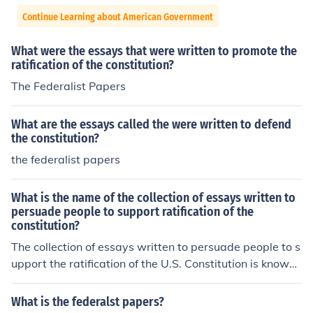
Continue Learning about American Government
What were the essays that were written to promote the
ratification of the constitution?
The Federalist Papers
What are the essays called the were written to defend
the constitution?
the federalist papers
What is the name of the collection of essays written to
persuade people to support ratification of the
constitution?
The collection of essays written to persuade people to s
upport the ratification of the U.S. Constitution is known
as &quot;The Federalist Papers.&quot; Authored primar
ily by Alexander Hamilton, James Madison, and John Ja
What is the federalst papers?