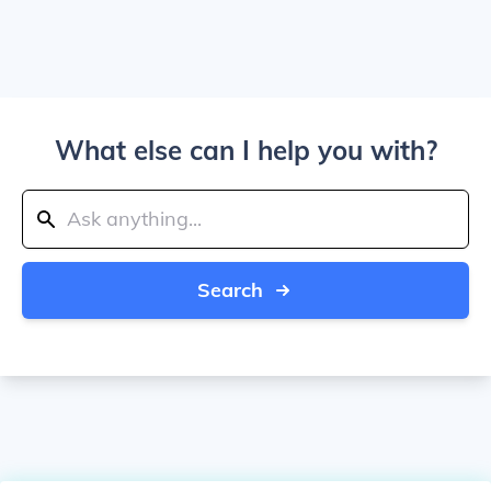
What else can I help you with?
Search