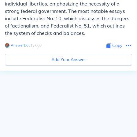
individual liberties, emphasizing the necessity of a
strong federal government. The most notable essays
include Federalist No. 10, which discusses the dangers
of factionalism, and Federalist No. 51, which outlines
the system of checks and balances.
AnswerBot
∙
1
y
ago
Copy
Add Your Answer