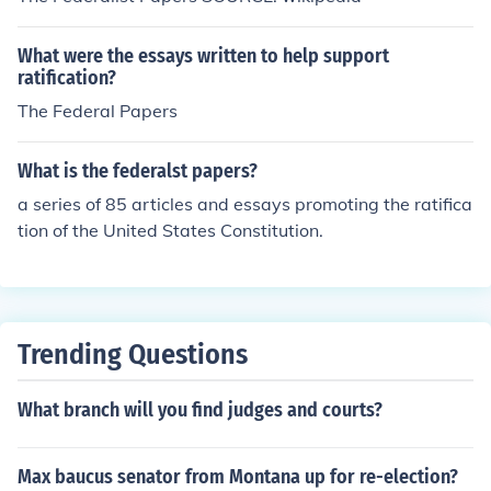
What were the essays written to help support
ratification?
The Federal Papers
What is the federalst papers?
a series of 85 articles and essays promoting the ratifica
tion of the United States Constitution.
Trending Questions
What branch will you find judges and courts?
Max baucus senator from Montana up for re-election?