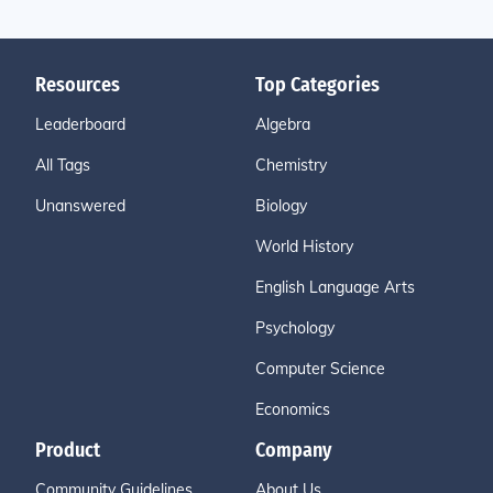
Resources
Top Categories
Leaderboard
Algebra
All Tags
Chemistry
Unanswered
Biology
World History
English Language Arts
Psychology
Computer Science
Economics
Product
Company
Community Guidelines
About Us