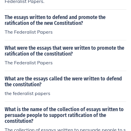
Federalist Papers.
The essays written to defend and promote the
ratification of the new Constitution?
The Federalist Papers
What were the essays that were written to promote the
ratification of the constitution?
The Federalist Papers
What are the essays called the were written to defend
the constitution?
the federalist papers
What is the name of the collection of essays written to
persuade people to support ratification of the
constitution?
The collection of essays written to persuade people to s