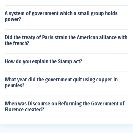
A system of government which a small group holds
power?
Did the treaty of Paris strain the American alliance with
the french?
How do you explain the Stamp act?
What year did the government quit using copper in
pennies?
When was Discourse on Reforming the Government of
Florence created?