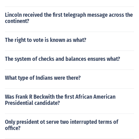
Lincoln received the first telegraph message across the
continent?
The right to vote is known as what?
The system of checks and balances ensures what?
What type of Indians were there?
Was Frank R Beckwith the first African American
Presidential candidate?
Only president ot serve two interrupted terms of
office?