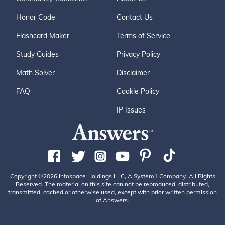
Honor Code
Contact Us
Flashcard Maker
Terms of Service
Study Guides
Privacy Policy
Math Solver
Disclaimer
FAQ
Cookie Policy
IP Issues
Copyright ©2026 Infospace Holdings LLC, A System1 Company. All Rights
Reserved. The material on this site can not be reproduced, distributed,
transmitted, cached or otherwise used, except with prior written permission
of Answers.