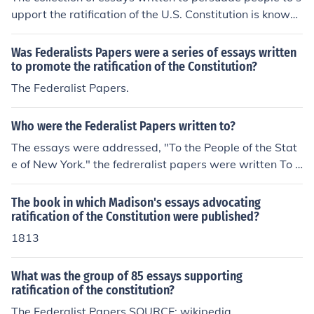
upport the ratification of the U.S. Constitution is known
as &quot;The Federalist Papers.&quot; Authored primar
ily by Alexander Hamilton, James Madison, and John Ja
Was Federalists Papers were a series of essays written
y, these essays were published in various newspapers
to promote the ratification of the Constitution?
between 1787 and 1788. They aimed to explain the pri
The Federalist Papers.
nciples of the Constitution and address the concerns of i
ts opponents.
Who were the Federalist Papers written to?
The essays were addressed, "To the People of the Stat
e of New York." the fedreralist papers were written To s
upport ratification of the Constitution.
The book in which Madison's essays advocating
ratification of the Constitution were published?
1813
What was the group of 85 essays supporting
ratification of the constitution?
The Federalist Papers SOURCE: wikipedia