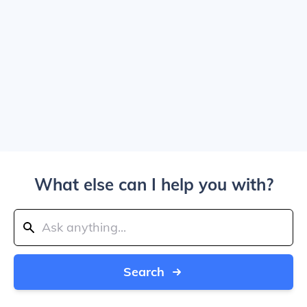
What else can I help you with?
Search