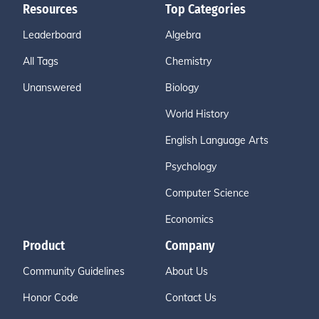
Resources
Top Categories
Leaderboard
Algebra
All Tags
Chemistry
Unanswered
Biology
World History
English Language Arts
Psychology
Computer Science
Economics
Product
Company
Community Guidelines
About Us
Honor Code
Contact Us