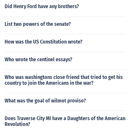
Did Henry Ford have any brothers?
List two powers of the senate?
How was the US Constitution wrote?
Who wrote the centinel essays?
Who was washingtons close friend that tried to get his
country to join the Americans in the war?
What was the goal of wilmot proviso?
Does Traverse City MI have a Daughters of the American
Revolution?