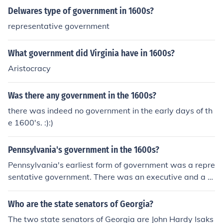
Delwares type of government in 1600s?
representative government
What government did Virginia have in 1600s?
Aristocracy
Was there any government in the 1600s?
there was indeed no government in the early days of th
e 1600's. :):)
Pennsylvania's government in the 1600s?
Pennsylvania's earliest form of government was a repre
sentative government. There was an executive and a bi
cameral parliament consisting of landowners.
Who are the state senators of Georgia?
The two state senators of Georgia are John Hardy Isaks