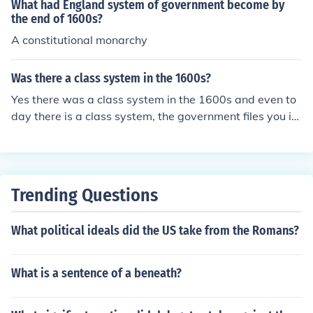
What had England system of government become by
the end of 1600s?
A constitutional monarchy
Was there a class system in the 1600s?
Yes there was a class system in the 1600s and even to
day there is a class system, the government files you int
o a class for taxes today though.
Trending Questions
What political ideals did the US take from the Romans?
What is a sentence of a beneath?