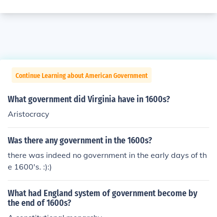
Continue Learning about American Government
What government did Virginia have in 1600s?
Aristocracy
Was there any government in the 1600s?
there was indeed no government in the early days of th
e 1600's. :):)
What had England system of government become by
the end of 1600s?