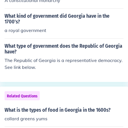
A constitutional monarchy
What kind of government did Georgia have in the
1700's?
a royal government
What type of government does the Republic of Georgia
have?
The Republic of Georgia is a representative democracy.
See link below.
Related Questions
What is the types of food in Georgia in the 1600s?
collard greens yums