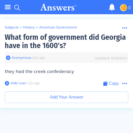
0
Subjects
>
History
>
American Government
What form of government did Georgia
have in the 1600's?
Anonymous
∙
12
y
ago
Updated:
9/16/2023
they had the creek confederacy
Wiki User
∙
12
y
ago
Copy
Add Your Answer