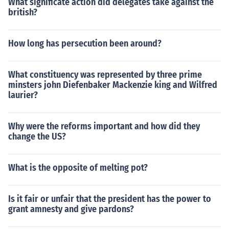
What significate action did delegates take against the
british?
How long has persecution been around?
What constituency was represented by three prime
minsters john Diefenbaker Mackenzie king and Wilfred
laurier?
Why were the reforms important and how did they
change the US?
What is the opposite of melting pot?
Is it fair or unfair that the president has the power to
grant amnesty and give pardons?