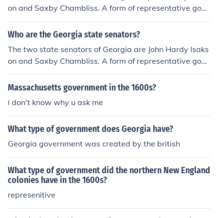
on and Saxby Chambliss. A form of representative gove
rnment from Georgia has existed since 1751.
Who are the Georgia state senators?
The two state senators of Georgia are John Hardy Isaks
on and Saxby Chambliss. A form of representative gove
rnment from Georgia has existed since 1751.
Massachusetts government in the 1600s?
i don't know why u ask me
What type of government does Georgia have?
Georgia government was created by the british
What type of government did the northern New England
colonies have in the 1600s?
represenitive