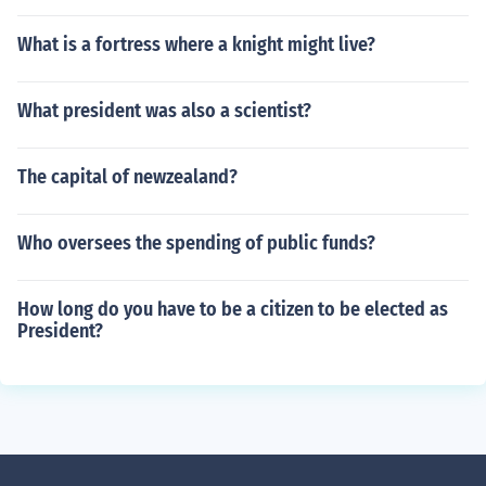
What is a fortress where a knight might live?
What president was also a scientist?
The capital of newzealand?
Who oversees the spending of public funds?
How long do you have to be a citizen to be elected as
President?