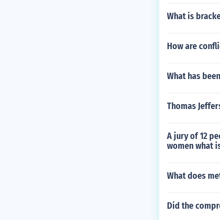
What is brack
How are confl
What has been 
Thomas Jeffer
A jury of 12 p
women what is 
What does me
Did the compro