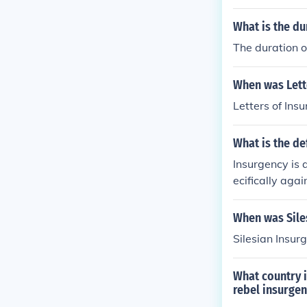
y your Wisdom
What is the du
portion of the
more than know
The duration o
he most civili
etractors, ther
When was Lett
no hearts into
Letters of Ins
n the democrat
d in our consti
ce, which all c
What is the de
ity, I feel str
Insurgency is 
- : Long live th
ecifically agai
s authors, the 
When was Sile
Silesian Insu
What country i
rebel insurgen