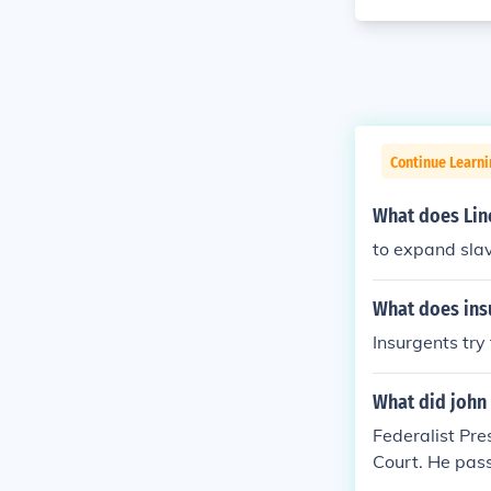
Continue Learn
What does Linc
to expand sla
What does insu
Insurgents try
What did john
Federalist Pr
Court. He pass
m foreign born