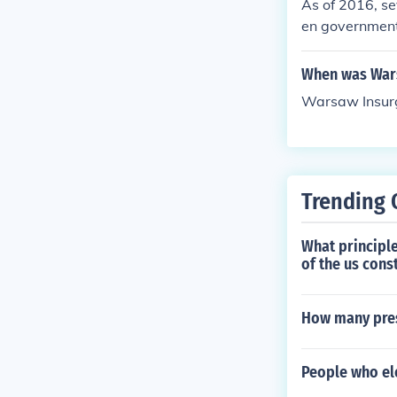
As of 2016, se
en government 
artially), Egyp
When was Wars
Warsaw Insur
Trending 
What principle
of the us cons
How many pres
People who ele