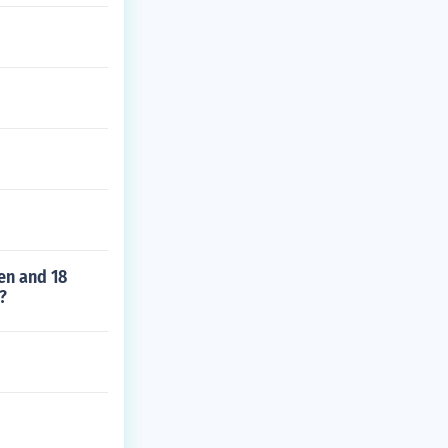
men and 18
?