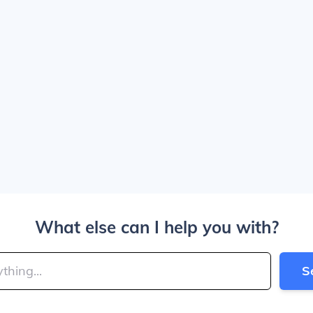
What else can I help you with?
S