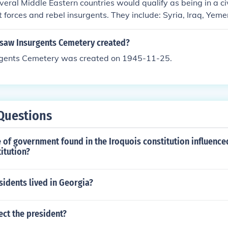
veral Middle Eastern countries would qualify as being in a c
forces and rebel insurgents. They include: Syria, Iraq, Yem
t (in the Sinai Peninsula), and Turkey (in southeast Anatolia).
aw Insurgents Cemetery created?
gents Cemetery was created on 1945-11-25.
Questions
 of government found in the Iroquois constitution influence
titution?
idents lived in Georgia?
ct the president?