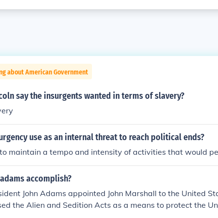
ing about American Government
oln say the insurgents wanted in terms of slavery?
very
rgency use as an internal threat to reach political ends?
 to maintain a tempo and intensity of activities that would p
 adams accomplish?
esident John Adams appointed John Marshall to the United S
ed the Alien and Sedition Acts as a means to protect the Un
 insurgents and combatants. He built up the army and navy i