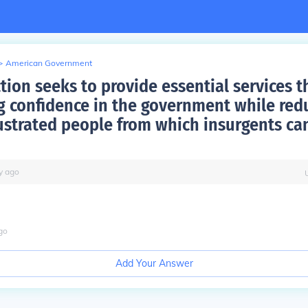
>
American Government
tion seeks to provide essential services 
g confidence in the government while red
rustrated people from which insurgents can
y
ago
go
Add Your Answer