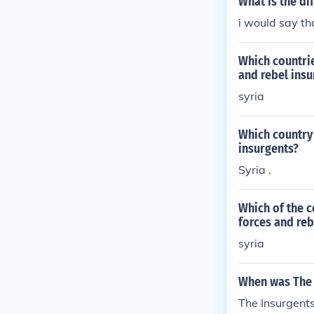
What is the d
be anonymous a
coveted name 
i would say t
volutionists; 
We are from no
Which countrie
er nations, wit
and rebel insu
for us to be r
syria
epresentative
bring to our m
Which country 
rty awaken in 
insurgents?
ed people rise
Syria .
of January will
the American 
last century, 
Which of the c
forces and reb
d independence
ne Justice are
syria
e Representati
ublic and auth
When was The 
herefore, of b
The Insurgent
he gratitude o