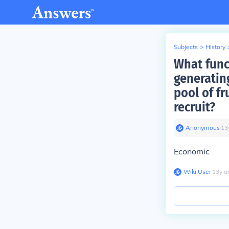
Subjects
>
History
What func
generatin
pool of f
recruit?
Anonymous
∙
13
Economic
Wiki User
∙
13
y
a