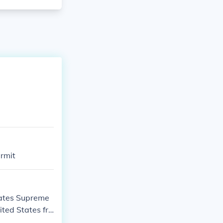
ermit
tates Supreme
ited States fro
n anticipation