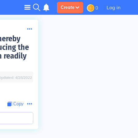
Log in
Create
0
thereby
ucing the
 readily
Updated:
4/28/2022
Copy