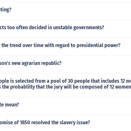
eting?
icts too often decided in unstable governments?
the trend over time with regard to presidential power?
son's new agrarian republic?
eople is selected from a pool of 30 people that includes 12 
the probablilty that the jury will be composed of 12 women
te mean?
mise of 1850 resolved the slavery issue?