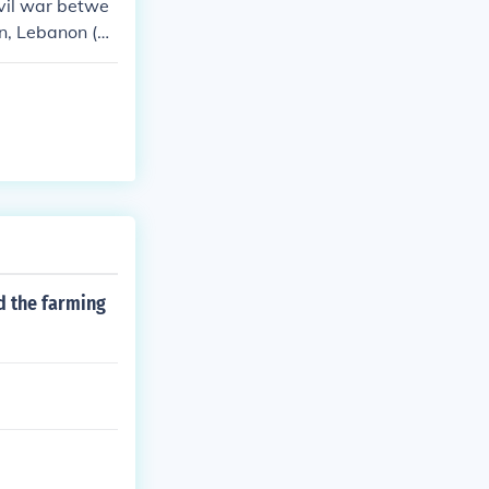
ivil war betwe
en, Lebanon (p
d the farming