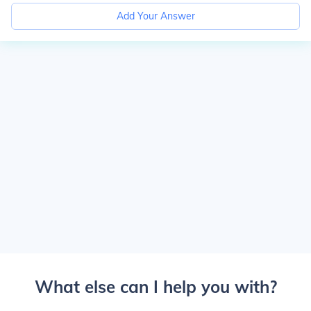
Add Your Answer
What else can I help you with?