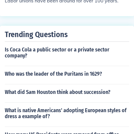
Labor unions have been around for over 100 years.
Trending Questions
Is Coca Cola a public sector or a private sector
company?
Who was the leader of the Puritans in 1629?
What did Sam Houston think about succession?
What is native Americans' adopting European styles of
dress a example of?