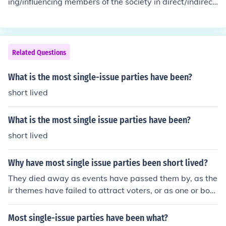
ing/influencing members of the society in direct/indirect
government.
es.
political participation in governing the state.The state h
as been assigned a function with the will of the people
and by the people to govern by indirect representation
through members elected in a political party. The non g
Related Questions
overning political parties become oppositions and expo
se the policies and the weaknesses in governing of the
What is the most single-issue parties have been?
government by elected political party of the state to th
short lived
e people.
What is the most single issue parties have been?
short lived
Why have most single issue parties been short lived?
They died away as events have passed them by, as the
ir themes have failed to attract voters, or as one or both
of the major parties have taken their key issues as their
own.
Most single-issue parties have been what?