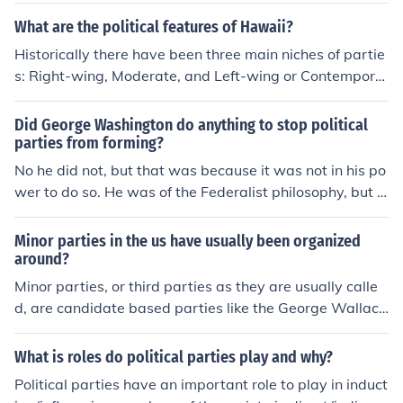
ed.
What are the political features of Hawaii?
Historically there have been three main niches of partie
s: Right-wing, Moderate, and Left-wing or Contempora
ry. The Hawaii Republican party the oldest and single R
ight-wing party and has been the sole party at times in
Did George Washington do anything to stop political
Hawaii's history. There have been two moderate partie
parties from forming?
s in the history of Hawaii the Hawaiian National Reform
No he did not, but that was because it was not in his po
party and the Democratic party of Hawaii. Left-wing or
wer to do so. He was of the Federalist philosophy, but t
Contemporary parties tend to have short life spans last
he Federalists were not an organized political party like
ing a few decades. It should be noted that because thes
today's parties are. Essentially the Federalist and Repu
Minor parties in the us have usually been organized
e parties may not hold seats, they are not necessarily p
blican party (of Jefferson and Madison) were just men of
around?
owerless in influencing the government, the Communist
like-minded philosohies who worked together to make t
Minor parties, or third parties as they are usually calle
Party of Hawaii used strike actions while the Aloha Ain
he government into what they thoguht it should be. As f
d, are candidate based parties like the George Wallac
a party of Hawaii used petitions. Most officers of the fe
ar as stopping political parties from happening, not onl
e's American Independence party. They are usually org
deral and state governments have been historically ele
y was it beyond anyone's ability, but it might have been
anized around an ideology.
cted from the Democratic Party of Hawaii and the Haw
What is roles do political parties play and why?
considered unconstitutional under the First Amendmen
aii Republican party. Municipal charters in the state ha
Political parties have an important role to play in induct
t, as violating free speech and assembly and redress of
ve declared all mayors to be elected in nonpartisan rac