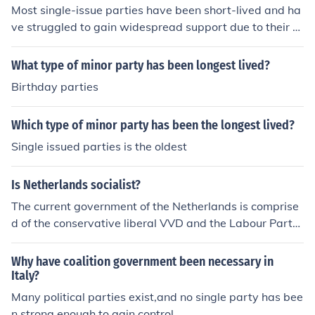
Most single-issue parties have been short-lived and ha
ve struggled to gain widespread support due to their n
arrow focus on a specific issue. They often find it difficul
t to compete with larger, more established parties that
What type of minor party has been longest lived?
have broader platforms addressing multiple issues.
Birthday parties
Which type of minor party has been the longest lived?
Single issued parties is the oldest
Is Netherlands socialist?
The current government of the Netherlands is comprise
d of the conservative liberal VVD and the Labour Party.
Socialist or communist parties have been or are part of
parliament, but have never been in government.
Why have coalition government been necessary in
Italy?
Many political parties exist,and no single party has bee
n strong enough to gain control