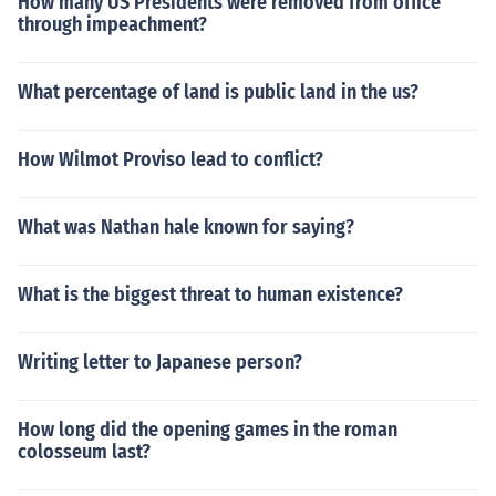
How many US Presidents were removed from office
through impeachment?
What percentage of land is public land in the us?
How Wilmot Proviso lead to conflict?
What was Nathan hale known for saying?
What is the biggest threat to human existence?
Writing letter to Japanese person?
How long did the opening games in the roman
colosseum last?