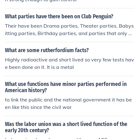
What parties have there been on Club Penguin?
Their have been Drama parties, Theater parties, Babys
itting parties, Birthday parties, and parties that only m
embers can join. Of course, these types of parties are th
rown in penguin igloos.
What are some rutherfordium facts?
Highly radioactive and short lived so very few tests hav
e been done on it. It is a metal
What use functions have minor parties performed in
American history?
to link the public and the national government it has be
en like this since the civil war
Was the labor union was a short lived function of the
early 20th century?