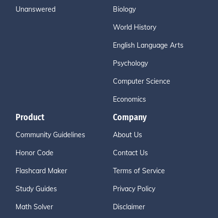
Unanswered
Biology
World History
English Language Arts
Psychology
Computer Science
Economics
Product
Company
Community Guidelines
About Us
Honor Code
Contact Us
Flashcard Maker
Terms of Service
Study Guides
Privacy Policy
Math Solver
Disclaimer