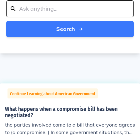
Search
Continue Learning about American Government
What happens when a compromise bill has been
negotiated?
the parties involved come to a bill that everyone agrees
to (a compromise. ) In some government situations, the
bill has been processed to a point that it cannot be veto