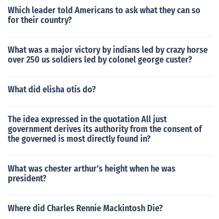
Which leader told Americans to ask what they can so
for their country?
What was a major victory by indians led by crazy horse
over 250 us soldiers led by colonel george custer?
What did elisha otis do?
The idea expressed in the quotation All just
government derives its authority from the consent of
the governed is most directly found in?
What was chester arthur's height when he was
president?
Where did Charles Rennie Mackintosh Die?