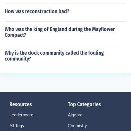
How was reconstruction bad?
Who was the king of England during the Mayflower
Compact?
Why is the dock community called the fouling
community?
Resources
Top Categories
Leaderboard
Algebra
All Tags
Chemistry