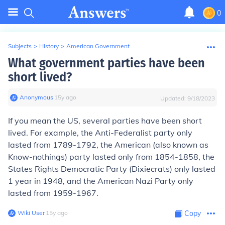
0
Subjects
>
History
>
American Government
What government parties have been
short lived?
Anonymous
∙
15
y
ago
Updated:
9/18/2023
If you mean the US, several parties have been short
lived. For example, the Anti-Federalist party only
lasted from 1789-1792, the American (also known as
Know-nothings) party lasted only from 1854-1858, the
States Rights Democratic Party (Dixiecrats) only lasted
1 year in 1948, and the American Nazi Party only
lasted from 1959-1967.
Wiki User
∙
15
y
ago
Copy