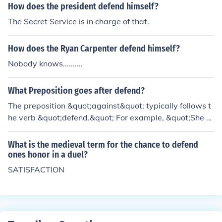
e he never needed to defend himself.
How does the president defend himself?
The Secret Service is in charge of that.
How does the Ryan Carpenter defend himself?
Nobody knows..........
What Preposition goes after defend?
The preposition &quot;against&quot; typically follows t
he verb &quot;defend.&quot; For example, &quot;She d
efended herself against the accusations.&quot;
What is the medieval term for the chance to defend
ones honor in a duel?
SATISFACTION