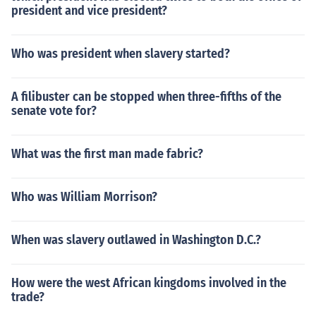
president and vice president?
Who was president when slavery started?
A filibuster can be stopped when three-fifths of the
senate vote for?
What was the first man made fabric?
Who was William Morrison?
When was slavery outlawed in Washington D.C.?
How were the west African kingdoms involved in the
trade?