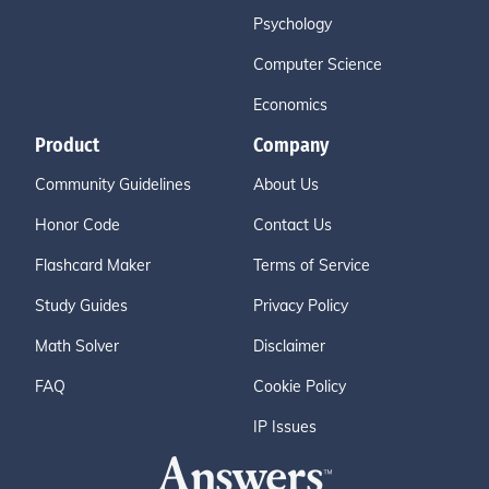
Psychology
Computer Science
Economics
Product
Company
Community Guidelines
About Us
Honor Code
Contact Us
Flashcard Maker
Terms of Service
Study Guides
Privacy Policy
Math Solver
Disclaimer
FAQ
Cookie Policy
IP Issues