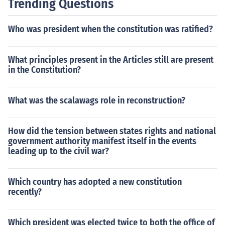
Trending Questions
Who was president when the constitution was ratified?
What principles present in the Articles still are present
in the Constitution?
What was the scalawags role in reconstruction?
How did the tension between states rights and national
government authority manifest itself in the events
leading up to the civil war?
Which country has adopted a new constitution
recently?
Which president was elected twice to both the office of