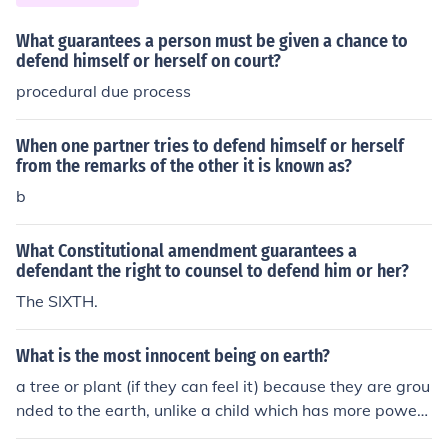
What guarantees a person must be given a chance to
defend himself or herself on court?
procedural due process
When one partner tries to defend himself or herself
from the remarks of the other it is known as?
b
What Constitutional amendment guarantees a
defendant the right to counsel to defend him or her?
The SIXTH.
What is the most innocent being on earth?
a tree or plant (if they can feel it) because they are grou
nded to the earth, unlike a child which has more power
to defend herself/himself