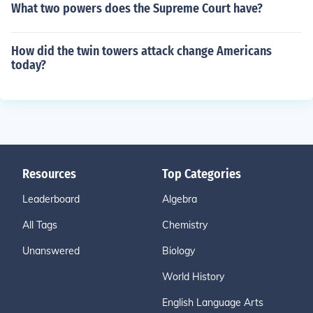
What two powers does the Supreme Court have?
How did the twin towers attack change Americans
today?
Resources
Top Categories
Leaderboard
Algebra
All Tags
Chemistry
Unanswered
Biology
World History
English Language Arts