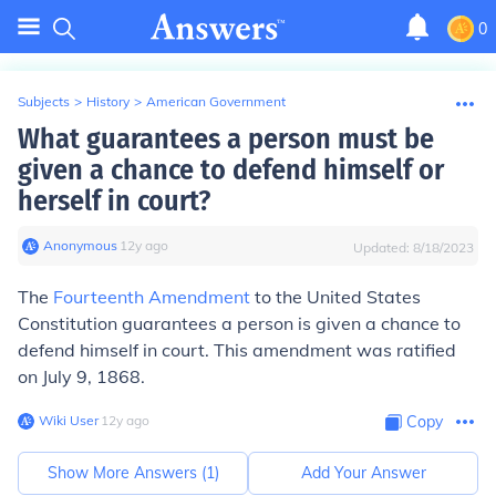
0
Subjects
>
History
>
American Government
What guarantees a person must be
given a chance to defend himself or
herself in court?
Anonymous
∙
12
y
ago
Updated:
8/18/2023
The
Fourteenth Amendment
to the United States
Constitution guarantees a person is given a chance to
defend himself in court. This amendment was ratified
on July 9, 1868.
Wiki User
∙
12
y
ago
Copy
Show More Answers (
1
)
Add Your Answer