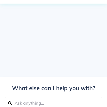
What else can I help you with?