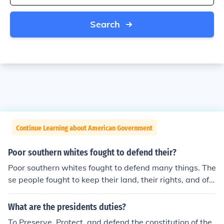
Search
Continue Learning about American Government
Poor southern whites fought to defend their?
Poor southern whites fought to defend many things. The
se people fought to keep their land, their rights, and oft
en their workers.
What are the presidents duties?
To Preserve, Protect, and defend the constitution of the