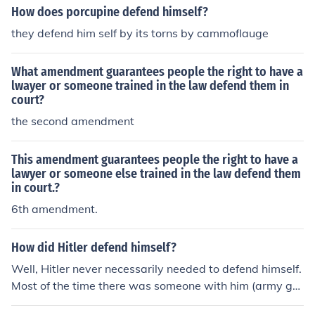
How does porcupine defend himself?
they defend him self by its torns by cammoflauge
What amendment guarantees people the right to have a
lwayer or someone trained in the law defend them in
court?
the second amendment
This amendment guarantees people the right to have a
lawyer or someone else trained in the law defend them
in court.?
6th amendment.
How did Hitler defend himself?
Well, Hitler never necessarily needed to defend himself.
Most of the time there was someone with him (army gu
ards, SS officers things like that, etc.). So a lot of the tim