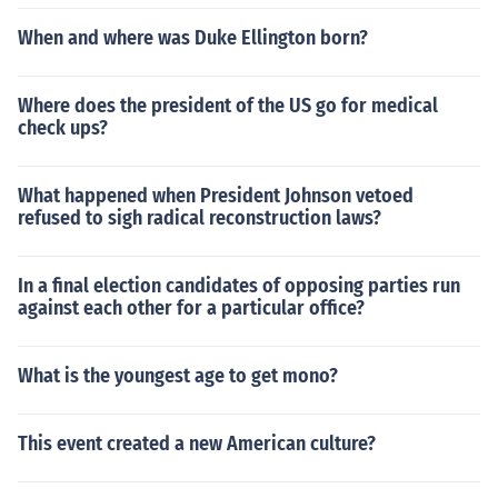
When and where was Duke Ellington born?
Where does the president of the US go for medical
check ups?
What happened when President Johnson vetoed
refused to sigh radical reconstruction laws?
In a final election candidates of opposing parties run
against each other for a particular office?
What is the youngest age to get mono?
This event created a new American culture?