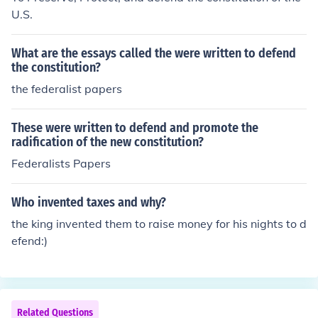
U.S.
What are the essays called the were written to defend
the constitution?
the federalist papers
These were written to defend and promote the
radification of the new constitution?
Federalists Papers
Who invented taxes and why?
the king invented them to raise money for his nights to d
efend:)
Related Questions