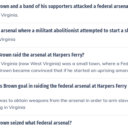
rown and a band of his supporters attacked a federal arsena
 Virginia.
l arsenal where a militant abolitionist attempted to start a s
Virginia
rown raid the arsenal at Harpers Ferry?
 Virginia (now West Virginia) was a small town, where a Fe
Brown became convinced that if he started an uprising amon
s and strategy, the revolt would spread across the entire s
deral Arsenal at Harpers Ferry, he, his sons, and men could
 Brown goal in raiding the federal arsenal at Harpers Ferry 
em to slaves, during what he envisioned as a revolt.
was to obtain weapons from the arsenal in order to arm sla
g in Virginia
rown seized what Federal arsenal?