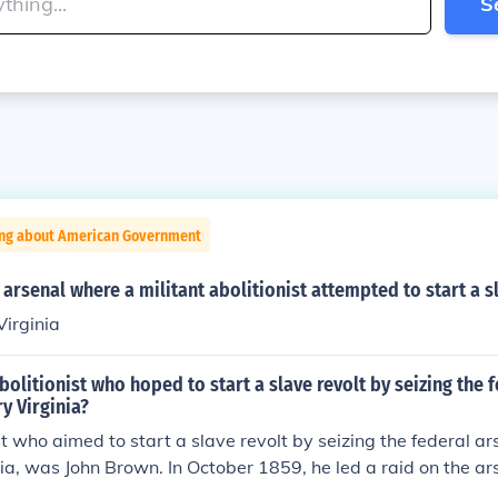
S
ing about American Government
l arsenal where a militant abolitionist attempted to start a s
Virginia
olitionist who hoped to start a slave revolt by seizing the 
ry Virginia?
st who aimed to start a slave revolt by seizing the federal a
inia, was John Brown. In October 1859, he led a raid on the ars
slaved people and incite a rebellion against slavery. Althoug