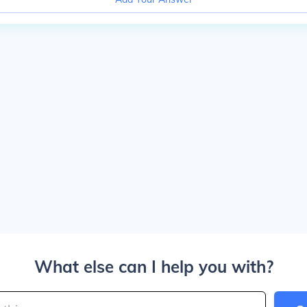
What else can I help you with?