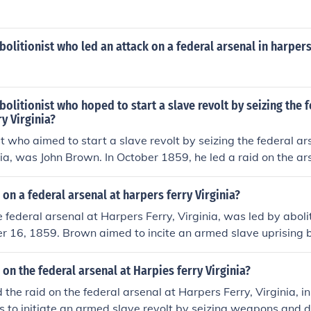
olitionist who led an attack on a federal arsenal in harpers
olitionist who hoped to start a slave revolt by seizing the 
ry Virginia?
st who aimed to start a slave revolt by seizing the federal a
inia, was John Brown. In October 1859, he led a raid on the ars
slaved people and incite a rebellion against slavery. Althoug
 it heightened tensions between the North and South and con
 on a federal arsenal at harpers ferry Virginia?
 Civil War. Brown was captured, tried, and executed for his 
e federal arsenal at Harpers Ferry, Virginia, was led by abolit
 the abolitionist cause.
r 16, 1859. Brown aimed to incite an armed slave uprising 
bute to enslaved people. His actions ultimately heightened t
d South, contributing to the events leading up to the Americ
 on the federal arsenal at Harpies ferry Virginia?
red and later executed for his role in the raid.
 the raid on the federal arsenal at Harpers Ferry, Virginia, 
s to initiate an armed slave revolt by seizing weapons and d