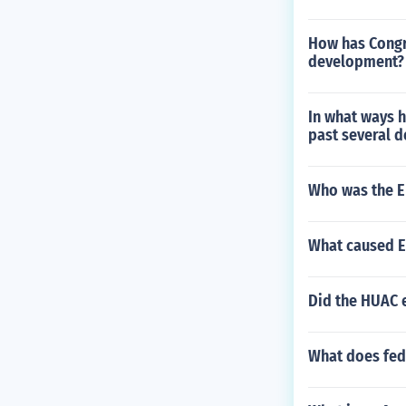
How has Congr
development?
In what ways 
past several 
Who was the En
What caused E
Did the HUAC 
What does fed