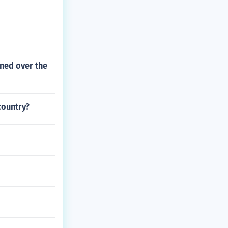
d
ned over the
country?