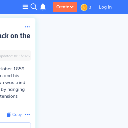
Log in
Create
0
ack on the
Updated:
8/11/2025
October 1859
n and his
wn was tried
d by hanging
tensions
Copy