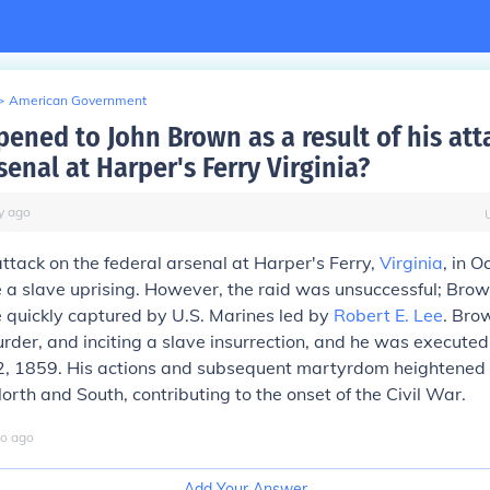
>
American Government
ened to John Brown as a result of his att
senal at Harper's Ferry Virginia?
y
ago
ttack on the federal arsenal at Harper's Ferry,
Virginia
, in 
e a slave uprising. However, the raid was unsuccessful; Brow
 quickly captured by U.S. Marines led by
Robert E. Lee
. Bro
urder, and inciting a slave insurrection, and he was execute
, 1859. His actions and subsequent martyrdom heightened 
rth and South, contributing to the onset of the Civil War.
o
ago
Add Your Answer