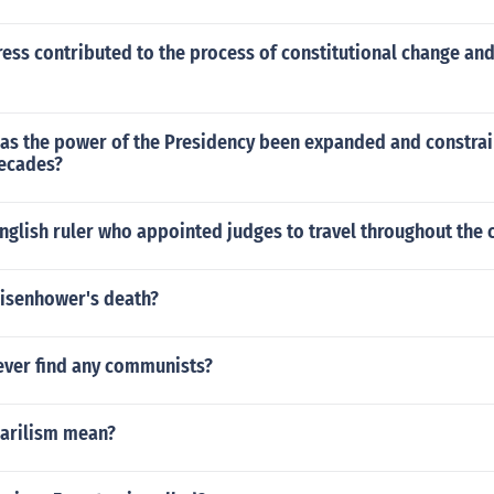
ess contributed to the process of constitutional change an
has the power of the Presidency been expanded and constrai
decades?
glish ruler who appointed judges to travel throughout the 
isenhower's death?
ever find any communists?
arilism mean?