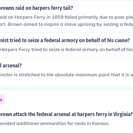
 it heightened tensions between the North and South and con
rowns raid on harpers ferry tail?
 Civil War. Brown was captured, tried, and executed for his 
aid on Harpers Ferry in 1859 failed primarily due to poor pl
 the abolitionist cause.
t. Brown aimed to inspire a slave uprising by seizing a fede
imated the strength of local resistance and the response fro
ert E. Lee. The raid ended quickly with Brown's capture, leadi
nist tried to seize a federal armory on behalf of his cause?
 which intensified national tensions over slavery and contrib
Harpers Ferry tried to seize a federal armory on behalf of his
l War.
l arsenal?
ncter is stretched to the absolute maximum point that it is a
ns
rown attack the federal arsenal at harpers ferry in Virginia?
ovided additional ammunition for raids in Kansas.