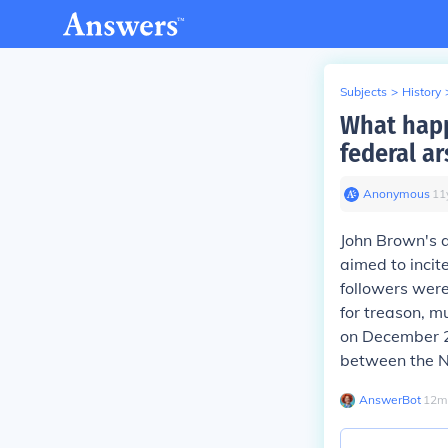
Subjects
>
History
What happ
federal ar
Anonymous
∙
11
John Brown's a
aimed to incit
followers were
for treason, m
on December 2
between the No
AnswerBot
∙
12
m