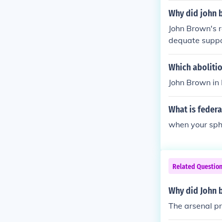
mately failed,
Why did john b
e onset of the
John Brown's r
ng a martyr for
dequate suppor
ut he underest
ps, led by Rob
Which abolitio
and execution,
John Brown in 
set of the Civi
What is federa
when your sphi
Related Questio
Why did John b
The arsenal pr