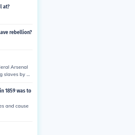
l at?
lave rebellion?
deral Arsenal
g slaves by pr
outh. Thus, by
 seize weapons
in 1859 was to
ves and cause