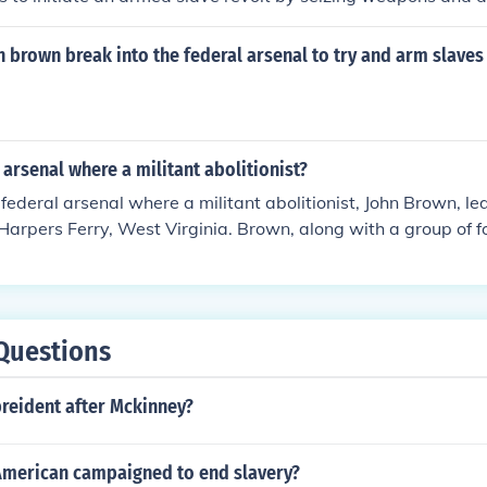
people. The raid ultimately failed, and Brown was captured,
g a martyr for the abolitionist cause.
 brown break into the federal arsenal to try and arm slaves 
l arsenal where a militant abolitionist?
e federal arsenal where a militant abolitionist, John Brown, le
 Harpers Ferry, West Virginia. Brown, along with a group of f
slave rebellion by seizing weapons from the arsenal. The raid
 and Brown was captured, tried, and executed.
Questions
eident after Mckinney?
American campaigned to end slavery?