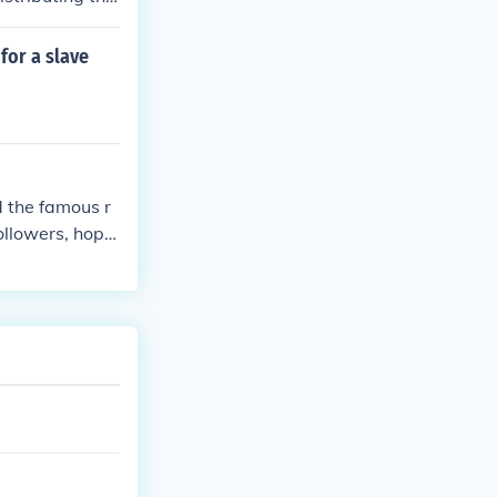
 tried, and exe
for a slave
d the famous r
ollowers, hope
 was ultimately