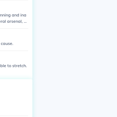
tributed to th
actions, becomi
anning and ina
ral arsenal, b
m federal troo
ng to his trial
uted to the on
 cause.
ble to stretch.