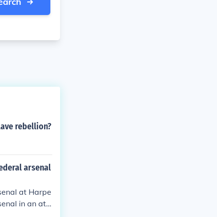
earch
lave rebellion?
federal arsenal
rsenal at Harpe
enal in an att
h the raid ulti