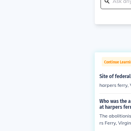
Continue Learn
Site of federa
harpers ferry, 
Who was the ab
at harpers fer
The abolitioni
rs Ferry, Virg
empt to arm en