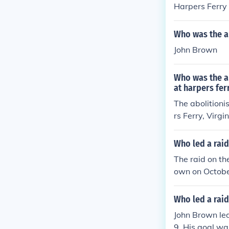
Harpers Ferry
Who was the ab
John Brown
Who was the ab
at harpers fer
The abolitioni
rs Ferry, Virg
empt to arm en
mately failed,
Who led a raid
e onset of the
The raid on th
ng a martyr for
own on Octobe
pons to distri
n the North an
Who led a raid
rown was captu
John Brown led
9. His goal wa