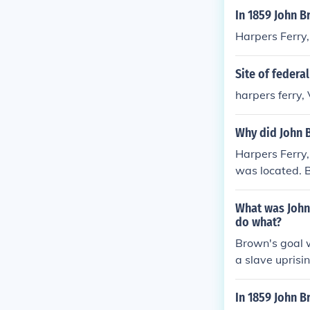
In 1859 John B
Harpers Ferry,
Site of federa
harpers ferry, 
Why did John B
Harpers Ferry,
was located. 
oviding weapon
raiding the Fe
What was Johns
and provide th
do what?
Brown's goal 
a slave uprisin
In 1859 John B