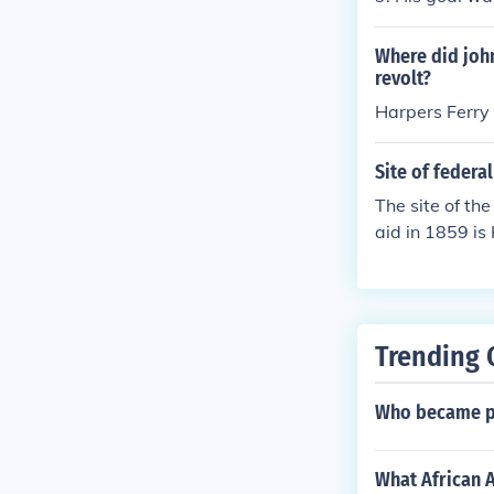
m to enslaved 
cuted, becomin
Where did john
revolt?
Harpers Ferry
Site of federa
The site of th
aid in 1859 is
d to incite a 
unsuccessful,
Trending 
Who became pr
What African 