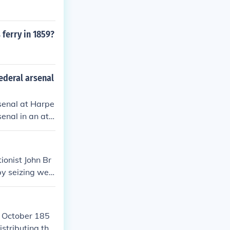
 ferry in 1859?
federal arsenal
rsenal at Harpe
enal in an att
h the raid ulti
tributed to th
actions, becomi
ionist John Br
by seizing wea
ensions betwee
an Civil War. B
in October 185
istributing the