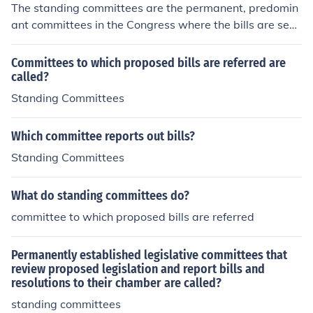
The standing committees are the permanent, predomin
ant committees in the Congress where the bills are sen
t. They review, change and write bills.
Committees to which proposed bills are referred are
called?
Standing Committees
Which committee reports out bills?
Standing Committees
What do standing committees do?
committee to which proposed bills are referred
Permanently established legislative committees that
review proposed legislation and report bills and
resolutions to their chamber are called?
standing committees