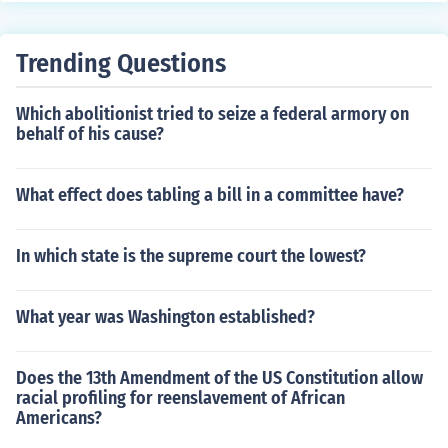
e appropriate standing committee, it is then sent to this
conduct hearings related to their designated subject m
one, which will govern rules on what will happen tot he
atter. Their members are usually appointed for a term,
bill once it is on the floor. Mainly Standing Committees.
Trending Questions
allowing for continuity and expertise in their respective
fields. Examples include committees on finance, educati
Which abolitionist tried to seize a federal armory on
on, and health.
behalf of his cause?
What effect does tabling a bill in a committee have?
In which state is the supreme court the lowest?
What year was Washington established?
Does the 13th Amendment of the US Constitution allow
racial profiling for reenslavement of African
Americans?