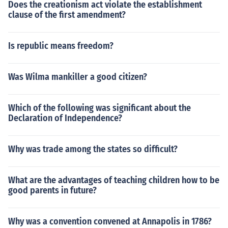
Does the creationism act violate the establishment
clause of the first amendment?
Is republic means freedom?
Was Wilma mankiller a good citizen?
Which of the following was significant about the
Declaration of Independence?
Why was trade among the states so difficult?
What are the advantages of teaching children how to be
good parents in future?
Why was a convention convened at Annapolis in 1786?