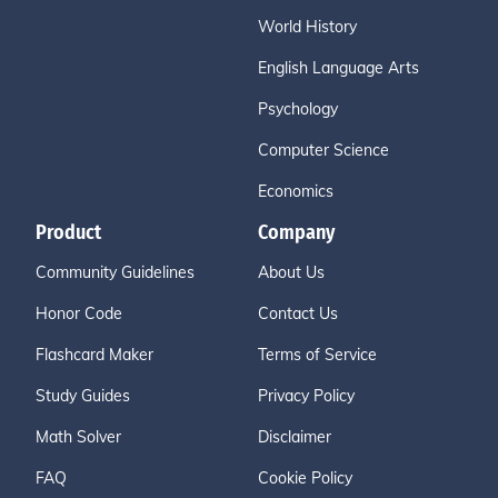
World History
English Language Arts
Psychology
Computer Science
Economics
Product
Company
Community Guidelines
About Us
Honor Code
Contact Us
Flashcard Maker
Terms of Service
Study Guides
Privacy Policy
Math Solver
Disclaimer
FAQ
Cookie Policy