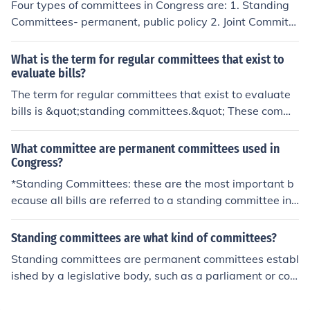
Four types of committees in Congress are: 1. Standing
Committees- permanent, public policy 2. Joint Committe
es- both Senate/House members 3. Select Committees-
temporary, specific purpose 4. Conference Committees-
What is the term for regular committees that exist to
joint/select, reconcile differences between House/Senat
evaluate bills?
e versions of proposed bills.
The term for regular committees that exist to evaluate
bills is &quot;standing committees.&quot; These commi
ttees are established by legislative bodies, such as the
U.S. Congress, to review proposed legislation, conduct
What committee are permanent committees used in
hearings, and make recommendations for further actio
Congress?
n. They play a crucial role in the legislative process by e
*Standing Committees: these are the most important b
nsuring that bills are thoroughly examined before being
ecause all bills are referred to a standing committee in
brought to the floor for a vote.
Congress. Each committee is an area of specialization t
hat is further divided into subcommittees. These are pe
Standing committees are what kind of committees?
rmanent. *Joint Committees: These are also permanent.
Standing committees are permanent committees establ
The tasks assigned to them are very diverse. *House Ru
ished by a legislative body, such as a parliament or con
les Committee: these are very powerful standing commi
gress, to focus on specific areas of policy or legislation.
ttees in the House. Once a bill has been approved by th
They handle ongoing issues, review proposed bills, and