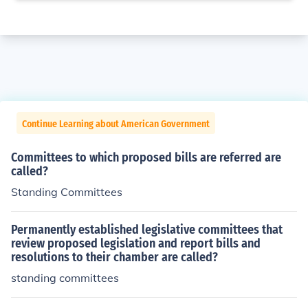
Continue Learning about American Government
Committees to which proposed bills are referred are
called?
Standing Committees
Permanently established legislative committees that
review proposed legislation and report bills and
resolutions to their chamber are called?
standing committees