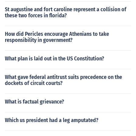
St augustine and fort caroline represent a collision of
these two forces in florida?
How did Pericles encourage Athenians to take
responsibility in government?
What plan is laid out in the US Constitution?
What gave federal antitrust suits precedence on the
dockets of circuit courts?
What is factual grievance?
Which us president had a leg amputated?