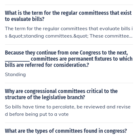
What is the term for the regular committeess that exist
to evaluate bills?
The term for the regular committees that evaluate bills i
s &quot;standing committees.&quot; These committees
are established by legislative bodies, such as the U.S. C
ongress, to review, amend, and make recommendations
Because they continue from one Congress to the next,
on proposed legislation. Each standing committee typic
__________ committees are permanent fixtures to which
bills are referred for consideration.?
ally focuses on specific areas, such as finance, health, or
education, allowing for specialized scrutiny of bills.
Standing
Why are congressional committees critical to the
structure of the legislative branch?
So bills have time to percolate, be reviewed and revise
d before being put to a vote
What are the types of committees found in congress?