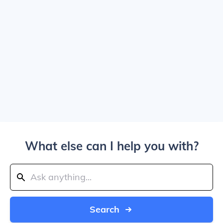
What else can I help you with?
Search