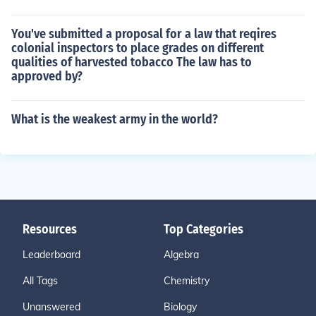
You've submitted a proposal for a law that reqires
colonial inspectors to place grades on different
qualities of harvested tobacco The law has to
approved by?
What is the weakest army in the world?
Resources
Top Categories
Leaderboard
Algebra
All Tags
Chemistry
Unanswered
Biology