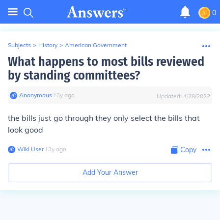
0
Subjects
>
History
>
American Government
What happens to most bills reviewed
by standing committees?
Anonymous
∙
13
y
ago
Updated:
4/28/2022
the bills just go through they only select the bills that
look good
Wiki User
∙
13
y
ago
Copy
Add Your Answer