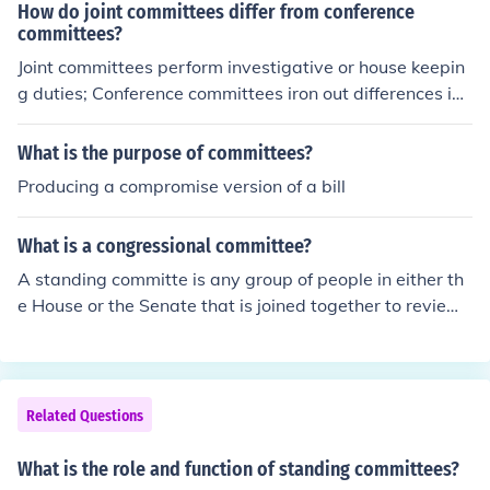
How do joint committees differ from conference
committees?
Joint committees perform investigative or house keepin
g duties; Conference committees iron out differences in
bills from both houses.
What is the purpose of committees?
Producing a compromise version of a bill
What is a congressional committee?
A standing committe is any group of people in either th
e House or the Senate that is joined together to review
bills and resolutions. In the senate there a many standin
g committees. bills and resolutions get presented on the
floor and then are assigned to the committee which wo
uld be dealing with that specific issue type. The commit
Related Questions
tee evaluates the bill or resolution and determines whet
her or not it is worth it to be debated on the senate floo
What is the role and function of standing committees?
r. The House is basically the same.