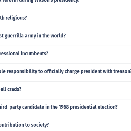
a reform during Wilson's presidency?
h religious?
st guerrilla army in the world?
ressional incumbents?
le responsibility to officially charge president with treason
ell crads?
hird-party candidate in the 1968 presidential election?
ntribution to society?