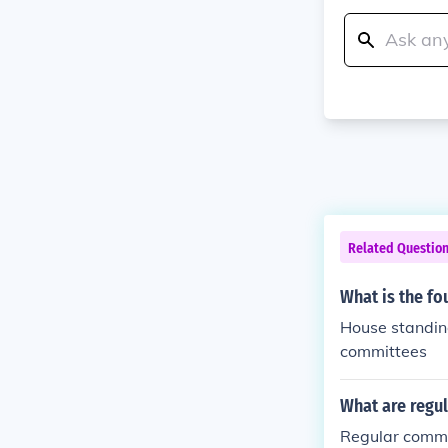
Related Questio
What is the f
House standin
committees
What are regul
Regular commi