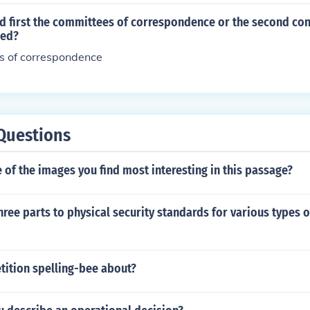
 first the committees of correspondence or the second con
med?
s of correspondence
Questions
of the images you find most interesting in this passage?
hree parts to physical security standards for various types 
tition spelling-bee about?