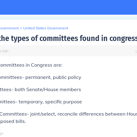
Government
>
United States Government
the types of committees found in congres
y
ago
committees in Congress are:
ommittees- permanent, public policy
ittees- both Senate/House members
ittees- temporary, specific purpose
Committees- joint/select, reconcile differences between Ho
posed bills.
go