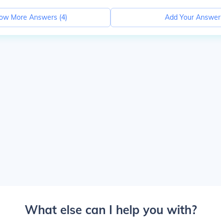
ow More Answers (
4
)
Add Your Answer
What else can I help you with?