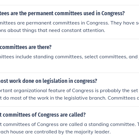
ees are the permanent committees used in Congress?
ittees are permanent committees in Congress. They have 
ns about things that need constant attention.
 committees are there?
ttees include standing committees, select committees, and 
ost work done on legislation in congress?
tant organizational feature of Congress is probably the set o
t do most of the work in the legislative branch. Committees
ings in order to research information about the particular bill
Committee Chairmen are very powerful in that they can dete
 committees of Congress are called?
sidered by the committees. There are three types of committ
 committees of Congress are called a standing committee. 
lect, and joint.
ach house are controlled by the majority leader.