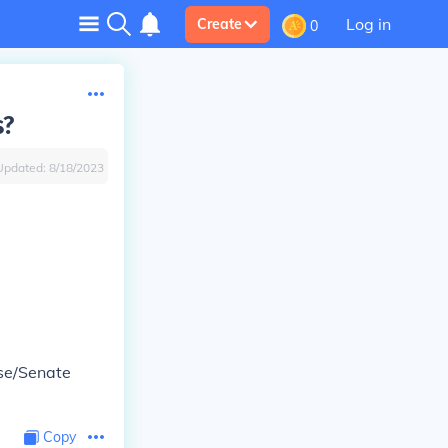
Log in
Create
0
s?
Updated:
8/18/2023
use/Senate
Copy