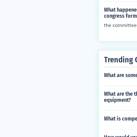
What happened
congress for
the committee
Trending 
What are some 
What are the t
equipment?
What is compe