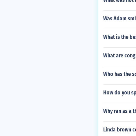
What was not 
Was Adam smit
What is the be
What are cong
Who has the so
How do you sp
Why ran as a t
Linda brown co