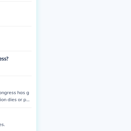
ess?
ongress has g
on dies or pas
es.