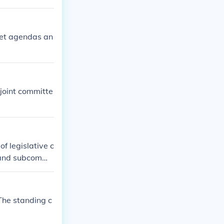
set agendas an
joint committe
f legislative c
 and subcommit
 they are inves
rmine what is
ees in Congres
The standing c