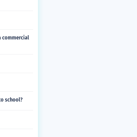
da commercial
to school?