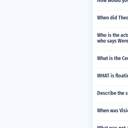
How would you
When did Theo
Who is the act
who says Were
What is the Ce
WHAT is floati
Describe the s
When was Visi