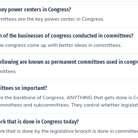
key power centers in Congress?
ittees are the key power center in Congress.
h of the businesses of congress conducted in committees?
the congress come up with better ideas in committees.
following are known as permanent committees used in congr
mittees
ttees so important?
e the backbone of Congress. ANYTHING that gets done is C
ommittees and subcommittees. They control whether legislati
rk that is done in Congress today?
rk that is done by the legislative branch is done in committe