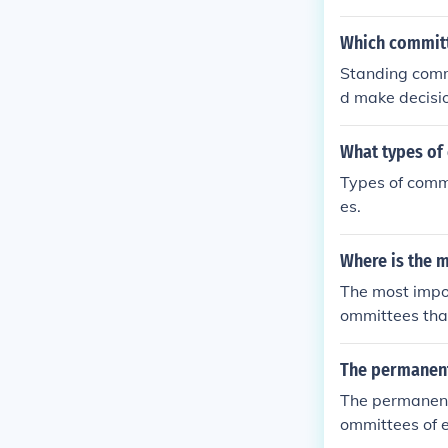
Which committ
Standing comm
d make decisio
What types of
Types of commi
es.
Where is the m
The most impor
ommittees tha
tees hold hear
tigating. The 
The permanent
and is not con
The permanent
s: standing, se
ommittees of e