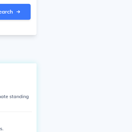
earch
nate standing
s.