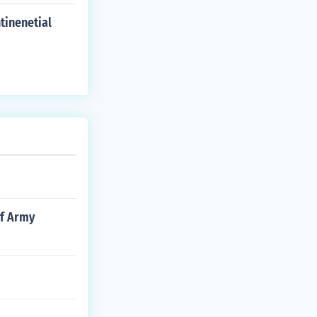
tinenetial
of Army