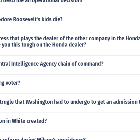
 describe an operational decision?
dore Roosevelt's kids die?
ress that plays the dealer of the other company in the Hon
 you this tough on the Honda dealer?
ntral Intelligence Agency chain of command?
ng voter?
trugle that Washington had to undergo to get an admission 
on in White created?