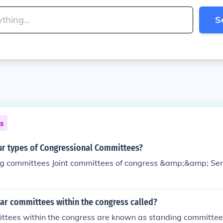
S
ns
our types of Congressional Committees?
g committees Joint committees of congress &amp;&amp; Se
ar committees within the congress called?
ttees within the congress are known as standing committee