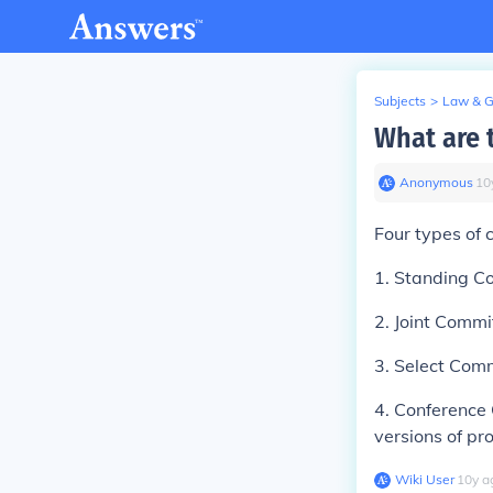
Subjects
>
Law & 
What are 
Anonymous
∙
10
Four types of 
1. Standing C
2. Joint Comm
3. Select Comm
4. Conference 
versions of pro
Wiki User
∙
10
y
a