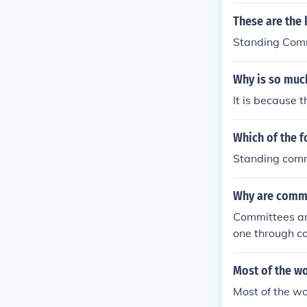
These are the 
Standing Comm
Why is so muc
It is because 
Which of the 
Standing com
Why are commi
Committees ar
one through c
ses.
Most of the wo
Most of the wo