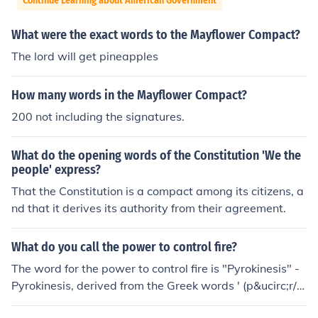
Continue Learning about American Government
What were the exact words to the Mayflower Compact?
The lord will get pineapples
How many words in the Mayflower Compact?
200 not including the signatures.
What do the opening words of the Constitution 'We the
people' express?
That the Constitution is a compact among its citizens, a
nd that it derives its authority from their agreement.
What do you call the power to control fire?
The word for the power to control fire is "Pyrokinesis" -
Pyrokinesis, derived from the Greek words ' (p&ucirc;r/p
yro meaning "fire, lightning") and ' (k&iacute;nesis, mea