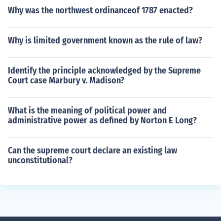
Why was the northwest ordinanceof 1787 enacted?
Why is limited government known as the rule of law?
Identify the principle acknowledged by the Supreme
Court case Marbury v. Madison?
What is the meaning of political power and
administrative power as defined by Norton E Long?
Can the supreme court declare an existing law
unconstitutional?