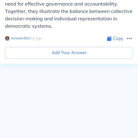
need for effective governance and accountability.
Together, they illustrate the balance between collective
decision-making and individual representation in
democratic systems.
AnswerBot
∙
1
y
ago
Copy
Add Your Answer