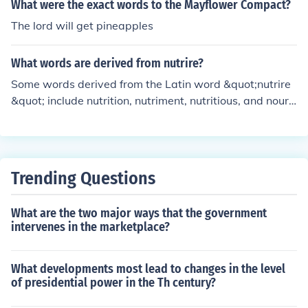
What were the exact words to the Mayflower Compact?
The lord will get pineapples
What words are derived from nutrire?
Some words derived from the Latin word &quot;nutrire
&quot; include nutrition, nutriment, nutritious, and nouris
h.
Trending Questions
What are the two major ways that the government
intervenes in the marketplace?
What developments most lead to changes in the level
of presidential power in the Th century?