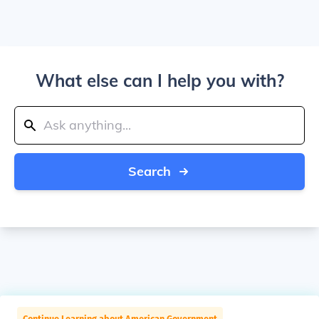
What else can I help you with?
Search