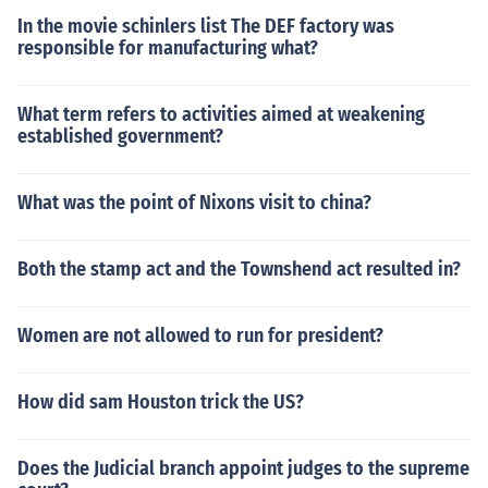
In the movie schinlers list The DEF factory was
responsible for manufacturing what?
What term refers to activities aimed at weakening
established government?
What was the point of Nixons visit to china?
Both the stamp act and the Townshend act resulted in?
Women are not allowed to run for president?
How did sam Houston trick the US?
Does the Judicial branch appoint judges to the supreme