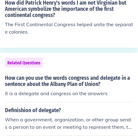
ning "motion".)
How did Patrick Henry's words I am not Virginian but
American symbolize the importance of the first
continental congress?
The First Continental Congress helped unite the separat
e colonies.
Related Questions
How can you use the words congress and delegate in a
sentence about the Albany Plan of Union?
it is a delegate and congress on the answers
Definishion of delegate?
When a government, organization, or other group send
s a person to an event or meeting to represent them, thi
s person might be referred to as a delegate. Other word