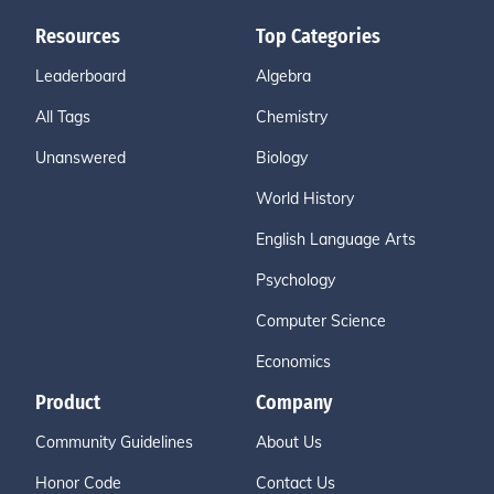
Resources
Top Categories
Leaderboard
Algebra
All Tags
Chemistry
Unanswered
Biology
World History
English Language Arts
Psychology
Computer Science
Economics
Product
Company
Community Guidelines
About Us
Honor Code
Contact Us