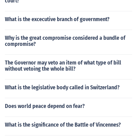
court?
What is the excecutive branch of government?
Why is the great compromise considered a bundle of
compromise?
The Governor may veto an item of what type of bill
without vetoing the whole bill?
What is the legislative body called in Switzerland?
Does world peace depend on fear?
What is the significance of the Battle of Vincennes?