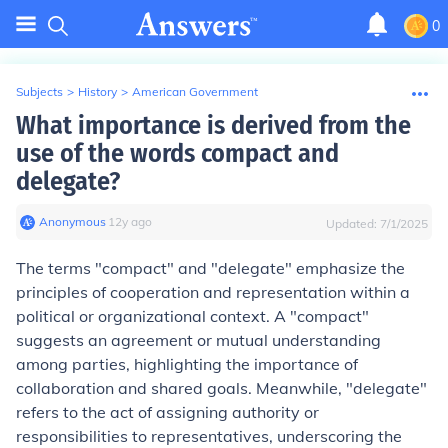
0
Subjects
>
History
>
American Government
What importance is derived from the
use of the words compact and
delegate?
Anonymous
∙
12
y
ago
Updated:
7/1/2025
The terms "compact" and "delegate" emphasize the
principles of cooperation and representation within a
political or organizational context. A "compact"
suggests an agreement or mutual understanding
among parties, highlighting the importance of
collaboration and shared goals. Meanwhile, "delegate"
refers to the act of assigning authority or
responsibilities to representatives, underscoring the