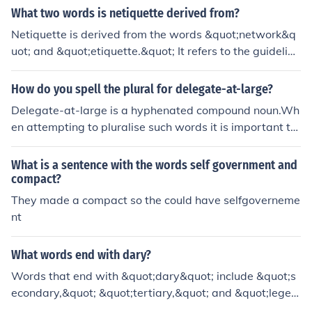
s for delegate are envoy, agent, and emissary.
What two words is netiquette derived from?
Netiquette is derived from the words &quot;network&q
uot; and &quot;etiquette.&quot; It refers to the guideline
s and best practices for polite and respectful communic
ation in online environments, such as emails, social med
How do you spell the plural for delegate-at-large?
ia, and forums. By combining these concepts, netiquette
Delegate-at-large is a hyphenated compound noun.Wh
emphasizes the importance of maintaining civility and c
en attempting to pluralise such words it is important to
onsideration in digital interactions.
identify that part of the compound that is subject to the
change in number and add the plural inflection (-s) to th
What is a sentence with the words self government and
at element.Delegate-at-large is a special type of deleg
compact?
ate, therefore delegate is subject to the plural inflection,
They made a compact so the could have selfgoverneme
so the plural of delegate-at-large is delegates-at-larg
nt
e.
What words end with dary?
Words that end with &quot;dary&quot; include &quot;s
econdary,&quot; &quot;tertiary,&quot; and &quot;legen
dary.&quot; These terms are often used in educational c