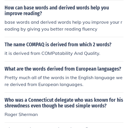
ontexts or to describe levels of importance or significan
How can base words and derived words help you
ce. Additionally, &quot;dary&quot; itself can be part of
improve reading?
certain compound words or derived forms.
base words and derived words help you improve your r
eading by giving you better reading fluency
The name COMPAQ is derived from which 2 words?
it is derived from COMPatability And Quality.
What are the words derived from European languages?
Pretty much all of the words in the English language we
re derived from European languages.
Who was a Connecticut delegate who was known for his
shrewdness even though he used simple words?
Roger Sherman